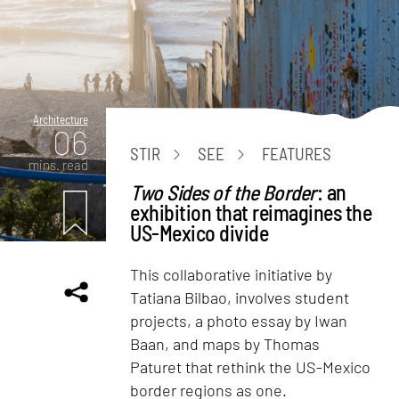
Architecture
06
STIR
SEE
FEATURES
mins. read
Two Sides of the Border
: an
exhibition that reimagines the
US-Mexico divide
This collaborative initiative by
Tatiana Bilbao, involves student
projects, a photo essay by Iwan
Baan, and maps by Thomas
Paturet that rethink the US-Mexico
border regions as one.