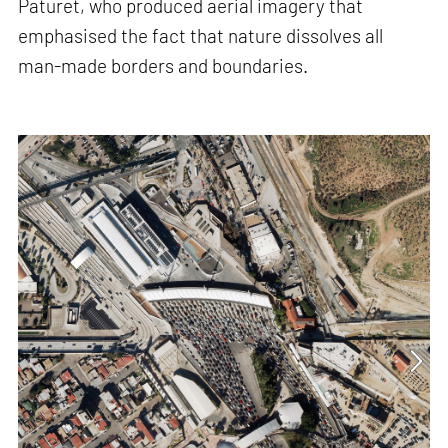
Paturet, who produced aerial imagery that
emphasised the fact that nature dissolves all
man-made borders and boundaries.