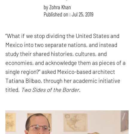
by
Zohra Khan
Published on : Jul 25, 2019
“What if we stop dividing the United States and
Mexico into two separate nations, and instead
study their shared histories, cultures, and
economies, and acknowledge them as pieces of a
single region?” asked Mexico-based architect
Tatiana Bilbao, through her academic initiative
titled,
Two Sides of the Border
.