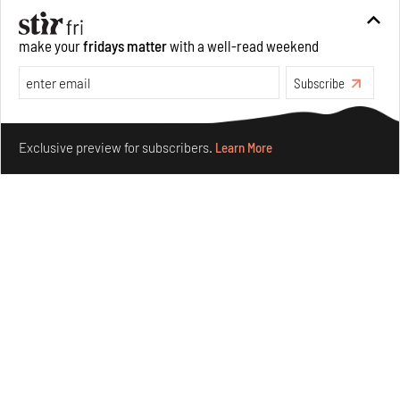
Concrete and shipping containers stack up in lego-like
forms in Agrosemillas Offices
make your
fridays matter
with a well-read weekend
Aug 04, 2026
Subscribe
Features
Architecture
Make your fridays matter.
Learn More
Exclusive preview for subscribers.
Learn More
Ion Riva in Istanbul and the idealised image of
architecture amid crises
Jul 31, 2026