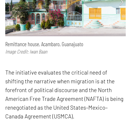
Remittance house, Acambaro, Guanajuato
Image Credit: Iwan Baan
The initiative evaluates the critical need of
shifting the narrative when migration is at the
forefront of political discourse and the North
American Free Trade Agreement (NAFTA) is being
renegotiated as the United States–Mexico–
Canada Agreement (USMCA).