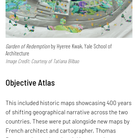
Garden of Redemption
by Hyeree Kwak, Yale School of
Architecture
Image Credit: Courtesy of Tatiana Bilbao
Objective Atlas
This included historic maps showcasing 400 years
of shifting geographical narrative across the two
countries. These were put alongside new maps by
French architect and cartographer, Thomas