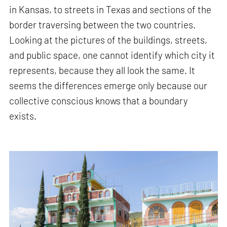
in Kansas, to streets in Texas and sections of the
border traversing between the two countries.
Looking at the pictures of the buildings, streets,
and public space, one cannot identify which city it
represents, because they all look the same. It
seems the differences emerge only because our
collective conscious knows that a boundary
exists.