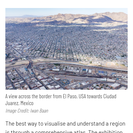
A view across the border from El Paso, USA towards Ciudad
Juarez, Mexico
Image Credit: Iwan Baan
The best way to visualise and understand a region
is through a comprehensive atlas. The exhibition,