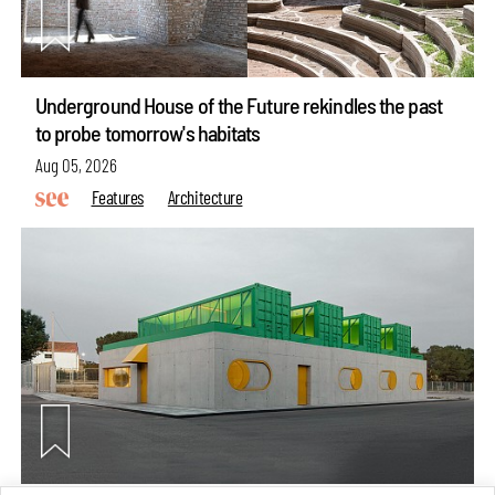
Underground House of the Future rekindles the past
to probe tomorrow's habitats
Aug 05, 2026
Features
Architecture