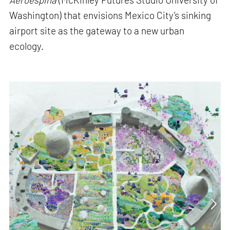
Washington) that envisions Mexico City’s sinking
airport site as the gateway to a new urban
ecology.