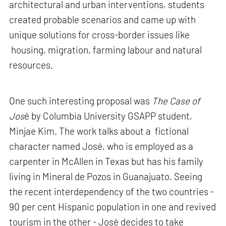
architectural and urban interventions, students
created probable scenarios and came up with
unique solutions for cross-border issues like
housing, migration, farming labour and natural
resources.
One such interesting proposal was
The Case of
Jos
é by Columbia University GSAPP student,
Minjae Kim. The work talks about a fictional
character named José, who is employed as a
carpenter in McAllen in Texas but has his family
living in Mineral de Pozos in Guanajuato. Seeing
the recent interdependency of the two countries -
90 per cent Hispanic population in one and revived
tourism in the other - José decides to take