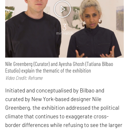
3
min watch
Nile Greenberg (Curator) and Ayesha Ghosh (Tatiana Bilbao
Estudio) explain the thematic of the exhibition
Video Credit: Reframe
Initiated and conceptualised by Bilbao and
curated by New York-based designer Nile
Greenberg, the exhibition addressed the political
climate that continues to exaggerate cross-
border differences while refusing to see the larger