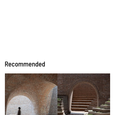
Recommended