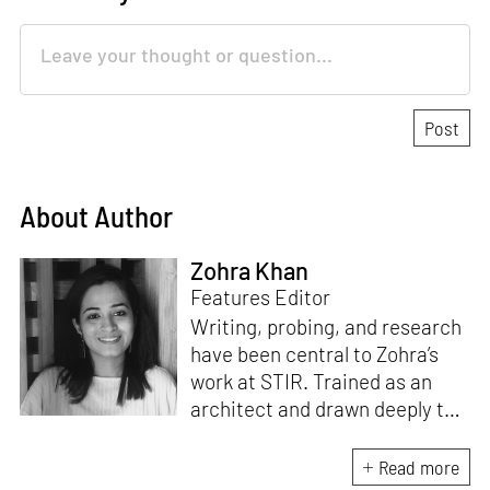
About Author
Zohra Khan
Features Editor
Writing, probing, and research
have been central to Zohra’s
work at STIR. Trained as an
architect and drawn deeply to
storytelling, she found her way
here through both discipline
Read more