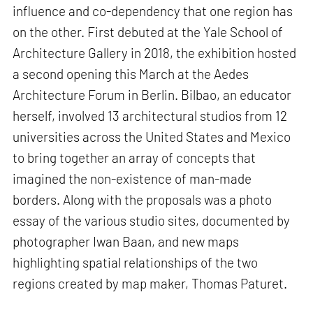
influence and co-dependency that one region has
on the other. First debuted at the Yale School of
Architecture Gallery in 2018, the exhibition hosted
a second opening this March at the Aedes
Architecture Forum in Berlin. Bilbao, an educator
herself, involved 13 architectural studios from 12
universities across the United States and Mexico
to bring together an array of concepts that
imagined the non-existence of man-made
borders. Along with the proposals was a photo
essay of the various studio sites, documented by
photographer Iwan Baan, and new maps
highlighting spatial relationships of the two
regions created by map maker, Thomas Paturet.