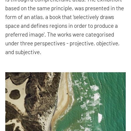
based on the same principle, was presented in the
form of an atlas, a book that ‘selectively draws
space and defines regions in order to produce a
preferred image'. The works were categorised
under three perspectives - projective, objective,
and subjective.