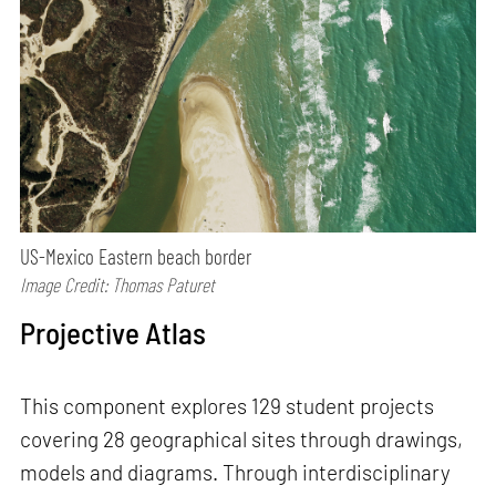
US-Mexico Eastern beach border
Image Credit: Thomas Paturet
Projective Atlas
This component explores 129 student projects
covering 28 geographical sites through drawings,
models and diagrams. Through interdisciplinary