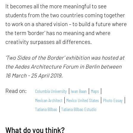
It becomes all the more meaningful to see
students from the two countries coming together
to work on a shared vision – to build a future where
the term 'border' has no meaning and where
creativity surpasses all differences.
'Two Sides of the Border' exhibition was hosted at
the Aedes Architecture Forum in Berlin between
16 March - 25 April 2019.
Read on:
Columbia University
Iwan Baan
Maps
Mexican Architect
Mexico United States
Photo Essay
Tatiana Bilbao
Tatiana Bilbao Estudio
What do you think?