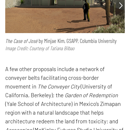
The Case of José
by Minjae Kim, GSAPP, Columbia University
Image Credit: Courtesy of Tatiana Bilbao
A few other proposals include a network of
conveyer belts facilitating cross-border
movement in
The Conveyer City
(University of
California, Berkeley); the
Garden of Redemption
(Yale School of Architecture) in Mexico’s Zimapan
region with a natural landscape that helps
architecture redeem the land from toxicity; and
Aeroespina
(McKinley Futures Studio University of