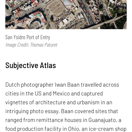
San Ysidro Port of Entry
Image Credit: Thomas Paturet
Subjective Atlas
Dutch photographer Iwan Baan travelled across
cities in the US and Mexico and captured
vignettes of architecture and urbanism in an
intriguing photo essay. Baan covered sites that
ranged from remittance houses in Guanajuato, a
food production facility in Ohio, an ice-cream shop