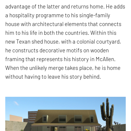
advantage of the latter and returns home. He adds
a hospitality programme to his single-family
house with architectural elements that connects
him to his life in both the countries. Within this
new Texan shed house, with a colonial courtyard,
he constructs decorative motifs on wooden
framing that represents his history in McAllen.
When the unlikely merge takes place, he is home
without having to leave his story behind.