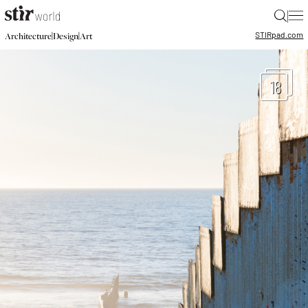
|
STIR
pad.com
|
|
Architecture
Design
Art
18