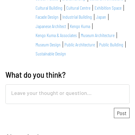
Cultural Building
Cultural Centre
Exhibition Space
Facade Design
Industrial Building
Japan
Japanese Architect
Kengo Kuma
Kengo Kuma & Associates
Museum Architecture
Museum Design
Public Architecture
Public Building
Sustainable Design
What do you think?