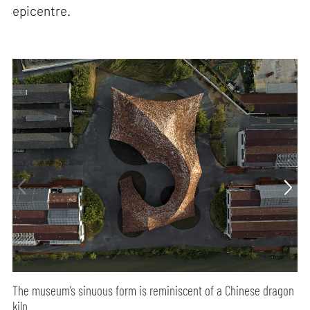
epicentre.
The museum’s sinuous form is reminiscent of a Chinese dragon
kiln