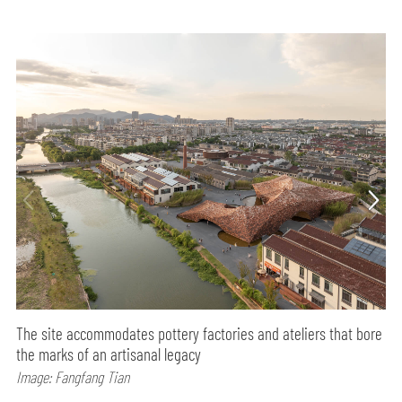
The site accommodates pottery factories and ateliers that bore
the marks of an artisanal legacy
Image: Fangfang Tian