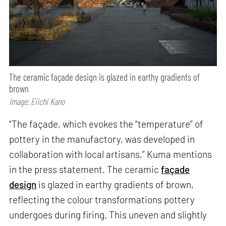
The ceramic façade design is glazed in earthy gradients of
brown
Image: Eiichi Kano
“The façade, which evokes the “temperature” of
pottery in the manufactory, was developed in
collaboration with local artisans,” Kuma mentions
in the press statement. The ceramic
façade
design
is glazed in earthy gradients of brown,
reflecting the colour transformations pottery
undergoes during firing. This uneven and slightly