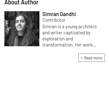
About Author
Simran Gandhi
Contributor
Simran is a young architect
and writer captivated by
exploration and
transformation. Her work
combines a deep appreciation
for design with a fascination
Read more
for how spaces and stories
shape our lives. When not
immersed in writing or
architectural projects, she can
be found scaling mountains or
stargazing.