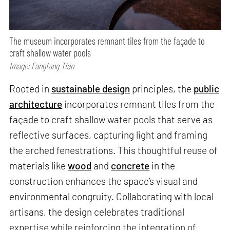
The museum incorporates remnant tiles from the façade to
craft shallow water pools
Image: Fangfang Tian
Rooted in
sustainable design
principles, the
public
architecture
incorporates remnant tiles from the
façade to craft shallow water pools that serve as
reflective surfaces, capturing light and framing
the arched fenestrations. This thoughtful reuse of
materials like
wood
and
concrete
in the
construction enhances the space’s visual and
environmental congruity. Collaborating with local
artisans, the design celebrates traditional
expertise while reinforcing the integration of