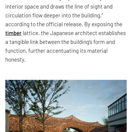
interior space and draws the line of sight and
circulation flow deeper into the building,”
according to the official release. By exposing the
timber
lattice, the Japanese architect establishes
a tangible link between the building’s form and
function, further accentuating its material
honesty.