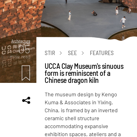
Architecture
05
STIR
SEE
FEATURES
mins. read
UCCA Clay Museum's sinuous
form is reminiscent of a
Chinese dragon kiln
The museum design by Kengo
Kuma & Associates in Yixing,
China, is framed by an inverted
ceramic shell structure
accommodating expansive
exhibition spaces, ateliers and a