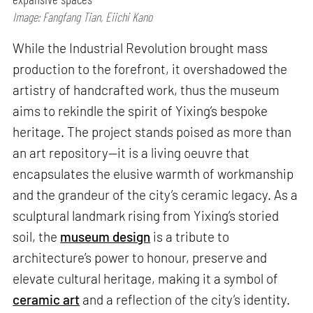
Image: Fangfang Tian, Eiichi Kano
While the Industrial Revolution brought mass
production to the forefront, it overshadowed the
artistry of handcrafted work, thus the museum
aims to rekindle the spirit of Yixing’s bespoke
heritage. The project stands poised as more than
an art repository—it is a living oeuvre that
encapsulates the elusive warmth of workmanship
and the grandeur of the city’s ceramic legacy. As a
sculptural landmark rising from Yixing’s storied
soil, the
museum design
is a tribute to
architecture’s power to honour, preserve and
elevate cultural heritage, making it a symbol of
ceramic art
and a reflection of the city’s identity.