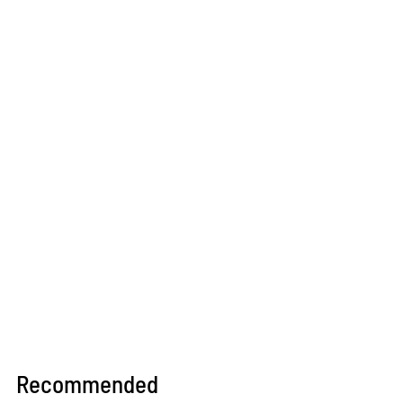
Recommended