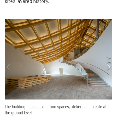
site’s layered history.
The building houses exhibition spaces, ateliers and a café at
the ground level