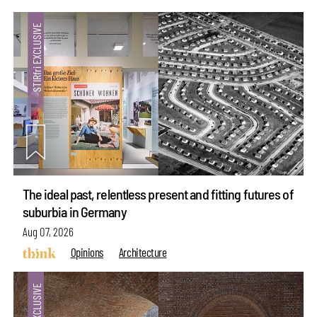
The ideal past, relentless present and fitting futures of
suburbia in Germany
Aug 07, 2026
Opinions
Architecture