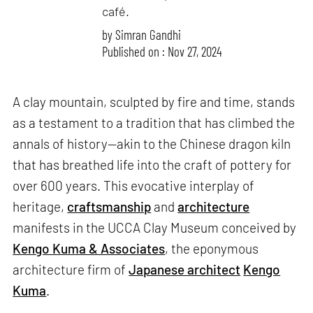
café.
by
Simran Gandhi
Published on : Nov 27, 2024
A clay mountain, sculpted by fire and time, stands
as a testament to a tradition that has climbed the
annals of history—akin to the Chinese dragon kiln
that has breathed life into the craft of pottery for
over 600 years. This evocative interplay of
heritage,
craftsmanship
and
architecture
manifests in the UCCA Clay Museum conceived by
Kengo Kuma & Associates
, the eponymous
architecture firm of
Japanese architect
Kengo
Kuma
.