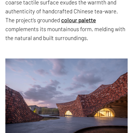
coarse tactile surface exudes the warmth and
authenticity of handcrafted Chinese tea-ware.
The project’s grounded
colour palette
complements its mountainous form, melding with
the natural and built surroundings.