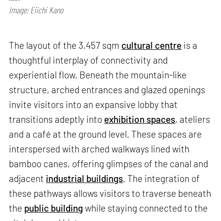
Image: Eiichi Kano
The layout of the 3,457 sqm
cultural centre
is a
thoughtful interplay of connectivity and
experiential flow. Beneath the mountain-like
structure, arched entrances and glazed openings
invite visitors into an expansive lobby that
transitions adeptly into
exhibition spaces
, ateliers
and a café at the ground level. These spaces are
interspersed with arched walkways lined with
bamboo canes, offering glimpses of the canal and
adjacent
industrial buildings
. The integration of
these pathways allows visitors to traverse beneath
the
public building
while staying connected to the