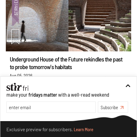
Underground House of the Future rekindles the past
to probe tomorrow's habitats
Aug 05, 2026
Features
Architecture
make your
fridays matter
with a well-read weekend
Subscribe
Make your fridays matter.
Learn More
Exclusive preview for subscribers.
Learn More