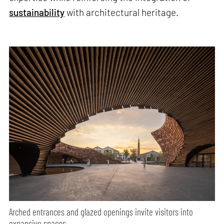
sustainability
with architectural heritage.
Arched entrances and glazed openings invite visitors into
expansive spaces