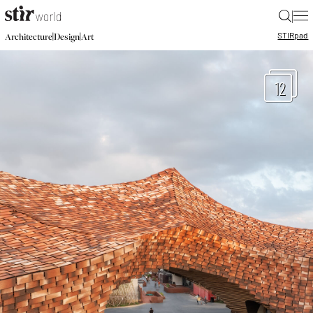
|
STIR
pad
|
|
Architecture
Design
Art
12