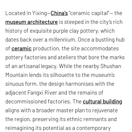
Located in Yixing—
China’s
“ceramic capital”— the
museum architecture
is steeped in the city’s rich
history of exquisite purple clay pottery, which
dates back over a millennium. Once a bustling hub
of
ceramic
production, the site accommodates
pottery factories and ateliers that bore the marks
of an artisanal legacy. While the nearby Shushan
Mountain lends its silhouette to the museum’s
sinuous form, the design harmonises with the
adjacent Fangxi River and the remains of
decommissioned factories. The
cultural building
aligns with a broader master plan to rejuvenate
the region, preserving its ethnic remnants and
reimagining its potential as a contemporary