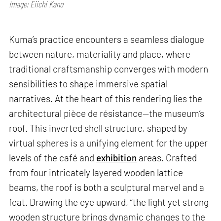
Image: Eiichi Kano
Kuma’s practice encounters a seamless dialogue
between nature, materiality and place, where
traditional craftsmanship converges with modern
sensibilities to shape immersive spatial
narratives. At the heart of this rendering lies the
architectural pièce de résistance—the museum’s
roof. This inverted shell structure, shaped by
virtual spheres is a unifying element for the upper
levels of the café and
exhibition
areas. Crafted
from four intricately layered wooden lattice
beams, the roof is both a sculptural marvel and a
feat. Drawing the eye upward, “the light yet strong
wooden structure brings dynamic changes to the