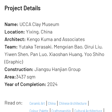
Project Details
Name:
UCCA Clay Museum
Location:
Yixing, China
Architect:
Kengo Kuma and Associates
Team:
Yutaka Terasaki, Mengxian Bao, Qirui Liu,
Yiwen Shen, Pan Luo, Xiaoshan Huang, Yoo Shiho
(Graphic)
Construction:
Jiangsu Hanjian Group
Area:
3437 sqm
Year of Completion:
2024
Read on:
Ceramic Art
China
Chinese Architecture
Colour Palette
Craftsmanship
Cultural Architecture