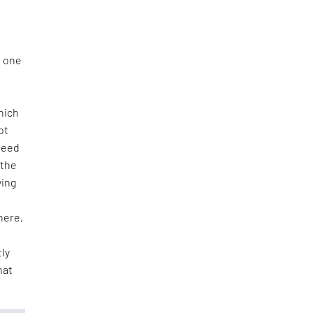
n one
hich
ot
ndeed
 the
ying
here,
tly
hat