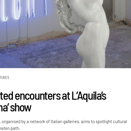
TURES
ed encounters at L’Aquila’s
ma’ show
 organised by a network of Italian galleries, aims to spotlight cultural
eaten path.