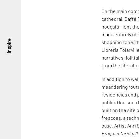
On the main comm
cathedral, Caffé 
nougats—lent thei
made entirely of 
inspire
shopping zone, th
Libreria Polarvil
narratives, folkt
from the literatu
In addition to w
meandering route 
residencies and p
public. One such 
built on the site o
frescoes, a techn
base. Artist Anri 
Fragmentarium II