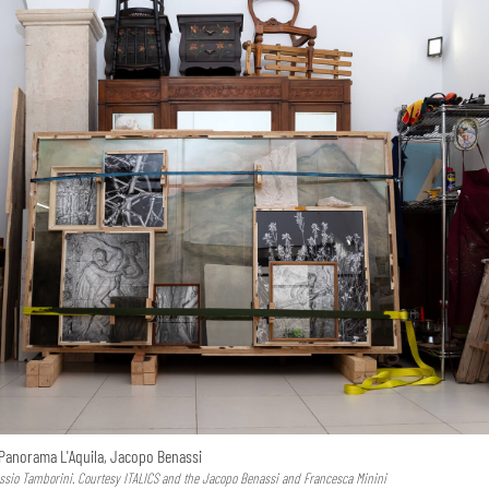
Panorama L'Aquila, Jacopo Benassi
essio Tamborini. Courtesy ITALICS and the Jacopo Benassi and Francesca Minini