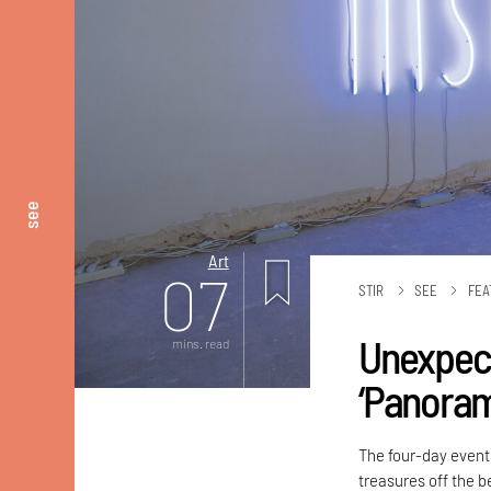
see
Art
07
STIR
SEE
FEA
Unexpect
mins. read
‘Panora
The four-day event,
treasures off the b