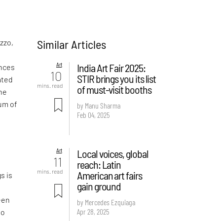
Similar Articles
uzzo,
Art
India Art Fair 2025:
ences
10
STIR brings you its list
ated
mins. read
of must-visit booths
the
ium of
by Manu Sharma
Feb 04, 2025
Art
Local voices, global
11
reach: Latin
e
mins. read
American art fairs
s is
gain ground
een
by Mercedes Ezquiaga
Apr 28, 2025
to