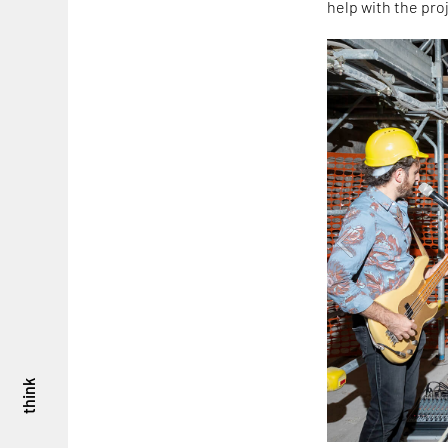
help with the proj
think