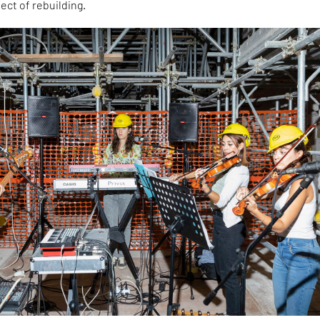
ect of rebuilding.