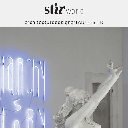
architecture
design
art
ADFF:STIR