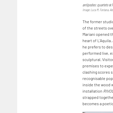
antipodes: quartets
at 
Image: Luca M. Fontana, Al
The former studio
of the streets ov
Mariani opened th
heart of L’Aquila
he prefers to desc
performed live, e
sculptural. Visit
premises to expe
clashing scores s
recognisable pop 
inside the wood w
installation
RIVO
strapped together
becomes a poetic,