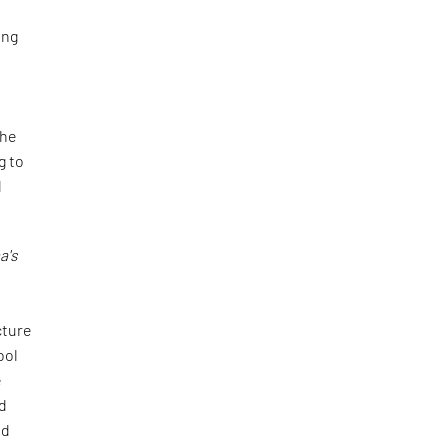
ing
the
g to
d
a's
cture
ool
e
ed
id