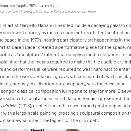
Panorama L'Aquila, 2023. Darren Bader
essio Tamborini. Courtesy ITALICS, Darren Bader and Galleria Franco Noero
 of artist Marcello Mariani is nestled inside a decaying palazzo o
ershadowed entirely by metres upon metres of steel scaffolding.
e space in the 1970s, hosting participatory art happenings in the
. Artist Daren Bader created a performative piece for the space, w
ribe as “a sculpture,” rather than simply an audio file when it is n
xplaining that the means required to make the file audible are i
ors and performers alike were required to wear hard hats to enter
rience the work
antipodes: quartets
. It consisted of two trios pla
imultaneously in a disorienting cacophony, with the occasional
song or classical composition luring one to stay for more. Elsew
orkshop of a local artisan, artist Jacopo Benassi presented the
LUZIONE!
(2023), a collection of his own framed photographs tigh
 with a large-scale painting, creating a sculptural composition t
 if somewhat direct, metaphor for the city itself.