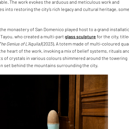
 table. The work evokes the arduous and meticulous work and
s into restoring the city’s rich legacy and cultural heritage, some
the monastery of San Domenico played host to a grand installati
 Tayou, who created a multi-part
glass sculpture
for the city, titl
The Genius of L’Aquila)
(2023). A totem made of multi-coloured qua
the heart of the work, invoking a mix of belief systems, rituals an
ts of crystals in various colours shimmered around the towering
un set behind the mountains surrounding the city.