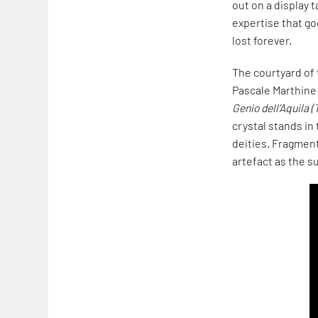
out on a display
expertise that goe
lost forever.
The courtyard of 
Pascale Marthine
Genio dell’Aquila (
crystal stands in 
deities. Fragmen
artefact as the s