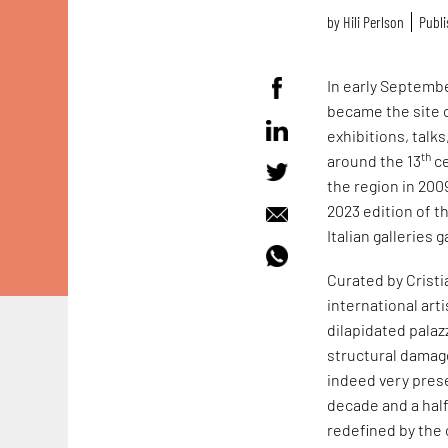
by
Hili Perlson
Publi
In early September
became the site 
exhibitions, talk
th
around the 13
ce
the region in 200
2023 edition of t
Italian galleries
Curated by Cristi
international ar
dilapidated palaz
structural damage
indeed very prese
decade and a half
redefined by the 