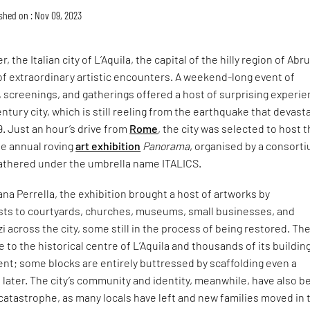
shed on : Nov 09, 2023
, the Italian city of L’Aquila, the capital of the hilly region of Abr
of extraordinary artistic encounters. A weekend-long event of
s, screenings, and gatherings offered a host of surprising experi
ntury city, which is still reeling from the earthquake that devast
9. Just an hour’s drive from
Rome
, the city was selected to host 
he annual roving
art exhibition
Panorama
, organised by a consort
 gathered under the umbrella name ITALICS.
ana Perrella, the exhibition brought a host of artworks by
tists to courtyards, churches, museums, small businesses, and
zi across the city, some still in the process of being restored. Th
 to the historical centre of L’Aquila and thousands of its building
nt; some blocks are entirely buttressed by scaffolding even a
 later. The city’s community and identity, meanwhile, have also b
catastrophe, as many locals have left and new families moved in 