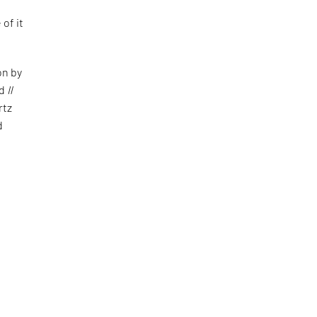
 of it
on by
ed
Il
rtz
d