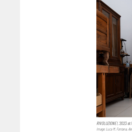
RIVOLUZIONE!,
2023 at 
Image: Luca M. Fontana, Al