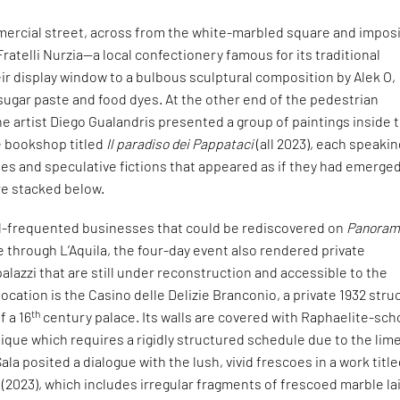
ercial street, across from the white-marbled square and impos
Fratelli Nurzia—a local confectionery famous for its traditional
r display window to a bulbous sculptural composition by Alek O,
sugar paste and food dyes. At the other end of the pedestrian
e artist Diego Gualandris presented a group of paintings inside 
le bookshop titled
Il paradiso dei Pappataci
(all 2023), each speakin
ales and speculative fictions that appeared as if they had emerge
re stacked below.
ell-frequented businesses that could be rediscovered on
Panoram
through L’Aquila, the four-day event also rendered private
alazzi that are still under reconstruction and accessible to the
location is the Casino delle Delizie Branconio, a private 1932 stru
th
f a 16
century palace. Its walls are covered with Raphaelite-sch
ique which requires a rigidly structured schedule due to the lim
Sala posited a dialogue with the lush, vivid frescoes in a work titl
, (2023), which includes irregular fragments of frescoed marble la