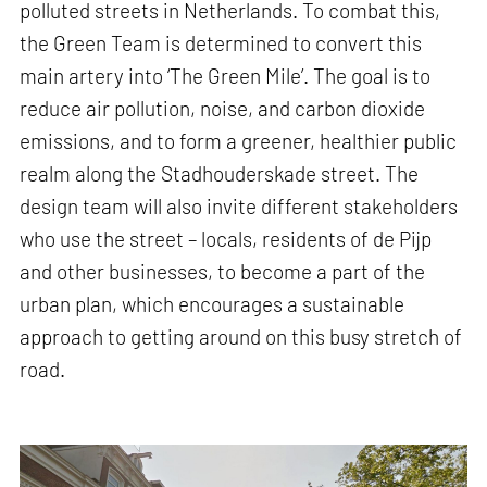
polluted streets in Netherlands. To combat this,
the Green Team is determined to convert this
main artery into ‘The Green Mile’. The goal is to
reduce air pollution, noise, and carbon dioxide
emissions, and to form a greener, healthier public
realm along the Stadhouderskade street. The
design team will also invite different stakeholders
who use the street – locals, residents of de Pijp
and other businesses, to become a part of the
urban plan, which encourages a sustainable
approach to getting around on this busy stretch of
road.