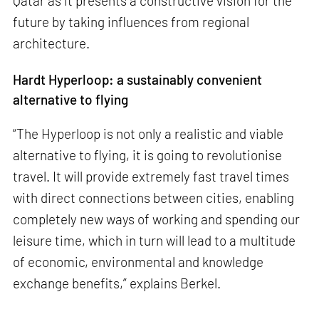
Qatar as it presents a constructive vision for the
future by taking influences from regional
architecture.
Hardt Hyperloop: a sustainably convenient
alternative to flying
“The Hyperloop is not only a realistic and viable
alternative to flying, it is going to revolutionise
travel. It will provide extremely fast travel times
with direct connections between cities, enabling
completely new ways of working and spending our
leisure time, which in turn will lead to a multitude
of economic, environmental and knowledge
exchange benefits,” explains Berkel.