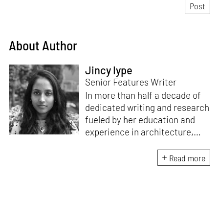
About Author
Jincy Iype
Senior Features Writer
In more than half a decade of
dedicated writing and research
fueled by her education and
experience in architecture,
Jincy is involved in writing for,
ideating as well as aligning and
Read more
editing content for STIR’s
design and architecture
verticals. She also edits and
oversees the day-to-day
editorial operations for its