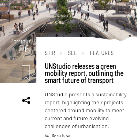
Architecture
06
STIR
SEE
FEATURES
mins. read
UNStudio releases a green
mobility report, outlining the
smart future of transport
UNStudio presents a sustainability
report, highlighting their projects
centered around mobility to meet
current and future evolving
challenges of urbanisation.
by
Jincy Iype