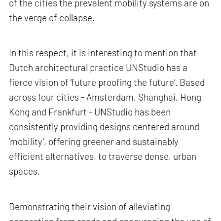
of the cities the prevalent mobility systems are on
the verge of collapse.
In this respect, it is interesting to mention that
Dutch architectural practice UNStudio has a
fierce vision of ‘future proofing the future’. Based
across four cities - Amsterdam, Shanghai, Hong
Kong and Frankfurt - UNStudio has been
consistently providing designs centered around
‘mobility’, offering greener and sustainably
efficient alternatives, to traverse dense, urban
spaces.
Demonstrating their vision of alleviating