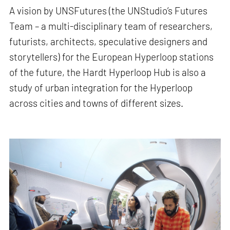
A vision by UNSFutures (the UNStudio’s Futures
Team – a multi-disciplinary team of researchers,
futurists, architects, speculative designers and
storytellers) for the European Hyperloop stations
of the future, the Hardt Hyperloop Hub is also a
study of urban integration for the Hyperloop
across cities and towns of different sizes.