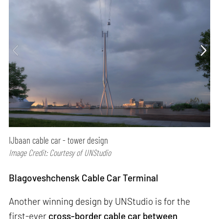
IJbaan cable car - tower design
Image Credit: Courtesy of UNStudio
Blagoveshchensk Cable Car Terminal
Another winning design by UNStudio is for the
first-ever
cross-border cable car between