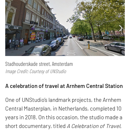
Stadhouderskade street, Amsterdam
Image Credit: Courtesy of UNStudio
A celebration of travel at Arnhem Central Station
One of UNStudio’s landmark projects, the Arnhem
Central Masterplan, in Netherlands, completed 10
years in 2018. On this occasion, the studio made a
short documentary, titled
A Celebration of Travel
,