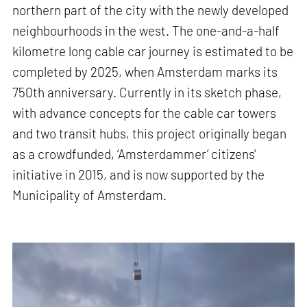
northern part of the city with the newly developed
neighbourhoods in the west. The one-and-a-half
kilometre long cable car journey is estimated to be
completed by 2025, when Amsterdam marks its
750th anniversary. Currently in its sketch phase,
with advance concepts for the cable car towers
and two transit hubs, this project originally began
as a crowdfunded, ‘Amsterdammer’ citizens'
initiative in 2015, and is now supported by the
Municipality of Amsterdam.