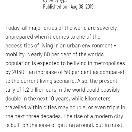
Published on : Aug 08, 2019
Today, all major cities of the world are severely
unprepared when it comes to one of the
necessities of living in an urban environment -
mobility. Nearly 60 per cent of the world’s
population is expected to be living in metropolises
by 2030 - an increase of 50 per cent as compared
to the current living scenario. Also, the present
tally of 1.2 billion cars in the world could possibly
double in the next 10 years, while kilometers
travelled within cities may double, or even triple in
the next three decades. The rise of a modern city
is built on the ease of getting around, but in most