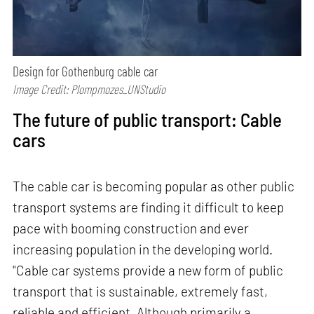
Design for Gothenburg cable car
Image Credit: Plompmozes_UNStudio
The future of public transport: Cable
cars
The cable car is becoming popular as other public
transport systems are finding it difficult to keep
pace with booming construction and ever
increasing population in the developing world.
"Cable car systems provide a new form of public
transport that is sustainable, extremely fast,
reliable and efficient. Although primarily a