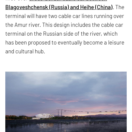
Blagoveshchensk (Russia) and Heihe (China)
. The
terminal will have two cable car lines running over
the Amur river. This design includes the cable car
terminal on the Russian side of the river, which
has been proposed to eventually become a leisure
and cultural hub.