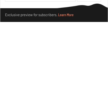
Make your fridays matter.
Learn More
Exclusive preview for subscribers.
Learn More
Underground House of the Future rekindles the past
to probe tomorrow's habitats
Aug 05, 2026
Features
Architecture