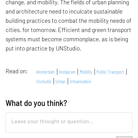
change, and mobility. The fields of urban planning
and architecture need to inculcate sustainable
building practices to combat the mobility needs of
cities, for tomorrow. Efficient and green transport
systems must become commonplace, as is being
put into practice by UNStudio.
Read on:
Amsterdam
Instagram
Mobility
Public Transport
Unstudio
Urban
Urbanisation
What do you think?