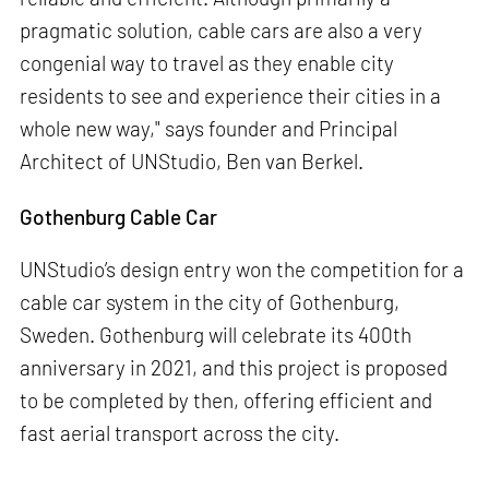
pragmatic solution, cable cars are also a very
congenial way to travel as they enable city
residents to see and experience their cities in a
whole new way," says founder and Principal
Architect of UNStudio, Ben van Berkel.
Gothenburg Cable Car
UNStudio’s design entry won the competition for a
cable car system in the city of Gothenburg,
Sweden. Gothenburg will celebrate its 400th
anniversary in 2021, and this project is proposed
to be completed by then, offering efficient and
fast aerial transport across the city.