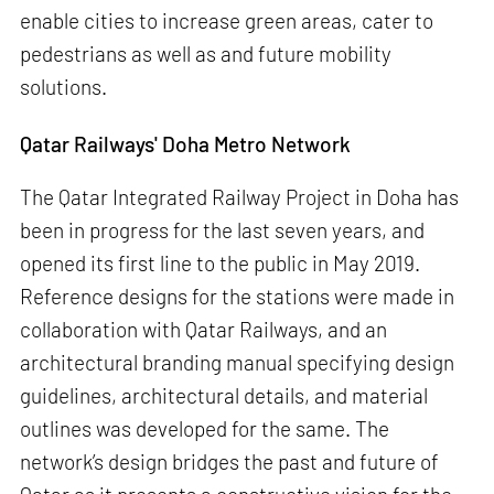
enable cities to increase green areas, cater to
pedestrians as well as and future mobility
solutions.
Qatar Railways' Doha Metro Network
The Qatar Integrated Railway Project in Doha has
been in progress for the last seven years, and
opened its first line to the public in May 2019.
Reference designs for the stations were made in
collaboration with Qatar Railways, and an
architectural branding manual specifying design
guidelines, architectural details, and material
outlines was developed for the same. The
network’s design bridges the past and future of