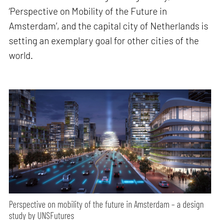
‘Perspective on Mobility of the Future in
Amsterdam’, and the capital city of Netherlands is
setting an exemplary goal for other cities of the
world.
Perspective on mobility of the future in Amsterdam – a design
study by UNSFutures