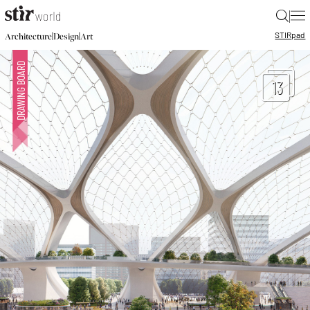
|
STIR
pad
|
|
Architecture
Design
Art
13