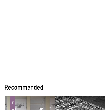
Recommended