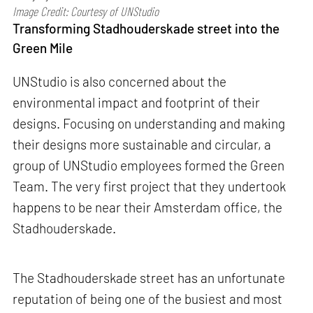
Image Credit: Courtesy of UNStudio
Transforming Stadhouderskade street into the
Green Mile
UNStudio is also concerned about the
environmental impact and footprint of their
designs. Focusing on understanding and making
their designs more sustainable and circular, a
group of UNStudio employees formed the Green
Team. The very first project that they undertook
happens to be near their Amsterdam office, the
Stadhouderskade.
The Stadhouderskade street has an unfortunate
reputation of being one of the busiest and most