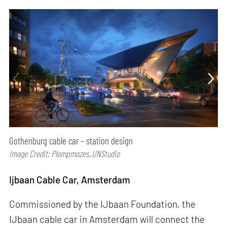
Gothenburg cable car – station design
Image Credit: Plompmozes_UNStudio
Ijbaan Cable Car, Amsterdam
Commissioned by the IJbaan Foundation, the
IJbaan cable car in Amsterdam will connect the