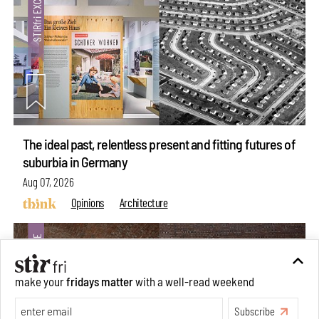
The ideal past, relentless present and fitting futures of
suburbia in Germany
Aug 07, 2026
Opinions
Architecture
make your
fridays matter
with a well-read weekend
Subscribe