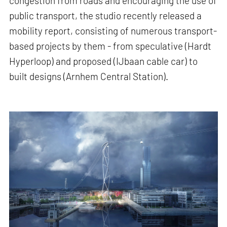
congestion from roads and encouraging the use of
public transport, the studio recently released a
mobility report, consisting of numerous transport-
based projects by them - from speculative (Hardt
Hyperloop) and proposed (IJbaan cable car) to
built designs (Arnhem Central Station).