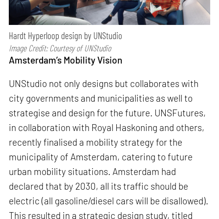
Hardt Hyperloop design by UNStudio
Image Credit: Courtesy of UNStudio
Amsterdam’s Mobility Vision
UNStudio not only designs but collaborates with
city governments and municipalities as well to
strategise and design for the future. UNSFutures,
in collaboration with Royal Haskoning and others,
recently finalised a mobility strategy for the
municipality of Amsterdam, catering to future
urban mobility situations. Amsterdam had
declared that by 2030, all its traffic should be
electric (all gasoline/diesel cars will be disallowed).
This resulted in a strategic design study, titled