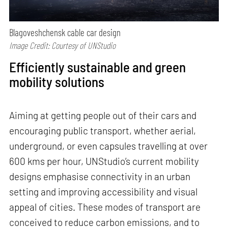
Blagoveshchensk cable car design
Image Credit: Courtesy of UNStudio
Efficiently sustainable and green
mobility solutions
Aiming at getting people out of their cars and
encouraging public transport, whether aerial,
underground, or even capsules travelling at over
600 kms per hour, UNStudio’s current mobility
designs emphasise connectivity in an urban
setting and improving accessibility and visual
appeal of cities. These modes of transport are
conceived to reduce carbon emissions, and to