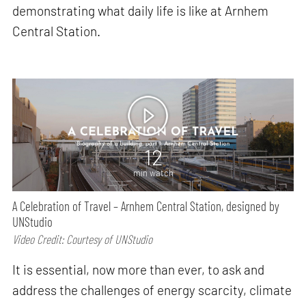
demonstrating what daily life is like at Arnhem
Central Station.
12
min watch
A Celebration of Travel – Arnhem Central Station, designed by
UNStudio
Video Credit: Courtesy of UNStudio
It is essential, now more than ever, to ask and
address the challenges of energy scarcity, climate