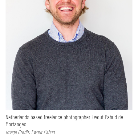
Netherlands based freelance photographer Ewout Pahud de
Mortanges
Image Credit: Ewout Pahud