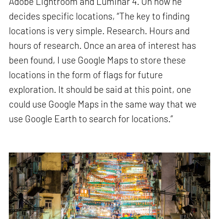
Adobe Lightroom and Luminar 4. On how he
decides specific locations, “The key to finding
locations is very simple. Research. Hours and
hours of research. Once an area of interest has
been found, I use Google Maps to store these
locations in the form of flags for future
exploration. It should be said at this point, one
could use Google Maps in the same way that we
use Google Earth to search for locations.”