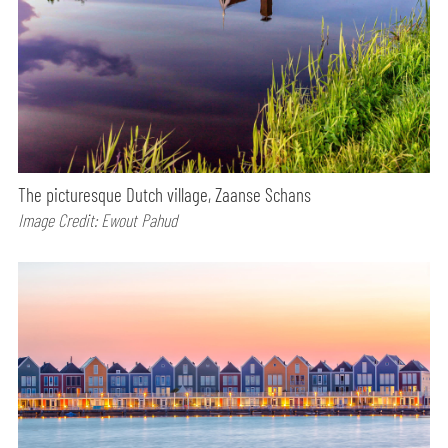
The picturesque Dutch village, Zaanse Schans
Image Credit: Ewout Pahud