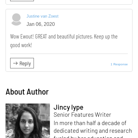
Justine van Zoest
Jan 06, 2020
Wow Ewout! GREAT and beautiful pictures. Keep up the
good work!
Reply
1 Response
About Author
Jincy Iype
Senior Features Writer
In more than half a decade of
dedicated writing and research