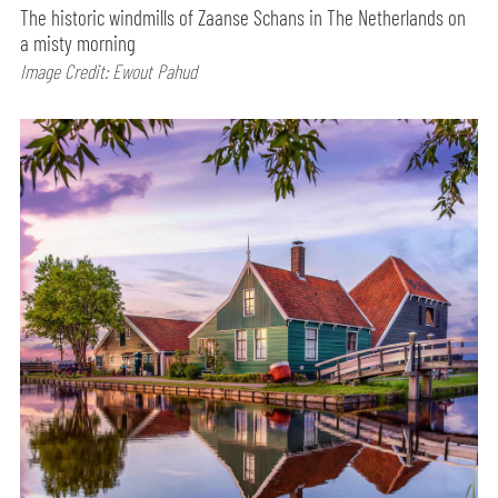
The historic windmills of Zaanse Schans in The Netherlands on
a misty morning
Image Credit: Ewout Pahud