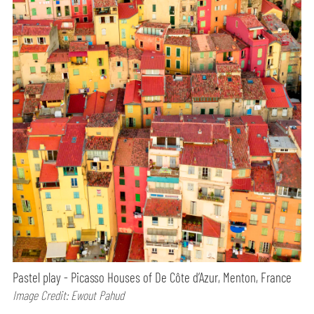
Pastel play - Picasso Houses of De Côte d’Azur, Menton, France
Image Credit: Ewout Pahud