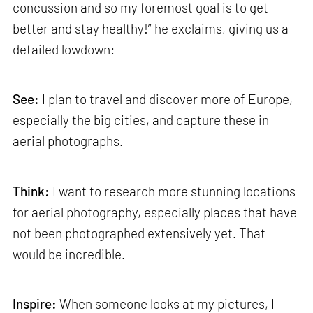
concussion and so my foremost goal is to get
better and stay healthy!” he exclaims, giving us a
detailed lowdown:
See:
I plan to travel and discover more of Europe,
especially the big cities, and capture these in
aerial photographs.
Think:
I want to research more stunning locations
for aerial photography, especially places that have
not been photographed extensively yet. That
would be incredible.
Inspire:
When someone looks at my pictures, I