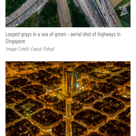
Looped grays in a sea of green – aerial shot of highways in
Singapore
Image Credit: Ewout Pahud