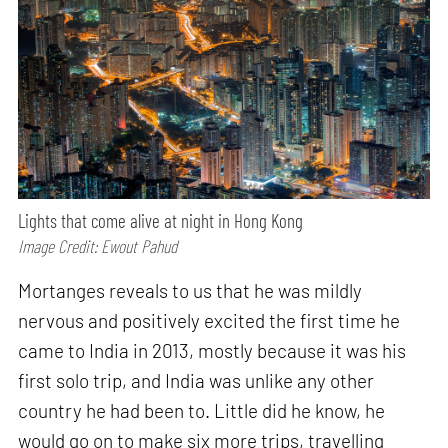
Lights that come alive at night in Hong Kong
Image Credit: Ewout Pahud
Mortanges reveals to us that he was mildly
nervous and positively excited the first time he
came to India in 2013, mostly because it was his
first solo trip, and India was unlike any other
country he had been to. Little did he know, he
would go on to make six more trips, travelling