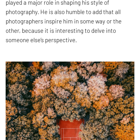
played a major role in shaping his style of
photography. He is also humble to add that all
photographers inspire him in some way or the
other, because it is interesting to delve into
someone else’s perspective.