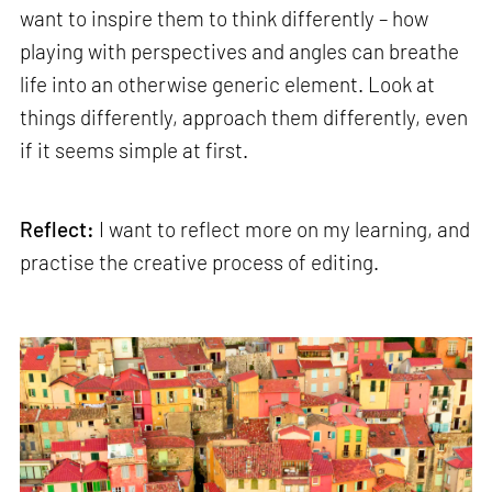
want to inspire them to think differently – how
playing with perspectives and angles can breathe
life into an otherwise generic element. Look at
things differently, approach them differently, even
if it seems simple at first.
Reflect:
I want to reflect more on my learning, and
practise the creative process of editing.