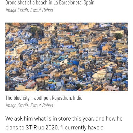
Drone shot of a beach in La Barceloneta, Spain
Image Credit: Ewout Pahud
The blue city – Jodhpur, Rajasthan, India
Image Credit: Ewout Pahud
We ask him what is in store this year, and how he
plans to STIR up 2020. “I currently have a