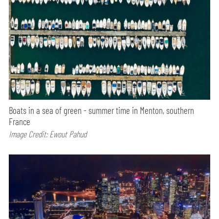
Boats in a sea of green - summer time in Menton, southern
France
Image Credit: Ewout Pahud