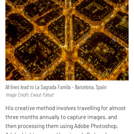
All lines lead to La Sagrada Famila - Barcelona, Spain
Image Credit: Ewout Pahud
His creative method involves travelling for almost
three months annually to capture images, and
then processing them using Adobe Photoshop,