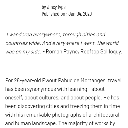
by
Jincy Iype
Published on : Jan 04, 2020
I wandered everywhere, through cities and
countries wide. And everywhere I went, the world
was on my side
. - Roman Payne, Rooftop Soliloquy.
For 28-year-old Ewout Pahud de Mortanges, travel
has been synonymous with learning - about
oneself, about cultures, and about people. He has
been discovering cities and freezing them in time
with his remarkable photographs of architectural
and human landscape. The majority of works by