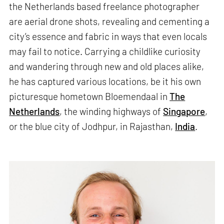
the Netherlands based freelance photographer
are aerial drone shots, revealing and cementing a
city’s essence and fabric in ways that even locals
may fail to notice. Carrying a childlike curiosity
and wandering through new and old places alike,
he has captured various locations, be it his own
picturesque hometown Bloemendaal in
The
Netherlands
, the winding highways of
Singapore
,
or the blue city of Jodhpur, in Rajasthan,
India
.