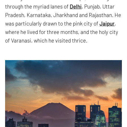
through the myriad lanes of
Delhi
, Punjab, Uttar
Pradesh, Karnataka, Jharkhand and Rajasthan. He
was particularly drawn to the pink city of
Jaipur
,
where he lived for three months, and the holy city
of Varanasi, which he visited thrice.