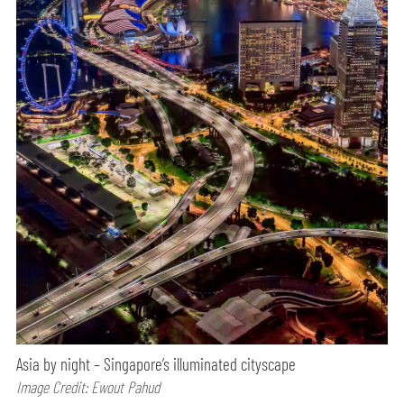
Asia by night – Singapore’s illuminated cityscape
Image Credit: Ewout Pahud