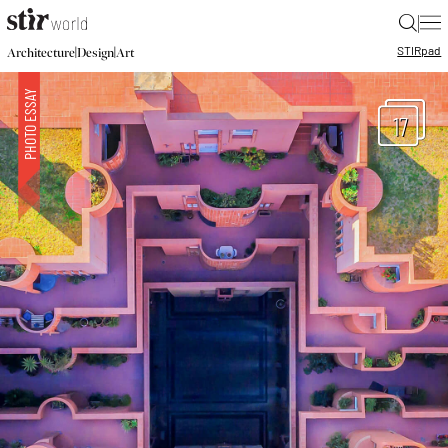
|
STIR
pad
|
|
Architecture
Design
Art
17