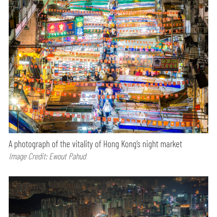
A photograph of the vitality of Hong Kong’s night market
Image Credit: Ewout Pahud