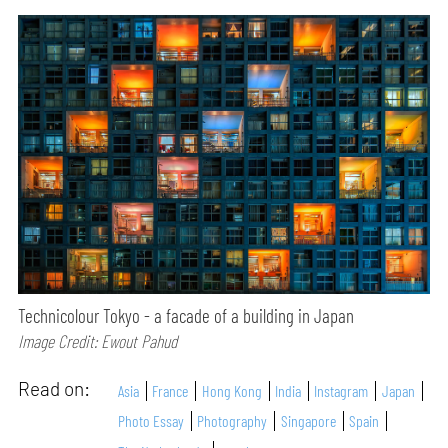
Technicolour Tokyo - a facade of a building in Japan
Image Credit: Ewout Pahud
Read on:
Asia
France
Hong Kong
India
Instagram
Japan
Photo Essay
Photography
Singapore
Spain