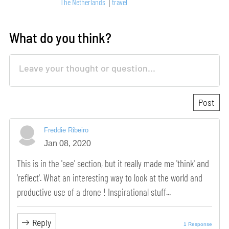
The Netherlands
travel
What do you think?
Freddie Ribeiro
Jan 08, 2020
This is in the 'see' section, but it really made me 'think' and
'reflect'. What an interesting way to look at the world and
productive use of a drone ! Inspirational stuff...
Reply
1 Response