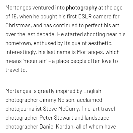
Mortanges ventured into
photography
at the age
of 18, when he bought his first DSLR camera for
Christmas, and has continued to perfect his art
over the last decade. He started shooting near his
hometown, enthused by its quaint aesthetic.
Interestingly, his last name is Mortanges, which
means ‘mountain’ – a place people often love to
travel to.
Mortanges is greatly inspired by English
photographer Jimmy Nelson, acclaimed
photojournalist Steve McCurry, fine-art travel
photographer Peter Stewart and landscape
photographer Daniel Kordan, all of whom have