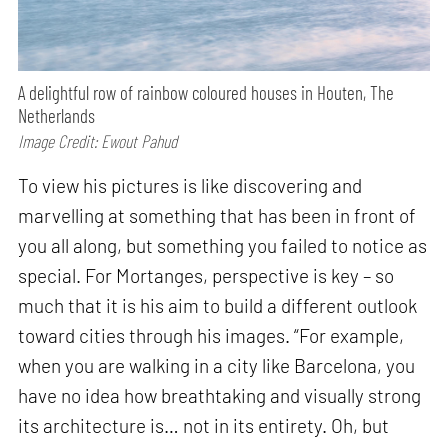
A delightful row of rainbow coloured houses in Houten, The
Netherlands
Image Credit: Ewout Pahud
To view his pictures is like discovering and
marvelling at something that has been in front of
you all along, but something you failed to notice as
special. For Mortanges, perspective is key – so
much that it is his aim to build a different outlook
toward cities through his images. “For example,
when you are walking in a city like Barcelona, you
have no idea how breathtaking and visually strong
its architecture is… not in its entirety. Oh, but