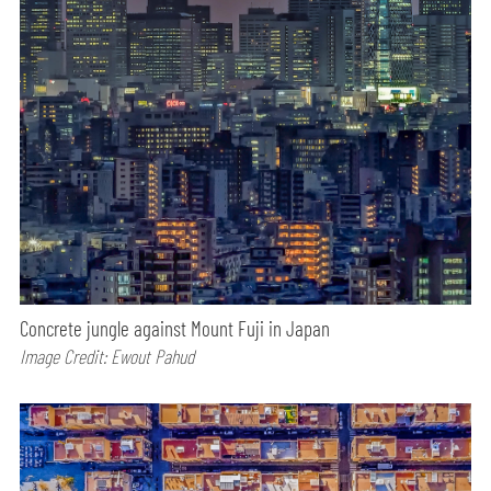
Concrete jungle against Mount Fuji in Japan
Image Credit: Ewout Pahud