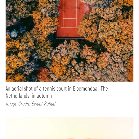
An aerial shot of a tennis court in Bloemendaal, The
Netherlands, in autumn
Image Credit: Ewout Pahud