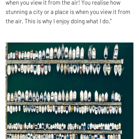
when you view it from the air! You realise how
stunning a city or a place is when you view it from
the air. This is why I enjoy doing what I do.”