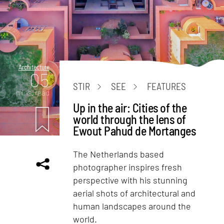
Architecture
05
STIR
SEE
FEATURES
mins. read
Up in the air: Cities of the
world through the lens of
Ewout Pahud de Mortanges
The Netherlands based
photographer inspires fresh
perspective with his stunning
aerial shots of architectural and
human landscapes around the
world.