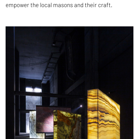
empower the local masons and their craft.