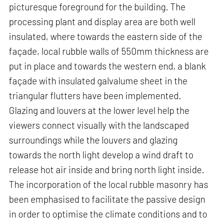
picturesque foreground for the building. The
processing plant and display area are both well
insulated, where towards the eastern side of the
façade, local rubble walls of 550mm thickness are
put in place and towards the western end, a blank
façade with insulated galvalume sheet in the
triangular flutters have been implemented.
Glazing and louvers at the lower level help the
viewers connect visually with the landscaped
surroundings while the louvers and glazing
towards the north light develop a wind draft to
release hot air inside and bring north light inside.
The incorporation of the local rubble masonry has
been emphasised to facilitate the passive design
in order to optimise the climate conditions and to