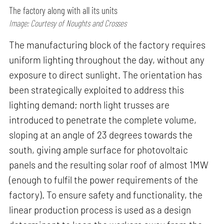
The factory along with all its units
Image: Courtesy of Noughts and Crosses
The manufacturing block of the factory requires
uniform lighting throughout the day, without any
exposure to direct sunlight. The orientation has
been strategically exploited to address this
lighting demand; north light trusses are
introduced to penetrate the complete volume,
sloping at an angle of 23 degrees towards the
south, giving ample surface for photovoltaic
panels and the resulting solar roof of almost 1MW
(enough to fulfil the power requirements of the
factory). To ensure safety and functionality, the
linear production process is used as a design