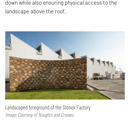
down while also ensuring physical access to the
landscape above the roof.
Landscaped foreground of the Stonex Factory
Image: Courtesy of Noughts and Crosses