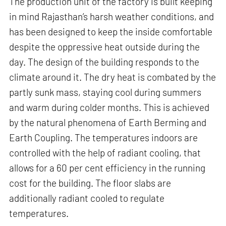
The production unit of the factory is built keeping
in mind Rajasthan’s harsh weather conditions, and
has been designed to keep the inside comfortable
despite the oppressive heat outside during the
day. The design of the building responds to the
climate around it. The dry heat is combated by the
partly sunk mass, staying cool during summers
and warm during colder months. This is achieved
by the natural phenomena of Earth Berming and
Earth Coupling. The temperatures indoors are
controlled with the help of radiant cooling, that
allows for a 60 per cent efficiency in the running
cost for the building. The floor slabs are
additionally radiant cooled to regulate
temperatures.