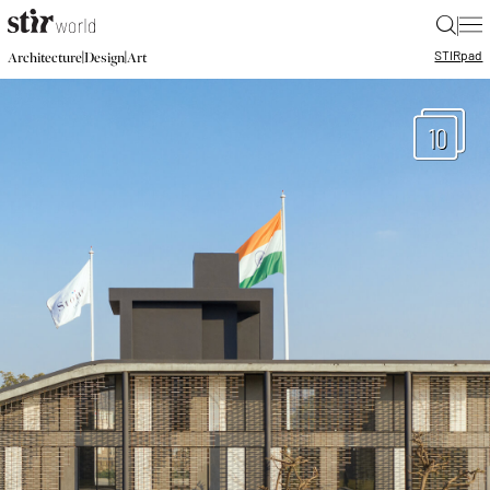
|
STIR
pad
|
|
Architecture
Design
Art
10