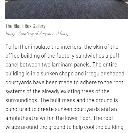
The Black Box Gallery
Image: Courtesy of Suryan and Dang
To further insulate the interiors, the skin of the
office building of the factory sandwiches a puff
panel between two laminam panels. The entire
building is in a sunken shape and irregular shaped
courtyards have been made to adhere to the root
systems of the already existing trees of the
surroundings. The built mass and the ground is
punctured to create sunken courtyards and an
amphitheatre within the lower floor. The roof
wraps around the ground to help cool the building