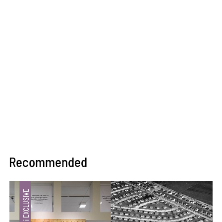
Recommended