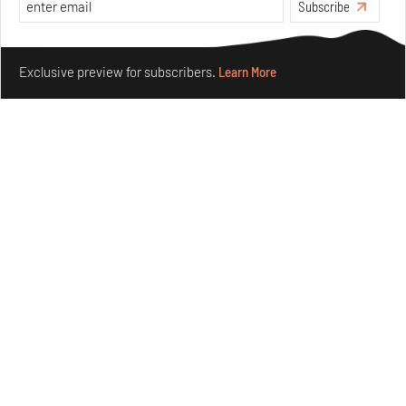
Subscribe
Make your fridays matter.
Learn More
Exclusive preview for subscribers.
Learn More
Underground House of the Future rekindles the past
to probe tomorrow's habitats
Aug 05, 2026
Features
Architecture