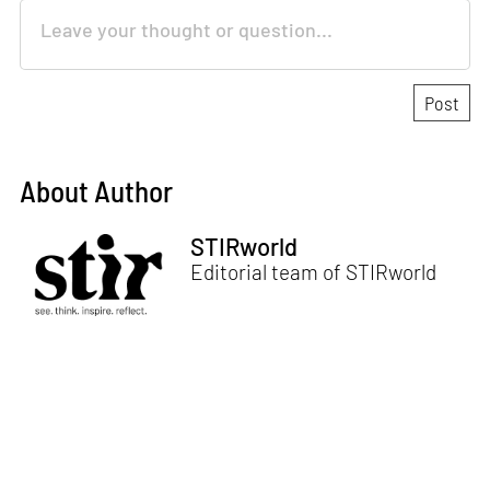
About Author
STIRworld
Editorial team of STIRworld