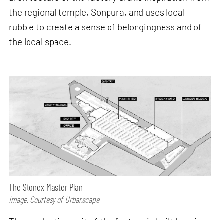
the regional temple, Sonpura, and uses local
rubble to create a sense of belongingness and of
the local space.
The Stonex Master Plan
Image: Courtesy of Urbanscape