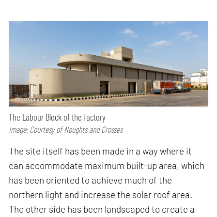
The Labour Block of the factory
Image: Courtesy of Noughts and Crosses
The site itself has been made in a way where it
can accommodate maximum built-up area, which
has been oriented to achieve much of the
northern light and increase the solar roof area.
The other side has been landscaped to create a