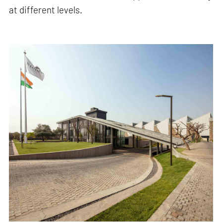
at different levels.