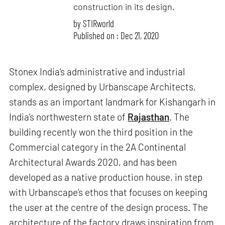
construction in its design.
by
STIRworld
Published on : Dec 21, 2020
Stonex India’s administrative and industrial
complex, designed by Urbanscape Architects,
stands as an important landmark for Kishangarh in
India’s northwestern state of
Rajasthan
. The
building recently won the third position in the
Commercial category in the 2A Continental
Architectural Awards 2020, and has been
developed as a native production house, in step
with Urbanscape’s ethos that focuses on keeping
the user at the centre of the design process. The
architecture of the factory draws inspiration from