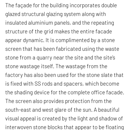
The façade for the building incorporates double
glazed structural glazing system along with
insulated aluminium panels, and the repeating
structure of the grid makes the entire facade
appear dynamic. It is complimented by a stone
screen that has been fabricated using the waste
stone from a quarry near the site and the site’s
stone wastage itself. The wastage from the
factory has also been used for the stone slate that
is fixed with SS rods and spacers, which become
the shading device for the complete office facade.
The screen also provides protection from the
south-east and west glare of the sun. A beautiful
visual appeal is created by the light and shadow of
interwoven stone blocks that appear to be floating