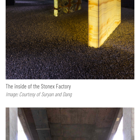
The inside of the Stonex Factory
Image: Courtesy of Suryan and Dang