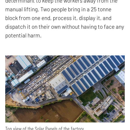
determinant to keep the workers away from the
manual lifting. Two people bring in a 25 tonne
block from one end, process it, display it, and
dispatch it on their own without having to face any
potential harm.
Top view of the Solar Panels of the factory