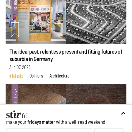
The ideal past, relentless present and fitting futures of
suburbia in Germany
Aug 07, 2026
Opinions
Architecture
make your
fridays matter
with a well-read weekend