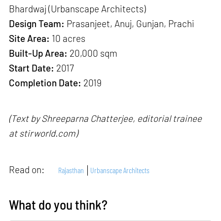
Bhardwaj (Urbanscape Architects)
Design Team:
Prasanjeet, Anuj, Gunjan, Prachi
Site Area:
10 acres
Built-Up Area:
20,000 sqm
Start Date:
2017
Completion Date:
2019
(Text by Shreeparna Chatterjee, editorial trainee
at stirworld.com)
Read on:
Rajasthan
Urbanscape Architects
What do you think?