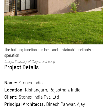
The building functions on local and sustainable methods of
operation
Image: Courtesy of Suryan and Dang
Project Details
Name:
Stonex India
Location:
Kishangarh, Rajasthan, India
Client:
Stonex India Pvt. Ltd
Principal Architects:
Dinesh Panwar, Ajay