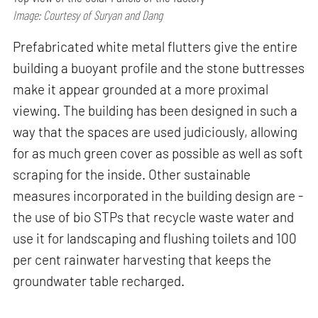
Image: Courtesy of Suryan and Dang
Prefabricated white metal flutters give the entire
building a buoyant profile and the stone buttresses
make it appear grounded at a more proximal
viewing. The building has been designed in such a
way that the spaces are used judiciously, allowing
for as much green cover as possible as well as soft
scraping for the inside. Other sustainable
measures incorporated in the building design are -
the use of bio STPs that recycle waste water and
use it for landscaping and flushing toilets and 100
per cent rainwater harvesting that keeps the
groundwater table recharged.