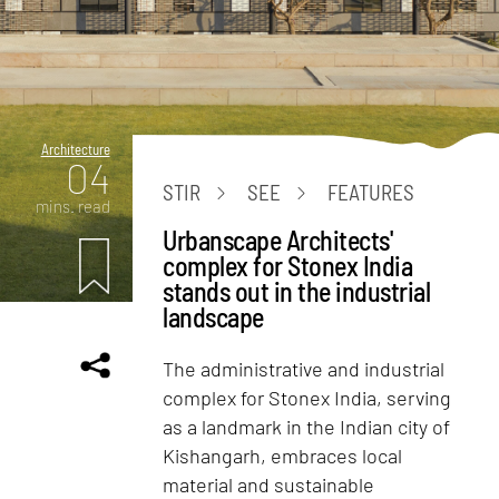
Architecture
04
STIR
SEE
FEATURES
mins. read
Urbanscape Architects'
complex for Stonex India
stands out in the industrial
landscape
The administrative and industrial
complex for Stonex India, serving
as a landmark in the Indian city of
Kishangarh, embraces local
material and sustainable