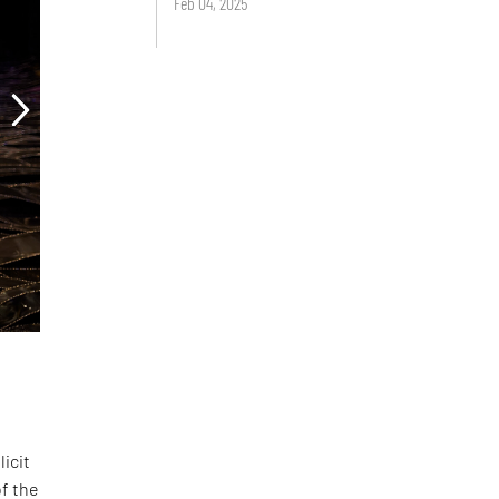
Feb 04, 2025
licit
of the