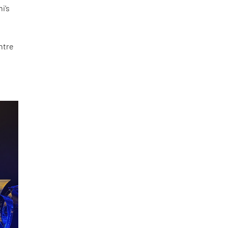
i’s
ntre