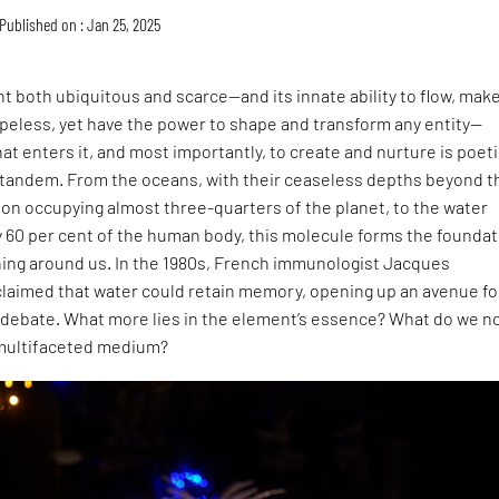
Published on : Jan 25, 2025
 both ubiquitous and scarce—and its innate ability to flow, mak
peless, yet have the power to shape and transform any entity—
hat enters it, and most importantly, to create and nurture is poet
n tandem. From the oceans, with their ceaseless depths beyond t
tion occupying almost three-quarters of the planet, to the water
 60 per cent of the human body, this molecule forms the foundat
hing around us. In the 1980s, French immunologist Jacques
claimed that water could retain memory, opening up an avenue fo
debate. What more lies in the element’s essence? What do we n
 multifaceted medium?