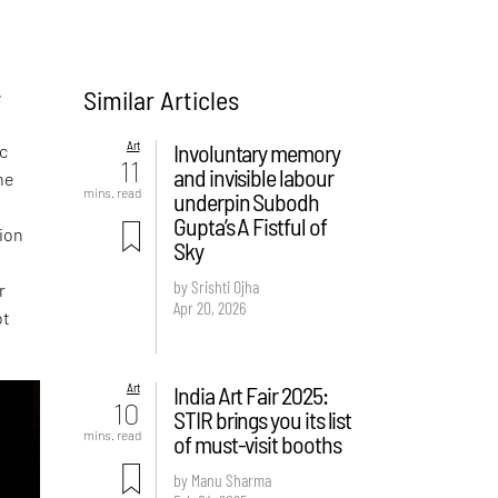
Similar Articles
e
Art
Involuntary memory
ic
11
and invisible labour
he
mins. read
underpin Subodh
Gupta’s A Fistful of
ion
Sky
by Srishti Ojha
r
Apr 20, 2026
ot
Art
India Art Fair 2025:
10
STIR brings you its list
mins. read
of must-visit booths
by Manu Sharma