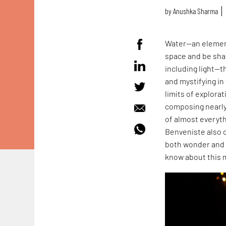
by
Anushka Sharma
Water—an element
space and be sha
including light—t
and mystifying i
limits of explora
composing nearly
of almost everyt
Benveniste also 
both wonder and 
know about this