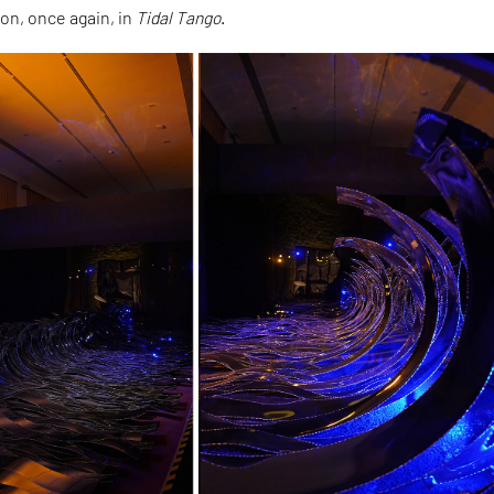
on, once again, in
Tidal Tango
.