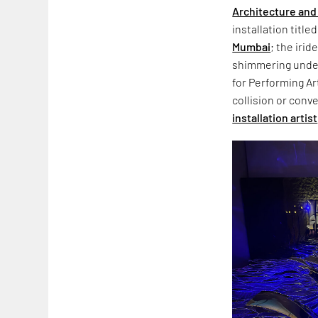
Architecture and 
installation title
Mumbai
; the iri
shimmering under
for Performing Art
collision or conve
installation artist