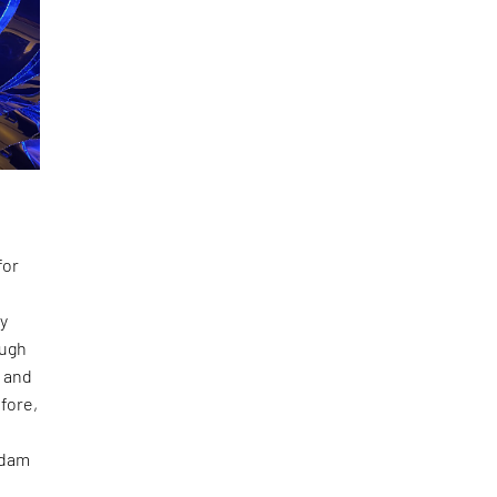
for
ay
ough
​ and
fore,
rdam