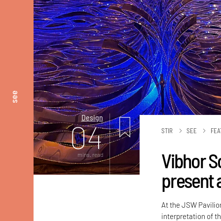
see
Design
04
STIR
SEE
FEA
Vibhor S
mins. read
present 
At the JSW Pavilion
interpretation of t