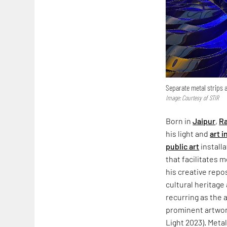
Separate metal strips 
Image: Courtesy of STIR
Born in
Jaipur
,
Ra
his light and
art i
public art
install
that facilitates
his creative repo
cultural heritage
recurring as the a
prominent artwor
Light 2023). Metal