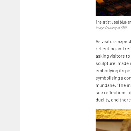
The artist used blue an
Image: Courtesy of STIR
As visitors expec
reflecting and r
asking visitors t
sculpture, made i
embodying its pe
symbolising a co
mundane. “The ins
see reflections o
duality, and ther