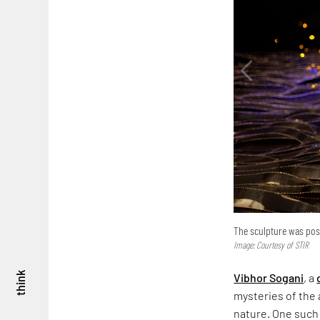
The sculpture was posi
Image: Courtesy of STIR
think
Vibhor Sogani
, a
mysteries of the a
nature. One such 