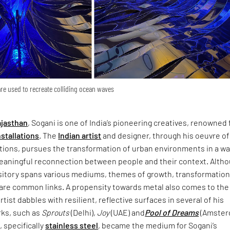
are used to recreate colliding ocean waves
jasthan
, Sogani is one of India’s pioneering creatives, renowned 
nstallations
. The
Indian artist
and designer, through his oeuvre of
ations, pursues the transformation of urban environments in a w
 meaningful reconnection between people and their context. Alth
sitory spans various mediums, themes of growth, transformation​
 are common links. A propensity towards metal also comes to the 
rtist dabbles with resilient, reflective surfaces in several of his
ks, such as
Sprouts
(Delhi),
Joy
(UAE) and
Pool of Dreams
(Amste
, specifically
stainless steel
, became the medium for Sogani’s