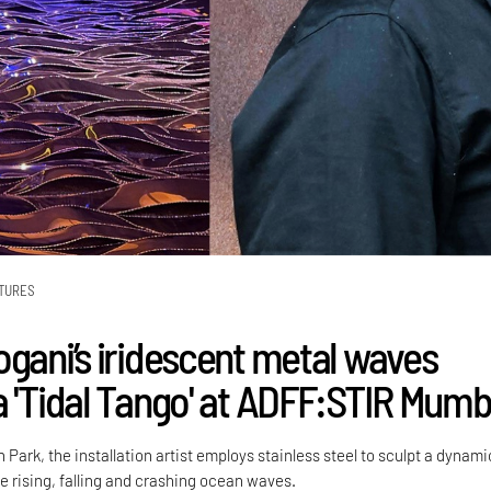
TURES
ogani’s iridescent metal waves
a 'Tidal Tango' at ADFF:STIR Mumb
 Park, the installation artist employs stainless steel to sculpt a dynami
he rising, falling and crashing ocean waves.