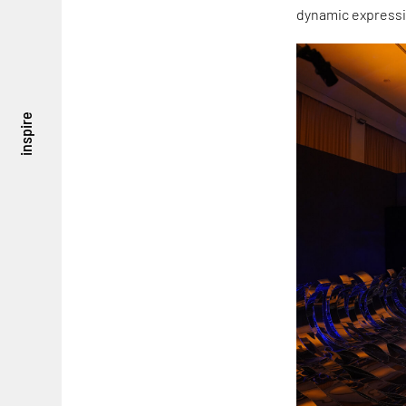
dynamic expressi
inspire