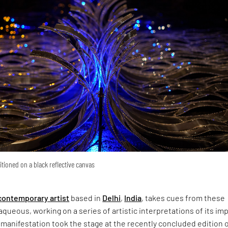
tioned on a black reflective canvas
contemporary artist
based in
Delhi
,
India
, takes cues from these
queous, working on a series of artistic interpretations of its imp
manifestation took the stage at the recently concluded edition 