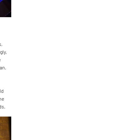
s,
gly,
e
an,
ld
the
ds.