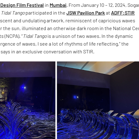
Design Film Festival
in
Mumbai
. From January 10 – 12, 2024, Sogan
d
Tidal Tango
participated in the
JSW Pavilion Park
at
ADFF:STIR
descent and undulating artwork, reminiscent of capricious waves
 the sun, illuminated an otherwise dark room in the National Ce
s (NCPA). “
Tidal Tango
is a unison of two waves. In the dynamic
rgence of waves, I see a lot of rhythms of life reflecting,” the
says in an exclusive conversation with STIR.