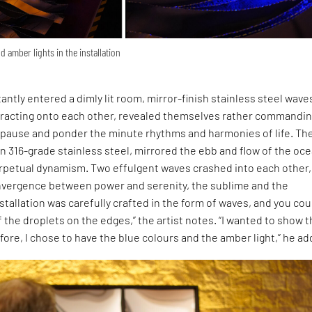
d amber lights in the installation
tantly entered a dimly lit room, mirror-finish stainless steel wave
efracting onto each other, revealed themselves rather commandin
o pause and ponder the minute rhythms and harmonies of life. Th
n 316-grade stainless steel, mirrored the ebb and flow of the oce
rpetual dynamism. Two effulgent waves crashed into each other,
nvergence between power and serenity, the sublime and the
tallation was carefully crafted in the form of waves, and you cou
f the droplets on the edges,” the artist notes. “I wanted to show 
efore, I chose to have the blue colours and the amber light,” he ad