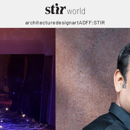
architecture
design
art
ADFF:STIR