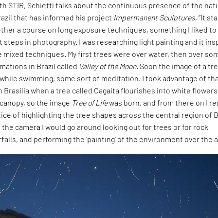
ith STIR, Schietti talks about the continuous presence of the nat
zil that has informed his project
Impermanent Sculptures
, “It s
ther a course on long exposure techniques, something I liked to
t steps in photography. I was researching light painting and it ins
 mixed techniques. My first trees were over water, then over so
rmations in Brazil called
Valley of the Moon
. Soon the image of a tr
while swimming, some sort of meditation. I took advantage of th
n Brasilia when a tree called Cagaita flourishes into white flowers
s canopy, so the image
Tree of Life
was born, and from there on I rea
ice of highlighting the tree shapes across the central region of B
 the camera I would go around looking out for trees or for rock
falls, and performing the ‘painting’ of the environment over the ai