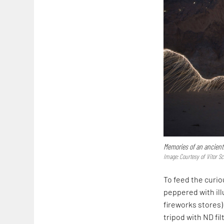
Memories of an ancient
Image: Courtesy of Vitor Sc
To feed the curi
peppered with ill
fireworks stores)
tripod with ND fil