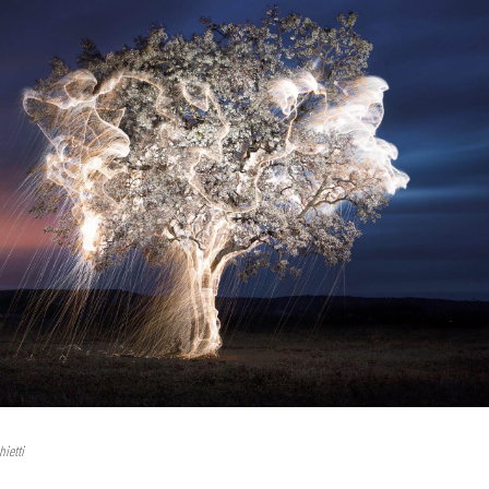
hietti