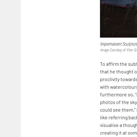
Impermanent Sculptur
Image: Courtesy of Vitor Sc
To affirm the sub
that he thought o
proclivity toward
with watercolours
furthermore so, “
photos of the sky
could see them.” 
like referring bac
visualise a though
creating it at som