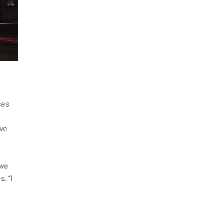
ses
ove
,
 we
, “I
a