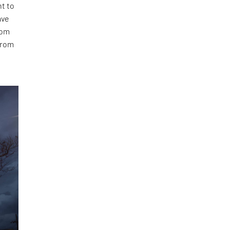
ht to
ave
rom
 from