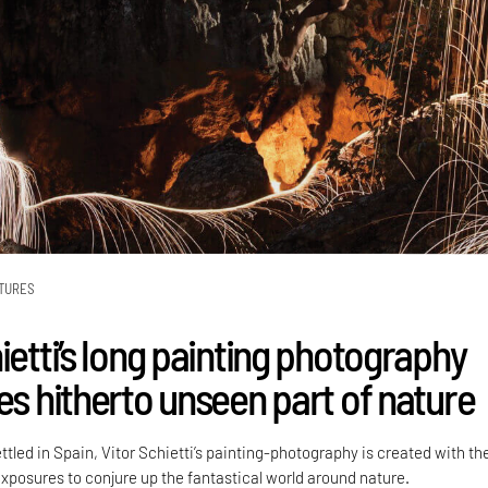
TURES
ietti’s long painting photography
es hitherto unseen part of nature
ttled in Spain, Vitor Schietti’s painting-photography is created with th
exposures to conjure up the fantastical world around nature.