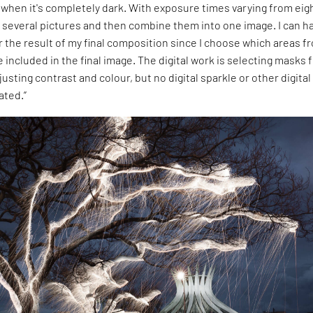
it when it's completely dark. With exposure times varying from eig
 several pictures and then combine them into one image. I can h
 the result of my final composition since I choose which areas f
e included in the final image. The digital work is selecting masks
justing contrast and colour, but no digital sparkle or other digital
ated.”