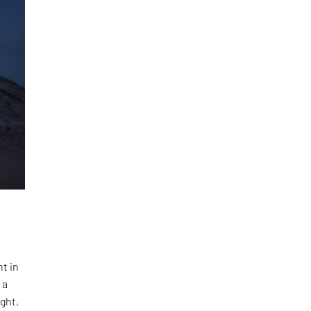
s
t in
 a
ight,