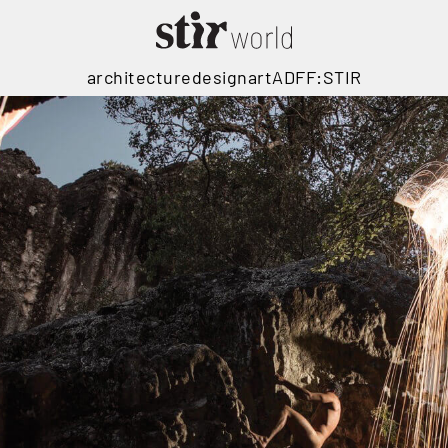
architecture
design
art
ADFF:STIR