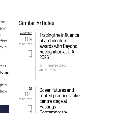
Similar Articles
 the
ally
Architecture
Tracing the influence
n
09
of architecture
phos
,
mins. read
awards with Beyond
rm in
Recognition at UIA
2026
by Mrinmayee Bhoot
wers
Jul 28, 2026
lona
,
han
ights
Art
Ocean futures and
 flow
08
rooted practices take
mins. read
centre stage at
Hastings
Contemporary