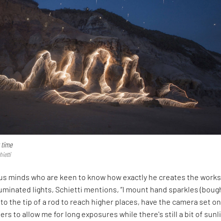
 time
hietti
ous minds who are keen to know how exactly he creates the work
uminated lights, Schietti mentions, “I mount hand sparkles (bough
 to the tip of a rod to reach higher places, have the camera set on
ters to allow me for long exposures while there's still a bit of sunl