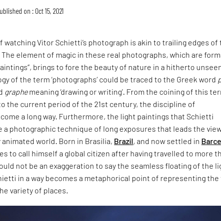
ublished on : Oct 15, 2021
 watching Vitor Schietti’s photograph is akin to trailing edges of
. The element of magic in these real photographs, which are form
paintings”, brings to fore the beauty of nature in a hitherto unsee
ogy of the term ‘photographs’ could be traced to the Greek word
nd
graphe
meaning ‘drawing or writing’. From the coining of this te
to the current period of the 21st century, the discipline of
come a long way. Furthermore, the light paintings that Schietti
e a photographic technique of long exposures that leads the vie
y animated world. Born in Brasilia,
Brazil
, and now settled in
Barce
ikes to call himself a global citizen after having travelled to more t
would not be an exaggeration to say the seamless floating of the l
hietti in a way becomes a metaphorical point of representing the
he variety of places.