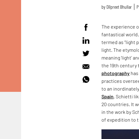
by
Dilpreet Bhullar
P
The experience of
fantastical world
termed as “light 
light. The etymol
meaning ‘light’ a
the 19th century 
photography
has 
practices overse
to an inordinatel
Spain
, Schietti l
20 countries. It 
in the work by Sc
of expedition to t