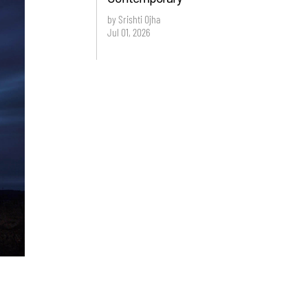
by Srishti Ojha
Jul 01, 2026