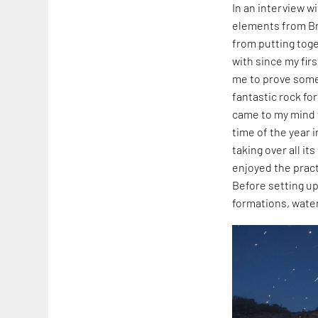
In an interview w
elements from Bra
from putting toge
with since my firs
me to prove some
fantastic rock fo
came to my mind 
time of the year i
taking over all it
enjoyed the pract
Before setting up
formations, water