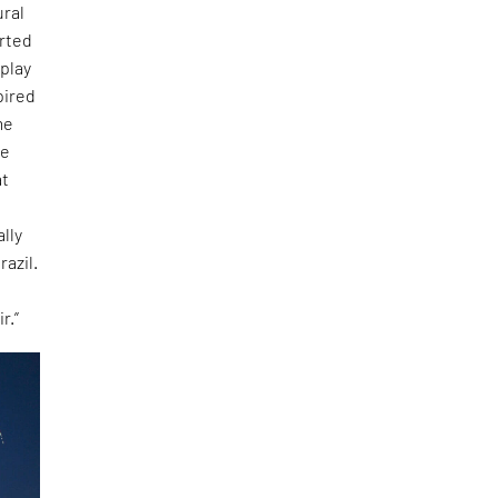
ural
tarted
 play
pired
me
ee
at
lly
razil.
r.”