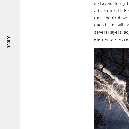
so I avoid doing 
30 seconds I take
more control over
each frame will b
several layers, ad
inspire
elements are cre