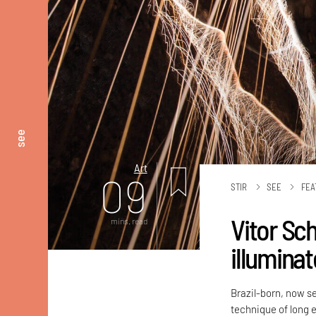
see
Art
09
STIR
SEE
FEA
Vitor Sch
mins. read
illuminat
Brazil-born, now se
technique of long 