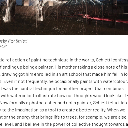
es
by Vitor Schietti
hietti
tle reflection of painting technique in the works, Schietti confes
f ending up being a painter. His mother taking a close note of his
s drawing got him enrolled in an art school that made him fell in l
. Even if not frequently, he occasionally paints with watercolour
it was the central technique for another project that combines
 with watercolor to illustrate how our thoughts would look like if
Now formally a photographer and not a painter, Schietti elucidates
k to the imagination as a tool to create a better reality. When we
t or the energy that brings life to trees, for example, we are also
e level, and I believe in the power of collective thought towards 