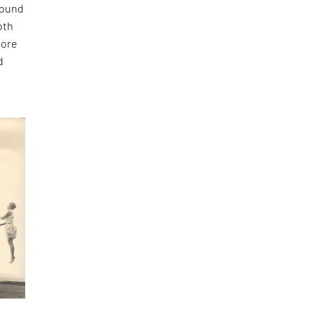
found
oth
more
d