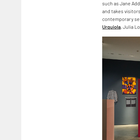
such as Jane Add
and takes visitor
contemporary sec
Urquiola
, Julia L