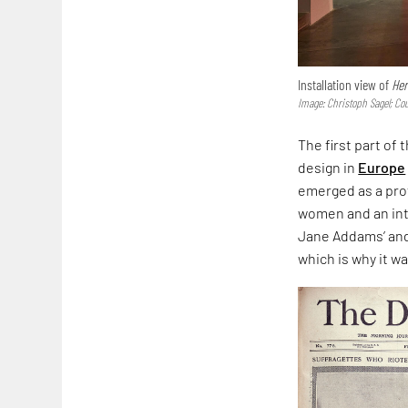
Installation view of
Her
Image: Christoph Sagel; Co
The first part of
design in
Europe
emerged as a prof
women and an int
Jane Addams’ and 
which is why it 