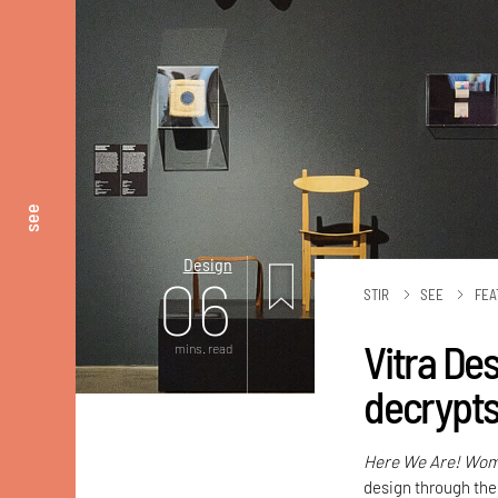
see
Design
06
STIR
SEE
FEA
Vitra De
mins. read
decrypts
Here We Are! Wome
design through the