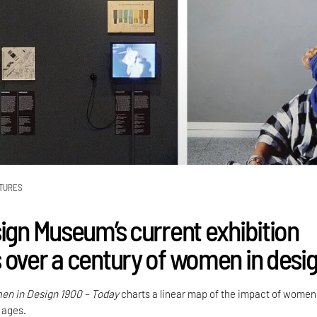
TURES
sign Museum’s current exhibition
 over a century of women in desi
n in Design 1900 – Today
charts a linear map of the impact of women
 ages.