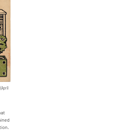
(April
hat
ained
tion.