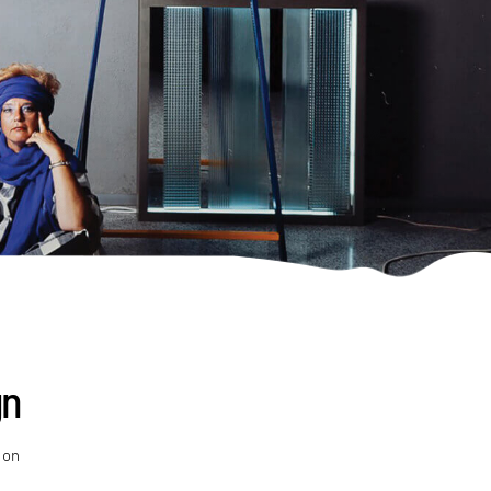
gn
 on