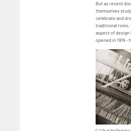
But as recent di
themselves studyi
celebrate and dr
traditional roles
aspect of design 
opened in 1919 -
(L) Life at the Bauhau