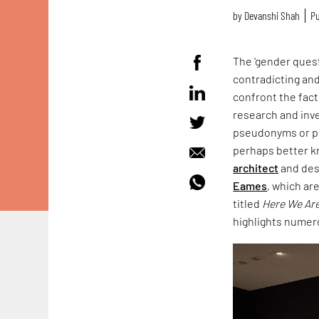
by
Devanshi Shah
Pu
The ‘gender quest
contradicting and
confront the fact
research and inve
pseudonyms or pr
perhaps better k
architect
and des
Eames
, which ar
titled
Here We Are
highlights numer