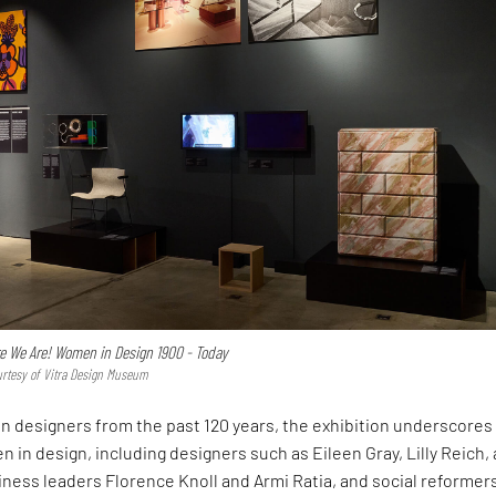
e We Are! Women in Design 1900 - Today
urtesy of Vitra Design Museum
 designers from the past 120 years, the exhibition underscores
 in design, including designers such as Eileen Gray, Lilly Reich,
iness leaders Florence Knoll and Armi Ratia, and social reformer