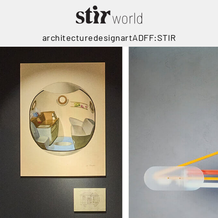
architecture
design
art
ADFF:STIR