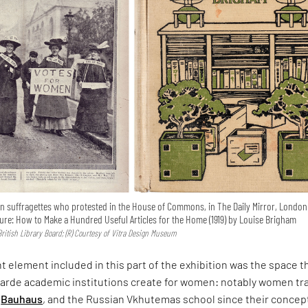
on suffragettes who protested in the House of Commons, in The Daily Mirror, London 
niture: How to Make a Hundred Useful Articles for the Home (1919) by Louise Brigham
British Library Board; (R) Courtesy of Vitra Design Museum
 element included in this part of the exhibition was the space t
arde academic institutions create for women: notably women tr
e
Bauhaus
, and the Russian Vkhutemas school since their concep