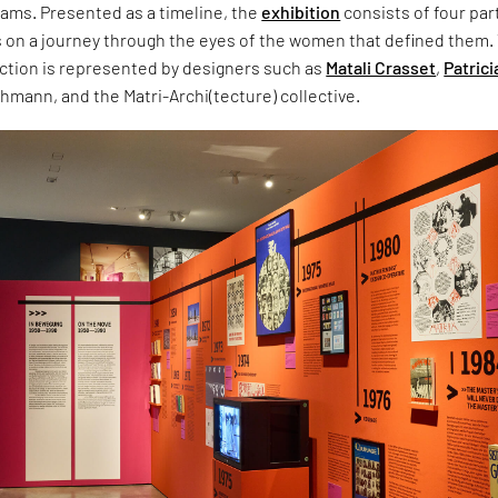
ams. Presented as a timeline, the
exhibition
consists of four par
s on a journey through the eyes of the women that defined them.
tion is represented by designers such as
Matali Crasset
,
Patrici
ohmann, and the Matri-Archi(tecture) collective.