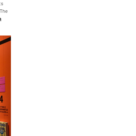
ts
 The
a