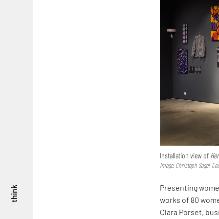
Installation view of
Her
Image: Christoph Sagel; Co
Presenting women
think
works of 80 women
Clara Porset, bus