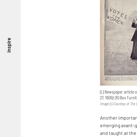
inspire
(L) Newspaper article 
27, 1906); (R) Box Fur
Image: (L) Courtesy of The 
Another important
emerging avant-g
and taught at th