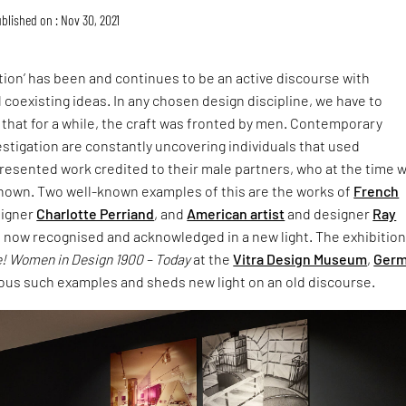
blished on : Nov 30, 2021
ion’ has been and continues to be an active discourse with
 coexisting ideas. In any chosen design discipline, we have to
 that for a while, the craft was fronted by men. Contemporary
stigation are constantly uncovering individuals that used
esented work credited to their male partners, who at the time 
nown. Two well-known examples of this are the works of
French
igner
Charlotte Perriand
, and
American artist
and designer
Ray
e now recognised and acknowledged in a new light. The exhibitio
! Women in Design 1900 – Today
at the
Vitra Design Museum
,
Ger
ous such examples and sheds new light on an old discourse.