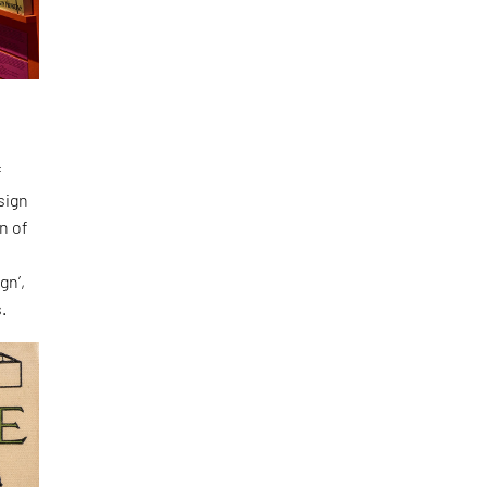
f
sign
n of
s
gn’,
.