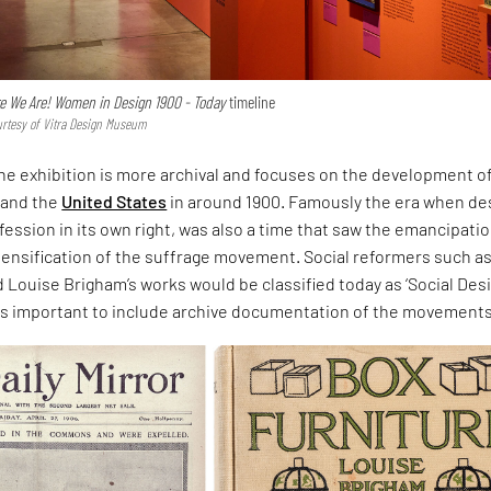
e We Are! Women in Design 1900 - Today
timeline
urtesy of Vitra Design Museum
 the exhibition is more archival and focuses on the development o
and the
United States
in around 1900. Famously the era when de
ession in its own right, was also a time that saw the emancipatio
ensification of the suffrage movement. Social reformers such a
Louise Brigham’s works would be classified today as ‘Social Desi
was important to include archive documentation of the movements