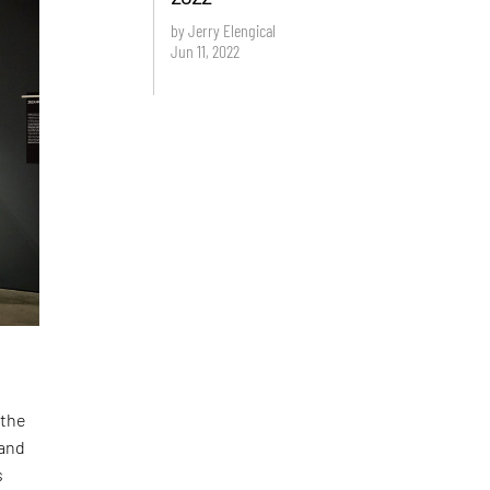
by Jerry Elengical
Jun 11, 2022
 the
 and
s