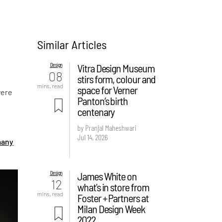
Similar Articles
Design
Vitra Design Museum
08
stirs form, colour and
mins. read
space for Verner
were
Panton’s birth
centenary
by Pranjal Maheshwari
n
Jul 14, 2026
many
Design
James White on
12
what's in store from
mins. read
Foster + Partners at
Milan Design Week
2022