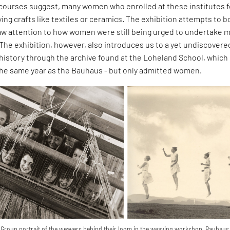
scourses suggest, many women who enrolled at these institutes 
ng crafts like textiles or ceramics. The exhibition attempts to b
aw attention to how women were still being urged to undertake 
. The exhibition, however, also introduces us to a yet undiscovere
history through the archive found at the Loheland School, which
 the same year as the Bauhaus - but only admitted women.
s: Group portrait of the weavers behind their loom in the weaving workshop, Bauhaus