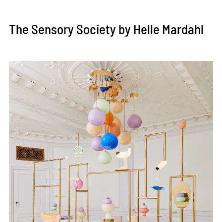
The Sensory Society by Helle Mardahl