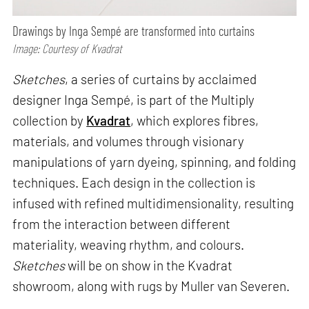
Drawings by Inga Sempé are transformed into curtains
Image: Courtesy of Kvadrat
Sketches
, a series of curtains by acclaimed
designer Inga Sempé, is part of the Multiply
collection by
Kvadrat
, which explores fibres,
materials, and volumes through visionary
manipulations of yarn dyeing, spinning, and folding
techniques. Each design in the collection is
infused with refined multidimensionality, resulting
from the interaction between different
materiality, weaving rhythm, and colours.
Sketches
will be on show in the Kvadrat
showroom, along with rugs by Muller van Severen.