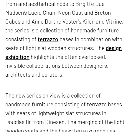
from and aesthetical nods to Birgitte Due
Madsen's Lucid Chair, Neon Cast and Breton
Cubes and Anne Dorthe Vester's Kilen and Vitrine,
the series is a collection of handmade furniture
consisting of
terrazzo
bases in combination with
seats of light slat wooden structures. The
design
exhibition
highlights the often overlooked,
invisible collaborations between designers,
architects and curators.
The new series on view is a collection of
handmade furniture consisting of terrazzo bases
with seats of lightweight slat structures in
Douglas fir from Dinesen. The merging of the light
wooden seats and the heavy terrazzo modules