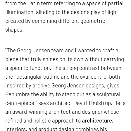
from the Latin term referring to a space of partial
illumination, alluding to the design's play of light
created by combining different geometric
shapes.
"The Georg Jensen team and I wanted to craft a
piece that truly shines on its own without carrying
a specific function. The strong contrast between
the rectangular outline and the oval centre, both
inspired by archive Georg Jensen designs, gives
Penumbra the ability to stand out as a sculptural
centrepiece," says architect David Thulstrup. He is
an award-winning architect and designer whose
refined and holistic approach to
architecture
,
interiors, and
product design
combines his