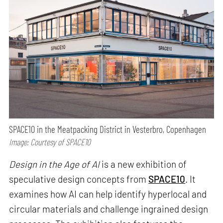
SPACE10 in the Meatpacking District in Vesterbro, Copenhagen
Image: Courtesy of SPACE10
Design in the Age of AI
is a new exhibition of
speculative design concepts from
SPACE10
. It
examines how AI can help identify hyperlocal and
circular materials and challenge ingrained design