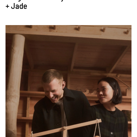
+ Jade