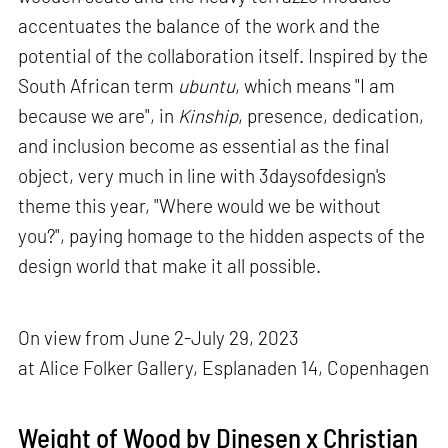
accentuates the balance of the work and the
potential of the collaboration itself. Inspired by the
South African term
ubuntu
, which means "I am
because we are", in
Kinship
, presence, dedication,
and inclusion become as essential as the final
object, very much in line with 3daysofdesign's
theme this year, "Where would we be without
you?", paying homage to the hidden aspects of the
design world that make it all possible.
On view from June 2-July 29, 2023
at Alice Folker Gallery, Esplanaden 14, Copenhagen
Weight of Wood by Dinesen x Christian