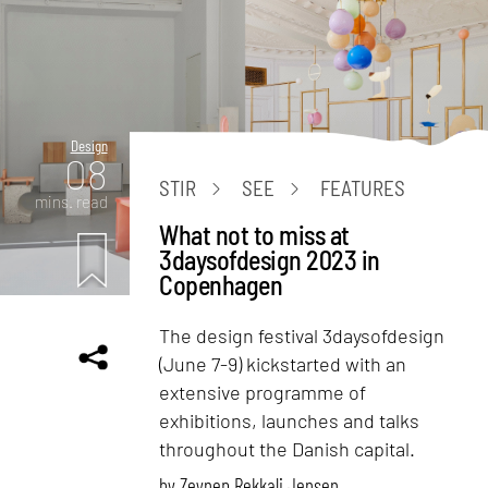
Design
08
STIR
SEE
FEATURES
mins. read
What not to miss at
3daysofdesign 2023 in
Copenhagen
The design festival 3daysofdesign
(June 7-9) kickstarted with an
extensive programme of
exhibitions, launches and talks
throughout the Danish capital.
by
Zeynep Rekkali Jensen