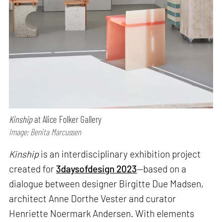
Kinship
at Alice Folker Gallery
Image: Benita Marcussen
Kinship
is an interdisciplinary exhibition project
created for
3daysofdesign 2023
—based on a
dialogue between designer Birgitte Due Madsen,
architect Anne Dorthe Vester and curator
Henriette Noermark Andersen. With elements