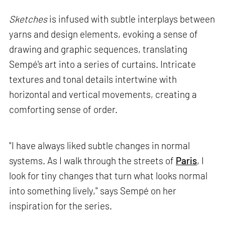
Sketches
is infused with subtle interplays between
yarns and design elements, evoking a sense of
drawing and graphic sequences, translating
Sempé's art into a series of curtains. Intricate
textures and tonal details intertwine with
horizontal and vertical movements, creating a
comforting sense of order.
"I have always liked subtle changes in normal
systems. As I walk through the streets of
Paris
, I
look for tiny changes that turn what looks normal
into something lively," says Sempé on her
inspiration for the series.