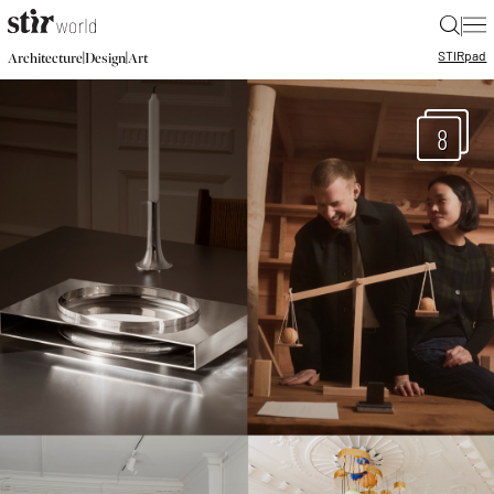
|
STIR
pad
|
|
Architecture
Design
Art
8