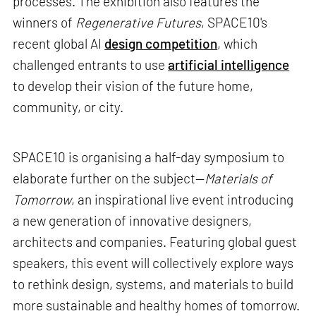
processes. The exhibition also features the
winners of
Regenerative Futures
, SPACE10's
recent global AI
design competition
, which
challenged entrants to use
artificial intelligence
to develop their vision of the future home,
community, or city.
SPACE10 is organising a half-day symposium to
elaborate further on the subject—
Materials of
Tomorrow
, an inspirational live event introducing
a new generation of innovative designers,
architects and companies. Featuring global guest
speakers, this event will collectively explore ways
to rethink design, systems, and materials to build
more sustainable and healthy homes of tomorrow.