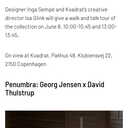
Designer Inga Sempé and Kvadrat's creative
director Isa Glink will give a walk and talk tour of
the collection on June 8, 10:00-10:45 and 13:00-
13:45.
On view at Kvadrat, Pakhus 48, Klubiensvej 22,
2150 Copenhagen
Penumbra: Georg Jensen x David
Thulstrup