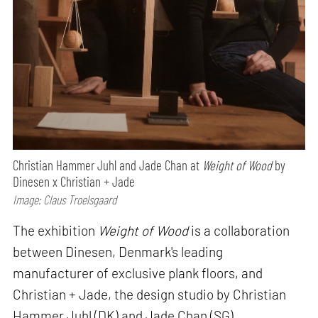
Christian Hammer Juhl and Jade Chan at
Weight of Wood
by
Dinesen x Christian + Jade
Image: Claus Troelsgaard
The exhibition
Weight of Wood
is a collaboration
between Dinesen, Denmark's leading
manufacturer of exclusive plank floors, and
Christian + Jade, the design studio by Christian
Hammer Juhl (DK) and Jade Chan (SG).