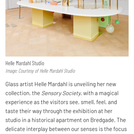
Helle Mardahl Studio
Image: Courtesy of Helle Mardahl Studio
Glass artist Helle Mardahl is unveiling her new
collection, the
Sensory Society
, with a magical
experience as the visitors see, smell, feel, and
taste their way through the exhibition at her
studio in a historical apartment on Bredgade. The
delicate interplay between our senses is the focus