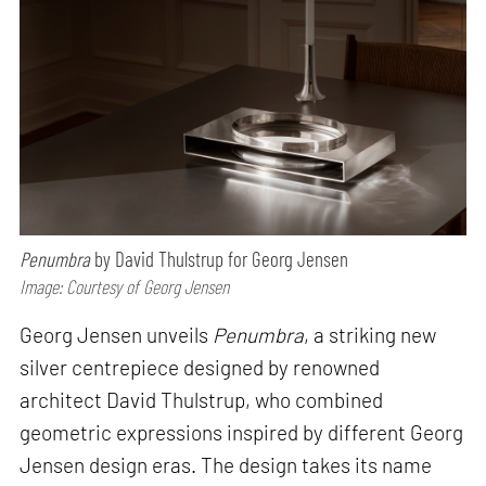
Penumbra
by David Thulstrup for Georg Jensen
Image: Courtesy of Georg Jensen
Georg Jensen unveils
Penumbra
, a striking new
silver centrepiece designed by renowned
architect David Thulstrup, who combined
geometric expressions inspired by different Georg
Jensen design eras. The design takes its name