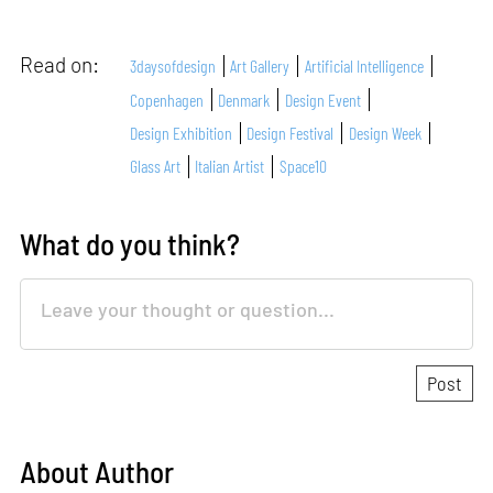
Read on:
3daysofdesign
Art Gallery
Artificial Intelligence
Copenhagen
Denmark
Design Event
Design Exhibition
Design Festival
Design Week
Glass Art
Italian Artist
Space10
What do you think?
About Author