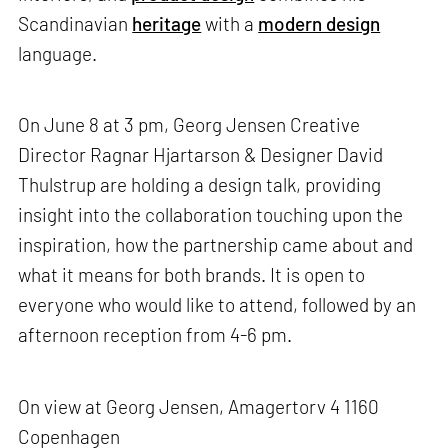
Scandinavian
heritage
with a
modern design
language.
On June 8 at 3 pm, Georg Jensen Creative
Director Ragnar Hjartarson & Designer David
Thulstrup are holding a design talk, providing
insight into the collaboration touching upon the
inspiration, how the partnership came about and
what it means for both brands. It is open to
everyone who would like to attend, followed by an
afternoon reception from 4-6 pm.
On view at Georg Jensen, Amagertorv 4 1160
Copenhagen