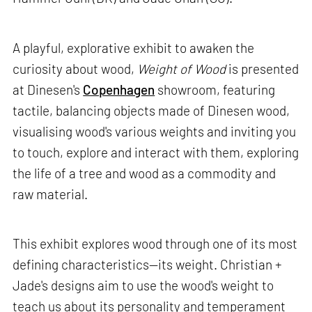
A playful, explorative exhibit to awaken the
curiosity about wood,
Weight of Wood
is presented
at Dinesen's
Copenhagen
showroom, featuring
tactile, balancing objects made of Dinesen wood,
visualising wood's various weights and inviting you
to touch, explore and interact with them, exploring
the life of a tree and wood as a commodity and
raw material.
This exhibit explores wood through one of its most
defining characteristics—its weight. Christian +
Jade's designs aim to use the wood's weight to
teach us about its personality and temperament