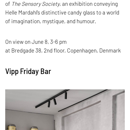
of
The Sensory Society
, an exhibition conveying
Helle Mardahl's distinctive candy glass to a world
of imagination, mystique, and humour.
On view on June 8, 3-6 pm
at Bredgade 38, 2nd floor, Copenhagen, Denmark
Vipp Friday Bar