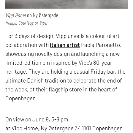
Vipp Home
on Ny Østergade
Image: Courtesy of Vipp
For 3 days of design, Vipp unveils a colourful art
collaboration with
Italian artist
Paola Paronetto,
showcasing novelty design and launching a new
limited-edition bin inspired by Vipp's 80-year
heritage. They are holding a casual Friday bar, the
ultimate Danish tradition to celebrate the end of
the week, at their flagship store in the heart of
Copenhagen.
On view on June 9, 5-8 pm
at Vipp Home, Ny Østergade 34 1101 Copenhagen