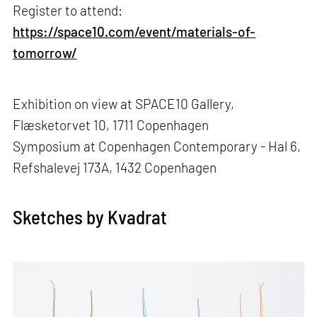
Register to attend:
https://space10.com/event/materials-of-
tomorrow/
Exhibition on view at SPACE10 Gallery,
Flæsketorvet 10, 1711 Copenhagen
Symposium at Copenhagen Contemporary - Hal 6,
Refshalevej 173A, 1432 Copenhagen
Sketches by Kvadrat