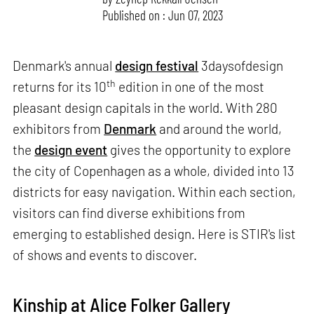
Published on : Jun 07, 2023
Denmark's annual
design festival
3daysofdesign
th
returns for its 10
edition in one of the most
pleasant design capitals in the world. With 280
exhibitors from
Denmark
and around the world,
the
design event
gives the opportunity to explore
the city of Copenhagen as a whole, divided into 13
districts for easy navigation. Within each section,
visitors can find diverse exhibitions from
emerging to established design. Here is STIR's list
of shows and events to discover.
Kinship at Alice Folker Gallery