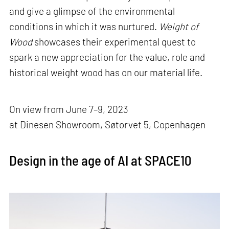
and give a glimpse of the environmental
conditions in which it was nurtured.
Weight of
Wood
showcases their experimental quest to
spark a new appreciation for the value, role and
historical weight wood has on our material life.
On view from June 7–9, 2023
at Dinesen Showroom, Søtorvet 5, Copenhagen
Design in the age of AI at SPACE10