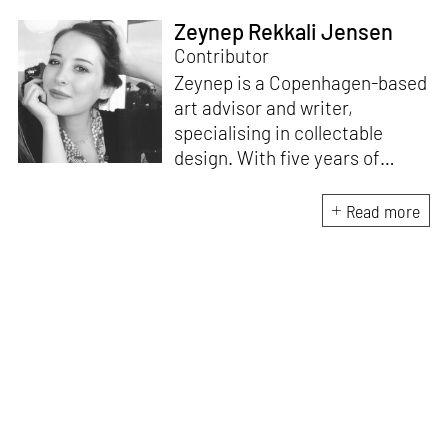
Zeynep Rekkali Jensen
Contributor
Zeynep is a Copenhagen-based
art advisor and writer,
specialising in collectable
design. With five years of
experience as the gallery
director of Etage Projects, she
Read more
is excited to contribute to
private collections as well as
design journalism. Originally
from Istanbul, Zeynep holds an
M.A. in Art Gallery and Museum
Studies and an M.A. in Media
and Communications.