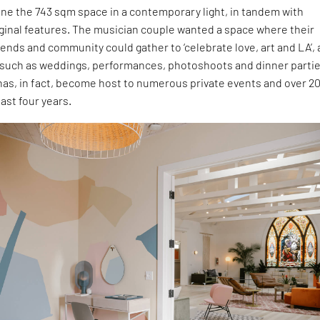
ne the 743 sqm space in a contemporary light, in tandem with
iginal features. The musician couple wanted a space where their
riends and community could gather to ‘celebrate love, art and LA’, 
 such as weddings, performances, photoshoots and dinner partie
has, in fact, become host to numerous private events and over 2
ast four years.