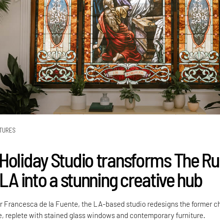
TURES
Holiday Studio transforms The R
 LA into a stunning creative hub
r Francesca de la Fuente, the LA-based studio redesigns the former c
e, replete with stained glass windows and contemporary furniture.