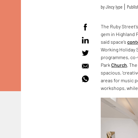
by
Jincy Iype
Publis
The Ruby Street’s
gem in Highland 
said space’s
cont
Working Holiday S
programmes, co-wo
Park
Church
, The
spacious, ‘creativ
areas for music p
workshops, while 