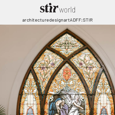
architecture
design
art
ADFF:STIR