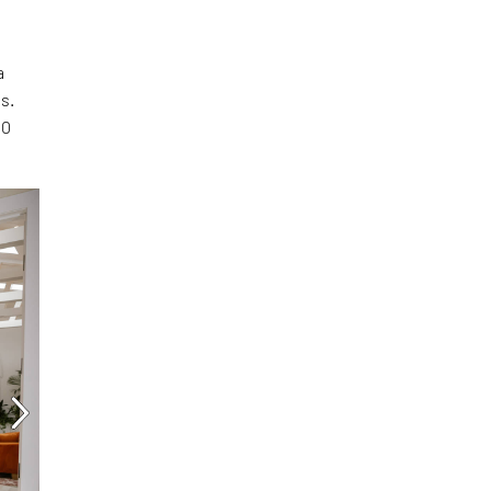
a
s.
00