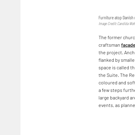
Furniture atop Danish 
Image Credit: Candida Wo
The former church
craftsman
façad
the project. Ancho
flanked by smalle
space is called t
the Suite. The R
coloured and soft
a few steps furth
large backyard a
events, as plann