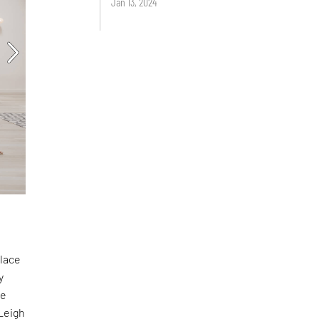
Jan 13, 2024
place
y
te
Leigh