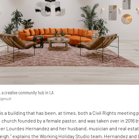
, a creative community hub in LA
hlgemuth
is a building that has been, at times, both a Civil Rights meeting 
 church founded by a female pastor, and was taken over in 2016 b
ner Lourdes Hernandez and her husband, musician and real esta
eigh,” explains the Working Holiday Studio team. Hernandez and 