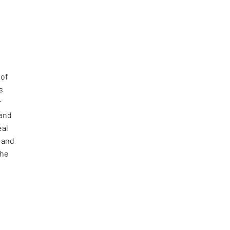
of
s
r
 and
eal
, and
The
l