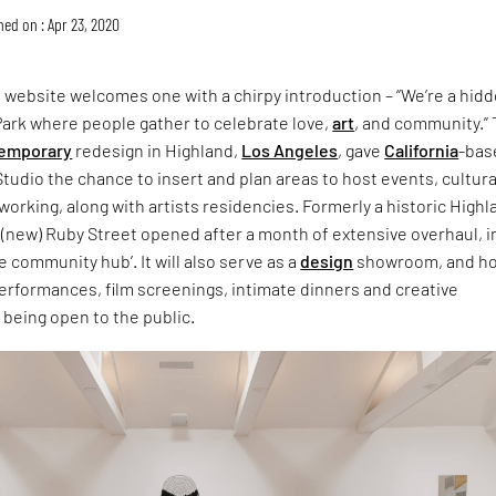
hed on : Apr 23, 2020
 website welcomes one with a chirpy introduction – “We’re a hid
Park where people gather to celebrate love,
art
, and community.”
emporary
redesign in Highland,
Los Angeles
, gave
California
-bas
tudio the chance to insert and plan areas to host events, cultura
rking, along with artists residencies. Formerly a historic Highl
 (new) Ruby Street opened after a month of extensive overhaul, i
e community hub’. It will also serve as a
design
showroom, and h
erformances, film screenings, intimate dinners and creative
being open to the public.