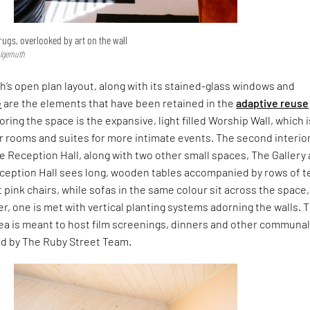
rugs, overlooked by art on the wall
hlgemuth
’s open plan layout, along with its stained-glass windows and
e
are the elements that have been retained in the
adaptive reuse
ring the space is the expansive, light filled Worship Wall, which i
r rooms and suites for more intimate events. The second interio
he Reception Hall, along with two other small spaces, The Gallery
eception Hall sees long, wooden tables accompanied by rows of t
 pink chairs, while sofas in the same colour sit across the space
er, one is met with vertical planting systems adorning the walls. 
rea is meant to host film screenings, dinners and other communa
ed by The Ruby Street Team.