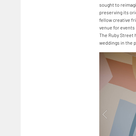
sought to reimagi
preserving its or
fellow creative f
venue for events
The Ruby Street 
weddings in the p