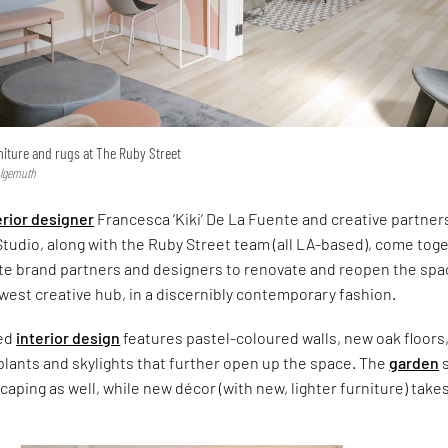
rniture and rugs at The Ruby Street
hlgemuth
erior designer
Francesca ‘Kiki’ De La Fuente and creative partner
tudio, along with the Ruby Street team (all LA-based), come tog
ite brand partners and designers to renovate and reopen the spa
west creative hub, in a discernibly contemporary fashion.
ted
interior design
features pastel-coloured walls, new oak floors
plants and skylights that further open up the space. The
garden
aping as well, while new décor (with new, lighter furniture) take