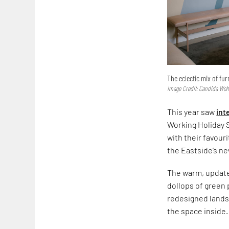
The eclectic mix of fu
Image Credit: Candida Wo
This year saw
int
Working Holiday S
with their favour
the Eastside’s ne
The warm, upda
dollops of green 
redesigned landsc
the space inside.