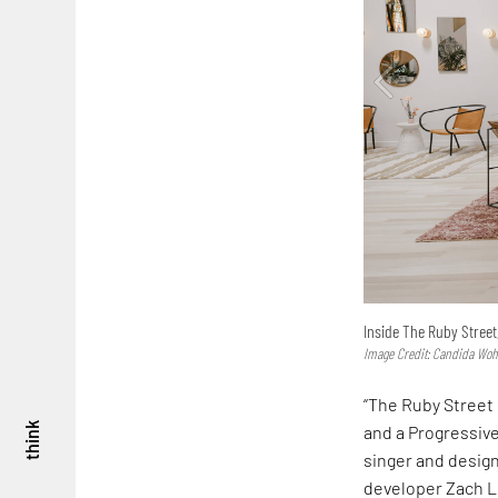
Inside The Ruby Street
Image Credit: Candida Wo
“The Ruby Street 
think
and a Progressive
singer and desig
developer Zach L