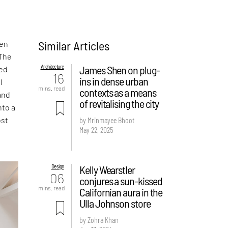
Similar Articles
den
 The
Architecture
James Shen on plug-
ed
16
ins in dense urban
l
mins. read
contexts as a means
and
of revitalising the city
nto a
ost
by Mrinmayee Bhoot
May 22, 2025
Design
Kelly Wearstler
06
conjures a sun-kissed
mins. read
Californian aura in the
Ulla Johnson store
by Zohra Khan