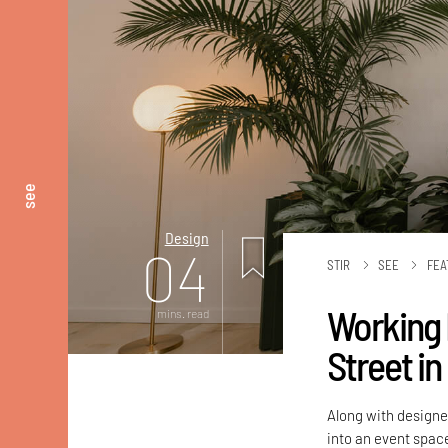
see
Design
04
STIR
SEE
FEA
Working 
mins. read
Street in
Along with designe
into an event spac