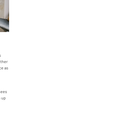
s
ether
ce as
,
sees
s up