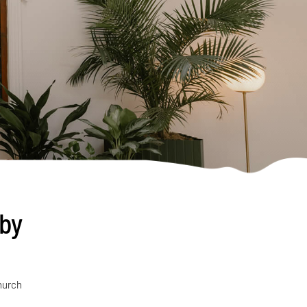
uby
hurch