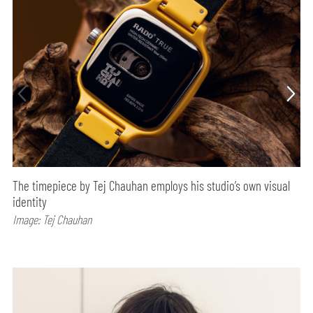
The timepiece by Tej Chauhan employs his studio’s own visual
identity
Image: Tej Chauhan