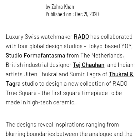
by
Zohra Khan
Published on : Dec 21, 2020
Luxury Swiss watchmaker
RADO
has collaborated
with four global design studios – Tokyo-based YOY,
Studio Formafantasma
from The Netherlands,
British industrial designer
Tej Chauhan
, and Indian
artists Jiten Thukral and Sumir Tagra of
Thukral &
Tagra
studio to design a new collection of RADO
True Square – the first square timepiece to be
made in high-tech ceramic.
The designs reveal inspirations ranging from
blurring boundaries between the analogue and the