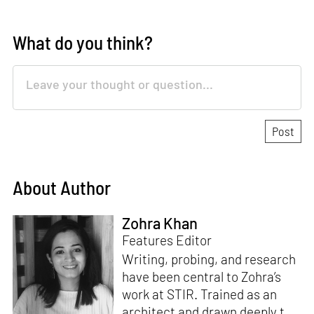
What do you think?
About Author
Zohra Khan
Features Editor
Writing, probing, and research
have been central to Zohra’s
work at STIR. Trained as an
architect and drawn deeply to