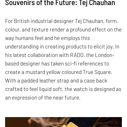
Souvenirs of the Future: Tej Chauhan
For British industrial designer Tej Chauhan, form,
colour, and texture render a profound effect on the
way humans feel and he employs this
understanding in creating products to elicit joy. In
his latest collaboration with RADO, the London-
based designer has taken sci-fi references to
create a mustard yellow coloured True Square.
With a padded leather strap and a case back
crafted to feel liquid soft, the watch is designed as
an expression of the near future.