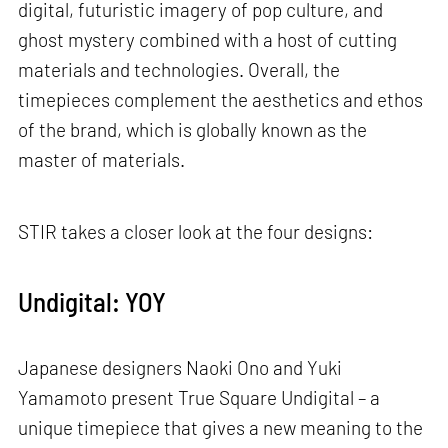
digital, futuristic imagery of pop culture, and
ghost mystery combined with a host of cutting
materials and technologies. Overall, the
timepieces complement the aesthetics and ethos
of the brand, which is globally known as the
master of materials.
STIR takes a closer look at the four designs:
Undigital: YOY
Japanese designers Naoki Ono and Yuki
Yamamoto present True Square Undigital – a
unique timepiece that gives a new meaning to the