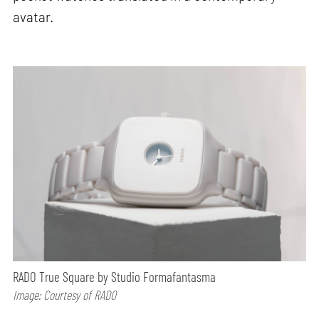
avatar.
RADO True Square by Studio Formafantasma
Image: Courtesy of RADO