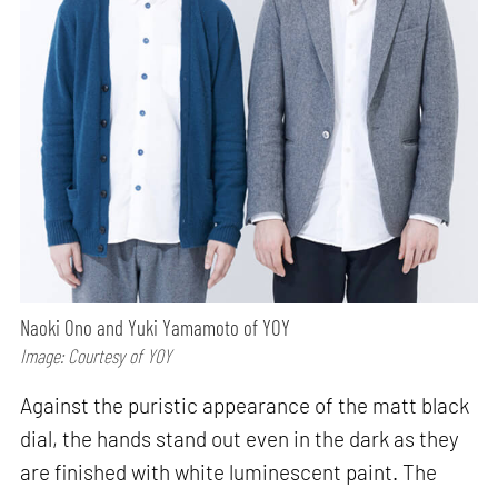
Naoki Ono and Yuki Yamamoto of YOY
Image: Courtesy of YOY
Against the puristic appearance of the matt black
dial, the hands stand out even in the dark as they
are finished with white luminescent paint. The