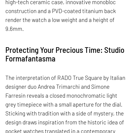
high-tech ceramic case, innovative monobloc
construction and a PVD-coated titanium back
render the watch a low weight and a height of
9.6mm.
Protecting Your Precious Time: Studio
Formafantasma
The interpretation of RADO True Square by Italian
designer duo Andrea Trimarchi and Simone
Farresin reveals a closed monochromatic light
grey timepiece with a small aperture for the dial.
Sticking with tradition with a side of mystery, the
design draws inspiration from the historic idea of
pocket watches translated in a contemporary