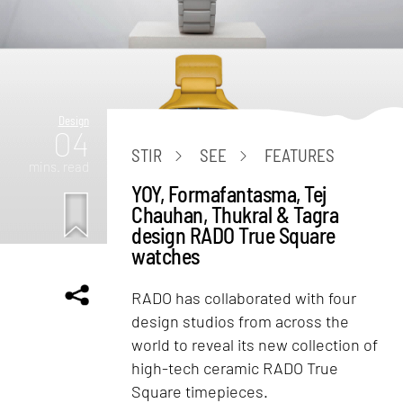
Design
04
STIR
SEE
FEATURES
mins. read
YOY, Formafantasma, Tej
Chauhan, Thukral & Tagra
design RADO True Square
watches
RADO has collaborated with four
design studios from across the
world to reveal its new collection of
high-tech ceramic RADO True
Square timepieces.