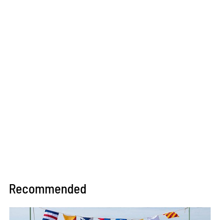
Recommended