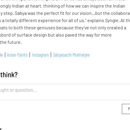
ongly Indian at heart, thinking of how we can inspire the Indian
 step. Sabya was the perfect fit for our vision…but the collabora
s a totally different experience for all of us,” explains Syngle. At th
 hats to both these geniuses because they’ve not only created a
bord of surface design but also paved the way for more
 the future.
le
Asian Paints
Instagram
Sabyasachi Mukherjee
 think?
r