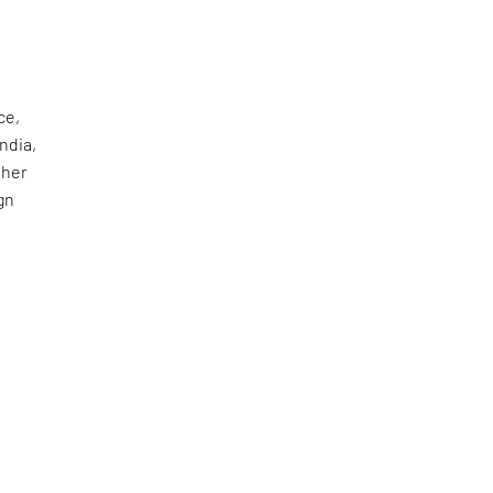
ce,
ndia,
 her
gn