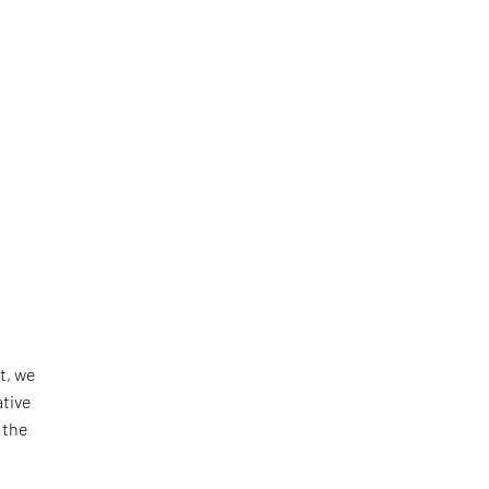
t, we
ative
 the