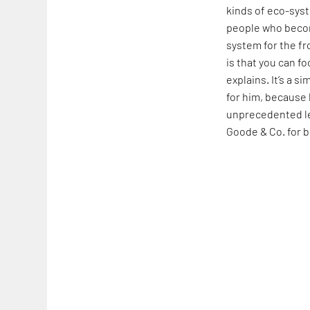
kinds of eco-syst
people who becom
system for the fr
is that you can f
explains. It’s a 
for him, because 
unprecedented le
Goode & Co. for 