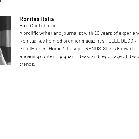
Ronitaa Italia
Past Contributor
A prolific writer and journalist with 20 years of experien
Ronitaa has helmed premier magazines - ELLE DECOR I
GoodHomes, Home & Design TRENDS. She is known for
engaging content, piquant ideas, and reportage of desi
trends.