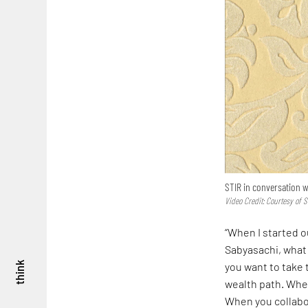
STIR in conversation w
Video Credit: Courtesy of S
“When I started o
Sabyasachi, what 
you want to take 
think
wealth path. When
When you collabo