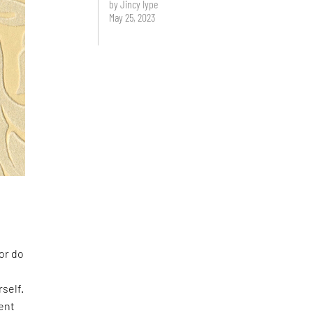
by Jincy Iype
May 25, 2023
or do
e
self.
ent