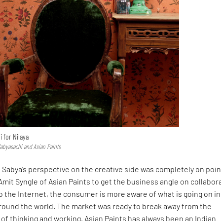
 for Nilaya
Sabyasachi and Asian Paints
Sabya’s perspective on the creative side was completely on poin
Amit Syngle of Asian Paints to get the business angle on collabor
o the Internet, the consumer is more aware of what is going on in
around the world. The market was ready to break away from the
of thinking and working. Asian Paints has always been an Indian