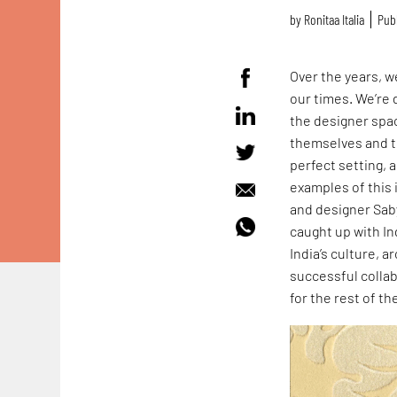
by
Ronitaa Italia
Publ
Over the years, w
our times. We’re 
the designer spac
themselves and th
perfect setting, a
examples of this 
and designer Saby
caught up with Ind
India’s culture, 
successful collab
for the rest of t