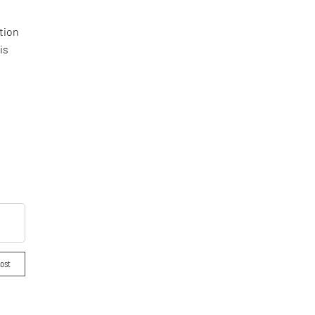
tion
is