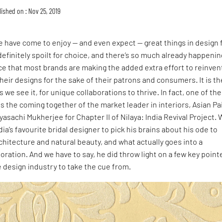
ished on : Nov 25, 2019
e have come to enjoy — and even expect — great things in design
definitely spoilt for choice, and there’s so much already happenin
e that most brands are making the added extra effort to reinven
eir designs for the sake of their patrons and consumers. It is th
s we see it, for unique collaborations to thrive. In fact, one of th
is the coming together of the market leader in interiors, Asian Pa
asachi Mukherjee for Chapter II of Nilaya: India Revival Project.
ia’s favourite bridal designer to pick his brains about his ode to
architecture and natural beauty, and what actually goes into a
oration. And we have to say, he did throw light on a few key point
he design industry to take the cue from.