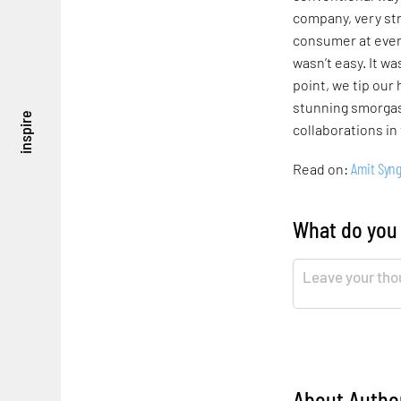
company, very str
consumer at every
wasn’t easy. It wa
point, we tip our
stunning smorgas
inspire
collaborations in
Amit Syng
Read on:
What do you
About Autho