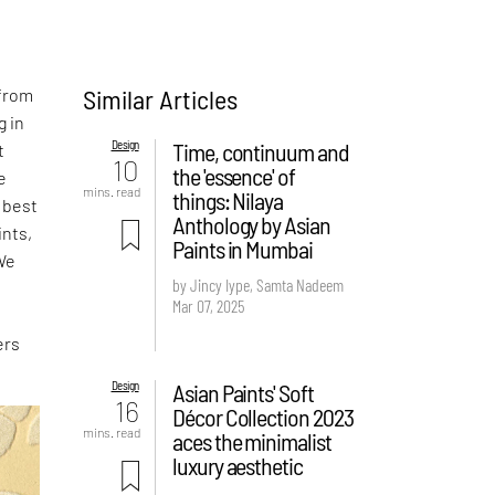
Similar Articles
 from
g in
Design
Time, continuum and
t
10
the 'essence' of
e
mins. read
things: Nilaya
e best
Anthology by Asian
ints,
Paints in Mumbai
 We
by Jincy Iype, Samta Nadeem
Mar 07, 2025
ers
Design
Asian Paints' Soft
16
Décor Collection 2023
mins. read
aces the minimalist
luxury aesthetic