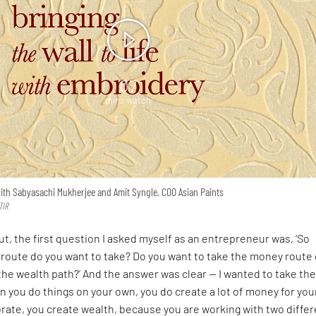
07
mins watch
ith Sabyasachi Mukherjee and Amit Syngle, COO Asian Paints
TIR
ut, the first question I asked myself as an entrepreneur was, ‘So
route do you want to take? Do you want to take the money route 
the wealth path?’ And the answer was clear — I wanted to take th
 you do things on your own, you do create a lot of money for your
rate, you create wealth, because you are working with two differ