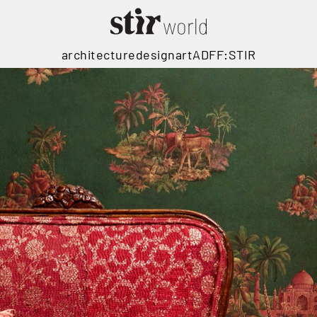
architecture
design
art
ADFF:STIR