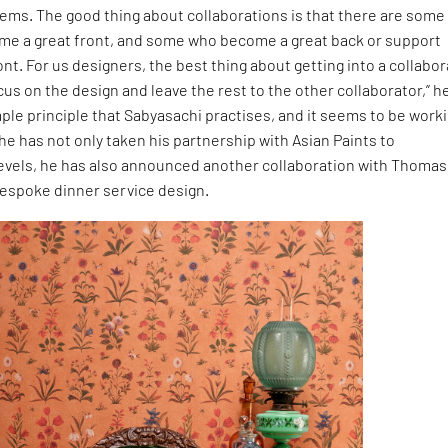
ems. The good thing about collaborations is that there are some
e a great front, and some who become a great back or support
ont. For us designers, the best thing about getting into a collabo
ocus on the design and leave the rest to the other collaborator,” h
simple principle that Sabyasachi practises, and it seems to be work
he has not only taken his partnership with Asian Paints to
vels, he has also announced another collaboration with Thomas
bespoke dinner service design.