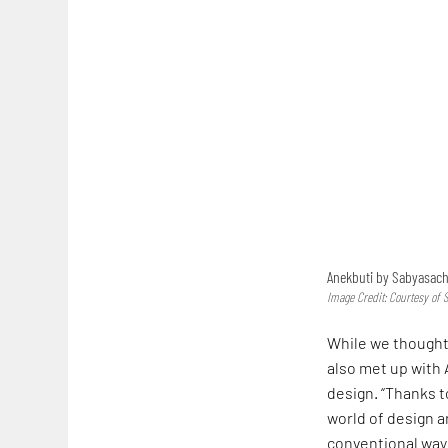
Anekbuti by Sabyasachi
Image Credit: Courtesy of 
While we thought 
also met up with 
design. “Thanks t
world of design 
conventional way 