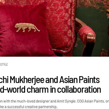
ESTYLE
hi Mukherjee and Asian Paints
ld-world charm in collaboration
on with the much-loved designer and Amit Syngle, COO Asian Paints, o
rike a successful creative partnership.