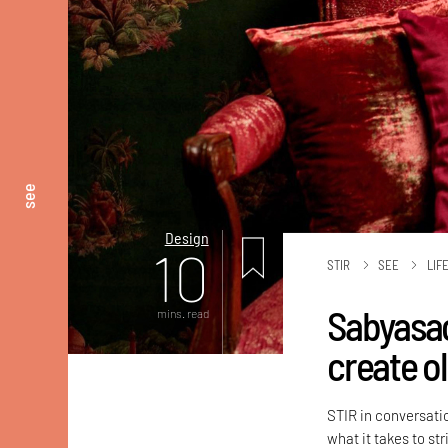
see
Design
10
STIR
SEE
LIF
Sabyasac
mins. read
create o
STIR in conversati
what it takes to st