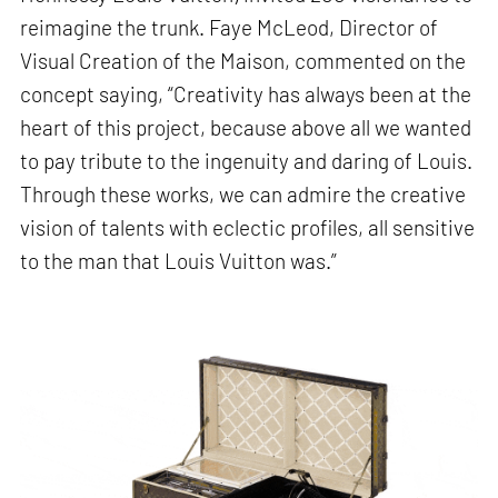
reimagine the trunk. Faye McLeod, Director of
Visual Creation of the Maison, commented on the
concept saying, “Creativity has always been at the
heart of this project, because above all we wanted
to pay tribute to the ingenuity and daring of Louis.
Through these works, we can admire the creative
vision of talents with eclectic profiles, all sensitive
to the man that Louis Vuitton was.”