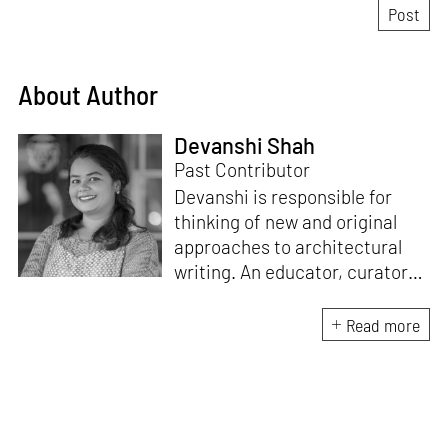
About Author
Devanshi Shah
Past Contributor
Devanshi is responsible for
thinking of new and original
approaches to architectural
writing. An educator, curator
and architect, she has a
Master’s degree in History and
Read more
Critical Thinking from the
Architectural Association, a
Bachelor's in Architecture, and
a Diploma in Indian Aesthetics.
Devanshi has a certificate in