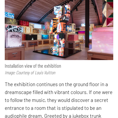
Installation view of the exhibition
Image: Courtesy of Louis Vuitton
The exhibition continues on the ground floor in a
dreamscape filled with vibrant colours. If one were
to follow the music, they would discover a secret
entrance to a room that is stipulated to be an
audiophile dream. Greeted by a jukebox trunk