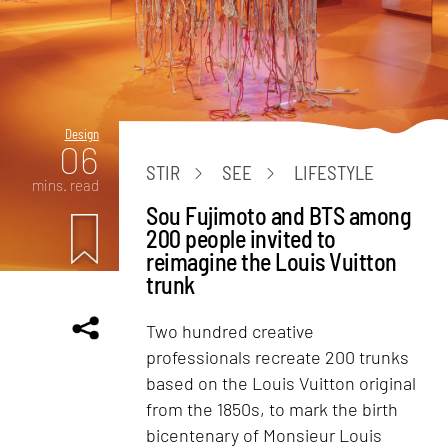
Design
06
STIR
SEE
LIFESTYLE
mins. read
Sou Fujimoto and BTS among
200 people invited to
reimagine the Louis Vuitton
trunk
Two hundred creative
professionals recreate 200 trunks
based on the Louis Vuitton original
from the 1850s, to mark the birth
bicentenary of Monsieur Louis