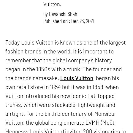
Vuitton.
by
Devanshi Shah
Published on : Dec 23, 2021
Today Louis Vuitton is known as one of the largest
fashion brands in the world. It is important to
remember that the global company’s history
began in the 1850s with a trunk. The founder and
the brand’s namesake,
Louis Vuitton
, began his
own retail store in 1854 but it was in 1858, when
Vuitton introduced his now iconic flat-topped
trunks, which were stackable, lightweight and
airtight. For the birth bicentenary of Monsieur
Vuitton, the global conglomerate LVMH (Moët
Hennessy Louis Vuitton) invited 200 visionaries to