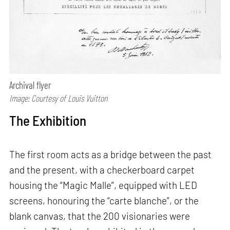
Archival flyer
Image: Courtesy of Louis Vuitton
The Exhibition
The first room acts as a bridge between the past
and the present, with a checkerboard carpet
housing the “Magic Malle”, equipped with LED
screens, honouring the “carte blanche”, or the
blank canvas, that the 200 visionaries were