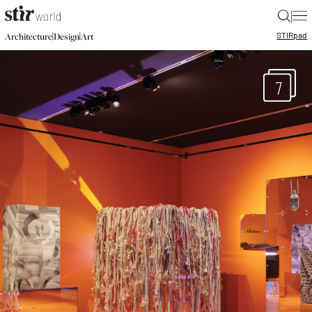
|
STIR
pad
|
|
Architecture
Design
Art
7