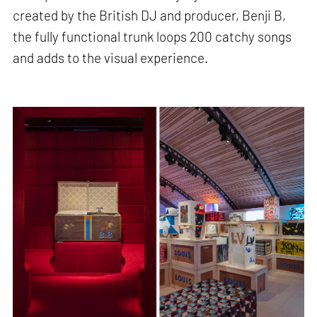
created by the British DJ and producer, Benji B,
the fully functional trunk loops 200 catchy songs
and adds to the visual experience.