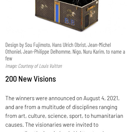
Design by Sou Fujimoto, Hans Ulrich Obrist, Jean-Michel
Othoniel, Jean-Philippe Delhomme, Nigo, Nuru Karim, to name a
few
Image: Courtesy of Louis Vuitton
200 New Visions
The winners were announced on August 4, 2021,
and are from a multitude of disciplines ranging
from art, culture, science, sport, to humanitarian
causes. The visionaries were invited to