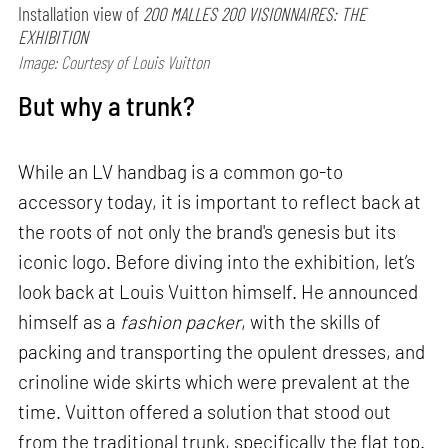
Installation view of
200 MALLES 200 VISIONNAIRES: THE
EXHIBITION
Image: Courtesy of Louis Vuitton
But why a trunk?
While an LV handbag is a common go-to
accessory today, it is important to reflect back at
the roots of not only the brand's genesis but its
iconic logo. Before diving into the exhibition, let’s
look back at Louis Vuitton himself. He announced
himself as a
fashion packer
, with the skills of
packing and transporting the opulent dresses, and
crinoline wide skirts which were prevalent at the
time. Vuitton offered a solution that stood out
from the traditional trunk, specifically the flat top.