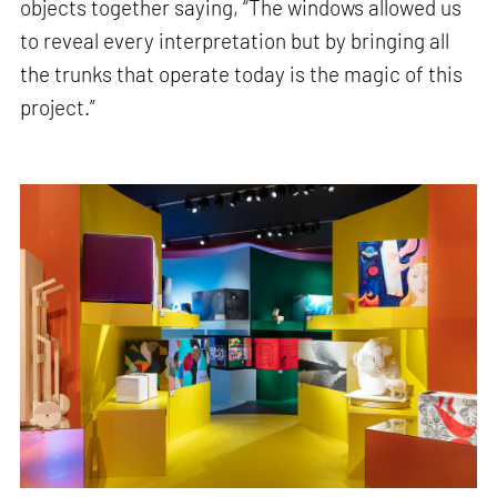
objects together saying, “The windows allowed us
to reveal every interpretation but by bringing all
the trunks that operate today is the magic of this
project.”