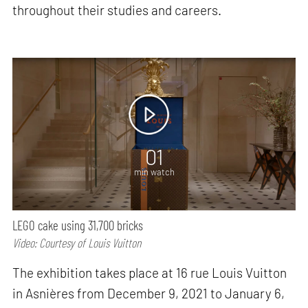
throughout their studies and careers.
01
min watch
LEGO cake using 31,700 bricks
Video: Courtesy of Louis Vuitton
The exhibition takes place at 16 rue Louis Vuitton
in Asnières from December 9, 2021 to January 6,