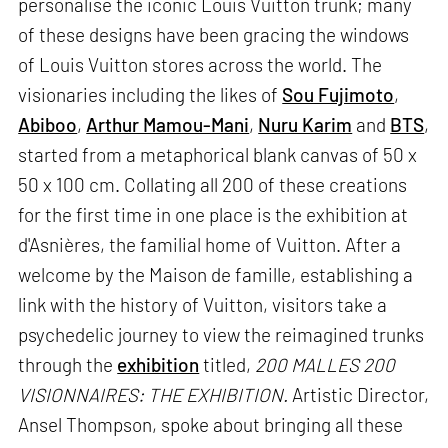
personalise the iconic Louis Vuitton trunk; many
of these designs have been gracing the windows
of Louis Vuitton stores across the world. The
visionaries including the likes of
Sou Fujimoto
,
Abiboo
,
Arthur Mamou-Mani
,
Nuru Karim
and
BTS
,
started from a metaphorical blank canvas of 50 x
50 x 100 cm. Collating all 200 of these creations
for the first time in one place is the exhibition at
d'Asnières, the familial home of Vuitton. After a
welcome by the Maison de famille, establishing a
link with the history of Vuitton, visitors take a
psychedelic journey to view the reimagined trunks
through the
exhibition
titled,
200 MALLES 200
VISIONNAIRES: THE EXHIBITION.
Artistic Director,
Ansel Thompson, spoke about bringing all these