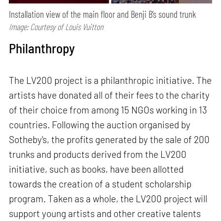
Installation view of the main floor and Benji B’s sound trunk
Image: Courtesy of Louis Vuitton
Philanthropy
The LV200 project is a philanthropic initiative. The
artists have donated all of their fees to the charity
of their choice from among 15 NGOs working in 13
countries. Following the auction organised by
Sotheby's, the profits generated by the sale of 200
trunks and products derived from the LV200
initiative, such as books, have been allotted
towards the creation of a student scholarship
program. Taken as a whole, the LV200 project will
support young artists and other creative talents