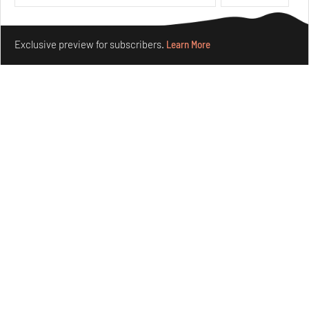
Make your fridays matter.
Learn More
Exclusive preview for subscribers.
Learn More
Nostalgic associations and precise craft define Tbilisi-
based Rooms Studio’s work
Jul 25, 2026
People
Design