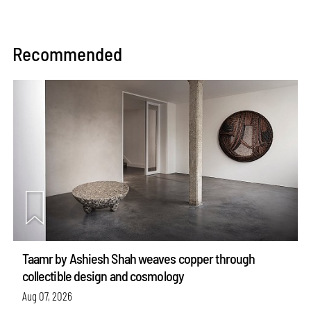
Recommended
Taamr by Ashiesh Shah weaves copper through
collectible design and cosmology
Aug 07, 2026