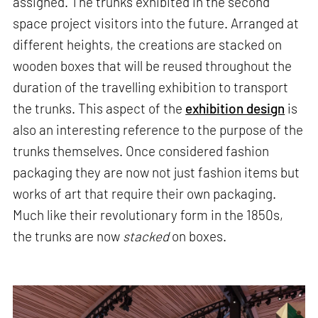
assigned. The trunks exhibited in the second
space project visitors into the future. Arranged at
different heights, the creations are stacked on
wooden boxes that will be reused throughout the
duration of the travelling exhibition to transport
the trunks. This aspect of the
exhibition design
is
also an interesting reference to the purpose of the
trunks themselves. Once considered fashion
packaging they are now not just fashion items but
works of art that require their own packaging.
Much like their revolutionary form in the 1850s,
the trunks are now
stacked
on boxes.