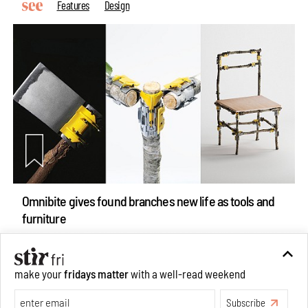
Features
Design
Omnibite gives found branches new life as tools and
furniture
Aug 01, 2026
Features
Design
make your
fridays matter
with a well-read weekend
Subscribe