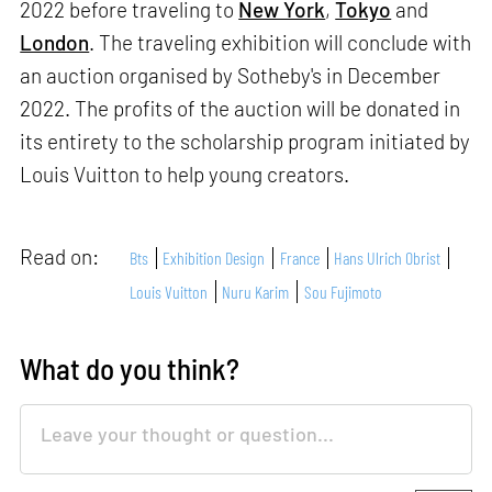
2022 before traveling to
New York
,
Tokyo
and
London
. The traveling exhibition will conclude with
an auction organised by Sotheby's in December
2022. The profits of the auction will be donated in
its entirety to the scholarship program initiated by
Louis Vuitton to help young creators.
Read on:
Bts
Exhibition Design
France
Hans Ulrich Obrist
Louis Vuitton
Nuru Karim
Sou Fujimoto
What do you think?