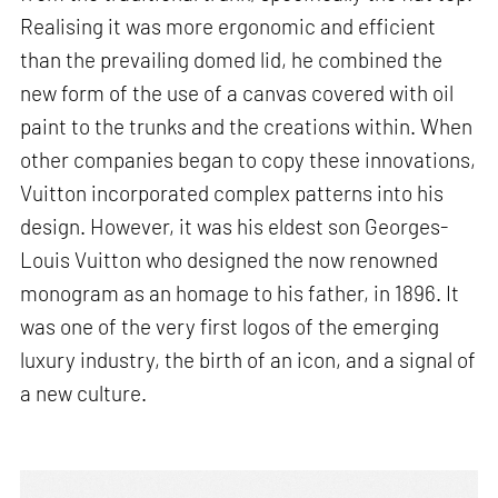
Realising it was more ergonomic and efficient
than the prevailing domed lid, he combined the
new form of the use of a canvas covered with oil
paint to the trunks and the creations within. When
other companies began to copy these innovations,
Vuitton incorporated complex patterns into his
design. However, it was his eldest son Georges-
Louis Vuitton who designed the now renowned
monogram as an homage to his father, in 1896. It
was one of the very first logos of the emerging
luxury industry, the birth of an icon, and a signal of
a new culture.