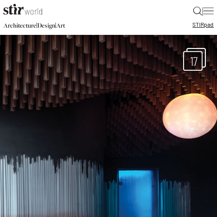
|
STIR
pad
|
|
Architecture
Design
Art
17