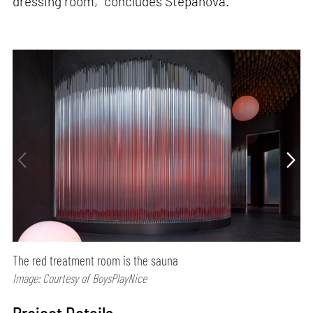
dressing room,” concludes Štěpánová.
The red treatment room is the sauna
Image: Courtesy of BoysPlayNice