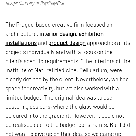
Image: Courtesy of BoysPlayNice
The Prague-based creative firm focused on
architecture,
interior design
,
exhibition
installations
and
product design
approaches all its
projects individually and with a focus on the
client’s specific requirements. “The interiors of the
Institute of Natural Medicine, Cellularium, were
clearly defined by the client. Nevertheless, we had
space for creativity, but we also worked with a
limited budget. The original idea was to use
custom glass bars, where the glass would be
coloured into the gradient. However, it could not
be realised due to the budget constraints. But I did
not want to give up on this idea, so we came up