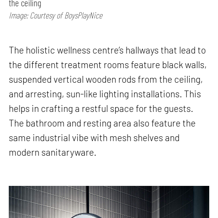
the ceiling
Image: Courtesy of BoysPlayNice
The holistic wellness centre’s hallways that lead to
the different treatment rooms feature black walls,
suspended vertical wooden rods from the ceiling,
and arresting, sun-like lighting installations. This
helps in crafting a restful space for the guests.
The bathroom and resting area also feature the
same industrial vibe with mesh shelves and
modern sanitaryware.