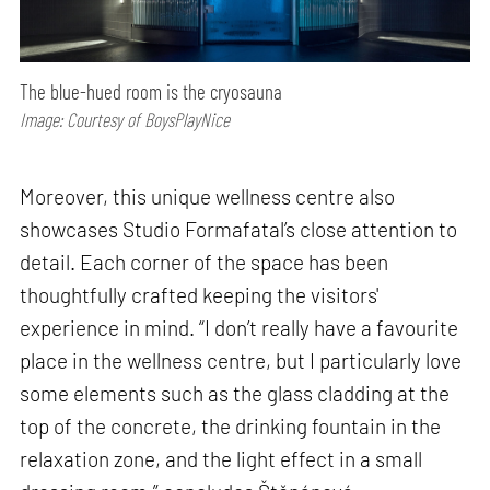
The blue-hued room is the cryosauna
Image: Courtesy of BoysPlayNice
Moreover, this unique wellness centre also
showcases Studio Formafatal’s close attention to
detail. Each corner of the space has been
thoughtfully crafted keeping the visitors'
experience in mind. “I don’t really have a favourite
place in the wellness centre, but I particularly love
some elements such as the glass cladding at the
top of the concrete, the drinking fountain in the
relaxation zone, and the light effect in a small