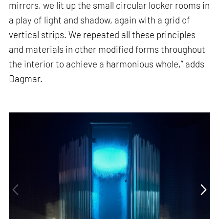
mirrors, we lit up the small circular locker rooms in
a play of light and shadow, again with a grid of
vertical strips. We repeated all these principles
and materials in other modified forms throughout
the interior to achieve a harmonious whole,” adds
Dagmar.