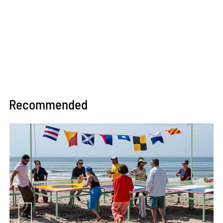
Recommended