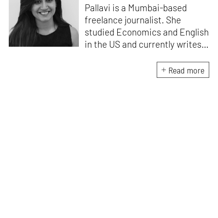
Pallavi is a Mumbai-based
freelance journalist. She
studied Economics and English
in the US and currently writes
about design, travel and
lifestyle for leading Indian
Read more
publications like
Architectural
Digest India, ELLE DECOR
India
and
Mint-Lounge
. An avid
traveller and design
enthusiast, she finds
inspiration in everything she
encounters, be it her
immediate environment or her
travels around the world.