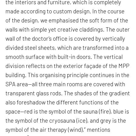
the interiors and furniture, which is completely
made according to custom design. In the course
of the design, we emphasised the soft form of the
walls with simple yet creative claddings. The outer
wall of the doctor’s office is covered by vertically
divided steel sheets, which are transformed into a
smooth surface with built-in doors. The vertical
division reflects on the exterior façade of the MPP
building. This organising principle continues in the
SPA area—all three main rooms are covered with
transparent glass rods. The shades of the gradient
also foreshadow the different functions of the
space—red is the symbol of the sauna (fire), blue is
the symbol of the cryosauna (ice), and grey is the
symbol of the air therapy (wind),” mentions