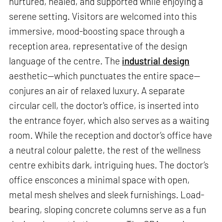
nurtured, healed, and supported while enjoying a
serene setting. Visitors are welcomed into this
immersive, mood-boosting space through a
reception area, representative of the design
language of the centre. The
industrial design
aesthetic—which punctuates the entire space—
conjures an air of relaxed luxury. A separate
circular cell, the doctor's office, is inserted into
the entrance foyer, which also serves as a waiting
room. While the reception and doctor’s office have
a neutral colour palette, the rest of the wellness
centre exhibits dark, intriguing hues. The doctor’s
office ensconces a minimal space with open,
metal mesh shelves and sleek furnishings. Load-
bearing, sloping concrete columns serve as a fun