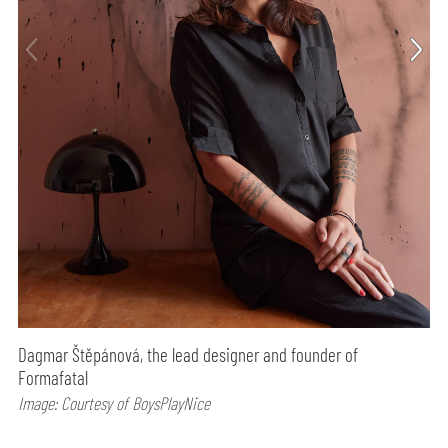
Dagmar Štěpánová, the lead designer and founder of
Formafatal
Image: Courtesy of BoysPlayNice