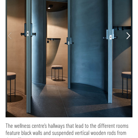
The wellness centre’s hallways that lead to the different rooms
feature black walls and suspended vertical wooden rods from