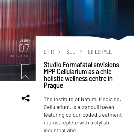
Design
07
STIR
SEE
LIFESTYLE
mins. read
Studio Formafatal envisions
MPP Cellularium as a chic
holistic wellness centre in
Prague
The Institute of Natural Medicine,
Cellularium, is a tranquil haven
featuring colour-coded treatment
rooms, replete with a stylish
industrial vibe.