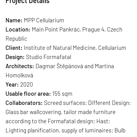
Project Details
Name:
MPP Cellularium
Location:
Main Point Pankrác, Prague 4, Czech
Republic
Client:
Institute of Natural Medicine, Cellularium
Design:
Studio Formafatal
Architects:
Dagmar Štěpánová and Martina
Homolková
Year:
2020
Usable floor area:
155 sqm
Collaborators:
Screed surfaces: Different Design;
Glass bar wallcovering, tailor made furniture
according to the Formafatal design: Hast;
Lighting planification, supply of luminaires: Bulb