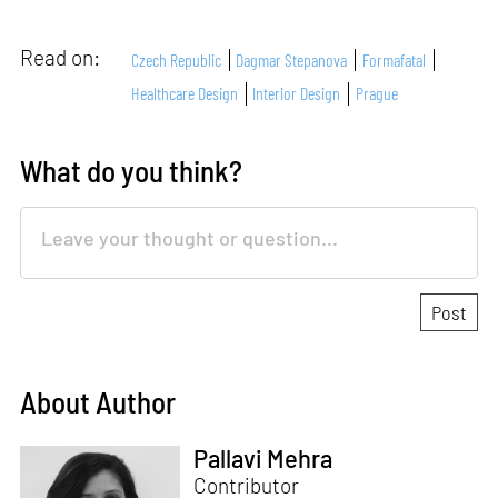
Read on:
Czech Republic
Dagmar Stepanova
Formafatal
Healthcare Design
Interior Design
Prague
What do you think?
About Author
Pallavi Mehra
Contributor