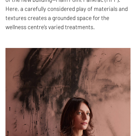
Here, a carefully considered play of materials and
textures creates a grounded space for the
wellness centre’s varied treatments.