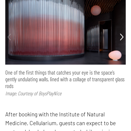
One of the first things that catches your eye is the space’s
gently undulating walls, lined with a collage of transparent glass
rods
Image: Courtesy of BoysPlayNice
After booking with the Institute of Natural
Medicine, Cellularium, guests can expect to be