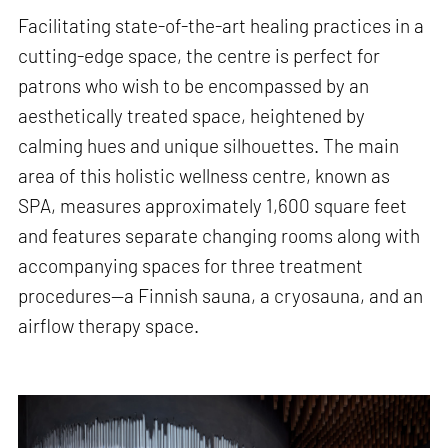
Facilitating state-of-the-art healing practices in a
cutting-edge space, the centre is perfect for
patrons who wish to be encompassed by an
aesthetically treated space, heightened by
calming hues and unique silhouettes. The main
area of this holistic wellness centre, known as
SPA, measures approximately 1,600 square feet
and features separate changing rooms along with
accompanying spaces for three treatment
procedures—a Finnish sauna, a cryosauna, and an
airflow therapy space.