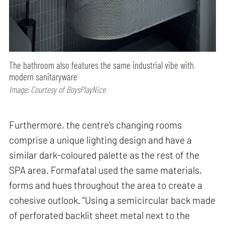
The bathroom also features the same industrial vibe with
modern sanitaryware
Image: Courtesy of BoysPlayNice
Furthermore, the centre’s changing rooms
comprise a unique lighting design and have a
similar dark-coloured palette as the rest of the
SPA area. Formafatal used the same materials,
forms and hues throughout the area to create a
cohesive outlook. “Using a semicircular back made
of perforated backlit sheet metal next to the