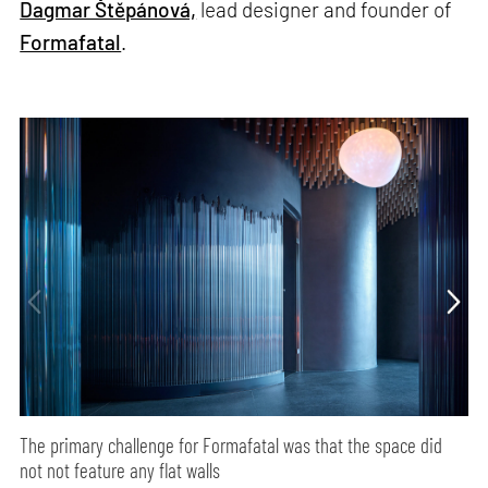
Dagmar Štěpánová,
lead designer and founder of
Formafatal
.
The primary challenge for Formafatal was that the space did
not not feature any flat walls