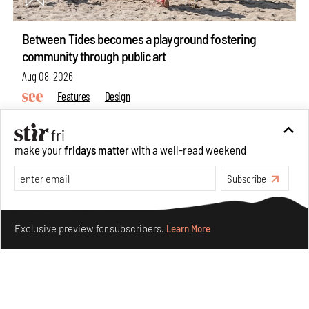
Between Tides becomes a playground fostering
community through public art
Aug 08, 2026
Features
Design
make your
fridays matter
with a well-read weekend
Subscribe
Make your fridays matter.
Learn More
Exclusive preview for subscribers.
Learn More
Taamr by Ashiesh Shah weaves copper through