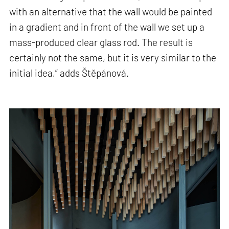
with an alternative that the wall would be painted
in a gradient and in front of the wall we set up a
mass-produced clear glass rod. The result is
certainly not the same, but it is very similar to the
initial idea,” adds Štěpánová.