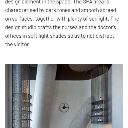
design element in the space. The SPA area is
characterised by dark tones and smooth screed
on surfaces, together with plenty of sunlight. The
design studio crafts the nurse's and the doctor's
offices in soft light shades so as to not distract
the visitor.