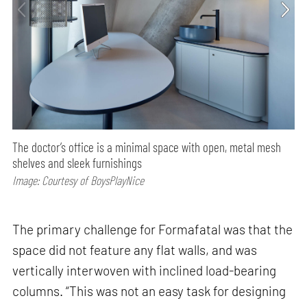
The doctor’s office is a minimal space with open, metal mesh
shelves and sleek furnishings
Image: Courtesy of BoysPlayNice
The primary challenge for Formafatal was that the
space did not feature any flat walls, and was
vertically interwoven with inclined load-bearing
columns. “This was not an easy task for designing