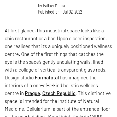
by
Pallavi Mehra
Published on : Jul 02, 2022
At first glance, this industrial space looks like a
chic restaurant or a bar. Upon closer inspection,
one realises that it’s a uniquely positioned wellness
centre. One of the first things that catches the
eye is the space’s gently undulating walls, lined
with a collage of vertical transparent glass rods.
Design studio
Formafatal
has imagined the
interiors of a one-of-a-kind holistic wellness
centre in
Prague
,
Czech Republic
. This distinctive
space is intended for the Institute of Natural
Medicine, Cellularium, a part of the entrance floor
of the new building—Main Point Pankrác (MPP).