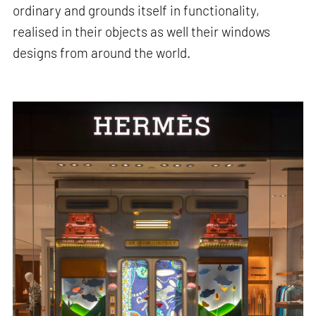
ordinary and grounds itself in functionality,
realised in their objects as well their windows
designs from around the world.