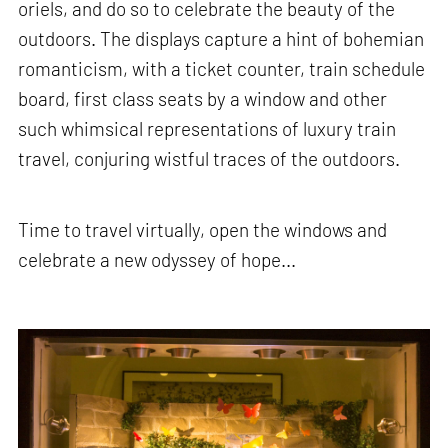
oriels, and do so to celebrate the beauty of the
outdoors. The displays capture a hint of bohemian
romanticism, with a ticket counter, train schedule
board, first class seats by a window and other
such whimsical representations of luxury train
travel, conjuring wistful traces of the outdoors.
Time to travel virtually, open the windows and
celebrate a new odyssey of hope...