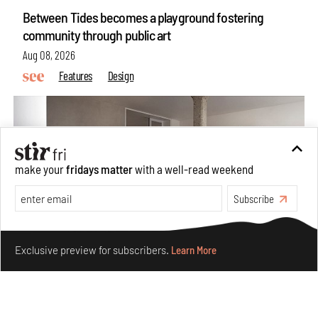
Between Tides becomes a playground fostering
community through public art
Aug 08, 2026
Features
Design
make your
fridays matter
with a well-read weekend
Subscribe
Make your fridays matter.
Learn More
Exclusive preview for subscribers.
Learn More
Taamr by Ashiesh Shah weaves copper through
collectible design and cosmology
Aug 07, 2026