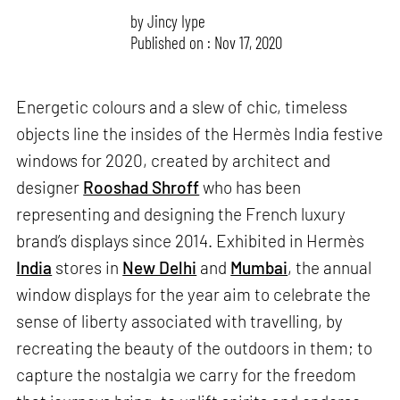
by
Jincy Iype
Published on : Nov 17, 2020
Energetic colours and a slew of chic, timeless
objects line the insides of the Hermès India festive
windows for 2020, created by architect and
designer
Rooshad Shroff
who has been
representing and designing the French luxury
brand’s displays since 2014. Exhibited in Hermès
India
stores in
New Delhi
and
Mumbai
, the annual
window displays for the year aim to celebrate the
sense of liberty associated with travelling, by
recreating the beauty of the outdoors in them; to
capture the nostalgia we carry for the freedom