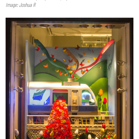
Image: Joshua R