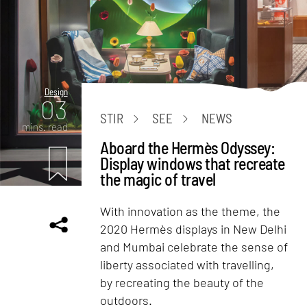
Design
03
STIR
SEE
NEWS
mins. read
Aboard the Hermès Odyssey:
Display windows that recreate
the magic of travel
With innovation as the theme, the
2020 Hermès displays in New Delhi
and Mumbai celebrate the sense of
liberty associated with travelling,
by recreating the beauty of the
outdoors.