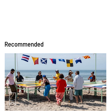
Recommended