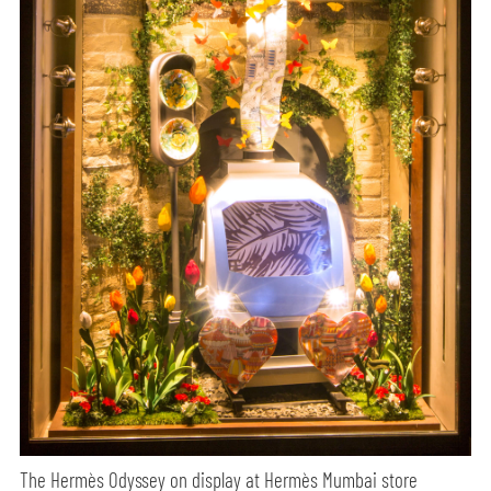
The Hermès Odyssey on display at Hermès Mumbai store