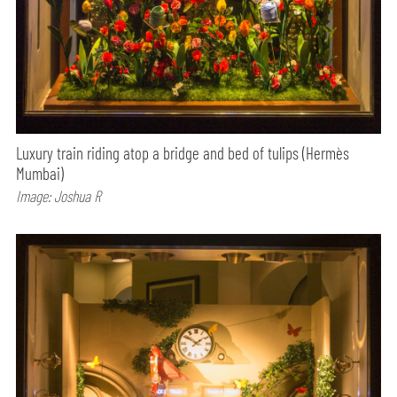
Luxury train riding atop a bridge and bed of tulips (Hermès
Mumbai)
Image: Joshua R