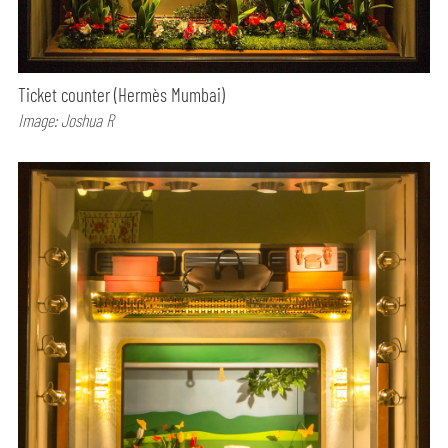
Ticket counter (Hermès Mumbai)
Image: Joshua R