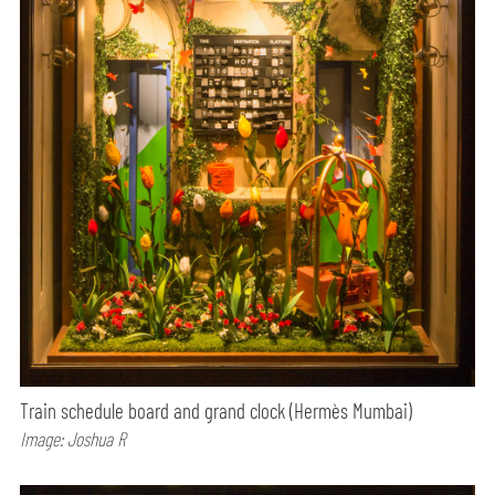
Train schedule board and grand clock (Hermès Mumbai)
Image: Joshua R