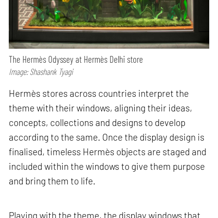
The Hermès Odyssey at Hermès Delhi store
Image: Shashank Tyagi
Hermès stores across countries interpret the
theme with their windows, aligning their ideas,
concepts, collections and designs to develop
according to the same. Once the display design is
finalised, timeless Hermès objects are staged and
included within the windows to give them purpose
and bring them to life.
Playing with the theme, the display windows that