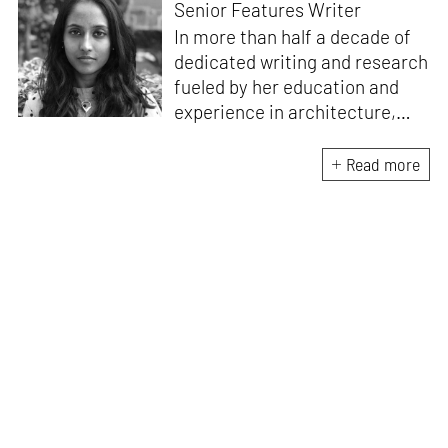
Senior Features Writer
In more than half a decade of
dedicated writing and research
fueled by her education and
experience in architecture,
Jincy is involved in writing for,
ideating as well as aligning and
Read more
editing content for STIR’s
design and architecture
verticals. She also edits and
oversees the day-to-day
editorial operations for its
launch platform, STIRpad. Her
keen interest in what demands
design and creative plurality at
large drives her professional
pursuits. She often tunes into a
variety of media centred