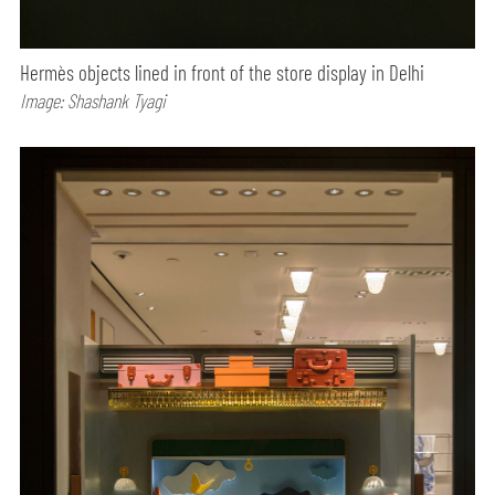
Hermès objects lined in front of the store display in Delhi
Image: Shashank Tyagi