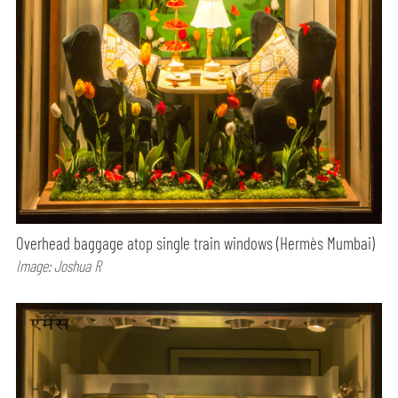
Overhead baggage atop single train windows (Hermès Mumbai)
Image: Joshua R