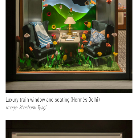
Luxury train window and seating (Hermès Delhi)
Image: Shashank Tyagi