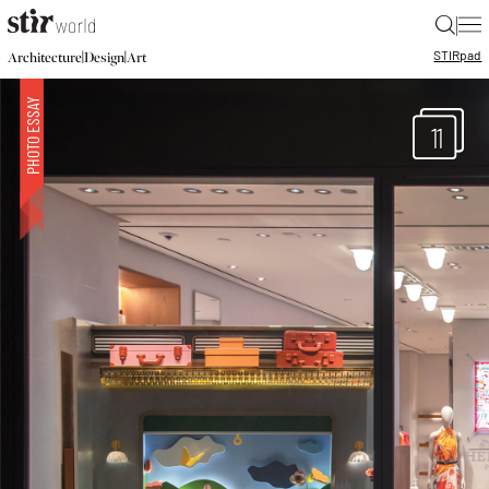
|
STIR
pad
|
|
Architecture
Design
Art
11