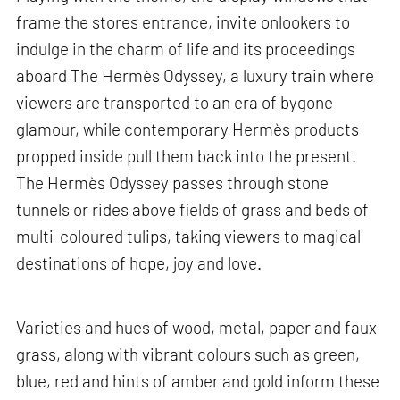
frame the stores entrance, invite onlookers to
indulge in the charm of life and its proceedings
aboard The Hermès Odyssey, a luxury train where
viewers are transported to an era of bygone
glamour, while contemporary Hermès products
propped inside pull them back into the present.
The Hermès Odyssey passes through stone
tunnels or rides above fields of grass and beds of
multi-coloured tulips, taking viewers to magical
destinations of hope, joy and love.
Varieties and hues of wood, metal, paper and faux
grass, along with vibrant colours such as green,
blue, red and hints of amber and gold inform these