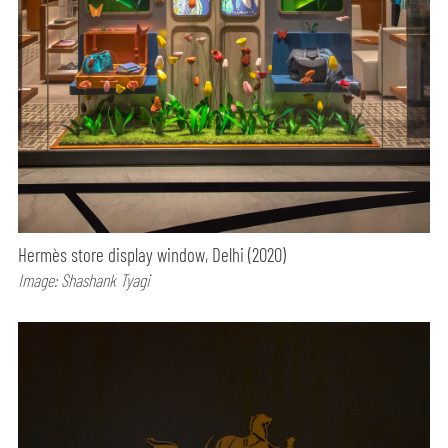
Hermès store display window, Delhi (2020)
Image: Shashank Tyagi