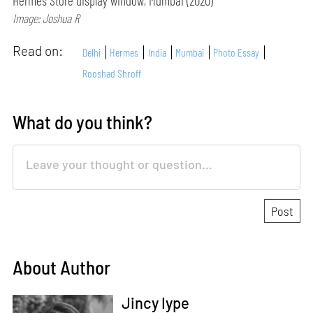
Hermès Store display window, Mumbai (2020)
Image: Joshua R
Read on:
Delhi
Hermes
India
Mumbai
Photo Essay
Rooshad Shroff
What do you think?
About Author
Jincy Iype