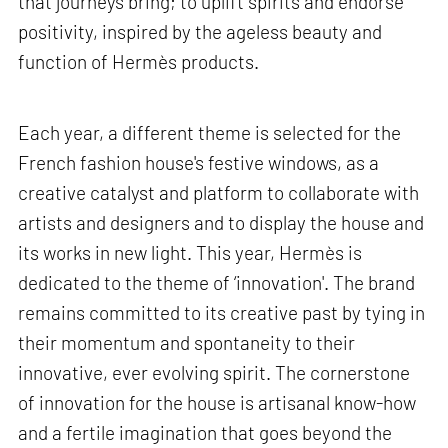
that journeys bring; to uplift spirits and endorse
positivity, inspired by the ageless beauty and
function of Hermès products.
Each year, a different theme is selected for the
French fashion house's festive windows, as a
creative catalyst and platform to collaborate with
artists and designers and to display the house and
its works in new light. This year, Hermès is
dedicated to the theme of ‘innovation'. The brand
remains committed to its creative past by tying in
their momentum and spontaneity to their
innovative, ever evolving spirit. The cornerstone
of innovation for the house is artisanal know-how
and a fertile imagination that goes beyond the