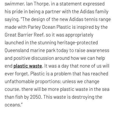
swimmer, Ian Thorpe, in a statement expressed
his pride in being a partner with the Adidas family
saying, "The design of the new Adidas tennis range
made with Parley Ocean Plastic is inspired by the
Great Barrier Reef, so it was appropriately
launched in the stunning heritage-protected
Queensland marine park today to raise awareness
and positive discussion around how we can help
end
plastic waste
. It was a day that none of us will
ever forget. Plastic is a problem that has reached
unfathomable proportions: unless we change
course, there will be more plastic waste in the sea
than fish by 2050. This waste is destroying the
oceans.”