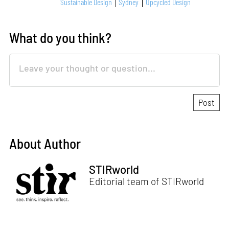
Sustainable Design
Sydney
Upcycled Design
What do you think?
About Author
STIRworld
Editorial team of STIRworld