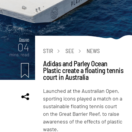
Design
04
STIR
SEE
NEWS
mins. read
Adidas and Parley Ocean
Plastic create a floating tennis
court in Australia
Launched at the Australian Open,
sporting icons played a match on a
sustainable floating tennis court
on the Great Barrier Reef, to raise
awareness of the effects of plastic
waste.