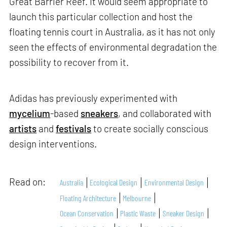
Great Barrier Reef. It would seem appropriate to
launch this particular collection and host the
floating tennis court in Australia, as it has not only
seen the effects of environmental degradation the
possibility to recover from it.
Adidas has previously experimented with
mycelium
-based
sneakers
, and collaborated with
artists
and
festivals
to create socially conscious
design interventions.
Read on:
Australia
Ecological Design
Environmental Design
Floating Architecture
Melbourne
Ocean Conservation
Plastic Waste
Sneaker Design