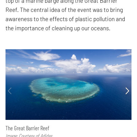
top of a marine barge along the Great Barrier
Reef. The central idea of the event was to bring
awareness to the effects of plastic pollution and
the importance of cleaning up our oceans.
The Great Barrier Reef
Image: Courtesy of Adidas