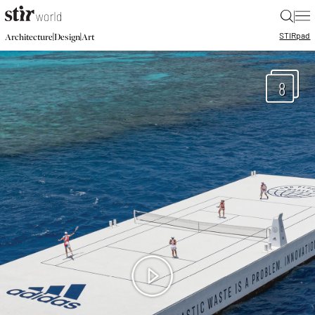
|
STIR
pad
|
|
Architecture
Design
Art
8