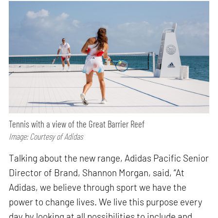
Tennis with a view of the Great Barrier Reef
Image: Courtesy of Adidas
Talking about the new range, Adidas Pacific Senior
Director of Brand, Shannon Morgan, said, “At
Adidas, we believe through sport we have the
power to change lives. We live this purpose every
day by looking at all possibilities to include and