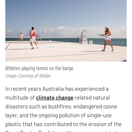
Athletes playing tennis on the barge
Image: Courtesy of Adidas
In recent years Australia has experienced a
multitude of
climate change
related natural
disasters such as bushfires, endangered ozone
layer, and the ongoing pollution of single-use
plastic that has contributed to the erosion of the