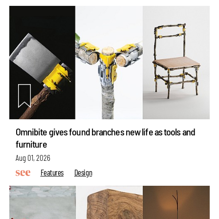
Omnibite gives found branches new life as tools and
furniture
Aug 01, 2026
Features
Design