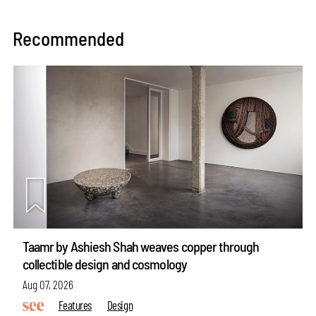
Recommended
Taamr by Ashiesh Shah weaves copper through
collectible design and cosmology
Aug 07, 2026
Features
Design