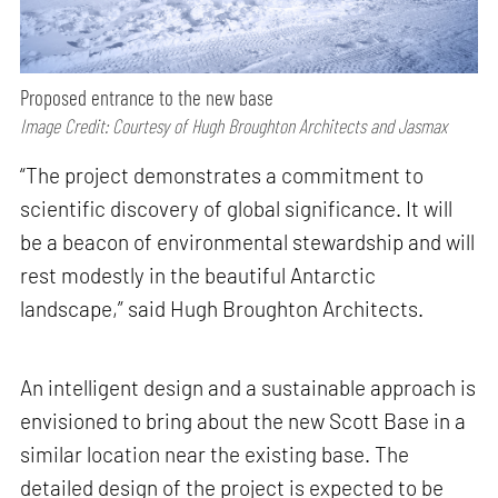
Proposed entrance to the new base
Image Credit: Courtesy of Hugh Broughton Architects and Jasmax
“The project demonstrates a commitment to
scientific discovery of global significance. It will
be a beacon of environmental stewardship and will
rest modestly in the beautiful Antarctic
landscape,” said Hugh Broughton Architects.
An intelligent design and a sustainable approach is
envisioned to bring about the new Scott Base in a
similar location near the existing base. The
detailed design of the project is expected to be