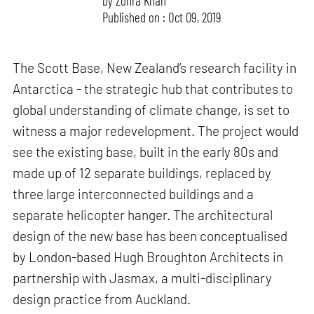
by
Zohra Khan
Published on : Oct 09, 2019
The Scott Base, New Zealand’s research facility in
Antarctica - the strategic hub that contributes to
global understanding of climate change, is set to
witness a major redevelopment. The project would
see the existing base, built in the early 80s and
made up of 12 separate buildings, replaced by
three large interconnected buildings and a
separate helicopter hanger. The architectural
design of the new base has been conceptualised
by London-based Hugh Broughton Architects in
partnership with Jasmax, a multi-disciplinary
design practice from Auckland.