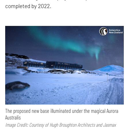
completed by 2022.
The proposed new base illuminated under the magical Aurora
Australis
Image Credit: Courtesy of Hugh Broughton Architects and Jasmax