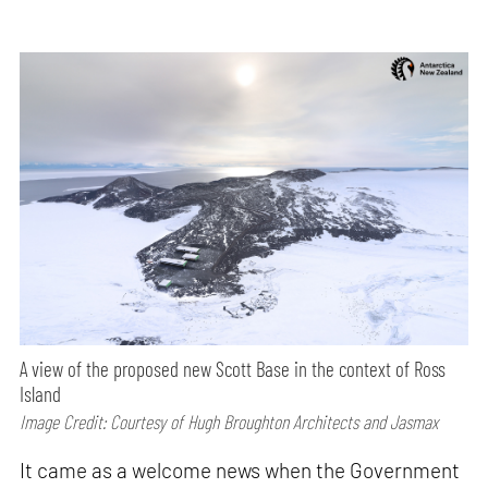
A view of the proposed new Scott Base in the context of Ross
Island
Image Credit: Courtesy of Hugh Broughton Architects and Jasmax
It came as a welcome news when the Government