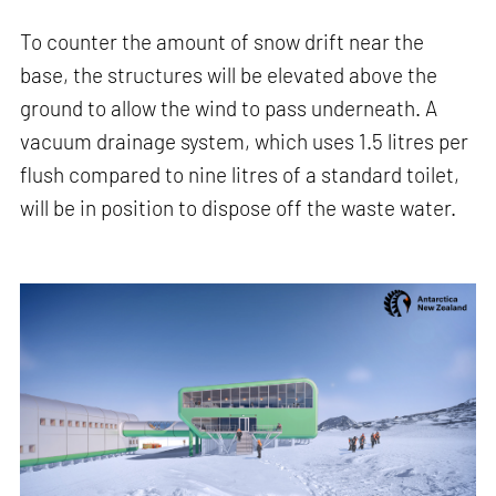
To counter the amount of snow drift near the
base, the structures will be elevated above the
ground to allow the wind to pass underneath. A
vacuum drainage system, which uses 1.5 litres per
flush compared to nine litres of a standard toilet,
will be in position to dispose off the waste water.