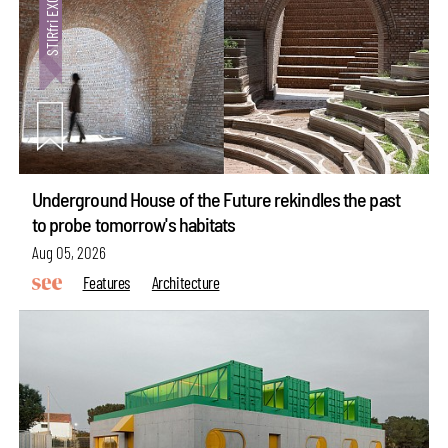
Underground House of the Future rekindles the past
to probe tomorrow's habitats
Aug 05, 2026
Features
Architecture