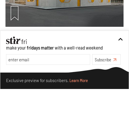
Concrete and shipping containers stack up in lego-like
forms in Agrosemillas Offices
make your
fridays matter
with a well-read weekend
Aug 04, 2026
Features
Architecture
Subscribe
Make your fridays matter.
Learn More
Exclusive preview for subscribers.
Learn More