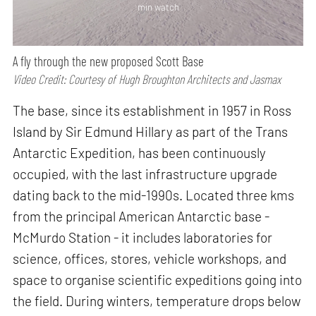
min watch
A fly through the new proposed Scott Base
Video Credit: Courtesy of Hugh Broughton Architects and Jasmax
The base, since its establishment in 1957 in Ross
Island by Sir Edmund Hillary as part of the Trans
Antarctic Expedition, has been continuously
occupied, with the last infrastructure upgrade
dating back to the mid-1990s. Located three kms
from the principal American Antarctic base -
McMurdo Station - it includes laboratories for
science, offices, stores, vehicle workshops, and
space to organise scientific expeditions going into
the field. During winters, temperature drops below