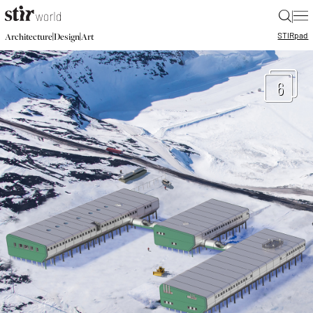
|
STIR
pad
|
|
Architecture
Design
Art
6