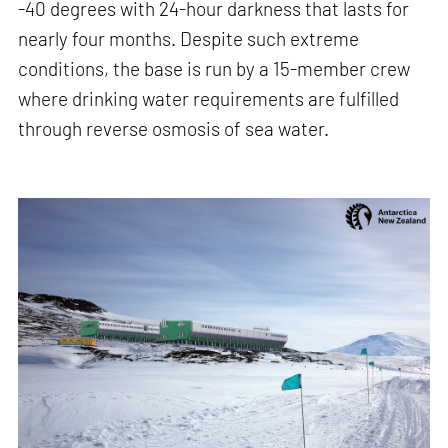
-40 degrees with 24-hour darkness that lasts for
nearly four months. Despite such extreme
conditions, the base is run by a 15-member crew
where drinking water requirements are fulfilled
through reverse osmosis of sea water.