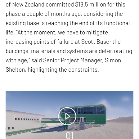
of New Zealand committed $18.5 million for this
phase a couple of months ago, considering the
existing base is reaching the end of its functional
life. “At the moment, we have to mitigate
increasing points of failure at Scott Base; the
buildings, materials and systems are deteriorating
with age,” said Senior Project Manager, Simon
Shelton, highlighting the constraints.
01