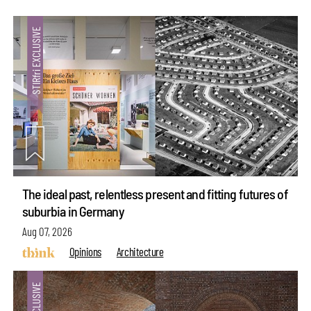
The ideal past, relentless present and fitting futures of
suburbia in Germany
Aug 07, 2026
Opinions
Architecture