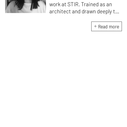
work at STIR. Trained as an
architect and drawn deeply to
storytelling, she found her way
here through both discipline
Read more
and instinct. She believes that
the most meaningful writing
emerges from moments of
“non-action”—a daily challenge
for someone as innately
restless as she is. A mother of
two boys, Zohra loves travelling
and immersing herself in
culture through podcasts.