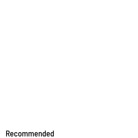
Recommended