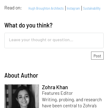
Read on:
Hugh Broughton Architects
Instagram
Sustainability
What do you think?
About Author
Zohra Khan
Features Editor
Writing, probing, and research
have been central to Zohra’s