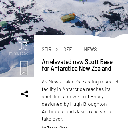
Architecture
03
STIR
SEE
NEWS
mins. read
An elevated new Scott Base
for Antarctica New Zealand
As New Zealand’s existing research
facility in Antarctica reaches its
shelf life, a new Scott Base,
designed by Hugh Broughton
Architects and Jasmax, is set to
take over.