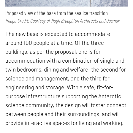
Proposed view of the base from the sea ice transition
Image Credit: Courtesy of Hugh Broughton Architects and Jasmax
The new base is expected to accommodate
around 100 people at a time. Of the three
buildings, as per the proposal, one is for
accommodation with a combination of single and
twin bedrooms, dining and welfare; the second for
science and management, and the third for
engineering and storage. With a safe, fit-for-
purpose infrastructure supporting the Antarctic
science community, the design will foster connect
between people and their surroundings, and will
provide interactive spaces for living and working.