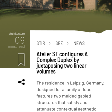
Architecture
09
STIR
SEE
NEWS
mins. read
Atelier ST configures A
Complex Duplex by
juxtaposing two linear
volumes
The residence in Leipzig, Germany,
designed for a family of four,
features two melded gabled
structures that satisfy and
attenuate contextual aesthetic