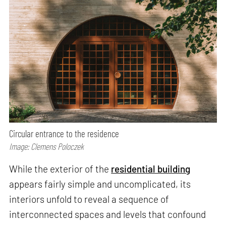
Circular entrance to the residence
Image: Clemens Poloczek
While the exterior of the
residential building
appears fairly simple and uncomplicated, its
interiors unfold to reveal a sequence of
interconnected spaces and levels that confound