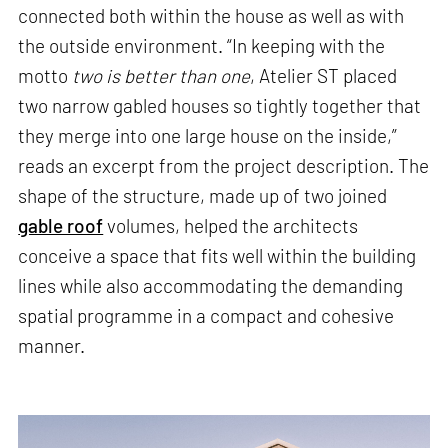
connected both within the house as well as with
the outside environment. “In keeping with the
motto
two is better than one
, Atelier ST placed
two narrow gabled houses so tightly together that
they merge into one large house on the inside,”
reads an excerpt from the project description. The
shape of the structure, made up of two joined
gable roof
volumes, helped the architects
conceive a space that fits well within the building
lines while also accommodating the demanding
spatial programme in a compact and cohesive
manner.