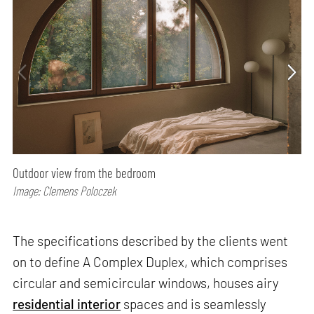
Outdoor view from the bedroom
Image: Clemens Poloczek
The specifications described by the clients went
on to define A Complex Duplex, which comprises
circular and semicircular windows, houses airy
residential interior
spaces and is seamlessly