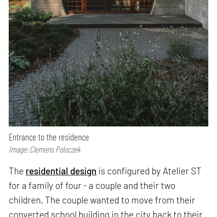
Entrance to the residence
Image: Clemens Poloczek
The
residential design
is configured by Atelier ST
for a family of four - a couple and their two
children. The couple wanted to move from their
converted school building in the city back to their