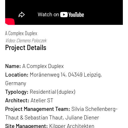
A Complex Duplex
Video: Clemens Poloczek
Project Details
Name:
A Complex Duplex
Location:
Moränenweg 14, 04349 Leipzig,
Germany
Typology:
Residential (duplex)
Architect:
Atelier ST
Project Management Team:
Silvia Schellenberg-
Thaut & Sebastian Thaut, Juliane Diener
Site Management:
Kilpper Architekten