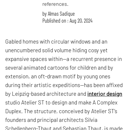
references.
by
Almas Sadique
Published on : Aug 20, 2024
Gabled homes with circular windows and an
unencumbered solid volume hiding cosy yet
expansive spaces within—a recurrent presence in
several animated cartoons for children and by
extension, an oft-drawn motif by young ones
during their artistic expeditions—has been affixed
by Leipzig-based architecture and
interior design
studio Atelier ST to design and make A Complex
Duplex. The structure, conceived by Atelier ST’s
founders and principal architects Silvia
Schellenberg-Thaut and Sebastian Thaut, is made