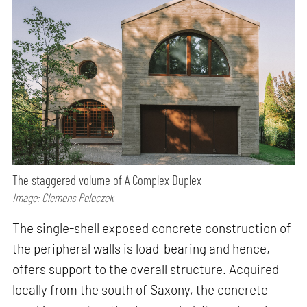
The staggered volume of A Complex Duplex
Image: Clemens Poloczek
The single-shell exposed concrete construction of
the peripheral walls is load-bearing and hence,
offers support to the overall structure. Acquired
locally from the south of Saxony, the concrete