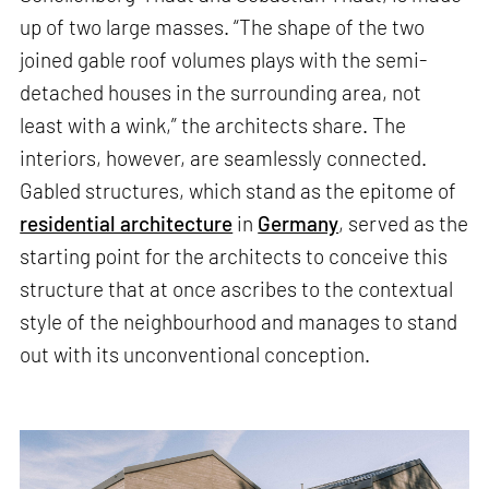
up of two large masses. “The shape of the two
joined gable roof volumes plays with the semi-
detached houses in the surrounding area, not
least with a wink,” the architects share. The
interiors, however, are seamlessly connected.
Gabled structures, which stand as the epitome of
residential architecture
in
Germany
, served as the
starting point for the architects to conceive this
structure that at once ascribes to the contextual
style of the neighbourhood and manages to stand
out with its unconventional conception.