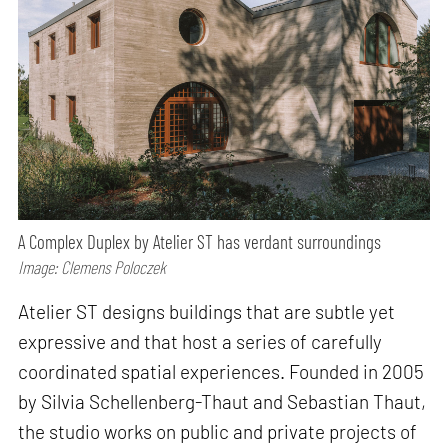
A Complex Duplex by Atelier ST has verdant surroundings
Image: Clemens Poloczek
Atelier ST designs buildings that are subtle yet
expressive and that host a series of carefully
coordinated spatial experiences. Founded in 2005
by Silvia Schellenberg-Thaut and Sebastian Thaut,
the studio works on public and private projects of