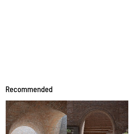
Recommended