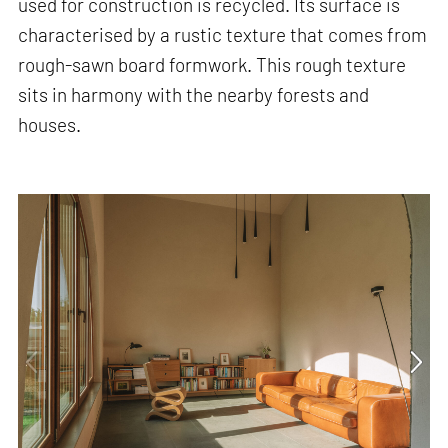
used for construction is recycled. Its surface is
characterised by a rustic texture that comes from
rough-sawn board formwork. This rough texture
sits in harmony with the nearby forests and
houses.