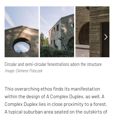
Circular and semi-circular fenestrations adorn the structure
Image: Clemens Poloczek
This overarching ethos finds its manifestation
within the design of A Complex Duplex, as well. A
Complex Duplex lies in close proximity to a forest.
A typical suburban area seated on the outskirts of