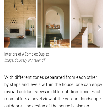
Interiors of A Complex Duplex
Image: Courtesy of Atelier ST
With different zones separated from each other
by steps and levels within the house, one can enjoy
myriad outdoor views in different directions. Each
room offers a novel view of the verdant landscape
outdoors. The design of the house is also an