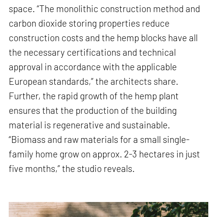
space. “The monolithic construction method and
carbon dioxide storing properties reduce
construction costs and the hemp blocks have all
the necessary certifications and technical
approval in accordance with the applicable
European standards,” the architects share.
Further, the rapid growth of the hemp plant
ensures that the production of the building
material is regenerative and sustainable.
“Biomass and raw materials for a small single-
family home grow on approx. 2-3 hectares in just
five months,” the studio reveals.