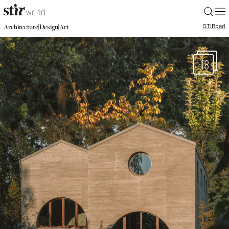
|
STIR
pad
|
|
Architecture
Design
Art
18