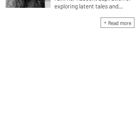
exploring latent tales and
forging immersive narratives.
Apart from researching and
Read more
writing on and about the latest
creations and creators from
the architecture and design
fraternity, she endeavours to
explore the socio-political,
cultural and temporal factors
that impact and are impacted
by every kind of design and
creative intervention.