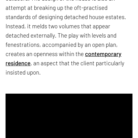
attempt at breaking up the oft-practised
standards of designing detached house estates.
Instead, it melds two volumes that appear
detached externally. The play with levels and
fenestrations, accompanied by an open plan,
creates an openness within the
contemporary
residence
, an aspect that the client particularly
insisted upon.