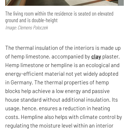
The living room within the residence is seated on elevated
ground and is double-height
Image: Clemens Poloczek
The thermal insulation of the interiors is made up
of hemp limestone, accompanied by
clay
plaster.
Hemp limestone or hempline is an ecological and
energy-efficient material not yet widely adopted
in Germany. The thermal properties of hemp
blocks help achieve a low energy and passive
house standard without additional insulation. Its
usage, hence, ensures a reduction in heating
costs. Hempline also helps with climate control by
regulating the moisture level within an interior