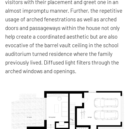
visitors with their placement and greet one in an
almost impromptu manner. Further, the repetitive
usage of arched fenestrations as well as arched
doors and passageways within the house not only
help create a coordinated aesthetic but are also
evocative of the barrel vault ceiling in the school
auditorium turned residence where the family
previously lived. Diffused light filters through the
arched windows and openings.