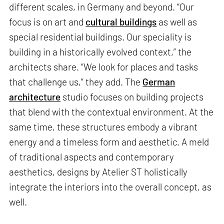
different scales, in Germany and beyond. “Our
focus is on art and
cultural buildings
as well as
special residential buildings. Our speciality is
building in a historically evolved context,” the
architects share. “We look for places and tasks
that challenge us,” they add. The
German
architecture
studio focuses on building projects
that blend with the contextual environment. At the
same time, these structures embody a vibrant
energy and a timeless form and aesthetic. A meld
of traditional aspects and contemporary
aesthetics, designs by Atelier ST holistically
integrate the interiors into the overall concept, as
well.