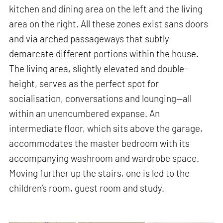
kitchen and dining area on the left and the living
area on the right. All these zones exist sans doors
and via arched passageways that subtly
demarcate different portions within the house.
The living area, slightly elevated and double-
height, serves as the perfect spot for
socialisation, conversations and lounging—all
within an unencumbered expanse. An
intermediate floor, which sits above the garage,
accommodates the master bedroom with its
accompanying washroom and wardrobe space.
Moving further up the stairs, one is led to the
children’s room, guest room and study.