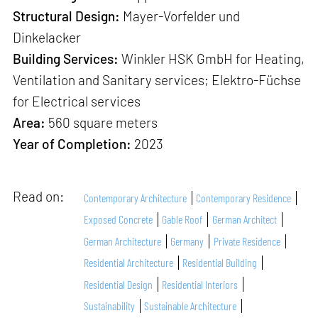
Structural Design:
Mayer-Vorfelder und
Dinkelacker
Building Services:
Winkler HSK GmbH for Heating,
Ventilation and Sanitary services; Elektro-Füchse
for Electrical services
Area:
560 square meters
Year of Completion:
2023
Read on:
Contemporary Architecture
Contemporary Residence
Exposed Concrete
Gable Roof
German Architect
German Architecture
Germany
Private Residence
Residential Architecture
Residential Building
Residential Design
Residential Interiors
Sustainability
Sustainable Architecture