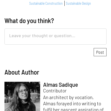
Sustainable Construction
Sustainable Design
What do you think?
About Author
Almas Sadique
Contributor
An architect by vocation,
Almas forayed into writing to
fulfil her nascent aspiration of