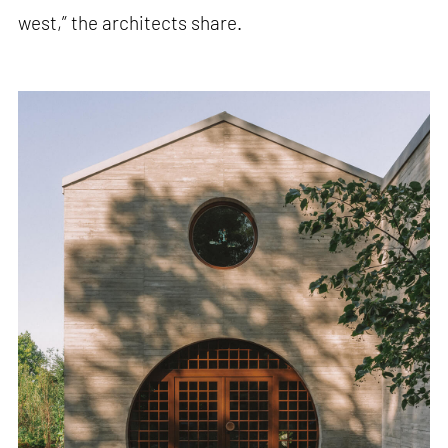
west,” the architects share.