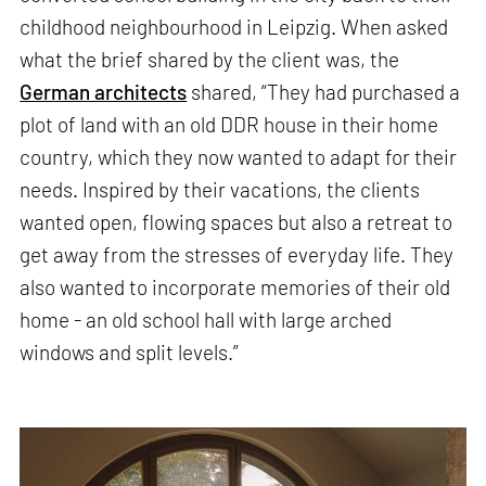
childhood neighbourhood in Leipzig. When asked
what the brief shared by the client was, the
German architects
shared, “They had purchased a
plot of land with an old DDR house in their home
country, which they now wanted to adapt for their
needs. Inspired by their vacations, the clients
wanted open, flowing spaces but also a retreat to
get away from the stresses of everyday life. They
also wanted to incorporate memories of their old
home - an old school hall with large arched
windows and split levels.”