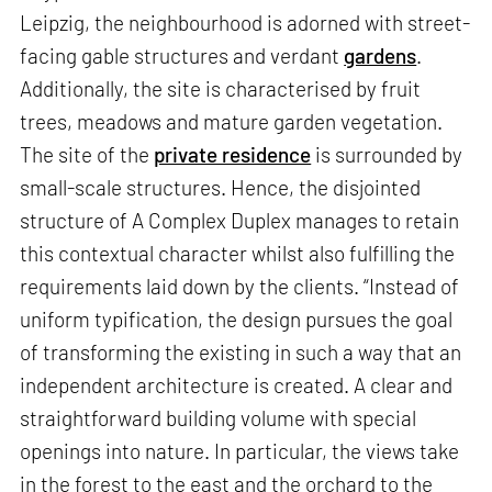
Leipzig, the neighbourhood is adorned with street-
facing gable structures and verdant
gardens
.
Additionally, the site is characterised by fruit
trees, meadows and mature garden vegetation.
The site of the
private residence
is surrounded by
small-scale structures. Hence, the disjointed
structure of A Complex Duplex manages to retain
this contextual character whilst also fulfilling the
requirements laid down by the clients. “Instead of
uniform typification, the design pursues the goal
of transforming the existing in such a way that an
independent architecture is created. A clear and
straightforward building volume with special
openings into nature. In particular, the views take
in the forest to the east and the orchard to the