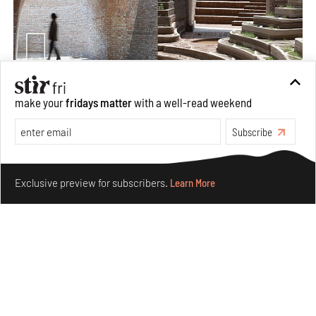
Underground House of the Future rekindles the past
make your
fridays matter
with a well-read weekend
to probe tomorrow's habitats
Subscribe
Aug 05, 2026
Features
Architecture
Make your fridays matter.
Learn More
Exclusive preview for subscribers.
Learn More