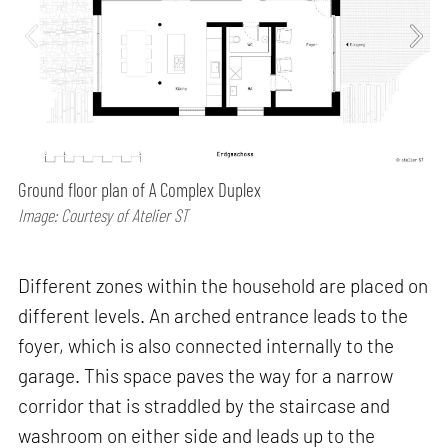
Ground floor plan of A Complex Duplex
Image: Courtesy of Atelier ST
Different zones within the household are placed on
different levels. An arched entrance leads to the
foyer, which is also connected internally to the
garage. This space paves the way for a narrow
corridor that is straddled by the staircase and
washroom on either side and leads up to the