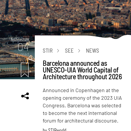
Architecture
04
STIR
SEE
NEWS
mins. read
Barcelona announced as
UNESCO-UIA World Capital of
Architecture throughout 2026
Announced in Copenhagen at the
opening ceremony of the 2023 UIA
Congress, Barcelona was selected
to become the next international
forum for architectural discourse.
by
STIRworld