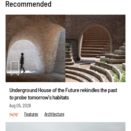
Recommended
Underground House of the Future rekindles the past
to probe tomorrow's habitats
Aug 05, 2026
Features
Architecture