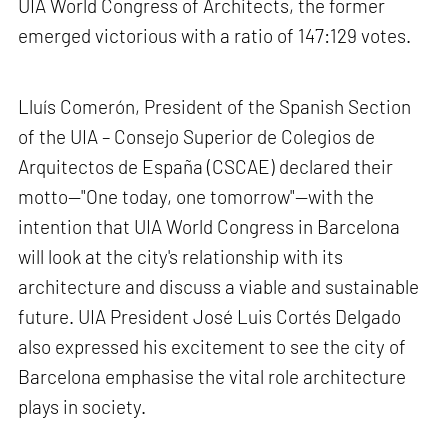
UIA World Congress of Architects, the former
emerged victorious with a ratio of 147:129 votes.
Lluís Comerón, President of the Spanish Section
of the UIA – Consejo Superior de Colegios de
Arquitectos de España (CSCAE) declared their
motto—"One today, one tomorrow"—with the
intention that UIA World Congress in Barcelona
will look at the city's relationship with its
architecture and discuss a viable and sustainable
future. UIA President José Luis Cortés Delgado
also expressed his excitement to see the city of
Barcelona emphasise the vital role architecture
plays in society.