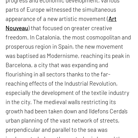
progress and economic development, various
parts of Europe witnessed the simultaneous
appearance of a new artistic movement (
Art
Nouveau
) that focused on greater creative
freedom. In Catalonia, the most cosmopolitan and
prosperous region in Spain, the new movement
was baptised as Modernisme, reaching its peak in
Barcelona, a city that was expanding and
flourishing in all sectors thanks to the far-
reaching effects of the Industrial Revolution,
especially the development of the textile industry
in the city. The medieval walls restricting its
growth had been taken down and Ildefons Cerda's
urban planning of the vast network of streets,
perpendicular and parallel to the sea was