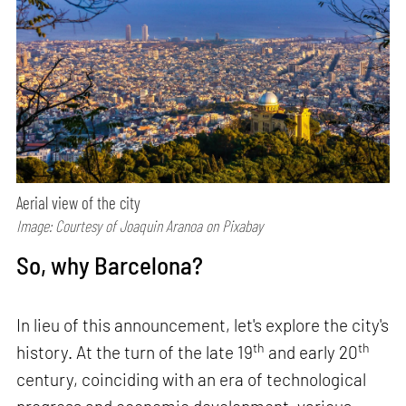
Aerial view of the city
Image: Courtesy of Joaquin Aranoa on Pixabay
So, why Barcelona?
In lieu of this announcement, let's explore the city's
th
th
history. At the turn of the late 19
and early 20
century, coinciding with an era of technological