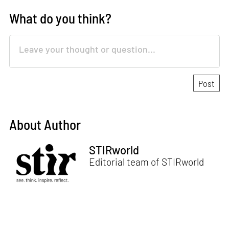
What do you think?
About Author
STIRworld
Editorial team of STIRworld