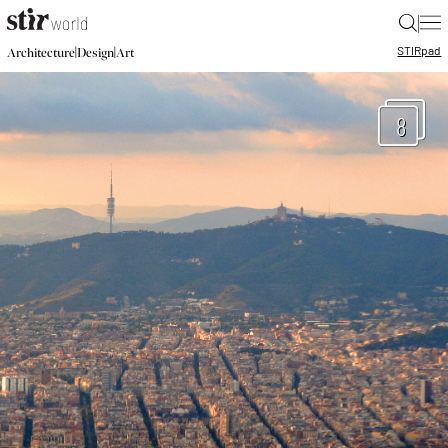
|
STIR
pad
|
|
Architecture
Design
Art
8