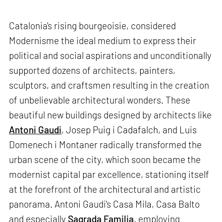
Catalonia's rising bourgeoisie, considered
Modernisme the ideal medium to express their
political and social aspirations and unconditionally
supported dozens of architects, painters,
sculptors, and craftsmen resulting in the creation
of unbelievable architectural wonders. These
beautiful new buildings designed by architects like
Antoni Gaudi
, Josep Puig i Cadafalch, and Luis
Domenech i Montaner radically transformed the
urban scene of the city, which soon became the
modernist capital par excellence, stationing itself
at the forefront of the architectural and artistic
panorama. Antoni Gaudi's Casa Mila, Casa Balto
and especially
Sagrada Familia
, employing