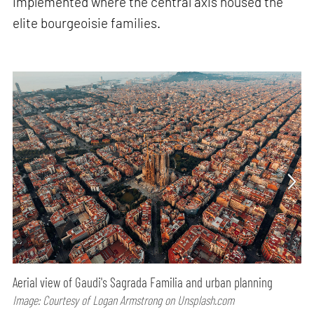
implemented where the central axis housed the
elite bourgeoisie families.
Aerial view of Gaudi's Sagrada Familia and urban planning
Image: Courtesy of Logan Armstrong on Unsplash.com