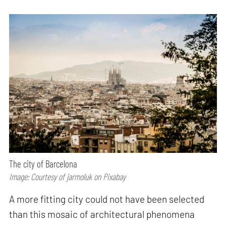
The city of Barcelona
Image: Courtesy of jarmoluk on Pixabay
A more fitting city could not have been selected
than this mosaic of architectural phenomena