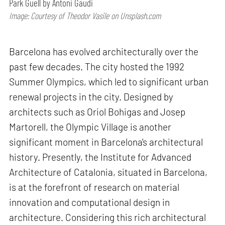
Park Guell by Antoni Gaudi
Image: Courtesy of Theodor Vasile on Unsplash.com
Barcelona has evolved architecturally over the
past few decades. The city hosted the 1992
Summer Olympics, which led to significant urban
renewal projects in the city. Designed by
architects such as Oriol Bohigas and Josep
Martorell, the Olympic Village is another
significant moment in Barcelona's architectural
history. Presently, the Institute for Advanced
Architecture of Catalonia, situated in Barcelona,
is at the forefront of research on material
innovation and computational design in
architecture. Considering this rich architectural