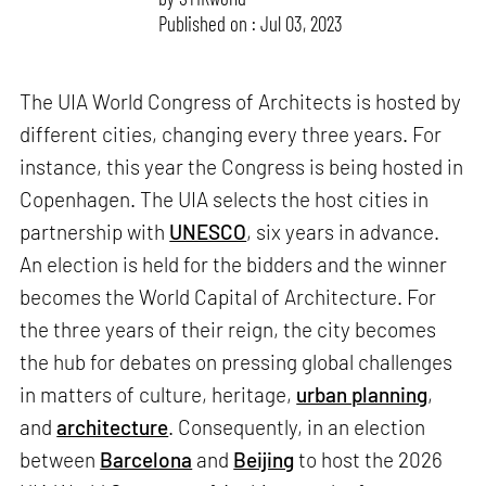
Published on : Jul 03, 2023
The UIA World Congress of Architects is hosted by
different cities, changing every three years. For
instance, this year the Congress is being hosted in
Copenhagen. The UIA selects the host cities in
partnership with
UNESCO
, six years in advance.
An election is held for the bidders and the winner
becomes the World Capital of Architecture. For
the three years of their reign, the city becomes
the hub for debates on pressing global challenges
in matters of culture, heritage,
urban planning
,
and
architecture
. Consequently, in an election
between
Barcelona
and
Beijing
to host the 2026