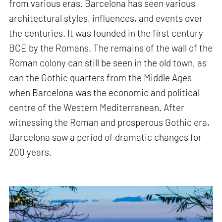
from various eras. Barcelona has seen various
architectural styles, influences, and events over
the centuries. It was founded in the first century
BCE by the Romans. The remains of the wall of the
Roman colony can still be seen in the old town, as
can the Gothic quarters from the Middle Ages
when Barcelona was the economic and political
centre of the Western Mediterranean. After
witnessing the Roman and prosperous Gothic era,
Barcelona saw a period of dramatic changes for
200 years.