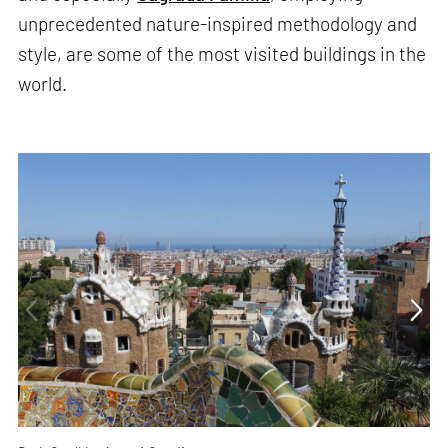
unprecedented nature-inspired methodology and
style, are some of the most visited buildings in the
world.