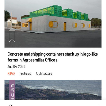
Concrete and shipping containers stack up in lego-like
forms in Agrosemillas Offices
Aug 04, 2026
Features
Architecture