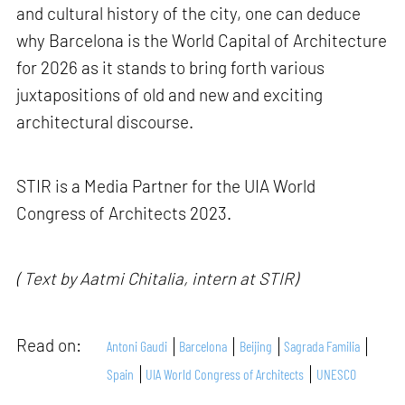
and cultural history of the city, one can deduce
why Barcelona is the World Capital of Architecture
for 2026 as it stands to bring forth various
juxtapositions of old and new and exciting
architectural discourse.
STIR is a Media Partner for the UIA World
Congress of Architects 2023.
( Text by Aatmi Chitalia, intern at STIR)
Read on:
Antoni Gaudi
Barcelona
Beijing
Sagrada Familia
Spain
UIA World Congress of Architects
UNESCO