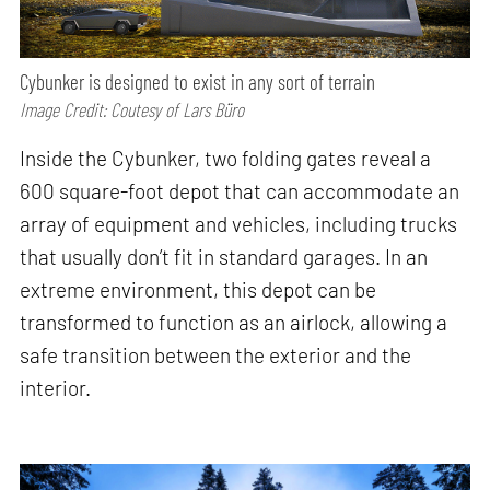
Cybunker is designed to exist in any sort of terrain
Image Credit: Coutesy of Lars Büro
Inside the Cybunker, two folding gates reveal a
600 square-foot depot that can accommodate an
array of equipment and vehicles, including trucks
that usually don’t fit in standard garages. In an
extreme environment, this depot can be
transformed to function as an airlock, allowing a
safe transition between the exterior and the
interior.