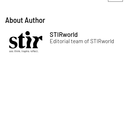
About Author
STIRworld
Editorial team of STIRworld