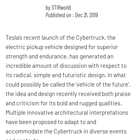
by
STIRworld
Published on : Dec 21, 2019
Tesla’s recent launch of the Cybertruck, the
electric pickup vehicle designed for superior
strength and endurance, has generated an
incredible amount of discussion with respect to
its radical, simple and futuristic design. In what
could possibly be called the ‘vehicle of the future’,
the idea and design recently received both praise
and criticism for its bold and rugged qualities.
Multiple innovative architectural interpretations
have been proposed to adapt to and
accommodate the Cybertruck in diverse events