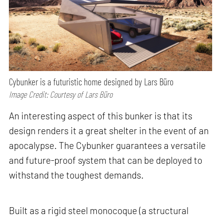
Cybunker is a futuristic home designed by Lars Büro
Image Credit: Courtesy of Lars Büro
An interesting aspect of this bunker is that its
design renders it a great shelter in the event of an
apocalypse. The Cybunker guarantees a versatile
and future-proof system that can be deployed to
withstand the toughest demands.
Built as a rigid steel monocoque (a structural