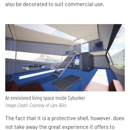
also be decorated to suit commercial use.
An envisioned living space inside Cybunker
Image Credit: Courtesy of Lars Büro
The fact that it is a protective shell, however, does
not take away the great experience it offers to