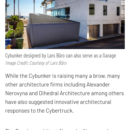
Cybunker designed by Lars Büro can also serve as a Garage
Image Credit: Courtesy of Lars Büro
While the Cybunker is raising many a brow, many
other architecture firms including Alexander
Nerovyna and Dihedral Architecture among others
have also suggested innovative architectural
responses to the Cybertruck.