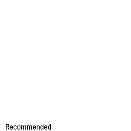
Recommended