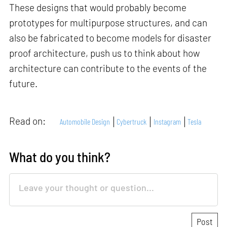
These designs that would probably become
prototypes for multipurpose structures, and can
also be fabricated to become models for disaster
proof architecture, push us to think about how
architecture can contribute to the events of the
future.
Read on:
Automobile Design
Cybertruck
Instagram
Tesla
What do you think?