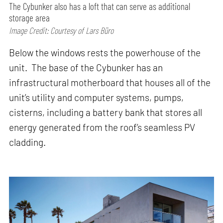
The Cybunker also has a loft that can serve as additional
storage area
Image Credit: Courtesy of Lars Büro
Below the windows rests the powerhouse of the
unit. The base of the Cybunker has an
infrastructural motherboard that houses all of the
unit’s utility and computer systems, pumps,
cisterns, including a battery bank that stores all
energy generated from the roof’s seamless PV
cladding.