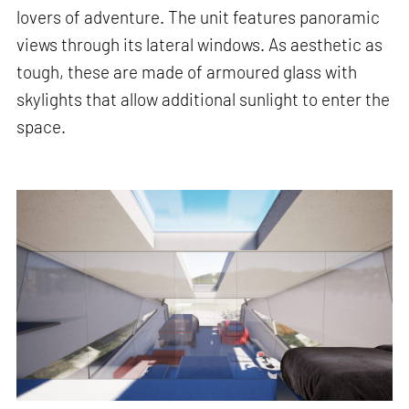
lovers of adventure. The unit features panoramic
views through its lateral windows. As aesthetic as
tough, these are made of armoured glass with
skylights that allow additional sunlight to enter the
space.