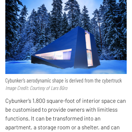
Cybunker’s aerodynamic shape is derived from the cybertruck
Image Credit: Courtesy of Lars Büro
Cybunker’s 1,800 square-foot of interior space can
be customised to provide owners with limitless
functions. It can be transformed into an
apartment, a storage room or a shelter, and can