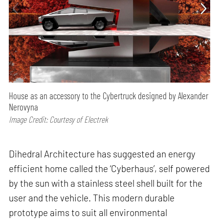
House as an accessory to the Cybertruck designed by Alexander
Nerovyna
Image Credit: Courtesy of Electrek
Dihedral Architecture has suggested an energy
efficient home called the ‘Cyberhaus’, self powered
by the sun with a stainless steel shell built for the
user and the vehicle. This modern durable
prototype aims to suit all environmental