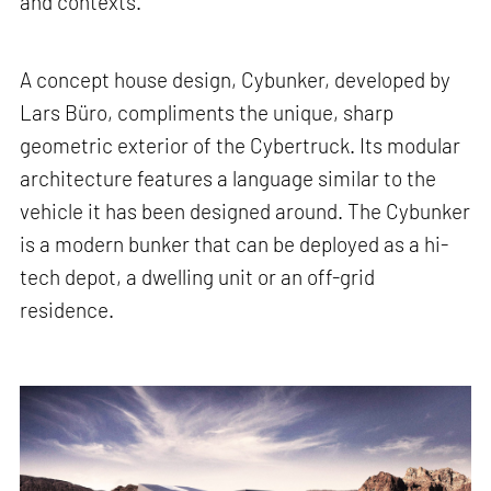
and contexts.
A concept house design, Cybunker, developed by
Lars Büro, compliments the unique, sharp
geometric exterior of the Cybertruck. Its modular
architecture features a language similar to the
vehicle it has been designed around. The Cybunker
is a modern bunker that can be deployed as a hi-
tech depot, a dwelling unit or an off-grid
residence.