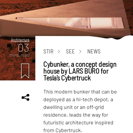
Architecture
03
STIR
SEE
NEWS
mins. read
Cybunker, a concept design
house by LARS BÜRO for
Tesla's Cybertruck
This modern bunker that can be
deployed as a hi-tech depot, a
dwelling unit or an off-grid
residence, leads the way for
futuristic architecture inspired
from Cybertruck.