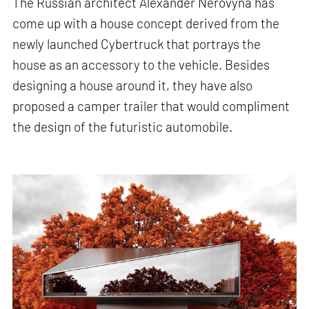
The Russian architect Alexander Nerovyna has
come up with a house concept derived from the
newly launched Cybertruck that portrays the
house as an accessory to the vehicle. Besides
designing a house around it, they have also
proposed a camper trailer that would compliment
the design of the futuristic automobile.