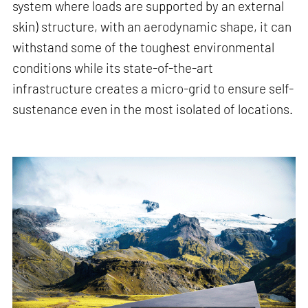
system where loads are supported by an external
skin) structure, with an aerodynamic shape, it can
withstand some of the toughest environmental
conditions while its state-of-the-art
infrastructure creates a micro-grid to ensure self-
sustenance even in the most isolated of locations.