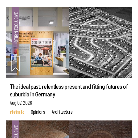
The ideal past, relentless present and fitting futures of
suburbia in Germany
Aug 07, 2026
Opinions
Architecture