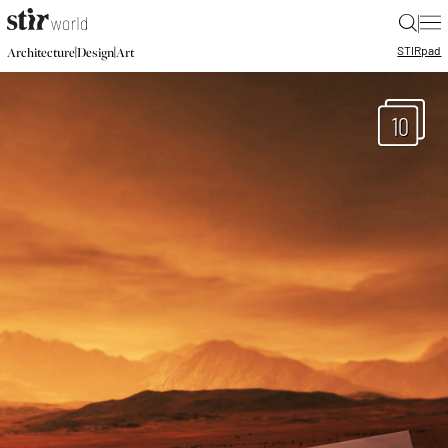
|
STIR
pad
|
|
Architecture
Design
Art
10