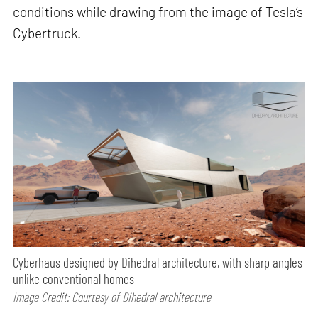
conditions while drawing from the image of Tesla’s
Cybertruck.
Cyberhaus designed by Dihedral architecture, with sharp angles
unlike conventional homes
Image Credit: Courtesy of Dihedral architecture