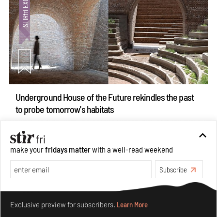
Underground House of the Future rekindles the past
to probe tomorrow's habitats
Aug 05, 2026
Features
Architecture
make your
fridays matter
with a well-read weekend
Subscribe
Make your fridays matter.
Learn More
Exclusive preview for subscribers.
Learn More