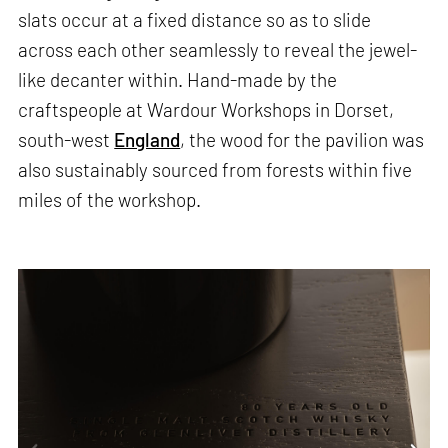
slats occur at a fixed distance so as to slide
across each other seamlessly to reveal the jewel-
like decanter within. Hand-made by the
craftspeople at Wardour Workshops in Dorset,
south-west
England
, the wood for the pavilion was
also sustainably sourced from forests within five
miles of the workshop.