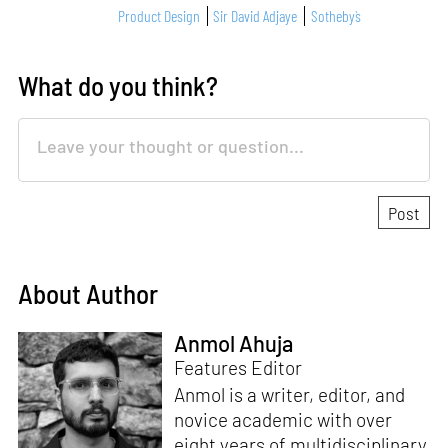
Product Design
Sir David Adjaye
Sotheby`s
What do you think?
About Author
Anmol Ahuja
Features Editor
Anmol is a writer, editor, and
novice academic with over
eight years of multidisciplinary