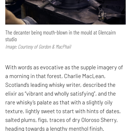
The decanter being mouth-blown in the mould at Glencairn
studio
Image: Courtesy of Gordon & MacPhail
With words as evocative as the supple imagery of
a morning in that forest, Charlie MacLean,
Scotland’s leading whisky writer, described the
elixir as “vibrant and wholly satisfying”, and the
rare whisky’s palate as that with a slightly oily
texture, lightly sweet to start with hints of dates,
salted plums, figs, traces of dry Oloroso Sherry,
heading towards a lengthy menthol finish.