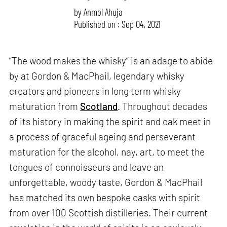
by
Anmol Ahuja
Published on : Sep 04, 2021
“The wood makes the whisky” is an adage to abide
by at Gordon & MacPhail, legendary whisky
creators and pioneers in long term whisky
maturation from
Scotland
. Throughout decades
of its history in making the spirit and oak meet in
a process of graceful ageing and perseverant
maturation for the alcohol, nay, art, to meet the
tongues of connoisseurs and leave an
unforgettable, woody taste, Gordon & MacPhail
has matched its own bespoke casks with spirit
from over 100 Scottish distilleries. Their current