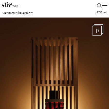
|
STIR
pad
|
|
Architecture
Design
Art
17