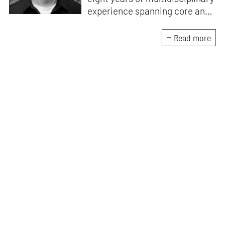
experience spanning core and
allied disciplines in
architecture and design. At
Read more
STIR, Anmol works to steer the
platform’s editorial across the
architecture and design
verticals, geared towards
intertwining theory and praxis,
a keen sense of questioning,
and responsible journalism in
creative disciplines. He has an
MA in History and Critical
Thinking from the AA School
and continues working out of
STIR’s London outpost. His
academic work and enquiry
revolve around housing, post-
and decolonial theory, the