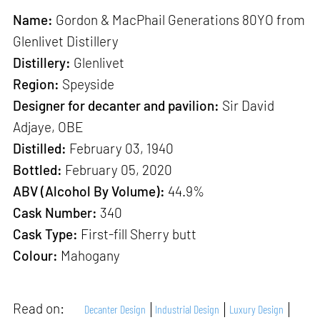
Name:
Gordon & MacPhail Generations 80YO from
Glenlivet Distillery
Distillery:
Glenlivet
Region:
Speyside
Designer for decanter and pavilion:
Sir David
Adjaye, OBE
Distilled:
February 03, 1940
Bottled:
February 05, 2020
ABV (Alcohol By Volume):
44.9%
Cask Number:
340
Cask Type:
First-fill Sherry butt
Colour:
Mahogany
Read on:
Decanter Design
Industrial Design
Luxury Design