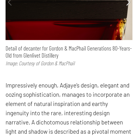
Detail of decanter for Gordon & MacPhail Generations 80-Years-
Old from Glenlivet Distillery
Image: Courtesy of Gordon & MacPhail
Impressively enough, Adjaye’s design, elegant and
oozing sophistication, manages to incorporate an
element of natural inspiration and earthy
ingenuity into the rare, interesting design
narrative. A dichotomous relationship between
light and shadow is described as a pivotal moment