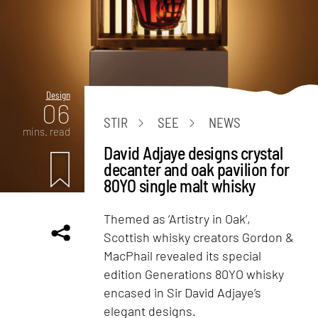
Design
06
STIR
SEE
NEWS
mins. read
David Adjaye designs crystal
decanter and oak pavilion for
80YO single malt whisky
Themed as ‘Artistry in Oak’,
Scottish whisky creators Gordon &
MacPhail revealed its special
edition Generations 80YO whisky
encased in Sir David Adjaye’s
elegant designs.