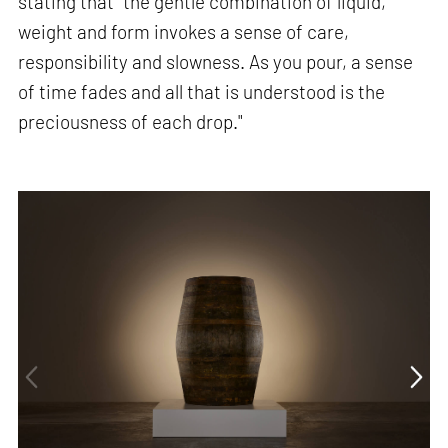
stating that “the gentle combination of liquid,
weight and form invokes a sense of care,
responsibility and slowness. As you pour, a sense
of time fades and all that is understood is the
preciousness of each drop."