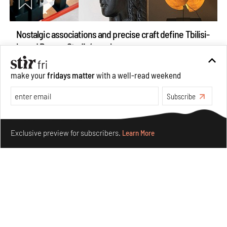
Nostalgic associations and precise craft define Tbilisi-
based Rooms Studio’s work
Jul 25, 2026
make your
fridays matter
with a well-read weekend
People
Design
Subscribe
Make your fridays matter.
Learn More
Exclusive preview for subscribers.
Learn More
More Than Cat Food reveals advertising's longest-