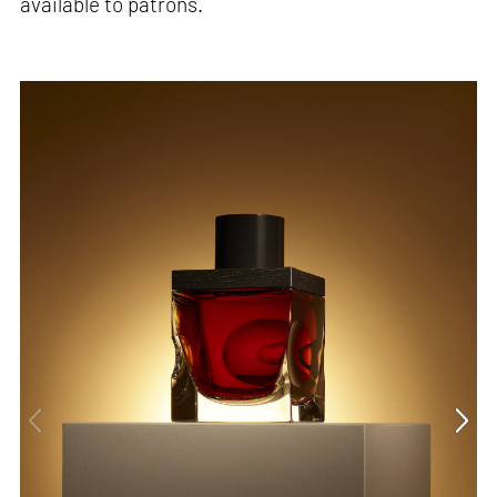
available to patrons.