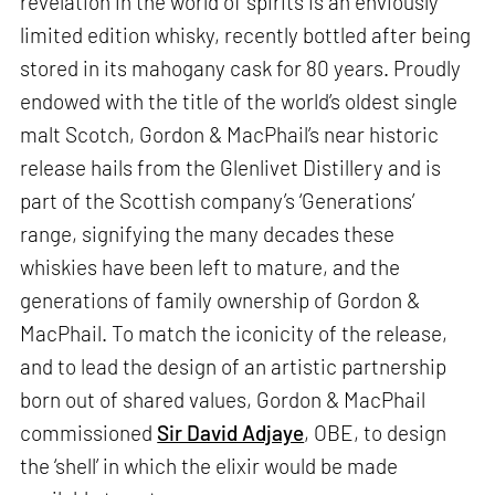
revelation in the world of spirits is an enviously
limited edition whisky, recently bottled after being
stored in its mahogany cask for 80 years. Proudly
endowed with the title of the world’s oldest single
malt Scotch, Gordon & MacPhail’s near historic
release hails from the Glenlivet Distillery and is
part of the Scottish company’s ‘Generations’
range, signifying the many decades these
whiskies have been left to mature, and the
generations of family ownership of Gordon &
MacPhail. To match the iconicity of the release,
and to lead the design of an artistic partnership
born out of shared values, Gordon & MacPhail
commissioned
Sir David Adjaye
, OBE, to design
the ‘shell’ in which the elixir would be made