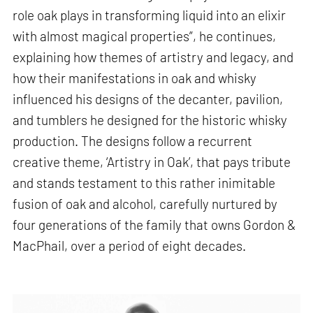
role oak plays in transforming liquid into an elixir
with almost magical properties”, he continues,
explaining how themes of artistry and legacy, and
how their manifestations in oak and whisky
influenced his designs of the decanter, pavilion,
and tumblers he designed for the historic whisky
production. The designs follow a recurrent
creative theme, ‘Artistry in Oak’, that pays tribute
and stands testament to this rather inimitable
fusion of oak and alcohol, carefully nurtured by
four generations of the family that owns Gordon &
MacPhail, over a period of eight decades.