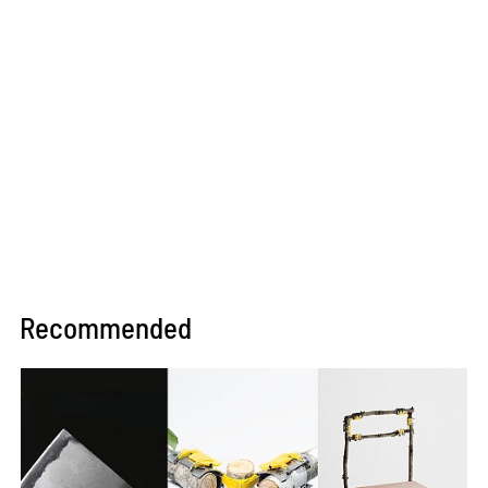
Recommended