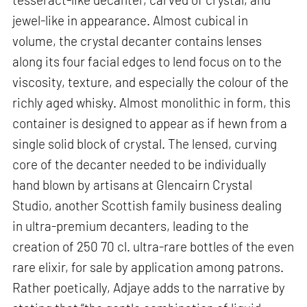
jewel-like in appearance. Almost cubical in
volume, the crystal decanter contains lenses
along its four facial edges to lend focus on to the
viscosity, texture, and especially the colour of the
richly aged whisky. Almost monolithic in form, this
container is designed to appear as if hewn from a
single solid block of crystal. The lensed, curving
core of the decanter needed to be individually
hand blown by artisans at Glencairn Crystal
Studio, another Scottish family business dealing
in ultra-premium decanters, leading to the
creation of 250 70 cl. ultra-rare bottles of the even
rare elixir, for sale by application among patrons.
Rather poetically, Adjaye adds to the narrative by