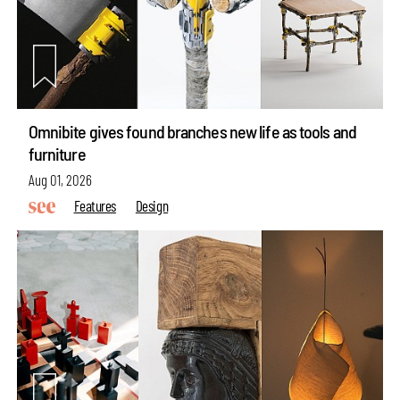
Omnibite gives found branches new life as tools and
furniture
Aug 01, 2026
Features
Design