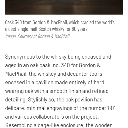
Cask 340 from Gordon & MacPhail, which cradled the world's
oldest single malt Scotch whisky for 80 years
Image: Courtesy of Gordon & MacPhail
Synonymous to the whisky being encased and
aged in an oak cask, no. 340 for Gordon &
MacPhail, the whiskey and decanter too is
encased in a pavilion made entirely of hard
wearing oak with a smooth finish and refined
detailing. Stylishly so, the oak pavilion has
delicate, minimal engravings of the number ‘80’
and various collaborators on the project.
Resembling a cage-like enclosure, the wooden