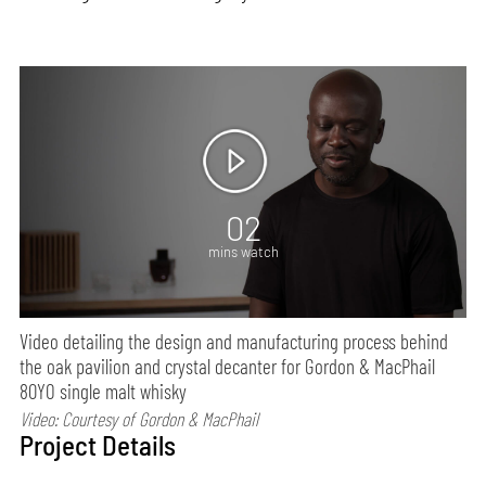
02
mins watch
Video detailing the design and manufacturing process behind
the oak pavilion and crystal decanter for Gordon & MacPhail
80YO single malt whisky
Video: Courtesy of Gordon & MacPhail
Project Details