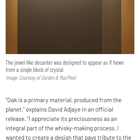
The jewel-like decanter was designed to appear as if hewn
from a single block of crystal
Image: Courtesy of Gordon & MacPhail
“Oak is a primary material, produced from the
planet,” explains David Adjaye in an official
release. “I appreciate its preciousness as an
integral part of the whisky-making process. I
wanted to create a design that pays tribute to the