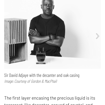
Sir David Adjaye with the decanter and oak casing
Image: Courtesy of Gordon & MacPhail
The first layer encasing the precious liquid is its
tesseract-like decanter, carved of crystal, and