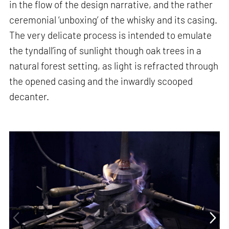
in the flow of the design narrative, and the rather
ceremonial ‘unboxing’ of the whisky and its casing.
The very delicate process is intended to emulate
the tyndall’ing of sunlight though oak trees in a
natural forest setting, as light is refracted through
the opened casing and the inwardly scooped
decanter.