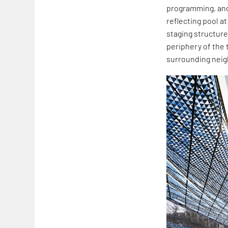
programming, and
reflecting pool a
staging structure
periphery of the 
surrounding nei