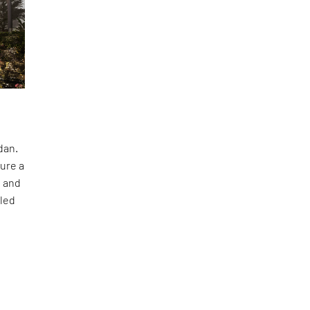
dan.
ture a
t and
 led