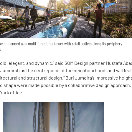
een planned as a multi-functional tower with retail outlets along its periphery
N
bold, elegant, and dynamic,” said SOM Design partner Mustafa Aba
er Jumeirah as the centrepiece of the neighbourhood, and will fea
tectural and structural design.” Burj Jumeira’s impressive heigh
ed shape were made possible by a collaborative design approach,
York office.