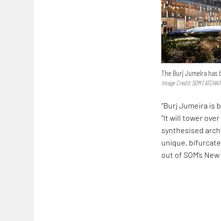
The Burj Jumeira has b
Image Credit: SOM | ATCHAI
“Burj Jumeira is 
“It will tower ov
synthesised archi
unique, bifurcat
out of SOM’s New 