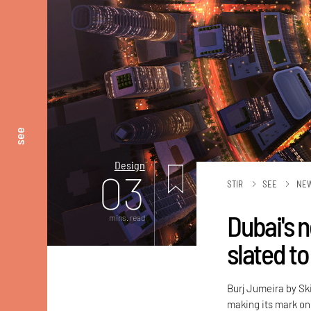
see
Design
03
STIR
SEE
NE
Dubai's 
mins. read
slated to
Burj Jumeira by Sk
making its mark on