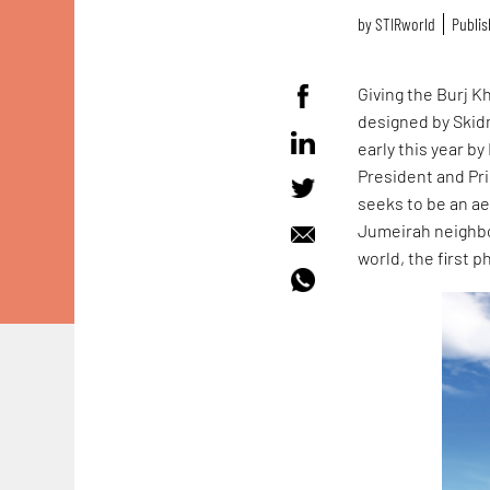
by
STIRworld
Publis
Giving the Burj K
designed by Skidm
early this year 
President and Pri
seeks to be an ae
Jumeirah neighbou
world, the first 