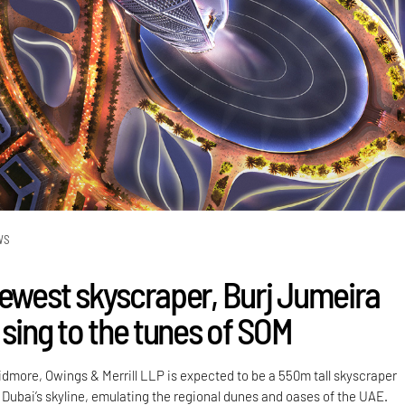
WS
newest skyscraper, Burj Jumeira
 sing to the tunes of SOM
idmore, Owings & Merrill LLP is expected to be a 550m tall skyscraper
 Dubai’s skyline, emulating the regional dunes and oases of the UAE.