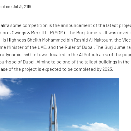
hed on : Jul 29, 2019
halifa some competition is the announcement of the latest proje
ore, Owings & Merrill LLP (SOM) – the Burj Jumeira. It was unveil
by His Highness Sheikh Mohammed bin Rashid Al Maktoum, the Vice
me Minister of the UAE, and the Ruler of Dubai. The Burj Jumeira
rodynamic, 550-m tower located in the Al Sufouh area of the pop
rhood of Dubai. Aiming to be one of the tallest buildings in the
phase of the project is expected to be completed by 2023.