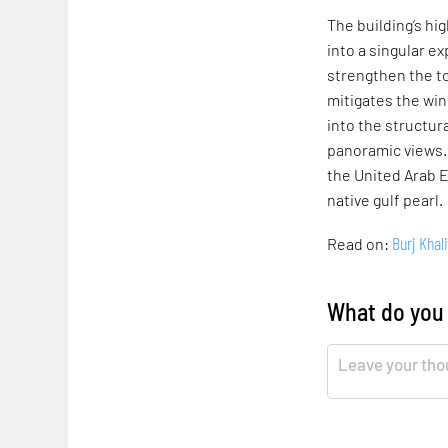
The building’s hi
into a singular e
strengthen the to
mitigates the wi
into the structur
panoramic views.
the United Arab E
native gulf pearl.
Burj Khali
Read on:
What do you