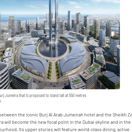
urj Jumeira that is proposed to stand tall at 550 metres
N
between the iconic Burj Al Arab Jumeirah hotel and the Sheikh Z
a will become the new focal point in the Dubai skyline and in the
rhood. Its upper stories will feature world-class dining, active