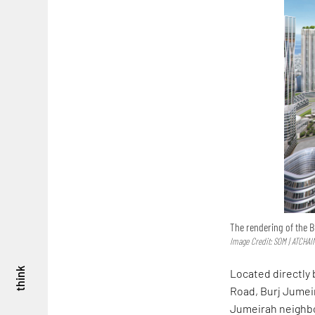
The rendering of the B
Image Credit: SOM | ATCHAI
think
Located directly 
Road, Burj Jumeir
Jumeirah neighbou