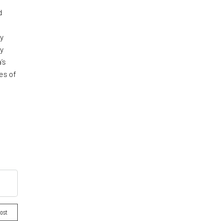
d
ly
ly
’s
es of