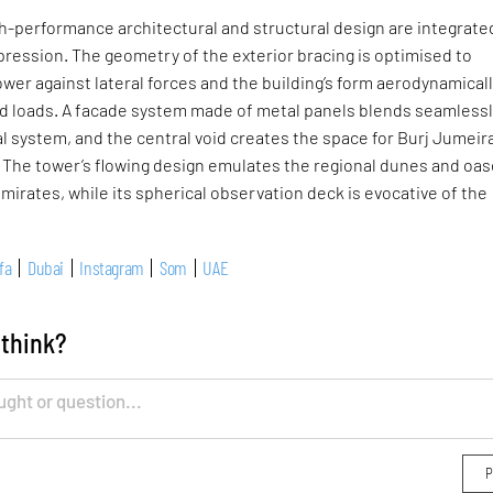
gh-performance architectural and structural design are integrate
xpression. The geometry of the exterior bracing is optimised to
wer against lateral forces and the building’s form aerodynamical
nd loads. A facade system made of metal panels blends seamless
al system, and the central void creates the space for Burj Jumeira
 The tower’s flowing design emulates the regional dunes and oas
mirates, while its spherical observation deck is evocative of the
fa
Dubai
Instagram
Som
UAE
 think?