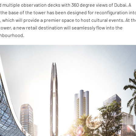
 multiple observation decks with 360 degree views of Dubai. A
t the base of the tower has been designed for reconfiguration int
, which will provide a premier space to host cultural events. At t
tower, a new retail destination will seamlessly flow into the
ghbourhood.