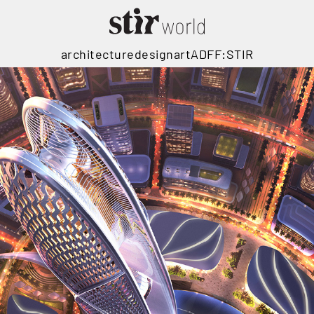
architecture
design
art
ADFF:STIR