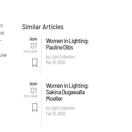
Similar Articles
ct
ed
Design
Women in Lighting:
-
01
Pauline Dibs
min. read
ular
by Light Collective
Mar 10, 2020
Design
Women in Lighting:
01
Sakina Dugawalla
min. read
Moeller
by Light Collective
Feb 25, 2020