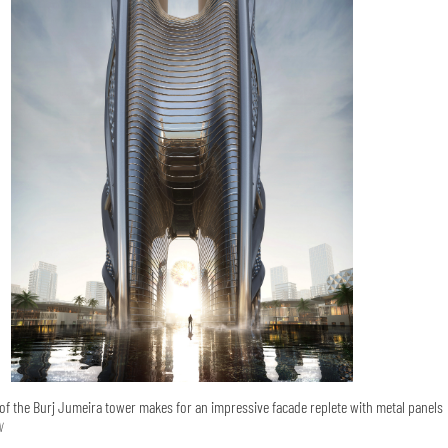
of the Burj Jumeira tower makes for an impressive facade replete with metal panels
N