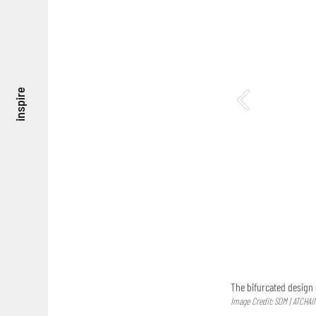
inspire
The bifurcated design 
Image Credit: SOM | ATCHAI