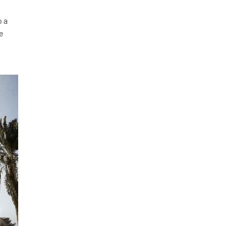
o a
he