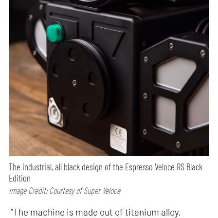
The industrial, all black design of the Espresso Veloce RS Black
Edition
Image Credit: Courtesy of Super Veloce
“The machine is made out of titanium alloy,