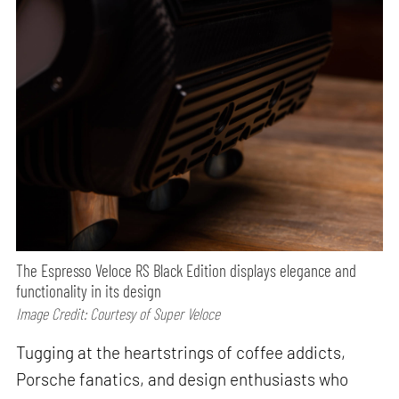
The Espresso Veloce RS Black Edition displays elegance and
functionality in its design
Image Credit: Courtesy of Super Veloce
Tugging at the heartstrings of coffee addicts,
Porsche fanatics, and design enthusiasts who