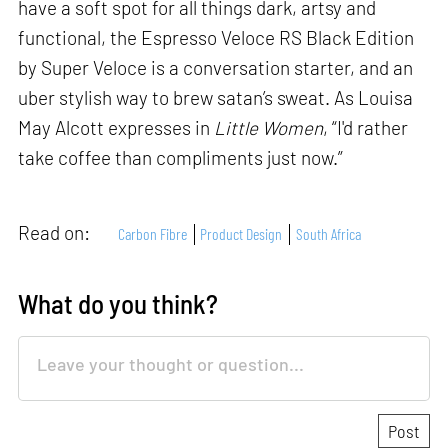
have a soft spot for all things dark, artsy and
functional, the Espresso Veloce RS Black Edition
by Super Veloce is a conversation starter, and an
uber stylish way to brew satan’s sweat. As Louisa
May Alcott expresses in
Little Women
, “I'd rather
take coffee than compliments just now.”
Read on:
Carbon Fibre
Product Design
South Africa
What do you think?