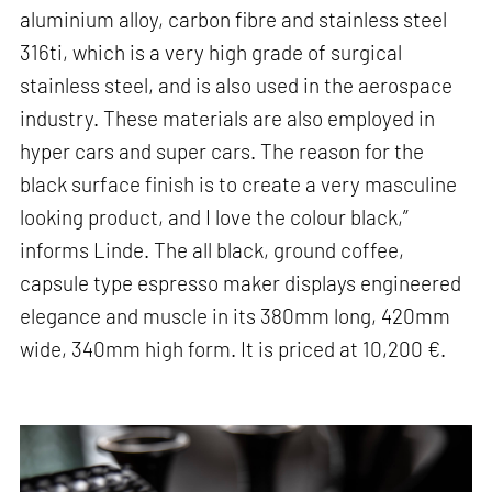
aluminium alloy, carbon fibre and stainless steel
316ti, which is a very high grade of surgical
stainless steel, and is also used in the aerospace
industry. These materials are also employed in
hyper cars and super cars. The reason for the
black surface finish is to create a very masculine
looking product, and I love the colour black,”
informs Linde. The all black, ground coffee,
capsule type espresso maker displays engineered
elegance and muscle in its 380mm long, 420mm
wide, 340mm high form. It is priced at 10,200 €.