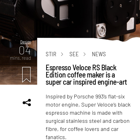
Design
04
STIR
SEE
NEWS
mins. read
Espresso Veloce RS Black
Edition coffee maker is a
super car inspired engine-art
Inspired by Porsche 993’s flat-six
motor engine, Super Veloce’s black
espresso machine is made with
surgical stainless steel and carbon
fibre, for coffee lovers and car
fanatics.