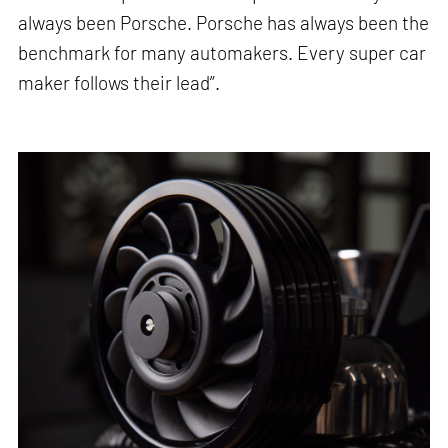
always been Porsche. Porsche has always been the
benchmark for many automakers. Every super car
maker follows their lead”.