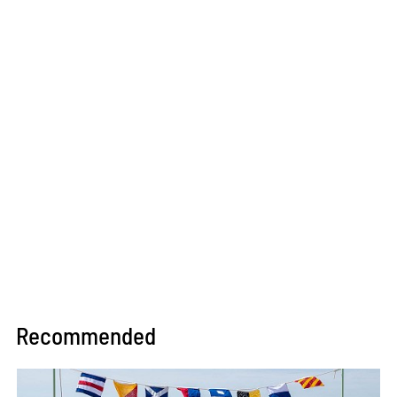
Recommended