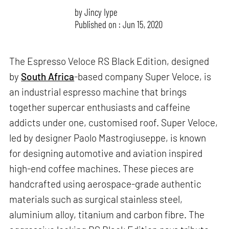
by
Jincy Iype
Published on : Jun 15, 2020
The Espresso Veloce RS Black Edition, designed
by
South Africa
-based company Super Veloce, is
an industrial espresso machine that brings
together supercar enthusiasts and caffeine
addicts under one, customised roof. Super Veloce,
led by designer Paolo Mastrogiuseppe, is known
for designing automotive and aviation inspired
high-end coffee machines. These pieces are
handcrafted using aerospace-grade authentic
materials such as surgical stainless steel,
aluminium alloy, titanium and carbon fibre. The