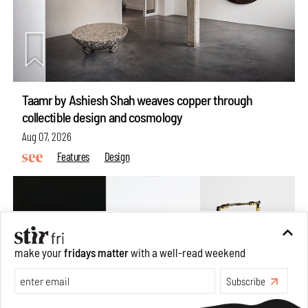
Taamr by Ashiesh Shah weaves copper through
collectible design and cosmology
Aug 07, 2026
Features
Design
make your
fridays matter
with a well-read weekend
Subscribe