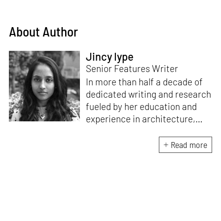
About Author
Jincy Iype
Senior Features Writer
In more than half a decade of
dedicated writing and research
fueled by her education and
experience in architecture,
Jincy is involved in writing for,
ideating as well as aligning and
Read more
editing content for STIR’s
design and architecture
verticals. She also edits and
oversees the day-to-day
editorial operations for its
launch platform, STIRpad. Her