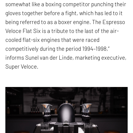
somewhat like a boxing competitor punching their
gloves together before a fight, which has led to it
being referred to as a boxer engine. The Espresso
Veloce Flat Six is a tribute to the last of the air-
cooled flat-six engines that were raced
competitively during the period 1994–1998,”
informs Sunel van der Linde, marketing executive,
Super Veloce.