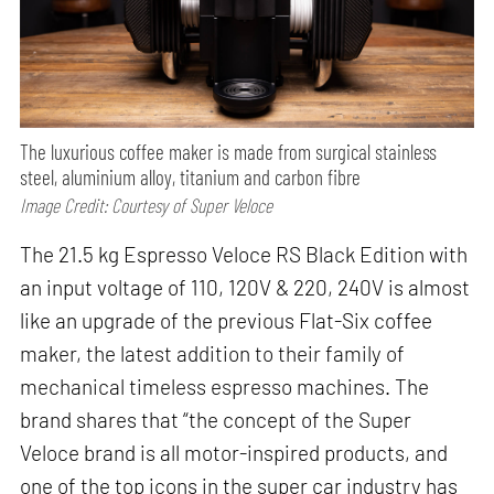
The luxurious coffee maker is made from surgical stainless
steel, aluminium alloy, titanium and carbon fibre
Image Credit: Courtesy of Super Veloce
The 21.5 kg Espresso Veloce RS Black Edition with
an input voltage of 110, 120V & 220, 240V is almost
like an upgrade of the previous Flat-Six coffee
maker, the latest addition to their family of
mechanical timeless espresso machines. The
brand shares that “the concept of the Super
Veloce brand is all motor-inspired products, and
one of the top icons in the super car industry has