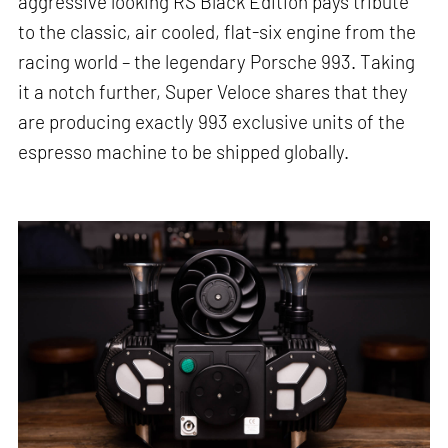
aggressive looking RS Black Edition pays tribute
to the classic, air cooled, flat-six engine from the
racing world – the legendary Porsche 993. Taking
it a notch further, Super Veloce shares that they
are producing exactly 993 exclusive units of the
espresso machine to be shipped globally.