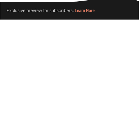
Make your fridays matter.
Learn More
Exclusive preview for subscribers.
Learn More
Omnibite gives found branches new life as tools and
furniture
Aug 01, 2026
Features
Design
Nostalgic associations and precise craft define Tbilisi-