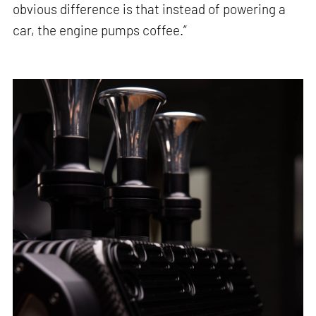
obvious difference is that instead of powering a
car, the engine pumps coffee.”