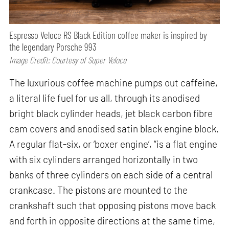
Espresso Veloce RS Black Edition coffee maker is inspired by
the legendary Porsche 993
Image Credit: Courtesy of Super Veloce
The luxurious coffee machine pumps out caffeine,
a literal life fuel for us all, through its anodised
bright black cylinder heads, jet black carbon fibre
cam covers and anodised satin black engine block.
A regular flat-six, or ‘boxer engine’, “is a flat engine
with six cylinders arranged horizontally in two
banks of three cylinders on each side of a central
crankcase. The pistons are mounted to the
crankshaft such that opposing pistons move back
and forth in opposite directions at the same time,