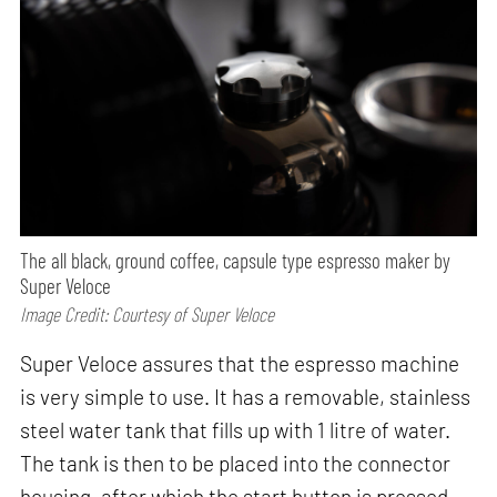
The all black, ground coffee, capsule type espresso maker by
Super Veloce
Image Credit: Courtesy of Super Veloce
Super Veloce assures that the espresso machine
is very simple to use. It has a removable, stainless
steel water tank that fills up with 1 litre of water.
The tank is then to be placed into the connector
housing, after which the start button is pressed.