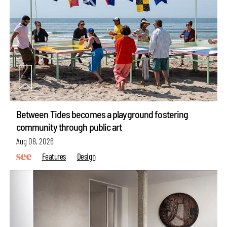
Between Tides becomes a playground fostering
community through public art
Aug 08, 2026
Features
Design