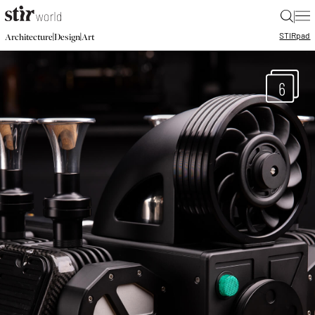
|
STIR
pad
|
|
Architecture
Design
Art
6