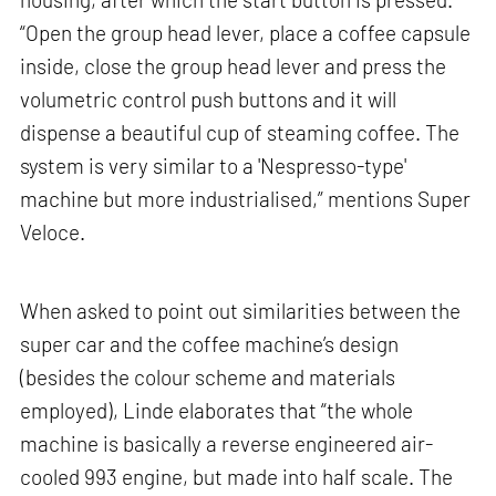
“Open the group head lever, place a coffee capsule
inside, close the group head lever and press the
volumetric control push buttons and it will
dispense a beautiful cup of steaming coffee. The
system is very similar to a 'Nespresso-type'
machine but more industrialised,” mentions Super
Veloce.
When asked to point out similarities between the
super car and the coffee machine’s design
(besides the colour scheme and materials
employed), Linde elaborates that “the whole
machine is basically a reverse engineered air-
cooled 993 engine, but made into half scale. The