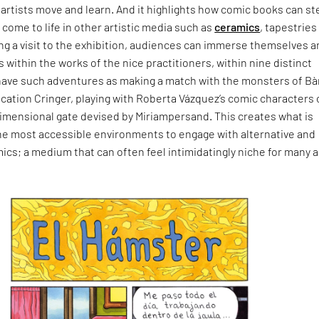
artists move and learn. And it highlights how comic books can st
 come to life in other artistic media such as
ceramics
, tapestries
ing a visit to the exhibition, audiences can immerse themselves 
s within the works of the nice practitioners, within nine distinct
have such adventures as making a match with the monsters of Bà
lication Cringer, playing with Roberta Vázquez’s comic characters 
dimensional gate devised by Miriampersand. This creates what is
he most accessible environments to engage with alternative and
cs; a medium that can often feel intimidatingly niche for many a