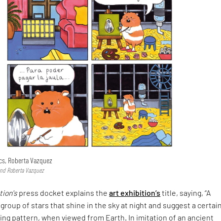
ics, Roberta Vazquez
and Roberta Vazquez
tion's
press docket explains the
art exhibition’s
title, saying, “A
 group of stars that shine in the sky at night and suggest a certai
ing pattern, when viewed from Earth. In imitation of an ancient