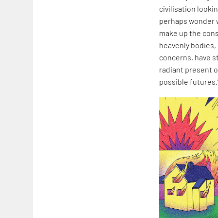
civilisation look
perhaps wonder wh
make up the const
heavenly bodies,
concerns, have st
radiant present o
possible futures.