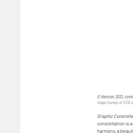
El Hamster
, 2022, com
Image: Courtesy of CCCB, 
Graphic Constella
constellation is a
harmony, a beguil