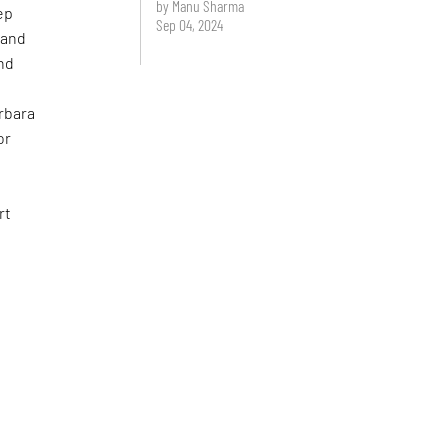
by Manu Sharma
ep
Sep 04, 2024
 and
and
rbara
or
rt