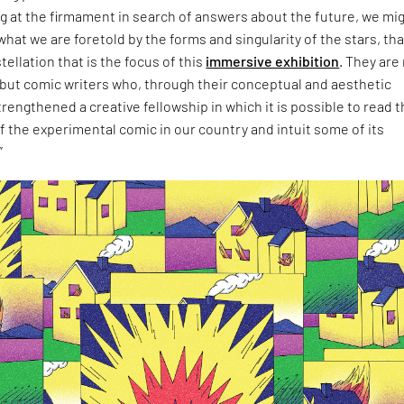
ing at the firmament in search of answers about the future, we mi
at we are foretold by the forms and singularity of the stars, tha
ellation that is the focus of this
immersive exhibition
. They are
 but comic writers who, through their conceptual and aesthetic
rengthened a creative fellowship in which it is possible to read 
f the experimental comic in our country and intuit some of its
”