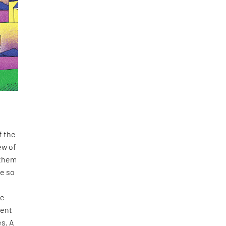
f the
ew of
 them
re so
ve
ment
es. A