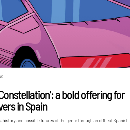
WS
Constellation’: a bold offering for
vers in Spain
, history and possible futures of the genre through an offbeat Spanish