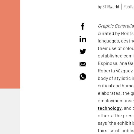
by
STIRworld
Publis
Graphic Constella
curated by Montse
languages, aesthe
their use of colo
established comic
Espinosa, Ana Ga
Roberta Vázquez—
body of stylistic
critical and humo
elaborates, the g
employment insecu
technology
, and
others. The pres
says "the exhibiti
fairs, small publ