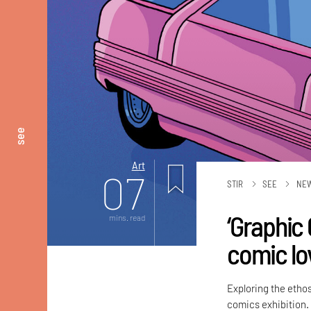
see
Art
07
STIR
SEE
NE
‘Graphic 
mins. read
comic lo
Exploring the ethos
comics exhibition.