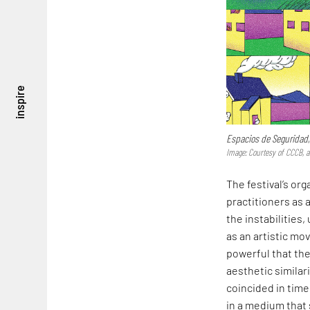
inspire
Espacios de Seguridad
Image: Courtesy of CCCB, 
The festival’s or
practitioners as a
the instabilities
as an artistic mo
powerful that the
aesthetic similari
coincided in time
in a medium that s