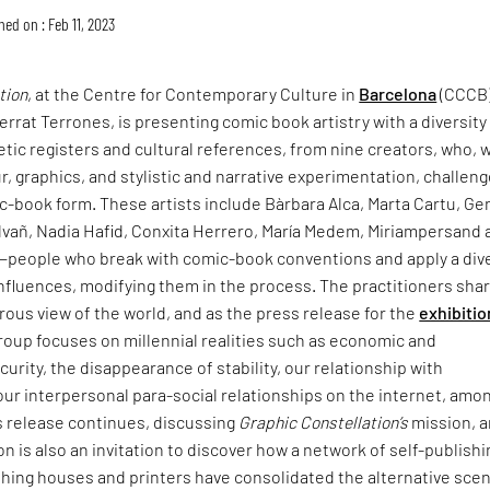
hed on : Feb 11, 2023
tion
, at the Centre for Contemporary Culture in
Barcelona
(CCCB)
rrat Terrones, is presenting comic book artistry with a diversity
tic registers and cultural references, from nine creators, who, 
ur, graphics, and stylistic and narrative experimentation, challen
-book form. These artists include Bàrbara Alca, Marta Cartu, Ge
lvañ, Nadia Hafid, Conxita Herrero, María Medem, Miriampersand 
people who break with comic-book conventions and apply a div
 influences, modifying them in the process. The practitioners shar
rous view of the world, and as the press release for the
exhibitio
roup focuses on millennial realities such as economic and
rity, the disappearance of stability, our relationship with
 our interpersonal para-social relationships on the internet, amo
s release continues, discussing
Graphic Constellation’s
mission, 
on is also an invitation to discover how a network of self-publishi
ishing houses and printers have consolidated the alternative sce