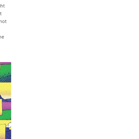
ght
t
 not
the