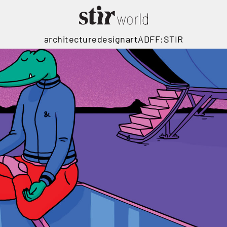
architecture
design
art
ADFF:STIR