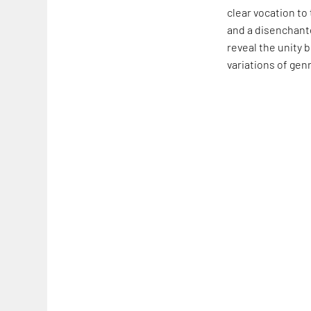
clear vocation to
and a disenchante
reveal the unity 
variations of gen