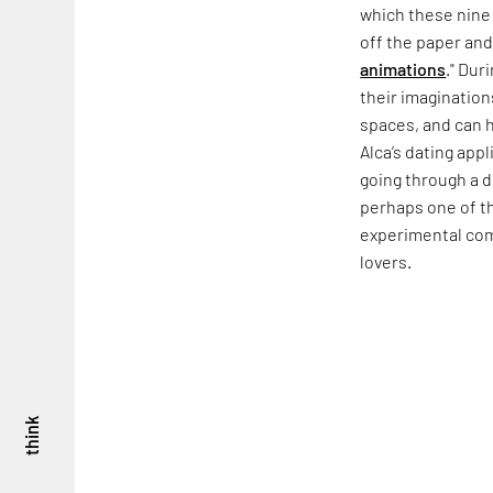
which these nine 
off the paper and
animations
." Dur
their imagination
spaces, and can 
Alca’s dating app
going through a 
perhaps one of t
experimental comi
lovers.
think