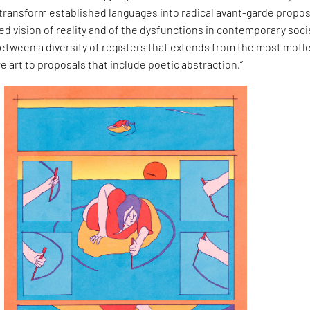
 transform established languages into radical avant-garde propo
d vision of reality and of the dysfunctions in contemporary soci
between a diversity of registers that extends from the most motl
re art to proposals that include poetic abstraction.”