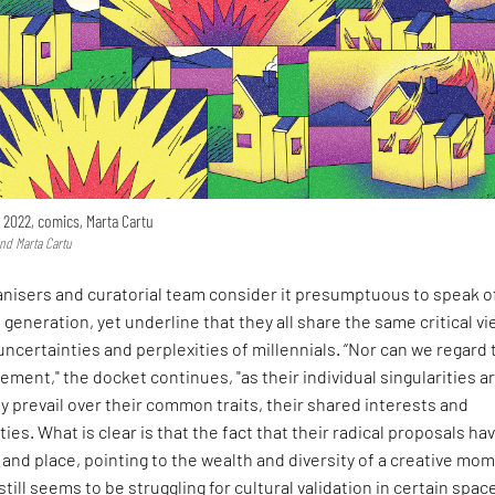
, 2022, comics, Marta Cartu
and Marta Cartu
ganisers and curatorial team consider it presumptuous to speak o
 generation, yet underline that they all share the same critical vi
, uncertainties and perplexities of millennials. “Nor can we regard
vement," the docket continues, "as their individual singularities a
y prevail over their common traits, their shared interests and
ties. What is clear is that the fact that their radical proposals ha
 and place, pointing to the wealth and diversity of a creative mo
till seems to be struggling for cultural validation in certain spac