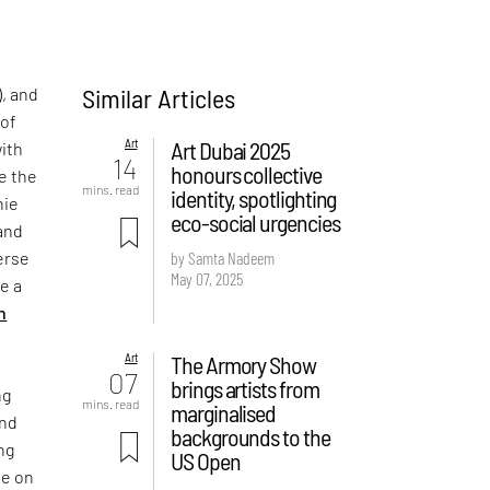
Similar Articles
, and
 of
Art
Art Dubai 2025
with
14
honours collective
ge the
mins. read
identity, spotlighting
nie
eco-social urgencies
and
erse
by Samta Nadeem
May 07, 2025
e a
n
Art
The Armory Show
07
brings artists from
ng
mins. read
marginalised
and
backgrounds to the
ng
US Open
ne on