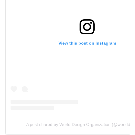
View this post on Instagram
A post shared by World Design Organization (@worlddes