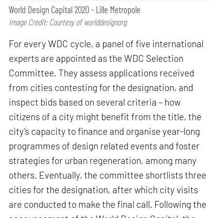
World Design Capital 2020 - Lille Metropole
Image Credit: Courtesy of worlddesignorg
For every WDC cycle, a panel of five international
experts are appointed as the WDC Selection
Committee. They assess applications received
from cities contesting for the designation, and
inspect bids based on several criteria – how
citizens of a city might benefit from the title, the
city’s capacity to finance and organise year-long
programmes of design related events and foster
strategies for urban regeneration, among many
others. Eventually, the committee shortlists three
cities for the designation, after which city visits
are conducted to make the final call. Following the