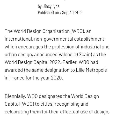
by
Jincy Iype
Published on : Sep 30, 2019
The World Design Organisation (WDO), an
international, non-governmental establishment
which encourages the profession of industrial and
urban design, announced Valencia (Spain) as the
World Design Capital 2022. Earlier, WDO had
awarded the same designation to Lille Metropole
in France for the year 2020.
Biennially, WDO designates the World Design
Capital (WDC) to cities, recognising and
celebrating them for their effectual use of design,