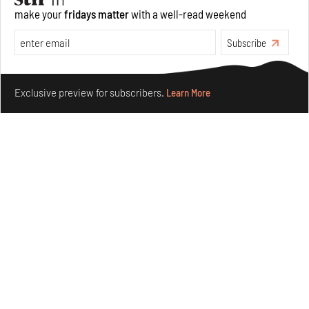
make your
fridays matter
with a well-read weekend
Subscribe
Make your fridays matter.
Learn More
Exclusive preview for subscribers.
Learn More
Omnibite gives found branches new life as tools and
furniture
Aug 01, 2026
Features
Design