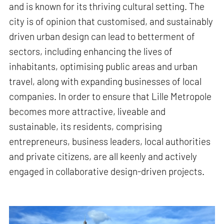
and is known for its thriving cultural setting. The
city is of opinion that customised, and sustainably
driven urban design can lead to betterment of
sectors, including enhancing the lives of
inhabitants, optimising public areas and urban
travel, along with expanding businesses of local
companies. In order to ensure that Lille Metropole
becomes more attractive, liveable and
sustainable, its residents, comprising
entrepreneurs, business leaders, local authorities
and private citizens, are all keenly and actively
engaged in collaborative design-driven projects.