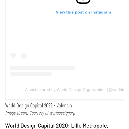
View this post on Instagram
A post shared by World Design Organization (@worlddes
World Design Capital 2022 - Valencia
Image Credit: Courtesy of worlddesignorg
World Design Capital 2020: Lille Metropole,