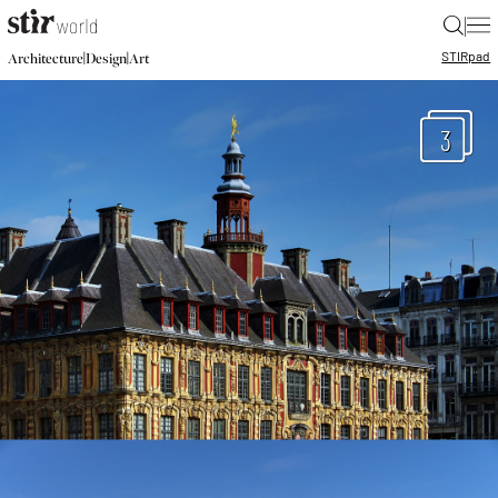
|
STIR
pad
|
|
Architecture
Design
Art
3