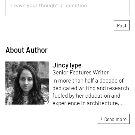
About Author
Jincy Iype
Senior Features Writer
In more than half a decade of
dedicated writing and research
fueled by her education and
experience in architecture,
Jincy is involved in writing for,
ideating as well as aligning and
Read more
editing content for STIR’s
design and architecture