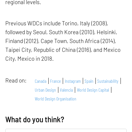
regional levels.
Previous WDCs include Torino, Italy (2008),
followed by Seoul, South Korea (2010), Helsinki,
Finland (2012), Cape Town, South Africa (2014),
Taipei City, Republic of China (2016), and Mexico
City, Mexico in 2018.
Read on:
Canada
France
Instagram
Spain
Sustainability
Urban Design
Valencia
World Design Capital
World Design Organisation
What do you think?