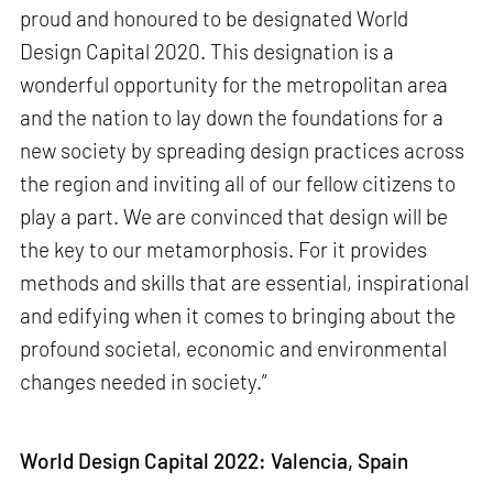
proud and honoured to be designated World
Design Capital 2020. This designation is a
wonderful opportunity for the metropolitan area
and the nation to lay down the foundations for a
new society by spreading design practices across
the region and inviting all of our fellow citizens to
play a part. We are convinced that design will be
the key to our metamorphosis. For it provides
methods and skills that are essential, inspirational
and edifying when it comes to bringing about the
profound societal, economic and environmental
changes needed in society.”
World Design Capital 2022: Valencia, Spain