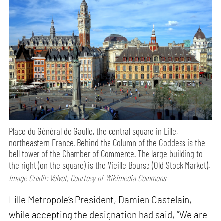
Place du Général de Gaulle, the central square in Lille,
northeastern France. Behind the Column of the Goddess is the
bell tower of the Chamber of Commerce. The large building to
the right (on the square) is the Vieille Bourse (Old Stock Market).
Image Credit: Velvet, Courtesy of Wikimedia Commons
Lille Metropole’s President, Damien Castelain,
while accepting the designation had said, “We are