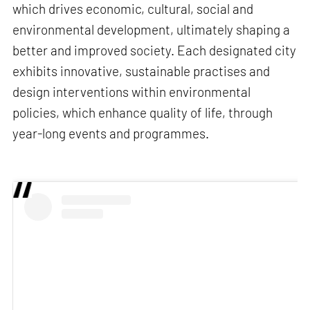
which drives economic, cultural, social and
environmental development, ultimately shaping a
better and improved society. Each designated city
exhibits innovative, sustainable practises and
design interventions within environmental
policies, which enhance quality of life, through
year-long events and programmes.