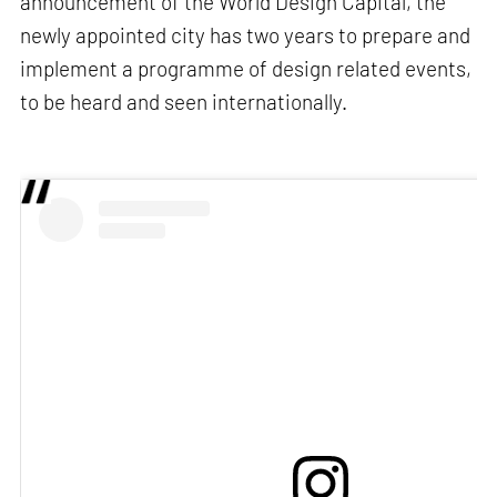
announcement of the World Design Capital, the
newly appointed city has two years to prepare and
implement a programme of design related events,
to be heard and seen internationally.