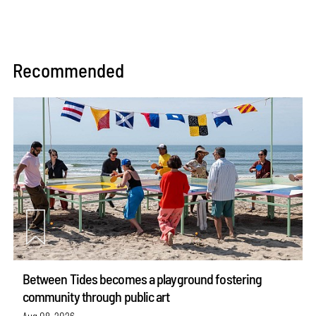
Recommended
Between Tides becomes a playground fostering
community through public art