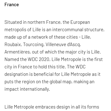
France
Situated in northern France, the European
metropolis of Lille is an intercommunal structure,
made up of a network of these cities - Lille,
Roubaix, Tourcoing, Villeneuve d'Ascq,
Armentières, out of which the major city is Lille.
Named the WDC 2020, Lille Metropole is the first
city in France to hold this title. The WDC
designation is beneficial for Lille Metropole as it
puts the region on the global map, making an
impact internationally.
Lille Metropole embraces design in all its forms