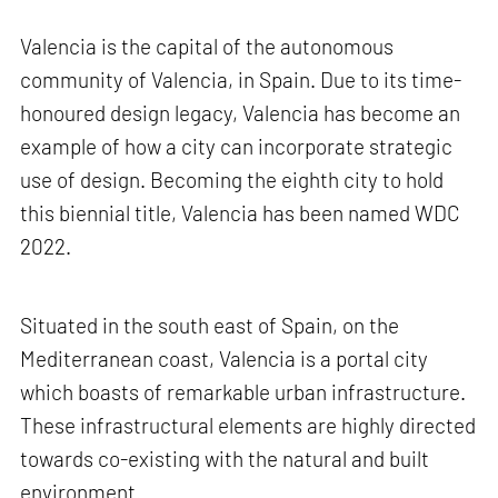
Valencia is the capital of the autonomous
community of Valencia, in Spain. Due to its time-
honoured design legacy, Valencia has become an
example of how a city can incorporate strategic
use of design. Becoming the eighth city to hold
this biennial title, Valencia has been named WDC
2022.
Situated in the south east of Spain, on the
Mediterranean coast, Valencia is a portal city
which boasts of remarkable urban infrastructure.
These infrastructural elements are highly directed
towards co-existing with the natural and built
environment.