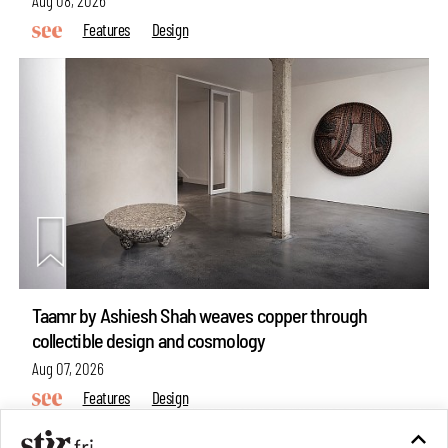
Aug 08, 2026
Features
Design
Taamr by Ashiesh Shah weaves copper through
collectible design and cosmology
Aug 07, 2026
Features
Design