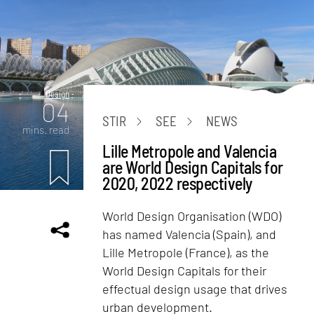
Design
04
STIR
SEE
NEWS
mins. read
Lille Metropole and Valencia
are World Design Capitals for
2020, 2022 respectively
World Design Organisation (WDO)
has named Valencia (Spain), and
Lille Metropole (France), as the
World Design Capitals for their
effectual design usage that drives
urban development.