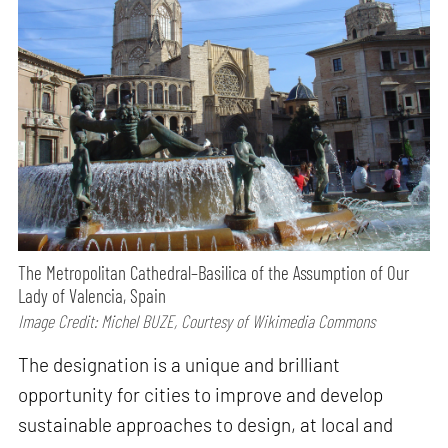
The Metropolitan Cathedral–Basilica of the Assumption of Our
Lady of Valencia, Spain
Image Credit: Michel BUZE, Courtesy of Wikimedia Commons
The designation is a unique and brilliant
opportunity for cities to improve and develop
sustainable approaches to design, at local and