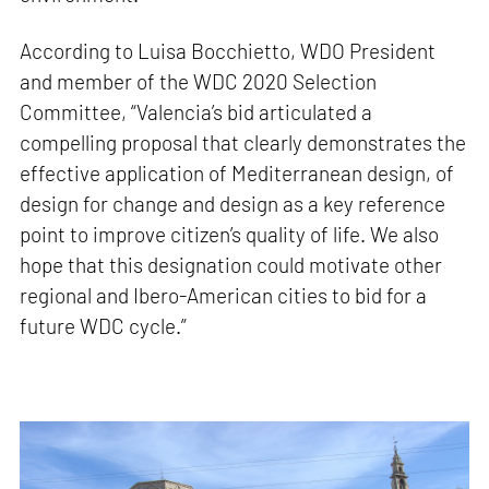
According to Luisa Bocchietto, WDO President
and member of the WDC 2020 Selection
Committee, “Valencia’s bid articulated a
compelling proposal that clearly demonstrates the
effective application of Mediterranean design, of
design for change and design as a key reference
point to improve citizen’s quality of life. We also
hope that this designation could motivate other
regional and Ibero-American cities to bid for a
future WDC cycle.”