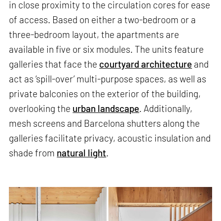
in close proximity to the circulation cores for ease
of access. Based on either a two-bedroom or a
three-bedroom layout, the apartments are
available in five or six modules. The units feature
galleries that face the
courtyard architecture
and
act as ‘spill-over’ multi-purpose spaces, as well as
private balconies on the exterior of the building,
overlooking the
urban landscape
. Additionally,
mesh screens and Barcelona shutters along the
galleries facilitate privacy, acoustic insulation and
shade from
natural light
.