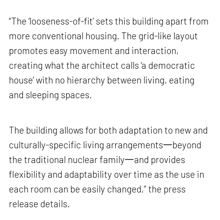
“The ‘looseness-of-fit’ sets this building apart from
more conventional housing. The grid-like layout
promotes easy movement and interaction,
creating what the architect calls ‘a democratic
house’ with no hierarchy between living, eating
and sleeping spaces.
The building allows for both adaptation to new and
culturally-specific living arrangements一beyond
the traditional nuclear family一and provides
flexibility and adaptability over time as the use in
each room can be easily changed,” the press
release details.