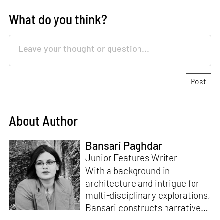
What do you think?
About Author
Bansari Paghdar
Junior Features Writer
With a background in
architecture and intrigue for
multi-disciplinary explorations,
Bansari constructs narratives
by channelling her passion for