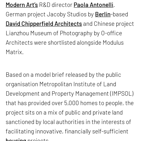
Modern Art’s
R&D director
Paola Antonelli
.
German project Jacoby Studios by
Berlin
-based
David Chipperfield Architects
and Chinese project
Lianzhou Museum of Photography by O-office
Architects were shortlisted alongside Modulus
Matrix.
Based on a model brief released by the public
organisation Metropolitan Institute of Land
Development and Property Management (IMPSOL)
that has provided over 5,000 homes to people, the
project sits on a mix of public and private land
sanctioned by local authorities in the interests of
facilitating innovative, financially self-sufficient
housing
projects.