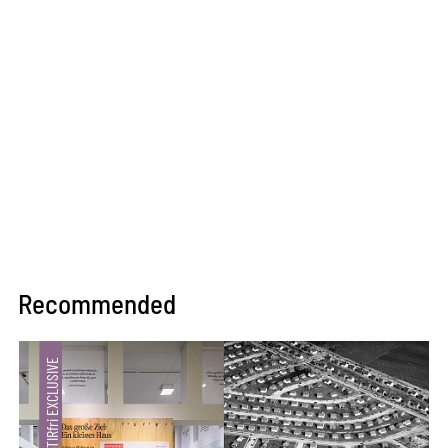
Recommended