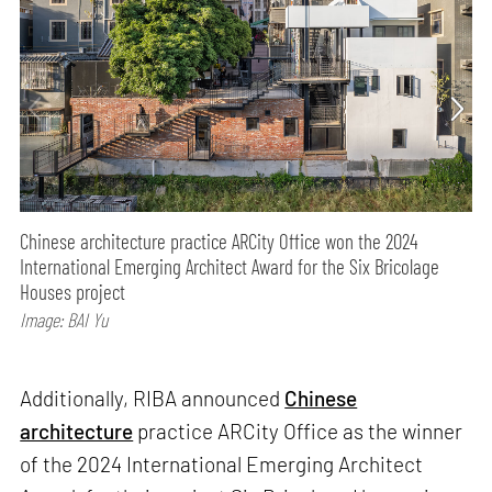
Chinese architecture practice ARCity Office won the 2024
International Emerging Architect Award for the Six Bricolage
Houses project
Image: BAI Yu
Additionally, RIBA announced
Chinese
architecture
practice ARCity Office as the winner
of the 2024 International Emerging Architect