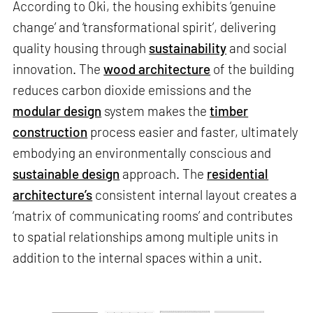
According to Oki, the housing exhibits ‘genuine
change’ and ‘transformational spirit’, delivering
quality housing through
sustainability
and social
innovation. The
wood architecture
of the building
reduces carbon dioxide emissions and the
modular design
system makes the
timber
construction
process easier and faster, ultimately
embodying an environmentally conscious and
sustainable design
approach. The
residential
architecture’s
consistent internal layout creates a
‘matrix of communicating rooms’ and contributes
to spatial relationships among multiple units in
addition to the internal spaces within a unit.