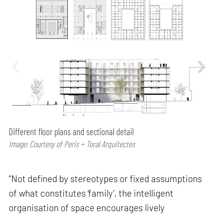
Different floor plans and sectional detail
Image: Courtesy of Peris + Toral Arquitectes
“Not defined by stereotypes or fixed assumptions
of what constitutes ‘family’, the intelligent
organisation of space encourages lively