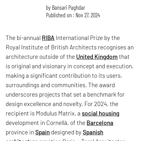
by
Bansari Paghdar
Published on : Nov 27, 2024
The bi-annual
RIBA
International Prize by the
Royal Institute of British Architects recognises an
architecture outside of the
United Kingdom
that
is original and visionary in concept and execution,
making a significant contribution to its users,
surroundings and communities. The award
underscores projects that set a benchmark for
design excellence and novelty. For 2024, the
recipient is Modulus Matrix, a
social housing
development in Cornellà, of the
Barcelona
province in
Spain
designed by
Spanish