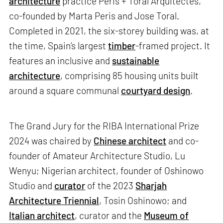
architecture
practice Peris + Toral Arquitectes,
co-founded by Marta Peris and Jose Toral.
Completed in 2021, the six-storey building was, at
the time, Spain’s largest
timber
-framed project. It
features an inclusive and
sustainable
architecture
, comprising 85 housing units built
around a square communal
courtyard design
.
The Grand Jury for the RIBA International Prize
2024 was chaired by
Chinese architect
and co-
founder of Amateur Architecture Studio, Lu
Wenyu; Nigerian architect, founder of Oshinowo
Studio and
curator
of the 2023
Sharjah
Architecture Triennial
, Tosin Oshinowo; and
Italian architect
, curator and the
Museum of