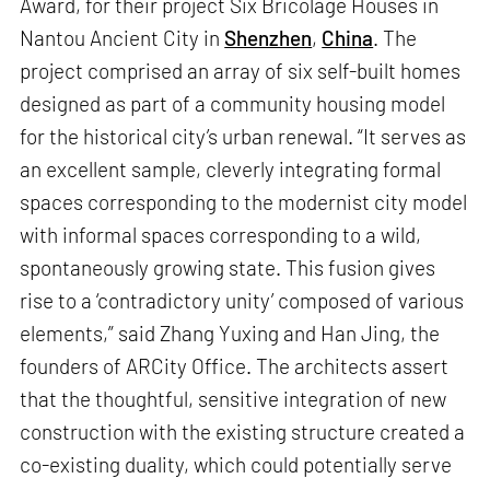
Award, for their project Six Bricolage Houses in
Nantou Ancient City in
Shenzhen
,
China
. The
project comprised an array of six self-built homes
designed as part of a community housing model
for the historical city’s urban renewal. “It serves as
an excellent sample, cleverly integrating formal
spaces corresponding to the modernist city model
with informal spaces corresponding to a wild,
spontaneously growing state. This fusion gives
rise to a ‘contradictory unity’ composed of various
elements,” said Zhang Yuxing and Han Jing, the
founders of ARCity Office. The architects assert
that the thoughtful, sensitive integration of new
construction with the existing structure created a
co-existing duality, which could potentially serve