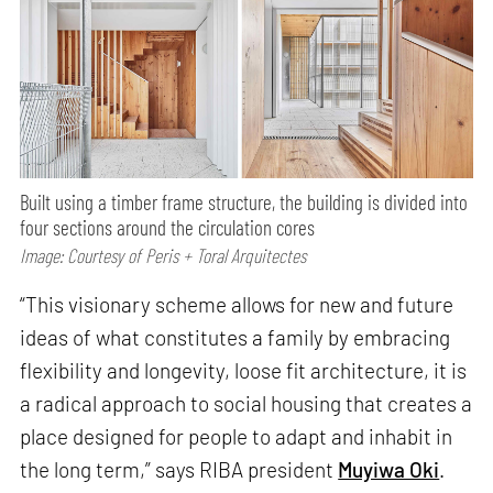
Built using a timber frame structure, the building is divided into
four sections around the circulation cores
Image: Courtesy of Peris + Toral Arquitectes
“This visionary scheme allows for new and future
ideas of what constitutes a family by embracing
flexibility and longevity, loose fit architecture, it is
a radical approach to social housing that creates a
place designed for people to adapt and inhabit in
the long term,” says RIBA president
Muyiwa Oki
.