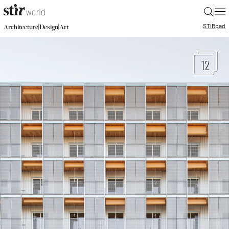
|
STIR
pad
|
|
Architecture
Design
Art
12