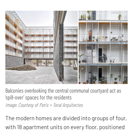
Balconies overlooking the central communal courtyard act as
‘spill-over’ spaces for the residents
Image: Courtesy of Peris + Toral Arquitectes
The modern homes are divided into groups of four,
with 18 apartment units on every floor, positioned