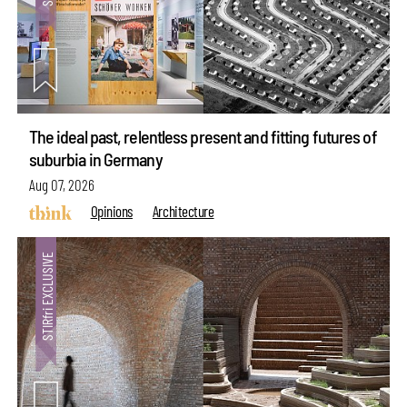
The ideal past, relentless present and fitting futures of
suburbia in Germany
Aug 07, 2026
Opinions
Architecture