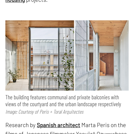
The building features communal and private balconies with
views of the courtyard and the urban landscape respectively
Image: Courtesy of Peris + Toral Arquitectes
Research by
Spanish architect
Marta Peris on the
films of Japanese filmmaker Yasujirō Ozu一whose