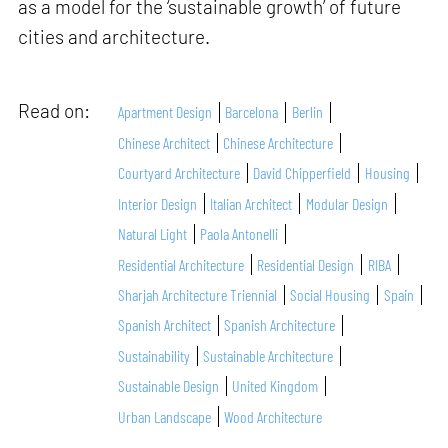
as a model for the ‘sustainable growth’ of future
cities and architecture.
Read on:
Apartment Design
Barcelona
Berlin
Chinese Architect
Chinese Architecture
Courtyard Architecture
David Chipperfield
Housing
Interior Design
Italian Architect
Modular Design
Natural Light
Paola Antonelli
Residential Architecture
Residential Design
RIBA
Sharjah Architecture Triennial
Social Housing
Spain
Spanish Architect
Spanish Architecture
Sustainability
Sustainable Architecture
Sustainable Design
United Kingdom
Urban Landscape
Wood Architecture