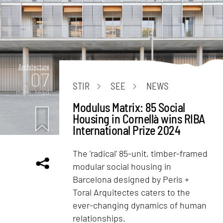
Architecture
07
STIR
SEE
NEWS
mins. read
Modulus Matrix: 85 Social
Housing in Cornellà wins RIBA
International Prize 2024
The 'radical' 85-unit, timber-framed
modular social housing in
Barcelona designed by Peris +
Toral Arquitectes caters to the
ever-changing dynamics of human
relationships.