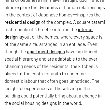
films explore the dynamics of human relationships
in the context of Japanese homes一inspires the
residential design
of the complex. A square tatami
mat module of 3.6metre informs the
interior
design
layout of the homes, where every space is
of the same size, arranged in an enfilade. Even
though the
apartment designs
have no defined
spatial hierarchy and are adaptable to the ever-
changing needs of the residents, the kitchen is
placed at the centre of units to underline
domestic labour that often goes unnoticed. The
insightful experiences of those living in the
building could potentially bring about a change in
the social housing designs in the world.