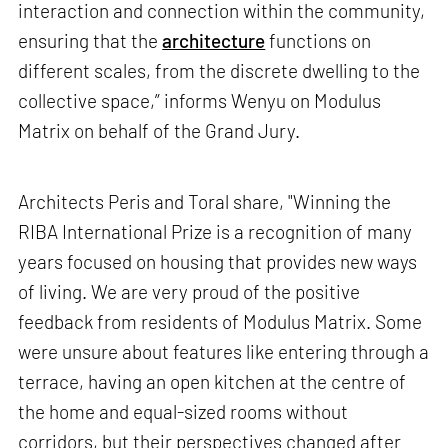
interaction and connection within the community,
ensuring that the
architecture
functions on
different scales, from the discrete dwelling to the
collective space,” informs Wenyu on Modulus
Matrix on behalf of the Grand Jury.
Architects Peris and Toral share, "Winning the
RIBA International Prize is a recognition of many
years focused on housing that provides new ways
of living. We are very proud of the positive
feedback from residents of Modulus Matrix. Some
were unsure about features like entering through a
terrace, having an open kitchen at the centre of
the home and equal-sized rooms without
corridors, but their perspectives changed after