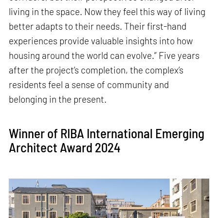
living in the space. Now they feel this way of living
better adapts to their needs. Their first-hand
experiences provide valuable insights into how
housing around the world can evolve.” Five years
after the project’s completion, the complex’s
residents feel a sense of community and
belonging in the present.
Winner of RIBA International Emerging
Architect Award 2024