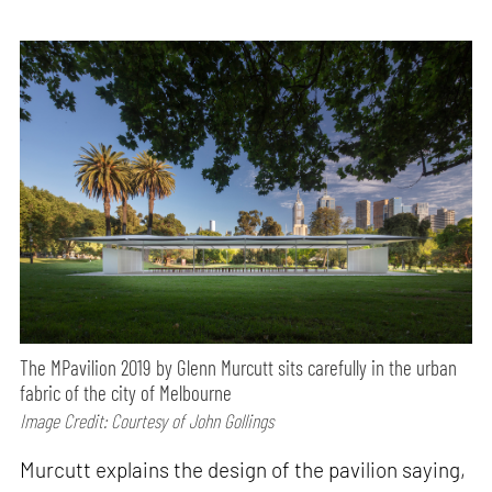
The MPavilion 2019 by Glenn Murcutt sits carefully in the urban
fabric of the city of Melbourne
Image Credit: Courtesy of John Gollings
Murcutt explains the design of the pavilion saying,