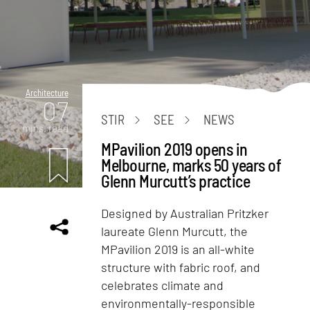
Architecture
07
STIR
SEE
NEWS
mins. read
MPavilion 2019 opens in
Melbourne, marks 50 years of
Glenn Murcutt’s practice
Designed by Australian Pritzker
laureate Glenn Murcutt, the
MPavilion 2019 is an all-white
structure with fabric roof, and
celebrates climate and
environmentally-responsible