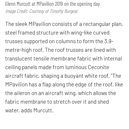
Glenn Murcutt at MPavilion 2019 on the opening day
Image Credit: Courtesy of Timothy Burgess
The sleek MPavilion consists of a rectangular plan,
steel framed structure with wing-like curved
trusses supported on columns to form the 3.9-
metre-high roof. The roof trusses are lined with
translucent tensile membrane fabric with internal
ceiling panels made from luminous Ceconite
aircraft fabric, shaping a buoyant white roof. “The
MPavilion has a flap along the edge of the roof, like
the aileron on an aircraft wing, which allows the
fabric membrane to stretch over it and shed
water, adds Murcutt.