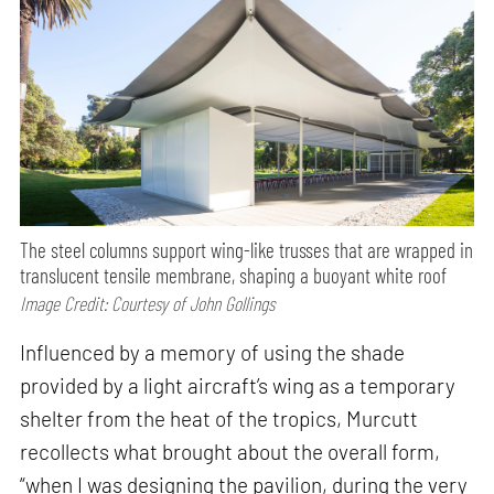
The steel columns support wing-like trusses that are wrapped in
translucent tensile membrane, shaping a buoyant white roof
Image Credit: Courtesy of John Gollings
Influenced by a memory of using the shade
provided by a light aircraft’s wing as a temporary
shelter from the heat of the tropics, Murcutt
recollects what brought about the overall form,
“when I was designing the pavilion, during the very