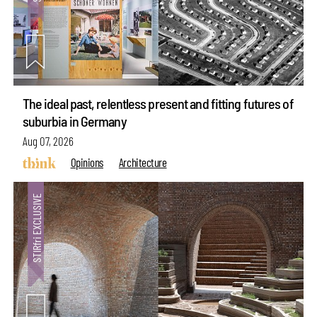
The ideal past, relentless present and fitting futures of
suburbia in Germany
Aug 07, 2026
Opinions
Architecture