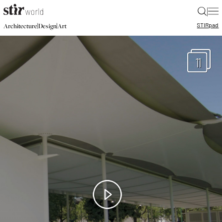
|
STIR
pad
|
|
Architecture
Design
Art
11