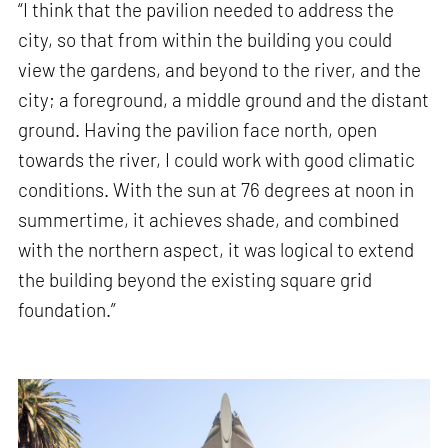
“I think that the pavilion needed to address the
city, so that from within the building you could
view the gardens, and beyond to the river, and the
city; a foreground, a middle ground and the distant
ground. Having the pavilion face north, open
towards the river, I could work with good climatic
conditions. With the sun at 76 degrees at noon in
summertime, it achieves shade, and combined
with the northern aspect, it was logical to extend
the building beyond the existing square grid
foundation.”