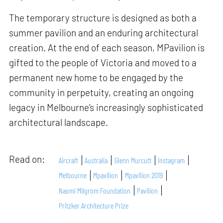
The temporary structure is designed as both a
summer pavilion and an enduring architectural
creation. At the end of each season, MPavilion is
gifted to the people of Victoria and moved to a
permanent new home to be engaged by the
community in perpetuity, creating an ongoing
legacy in Melbourne’s increasingly sophisticated
architectural landscape.
Read on:
Aircraft
Australia
Glenn Murcutt
Instagram
Melbourne
Mpavilion
Mpavilion 2019
Naomi Milgrom Foundation
Pavilion
Pritzker Architecture Prize