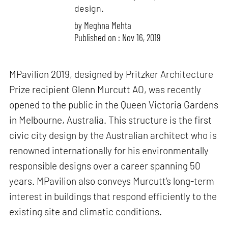
design.
by
Meghna Mehta
Published on : Nov 16, 2019
MPavilion 2019, designed by Pritzker Architecture
Prize recipient Glenn Murcutt AO, was recently
opened to the public in the Queen Victoria Gardens
in Melbourne, Australia. This structure is the first
civic city design by the Australian architect who is
renowned internationally for his environmentally
responsible designs over a career spanning 50
years. MPavilion also conveys Murcutt’s long-term
interest in buildings that respond efficiently to the
existing site and climatic conditions.