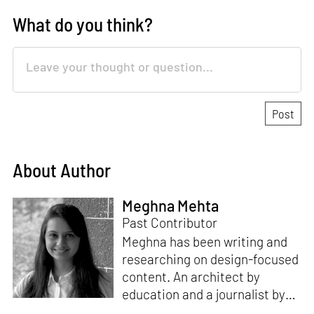
What do you think?
About Author
Meghna Mehta
Past Contributor
Meghna has been writing and
researching on design-focused
content. An architect by
education and a journalist by
passion, she pursued