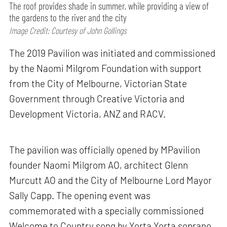
The roof provides shade in summer, while providing a view of
the gardens to the river and the city
Image Credit: Courtesy of John Gollings
The 2019 Pavilion was initiated and commissioned
by the Naomi Milgrom Foundation with support
from the City of Melbourne, Victorian State
Government through Creative Victoria and
Development Victoria, ANZ and RACV.
The pavilion was officially opened by MPavilion
founder Naomi Milgrom AO, architect Glenn
Murcutt AO and the City of Melbourne Lord Mayor
Sally Capp. The opening event was
commemorated with a specially commissioned
Welcome to Country song by Yorta Yorta soprano