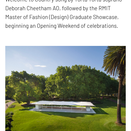
Deborah Cheetham AO, followed by the RMIT
Master of Fashion (Design) Graduate Showcase,
beginning an Opening Weekend of celebrations.