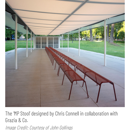
The ‘MP Stool’ designed by Chris Connell in collaboration with
Grazia & Co.
Image Credit: Courtesy of John Gollings