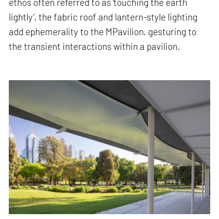
ethos often referred to as ‘touching the earth
lightly’, the fabric roof and lantern-style lighting
add ephemerality to the MPavilion, gesturing to
the transient interactions within a pavilion.