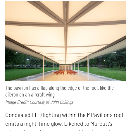
The pavilion has a flap along the edge of the roof, like the
aileron on an aircraft wing
Image Credit: Courtesy of John Gollings
Concealed LED lighting within the MPavilion’s roof
emits a night-time glow. Likened to Murcutt’s