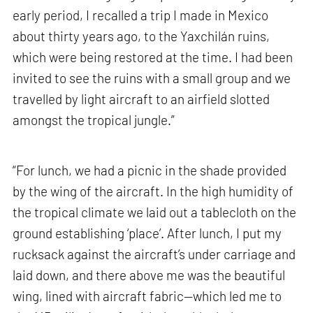
early period, I recalled a trip I made in Mexico
about thirty years ago, to the Yaxchilán ruins,
which were being restored at the time. I had been
invited to see the ruins with a small group and we
travelled by light aircraft to an airfield slotted
amongst the tropical jungle.”
“For lunch, we had a picnic in the shade provided
by the wing of the aircraft. In the high humidity of
the tropical climate we laid out a tablecloth on the
ground establishing ‘place’. After lunch, I put my
rucksack against the aircraft’s under carriage and
laid down, and there above me was the beautiful
wing, lined with aircraft fabric—which led me to