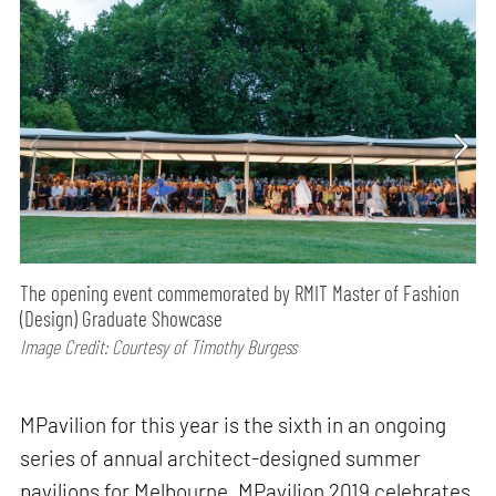
The opening event commemorated by RMIT Master of Fashion
(Design) Graduate Showcase
Image Credit: Courtesy of Timothy Burgess
MPavilion for this year is the sixth in an ongoing
series of annual architect-designed summer
pavilions for Melbourne. MPavilion 2019 celebrates