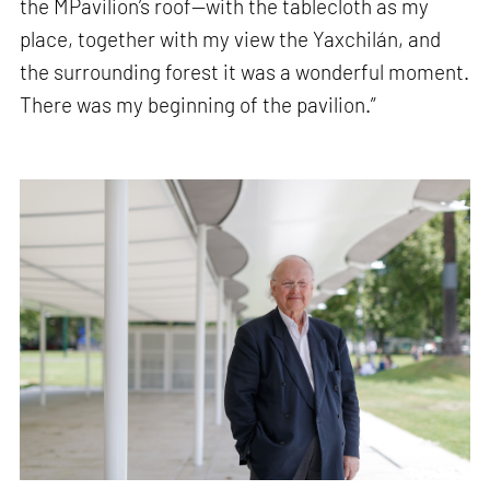
the MPavilion’s roof—with the tablecloth as my
place, together with my view the Yaxchilán, and
the surrounding forest it was a wonderful moment.
There was my beginning of the pavilion.”