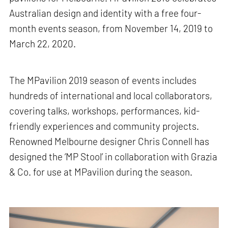
Australian design and identity with a free four-
month events season, from November 14, 2019 to
March 22, 2020.
The MPavilion 2019 season of events includes
hundreds of international and local collaborators,
covering talks, workshops, performances, kid-
friendly experiences and community projects.
Renowned Melbourne designer Chris Connell has
designed the ‘MP Stool’ in collaboration with Grazia
& Co. for use at MPavilion during the season.