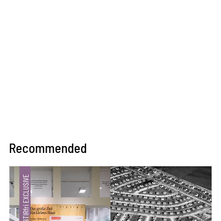
Recommended