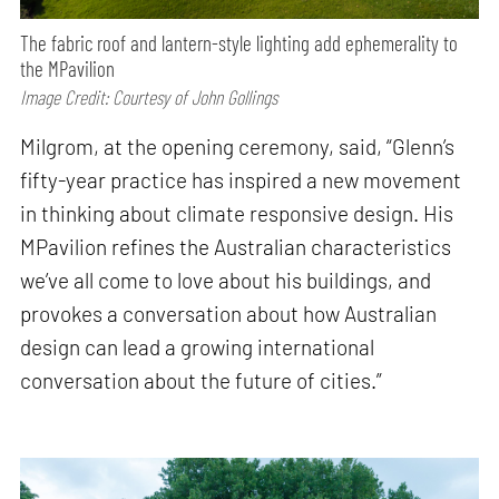
The fabric roof and lantern-style lighting add ephemerality to
the MPavilion
Image Credit: Courtesy of John Gollings
Milgrom, at the opening ceremony, said, “Glenn’s
fifty-year practice has inspired a new movement
in thinking about climate responsive design. His
MPavilion refines the Australian characteristics
we’ve all come to love about his buildings, and
provokes a conversation about how Australian
design can lead a growing international
conversation about the future of cities.”