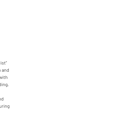
ist”
n and
with
ding.
nd
uring