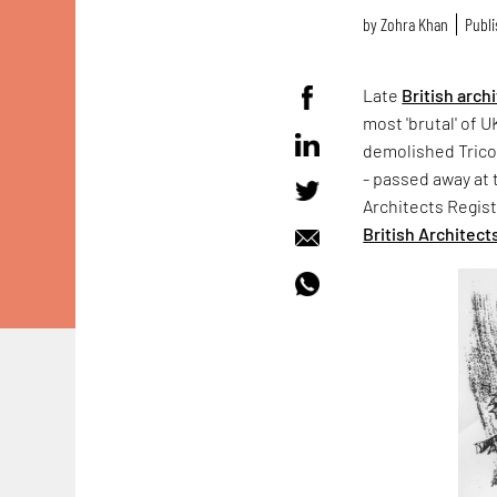
by
Zohra Khan
Publi
Late
British arch
most 'brutal' of U
demolished Trico
- passed away at 
Architects Regis
British Architect