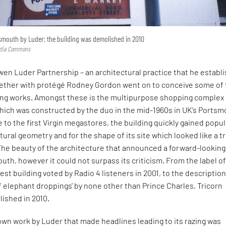
tsmouth by Luder; the building was demolished in 2010
edia Commons
en Luder Partnership – an architectural practice that he establ
ogether with protégé Rodney Gordon went on to conceive some of
ning works. Amongst these is the multipurpose shopping complex
hich was constructed by the duo in the mid-1960s in UK’s Portsm
o the first Virgin megastores, the building quickly gained popul
ptural geometry and for the shape of its site which looked like a t
 The beauty of the architecture that announced a forward-looking
uth, however it could not surpass its criticism. From the label o
liest building voted by Radio 4 listeners in 2001, to the description 
 elephant droppings' by none other than Prince Charles, Tricorn
ished in 2010.
wn work by Luder that made headlines leading to its razing was