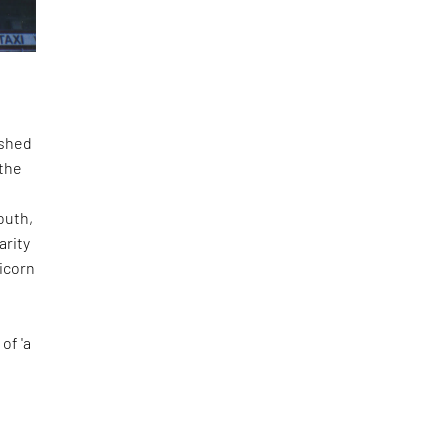
ished
 the
outh,
arity
ricorn
f
of 'a