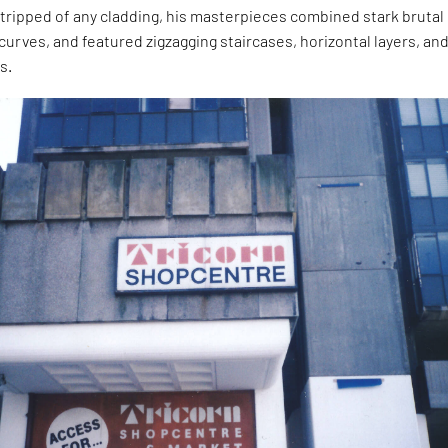
ripped of any cladding, his masterpieces combined stark brutal 
curves, and featured zigzagging staircases, horizontal layers, an
s.