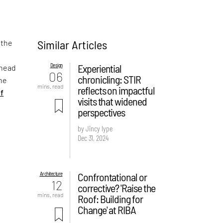
Similar Articles
 the
Design
Experiential
shead
06
chronicling: STIR
the
mins. read
reflects on impactful
of
visits that widened
perspectives
by Jincy Iype
Dec 31, 2024
Architecture
Confrontational or
12
corrective? 'Raise the
mins. read
Roof: Building for
Change' at RIBA