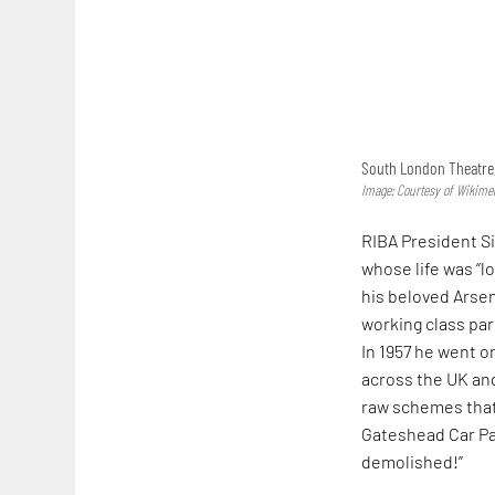
South London Theatre,
Image: Courtesy of Wikim
RIBA President S
whose life was “lo
his beloved Arsen
working class par
In 1957 he went o
across the UK and
raw schemes that 
Gateshead Car Par
demolished!”