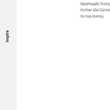
Gatehead’s Trinit
thriller
Get Carte
its top storey.
inspire