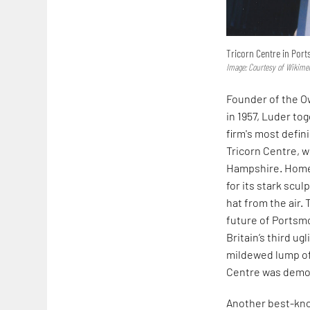
Tricorn Centre in Por
Image: Courtesy of Wikim
Founder of the Ow
in 1957, Luder t
firm's most defi
Tricorn Centre, w
Hampshire. Home t
for its stark scul
hat from the air.
future of Portsmo
Britain’s third ug
mildewed lump of
Centre was demol
Another best-kno