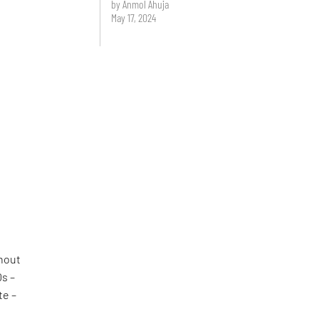
by Anmol Ahuja
May 17, 2024
ghout
0s –
te –