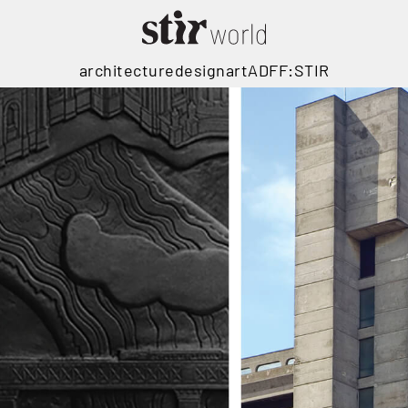
architecture
design
art
ADFF:STIR