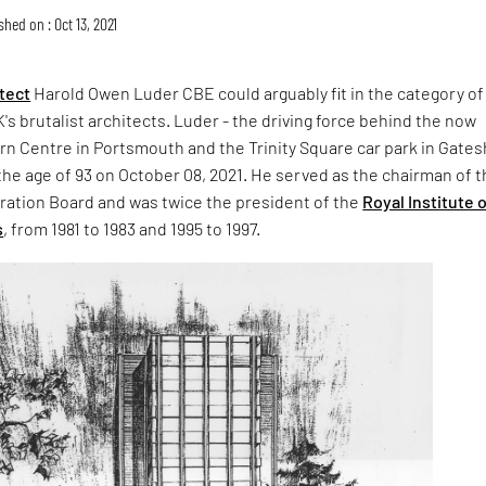
shed on : Oct 13, 2021
itect
Harold Owen Luder CBE could arguably fit in the category of
K's brutalist architects. Luder - the driving force behind the now
rn Centre in Portsmouth and the Trinity Square car park in Gate
the age of 93 on October 08, 2021. He served as the chairman of 
tration Board and was twice the president of the
Royal Institute 
s
, from 1981 to 1983 and 1995 to 1997.