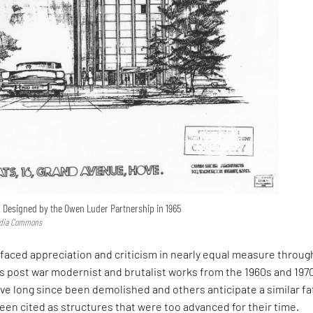
. Designed by the Owen Luder Partnership in 1965
edia Commons
aced appreciation and criticism in nearly equal measure throu
’s post war modernist and brutalist works from the 1960s and 197
e long since been demolished and others anticipate a similar fa
een cited as structures that were too advanced for their time.