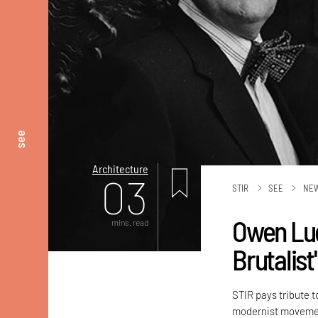
see
Architecture
03
STIR
SEE
NE
Owen Lud
mins. read
Brutalist
STIR pays tribute t
modernist movement,