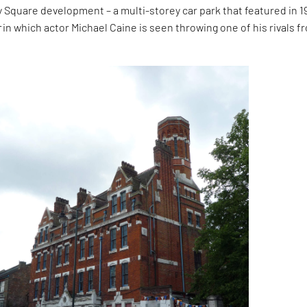
y Square development – a multi-storey car park that featured in 1
r
in which actor Michael Caine is seen throwing one of his rivals f