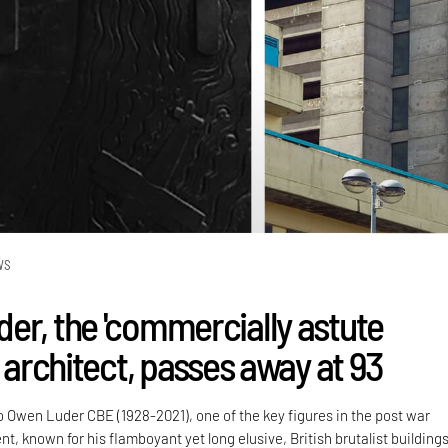
WS
er, the 'commercially astute
' architect, passes away at 93
o Owen Luder CBE (1928-2021), one of the key figures in the post war
 known for his flamboyant yet long elusive, British brutalist buildings