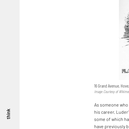
16 Grand Avenue, Hove
Image: Courtesy of Wikim
As someone who f
think
his career, Luder
some of which hav
have previously b