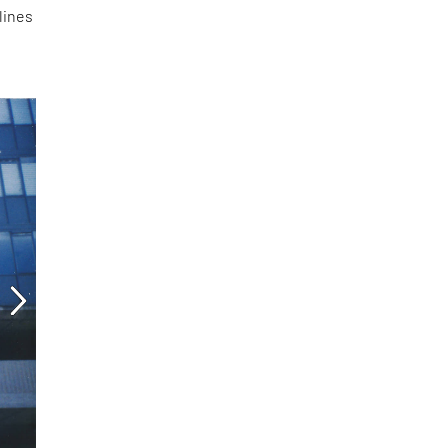
lines
d