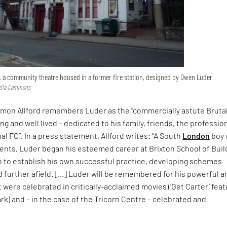
 a community theatre housed in a former fire station, designed by Owen Luder
edia Commons
imon Allford remembers Luder as the “commercially astute Brutal
ng and well lived – dedicated to his family, friends, the professio
al FC”. In a press statement, Allford writes: “A South
London
boy 
ents, Luder began his esteemed career at Brixton School of Buil
n to establish his own successful practice, developing schemes
 further afield. […] Luder will be remembered for his powerful a
were celebrated in critically-acclaimed movies (‘Get Carter’ feat
k) and – in the case of the Tricorn Centre – celebrated and