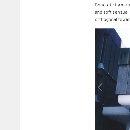
Concrete forms st
and soft sensual 
orthogonal tower