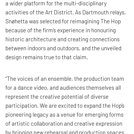
a wider platform for the multi-disciplinary
activities of the Art District. As Dartmouth relays,
Snøhetta was selected for reimagining The Hop
because of the firm’s experience in honouring
historic architecture and creating connections
between indoors and outdoors, and the unveiled
design remains true to that claim.
“The voices of an ensemble, the production team
for a dance video, and audiences themselves all
represent the creative potential of diverse
participation. We are excited to expand the Hop's
pioneering legacy as a venue for emerging forms
of artistic collaboration and creative expression
by bringing new rehearsal and production spaces