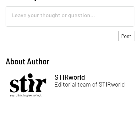
About Author
STIRworld
Editorial team of STIRworld