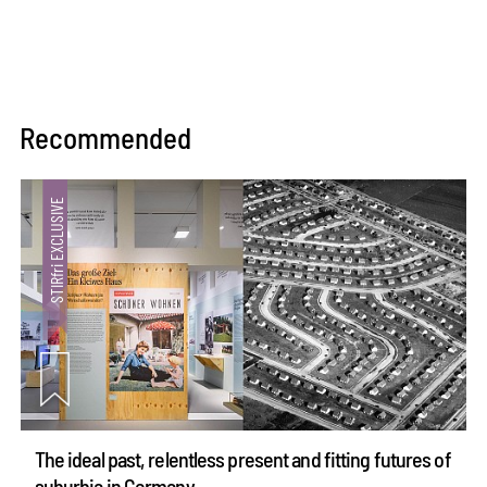
Recommended
The ideal past, relentless present and fitting futures of
suburbia in Germany