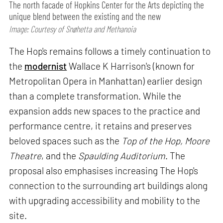
The north facade of Hopkins Center for the Arts depicting the
unique blend between the existing and the new
Image: Courtesy of Snøhetta and Methanoia
The Hop's remains follows a timely continuation to
the
modernist
Wallace K Harrison's (known for
Metropolitan Opera in Manhattan) earlier design
than a complete transformation. While the
expansion adds new spaces to the practice and
performance centre, it retains and preserves
beloved spaces such as the
Top of the Hop, Moore
Theatre
, and the
Spaulding Auditorium
. The
proposal also emphasises increasing The Hop's
connection to the surrounding art buildings along
with upgrading accessibility and mobility to the
site.