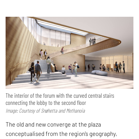
The interior of the forum with the curved central stairs
connecting the lobby to the second floor
Image: Courtesy of Snøhetta and Methanoia
The old and new converge at the plaza
conceptualised from the region's geography,