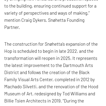
to the building, ensuring continued support for a
variety of perspectives and ways of making,”
mention Craig Dykers, Snøhetta Founding
Partner.
The construction for Snøhetta’s expansion of the
Hop is scheduled to begin in late 2022, and the
transformation will reopen in 2025. It represents
the latest improvement to the Dartmouth Arts
District and follows the creation of the Black
Family Visual Arts Center, completed in 2012 by
Machado Silvetti, and the renovation of the Hood
Museum of Art, redesigned by Tod Williams and
Billie Tsien Architects in 2019. “During the