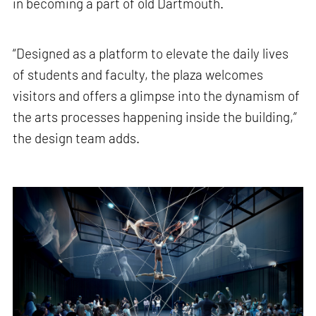
in becoming a part of old Dartmouth.
“Designed as a platform to elevate the daily lives
of students and faculty, the plaza welcomes
visitors and offers a glimpse into the dynamism of
the arts processes happening inside the building,”
the design team adds.