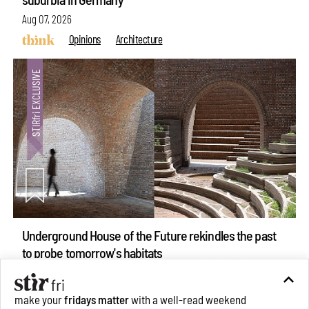
Aug 07, 2026
Opinions
Architecture
Underground House of the Future rekindles the past
to probe tomorrow's habitats
Aug 05, 2026
Features
Architecture
make your
fridays matter
with a well-read weekend