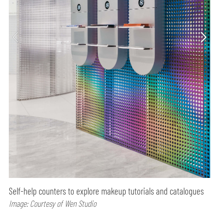
Self-help counters to explore makeup tutorials and catalogues
Image: Courtesy of Wen Studio