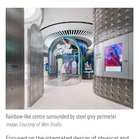
Rainbow-like centre surrounded by steel grey perimeter
Image: Courtesy of Wen Studio
Focused on the integrated design of physical and