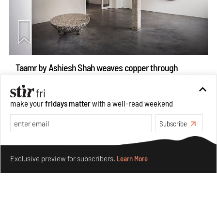
Taamr by Ashiesh Shah weaves copper through
collectible design and cosmology
Aug 07, 2026
make your
fridays matter
with a well-read weekend
Features
Design
Subscribe
Make your fridays matter.
Learn More
Exclusive preview for subscribers.
Learn More