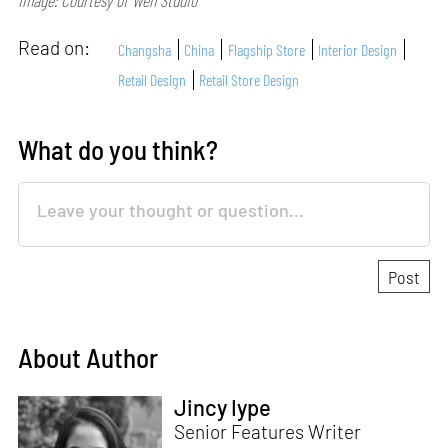
Image: Courtesy of Wen Studio
Read on:
Changsha
China
Flagship Store
Interior Design
Retail Design
Retail Store Design
What do you think?
About Author
Jincy Iype
Senior Features Writer