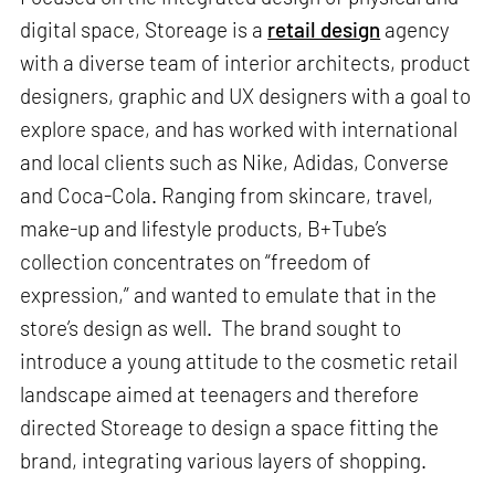
digital space, Storeage is a
retail design
agency
with a diverse team of interior architects, product
designers, graphic and UX designers with a goal to
explore space, and has worked with international
and local clients such as Nike, Adidas, Converse
and Coca-Cola. Ranging from skincare, travel,
make-up and lifestyle products, B+Tube’s
collection concentrates on “freedom of
expression,” and wanted to emulate that in the
store’s design as well. The brand sought to
introduce a young attitude to the cosmetic retail
landscape aimed at teenagers and therefore
directed Storeage to design a space fitting the
brand, integrating various layers of shopping.