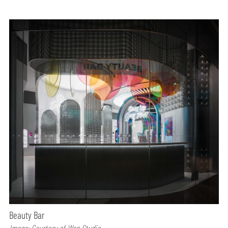
Beauty Bar