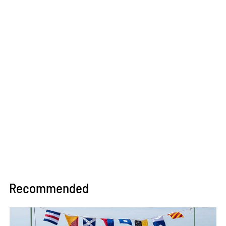
Recommended