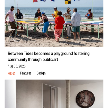
Between Tides becomes a playground fostering
community through public art
Aug 08, 2026
Features
Design