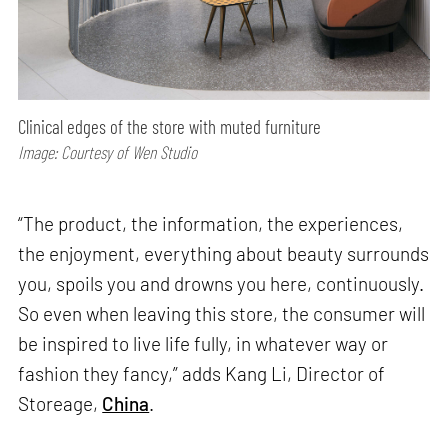
Clinical edges of the store with muted furniture
Image: Courtesy of Wen Studio
“The product, the information, the experiences,
the enjoyment, everything about beauty surrounds
you, spoils you and drowns you here, continuously.
So even when leaving this store, the consumer will
be inspired to live life fully, in whatever way or
fashion they fancy,” adds Kang Li, Director of
Storeage,
China
.