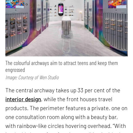
The colourful archways aim to attract teens and keep them
engrossed
Image: Courtesy of Wen Studio
The central archway takes up 33 per cent of the
interior design
, while the front houses travel
products. The perimeter features a private, one on
one consultation room along with a beauty bar,
with rainbow-like circles hovering overhead. “With