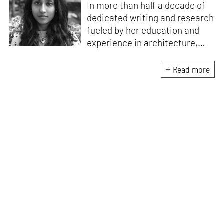
In more than half a decade of
dedicated writing and research
fueled by her education and
experience in architecture,
Jincy is involved in writing for,
ideating as well as aligning and
Read more
editing content for STIR’s
design and architecture
verticals. She also edits and
oversees the day-to-day
editorial operations for its
launch platform, STIRpad. Her
keen interest in what demands
design and creative plurality at
large drives her professional
pursuits. She often tunes into a
variety of media centred
especially on maligned women,