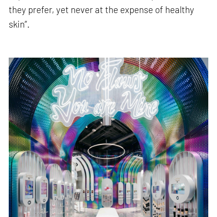
they prefer, yet never at the expense of healthy
skin”.