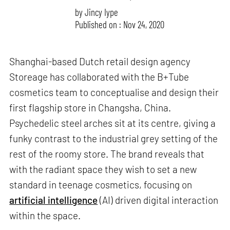
by
Jincy Iype
Published on : Nov 24, 2020
Shanghai-based Dutch retail design agency
Storeage has collaborated with the B+Tube
cosmetics team to conceptualise and design their
first flagship store in Changsha, China.
Psychedelic steel arches sit at its centre, giving a
funky contrast to the industrial grey setting of the
rest of the roomy store. The brand reveals that
with the radiant space they wish to set a new
standard in teenage cosmetics, focusing on
artificial intelligence
(AI) driven digital interaction
within the space.