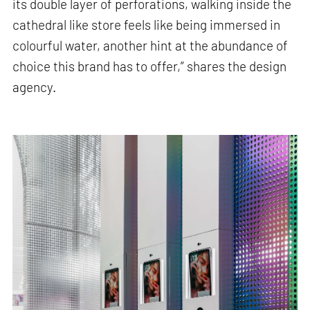
its double layer of perforations, walking inside the
cathedral like store feels like being immersed in
colourful water, another hint at the abundance of
choice this brand has to offer,” shares the design
agency.