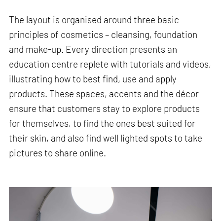
The layout is organised around three basic
principles of cosmetics – cleansing, foundation
and make-up. Every direction presents an
education centre replete with tutorials and videos,
illustrating how to best find, use and apply
products. These spaces, accents and the décor
ensure that customers stay to explore products
for themselves, to find the ones best suited for
their skin, and also find well lighted spots to take
pictures to share online.