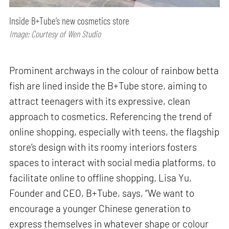
Inside B+Tube’s new cosmetics store
Image: Courtesy of Wen Studio
Prominent archways in the colour of rainbow betta
fish are lined inside the B+Tube store, aiming to
attract teenagers with its expressive, clean
approach to cosmetics. Referencing the trend of
online shopping, especially with teens, the flagship
store’s design with its roomy interiors fosters
spaces to interact with social media platforms, to
facilitate online to offline shopping. Lisa Yu,
Founder and CEO, B+Tube, says, “We want to
encourage a younger Chinese generation to
express themselves in whatever shape or colour