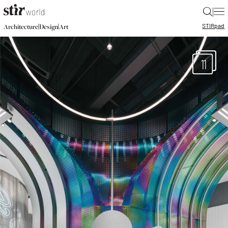
|
STIR
pad
|
|
Architecture
Design
Art
11