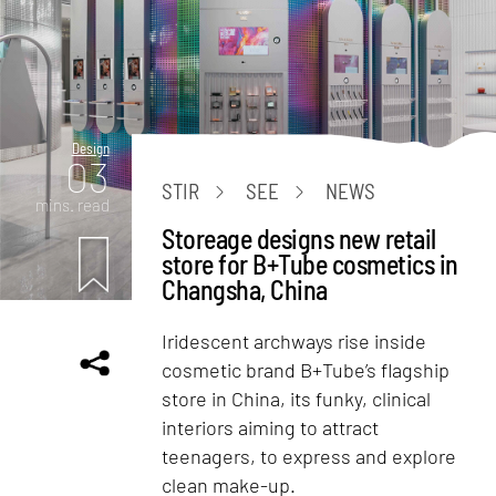
Design
03
STIR
SEE
NEWS
mins. read
Storeage designs new retail
store for B+Tube cosmetics in
Changsha, China
Iridescent archways rise inside
cosmetic brand B+Tube’s flagship
store in China, its funky, clinical
interiors aiming to attract
teenagers, to express and explore
clean make-up.