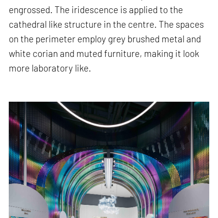
engrossed. The iridescence is applied to the
cathedral like structure in the centre. The spaces
on the perimeter employ grey brushed metal and
white corian and muted furniture, making it look
more laboratory like.