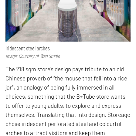
Iridescent steel arches
Image: Courtesy of Wen Studio
The 218 sqm store’s design pays tribute to an old
Chinese proverb of “the mouse that fell into a rice
jar", an analogy of being fully immersed in all
choices, something that the B+Tube store wants
to offer to young adults, to explore and express
themselves. Translating that into design, Storeage
chose iridescent perforated steel and colourful
arches to attract visitors and keep them