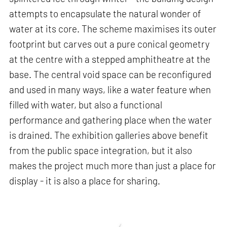
attempts to encapsulate the natural wonder of
water at its core. The scheme maximises its outer
footprint but carves out a pure conical geometry
at the centre with a stepped amphitheatre at the
base. The central void space can be reconfigured
and used in many ways, like a water feature when
filled with water, but also a functional
performance and gathering place when the water
is drained. The exhibition galleries above benefit
from the public space integration, but it also
makes the project much more than just a place for
display - it is also a place for sharing.