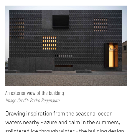
An exterior view of the building
Image Credit: Pedro Pegenaute
Drawing inspiration from the seasonal ocean
waters nearby - azure and calm in the summers,
splintered ice through winter - the building design