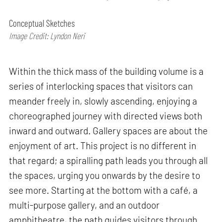
Conceptual Sketches
Image Credit: Lyndon Neri
Within the thick mass of the building volume is a
series of interlocking spaces that visitors can
meander freely in, slowly ascending, enjoying a
choreographed journey with directed views both
inward and outward. Gallery spaces are about the
enjoyment of art. This project is no different in
that regard; a spiralling path leads you through all
the spaces, urging you onwards by the desire to
see more. Starting at the bottom with a café, a
multi-purpose gallery, and an outdoor
amphitheatre, the path guides visitors through