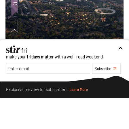
Ion Riva in Istanbul and the idealised image of
architecture amid crises
make your
fridays matter
with a well-read weekend
Jul 31, 2026
Subscribe
Opinions
Architecture
Make your fridays matter.
Learn More
Exclusive preview for subscribers.
Learn More