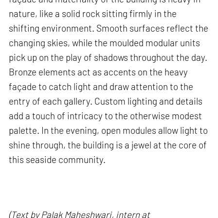
nature, like a solid rock sitting firmly in the
shifting environment. Smooth surfaces reflect the
changing skies, while the moulded modular units
pick up on the play of shadows throughout the day.
Bronze elements act as accents on the heavy
façade to catch light and draw attention to the
entry of each gallery. Custom lighting and details
add a touch of intricacy to the otherwise modest
palette. In the evening, open modules allow light to
shine through, the building is a jewel at the core of
this seaside community.
(Text by Palak Maheshwari, intern at