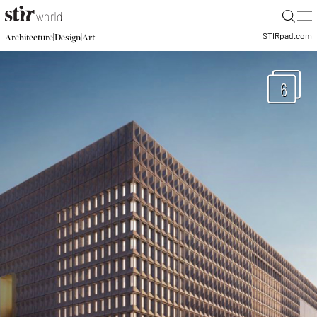
|
STIR
pad.com
|
|
Architecture
Design
Art
6