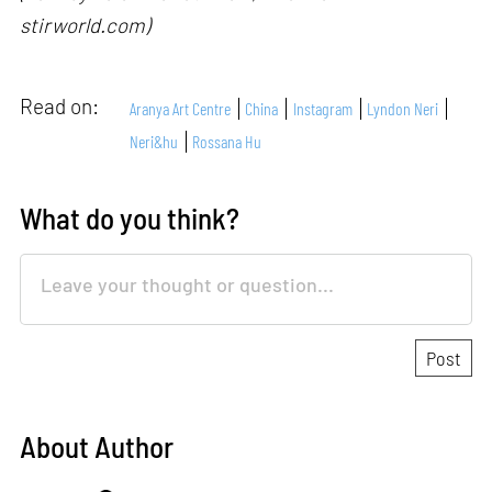
stirworld.com)
Read on:
Aranya Art Centre
China
Instagram
Lyndon Neri
Neri&hu
Rossana Hu
What do you think?
About Author