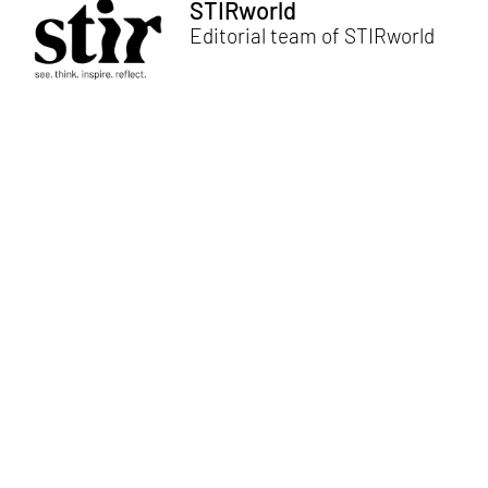
STIRworld
Editorial team of STIRworld