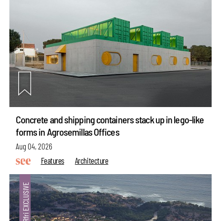
Concrete and shipping containers stack up in lego-like
forms in Agrosemillas Offices
Aug 04, 2026
Features
Architecture