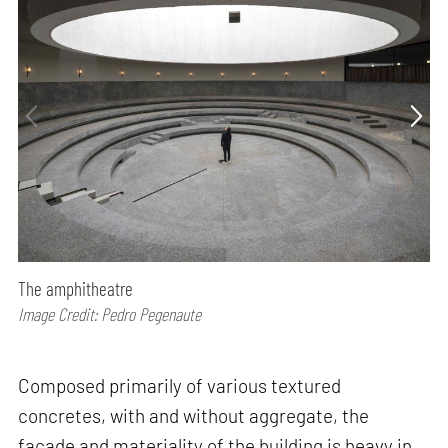
The amphitheatre
Image Credit: Pedro Pegenaute
Composed primarily of various textured
concretes, with and without aggregate, the
façade and materiality of the building is heavy in