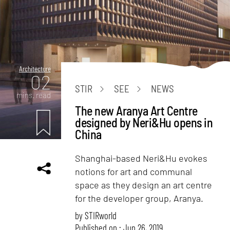
Architecture
02
STIR
SEE
NEWS
mins. read
The new Aranya Art Centre
designed by Neri&Hu opens in
China
Shanghai-based Neri&Hu evokes
notions for art and communal
space as they design an art centre
for the developer group, Aranya.
by
STIRworld
Published on : Jun 26, 2019