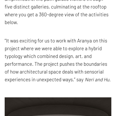
five distinct galleries, culminating at the rooftop
where you get a 360-degree view of the activities
below.
“It was exciting for us to work with Aranya on this
project where we were able to explore a hybrid
typology which combined design, art, and
performance. The project pushes the boundaries
of how architectural space deals with sensorial
experiences in unexpected ways,” say
Neri and Hu.