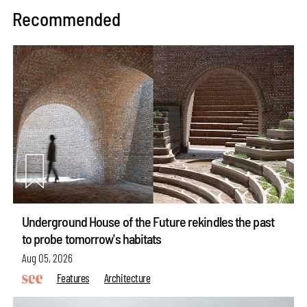
Recommended
Underground House of the Future rekindles the past
to probe tomorrow's habitats
Aug 05, 2026
Features
Architecture