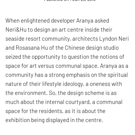
When enlightened developer Aranya asked
Neri&Hu to design an art centre inside their
seaside resort community, architects Lyndon Neri
and Rosasana Hu of the Chinese design studio
seized the opportunity to question the notions of
space for art versus communal space. Aranya as a
community has a strong emphasis on the spiritual
nature of their lifestyle ideology, a oneness with
the environment. So, the design scheme is as
much about the internal courtyard, a communal
space for the residents, as it is about the
exhibition being displayed in the centre.