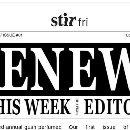
ed annual gush perfumed
Our first issue o