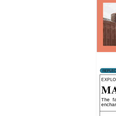
EXPLO
MA
The fa
enchan