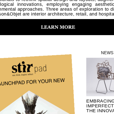
logical innovations, employing engaging aesthet
nmental approaches. Three areas of exploration to d
on&Objet are interior architecture, retail, and hospital
NEWS
EMBRACIN
IMPERFECT
THE INNOV