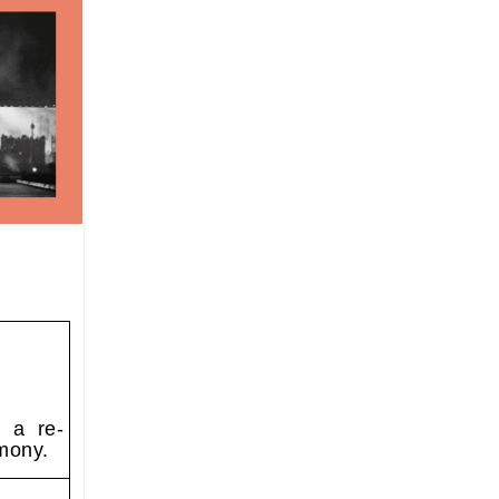
o a re-
mony.