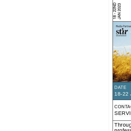
DATE
18-22 
CONTA
SERV
Throug
profes