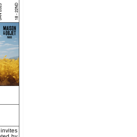
invites
nted by