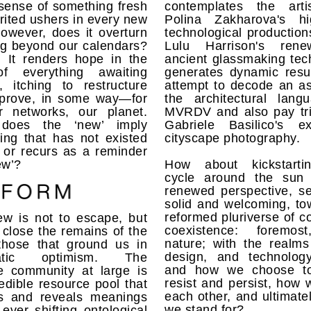
sense of something fresh
contemplates the arti
rited ushers in every new
Polina Zakharova's hi
owever, does it overturn
technological production
ng beyond our calendars?
Lulu Harrison's rene
. It renders hope in the
ancient glassmaking tec
f everything awaiting
generates dynamic resu
, itching to restructure
attempt to decode an as
prove, in some way—for
the architectural lang
r networks, our planet.
MVRDV and also pay tri
 does the ‘new’ imply
Gabriele Basilico's ex
ing that has not existed
cityscape photography.
 or recurs as a reminder
ew’?
How about kickstarti
cycle around the sun
renewed perspective, se
solid and welcoming, to
reformed pluriverse of co
ew is not to escape, but
coexistence: foremos
 close the remains of the
nature; with the realms
those that ground us in
design, and technolog
atic optimism. The
and how we choose to
ve community at large is
resist and persist, how 
edible resource pool that
each other, and ultimate
ts and reveals meanings
we stand for?
ever shifting ontological