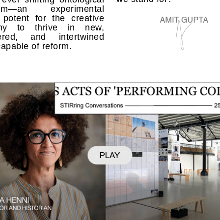
rum—an experimental
 potent for the creative
my to thrive in new,
ered, and intertwined
apable of reform.