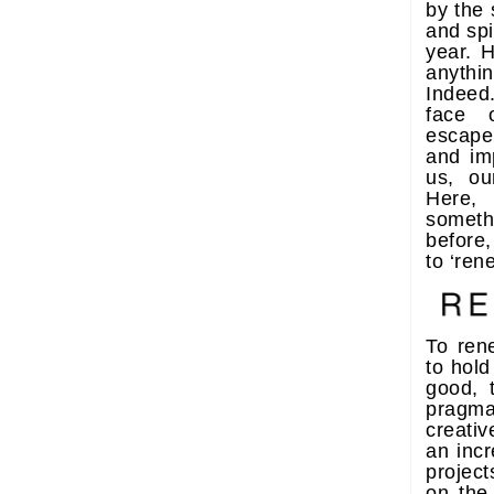
by the 
and spi
year. H
anythi
Indeed
face o
escape
and im
us, ou
Here,
someth
before,
to ‘ren
To ren
to hold
good, 
pragm
creati
an incr
projec
on the 