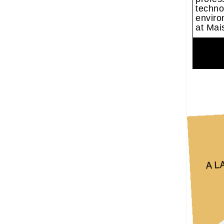
techno
enviro
at Mais