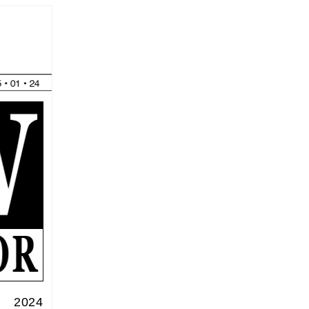
f 2024