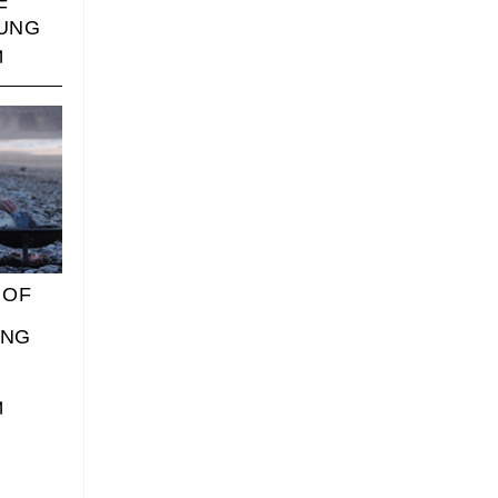
F
UNG
 OF
ING