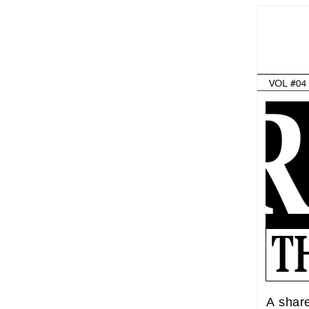
A shar