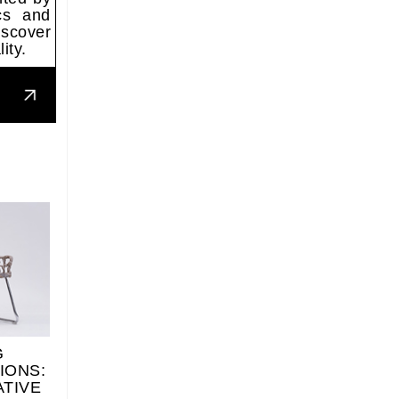
ics and
iscover
ity.
G
IONS:
ATIVE