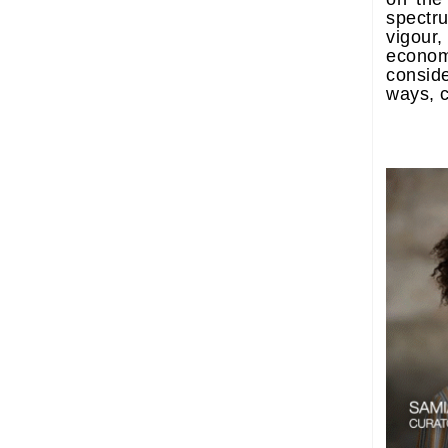
spect
vigour,
econo
consid
ways, c