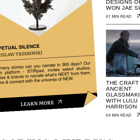
DESIGNS O
WON JAE S
07 MIN READ
THE CRAFT
ANCIENT
GLASSMAK
WITH LULU
HARRISON
04 MIN READ