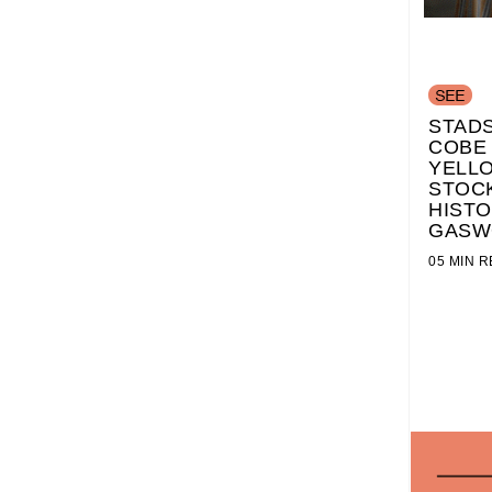
STADS
COBE
YELL
STOC
HISTO
GASW
05 MIN