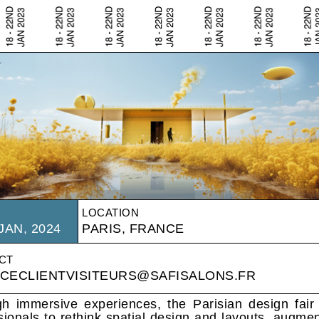
LOCATION
JAN, 2024
PARIS, FRANCE
CT
ICECLIENTVISITEURS@SAFISALONS.FR
h immersive experiences, the Parisian design fair 
sionals to rethink spatial design and layouts, augme