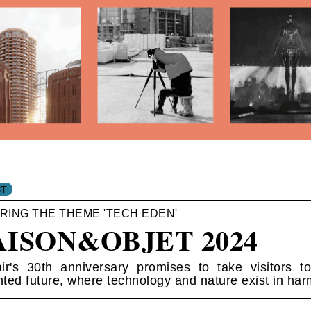
RING THE THEME 'TECH EDEN'
ISON&OBJET 2024
ir's 30th anniversary promises to take visitors t
ted future, where technology and nature exist in har