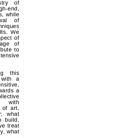
stry of
gh-end,
s, while
wal of
hniques
lts. We
pect of
uage of
bute to
tensive
ng this
 with a
nsitive,
wards a
llective
t, with
 of art,
y; what
 build,
we treat
ly, what