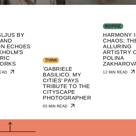
LJUS BY
HARMONY I
 AND
CHAOS: TH
ON ECHOES
ALLURING
KHOLM'S
ARTISTRY 
RIC
POLINA
ORKS
ZAKHAROV
'GABRIELE
 READ
12 MIN READ
BASILICO. MY
CITIES' PAYS
TRIBUTE TO THE
CITYSCAPE
PHOTOGRAPHER
05 MIN READ