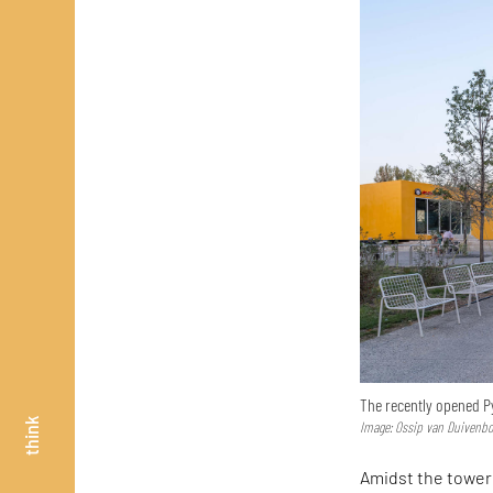
The recently opened P
think
Image: Ossip van Duivenb
Amidst the toweri