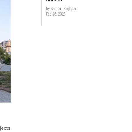
by Bansari Paghdar
Feb 28, 2026
ojects