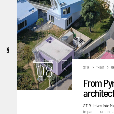
see
Architecture
08
STIR
THINK
O
From Pyr
mins. read
architec
STIR delves into M
impact on urban na