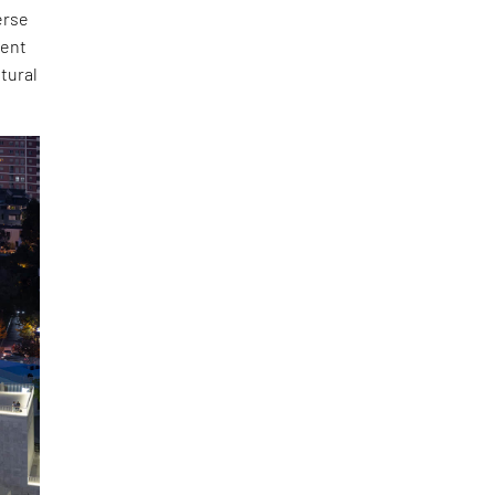
erse
ment
ltural