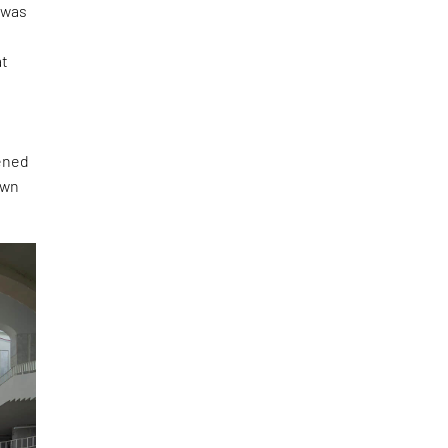
 was
y
at
pened
own