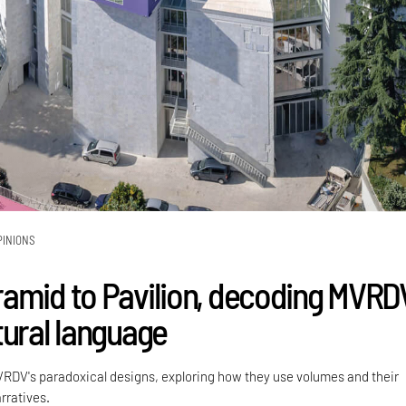
PINIONS
amid to Pavilion, decoding MVRDV
tural language
VRDV's paradoxical designs, exploring how they use volumes and their
rratives.