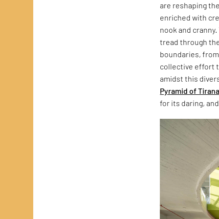
are reshaping the
enriched with cre
nook and cranny. 
tread through the
boundaries, from 
collective effort 
amidst this diver
Pyramid of Tiran
for its daring, a