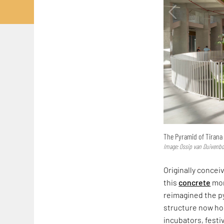
The Pyramid of Tirana 
Image: Ossip van Duivenb
Originally conce
this
concrete
mon
reimagined the p
structure now hos
incubators, festi