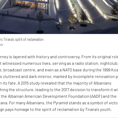
 Tirana’s spirit of reclamation
ode
rney is layered with history and controversy. From its original rol
t witnessed numerous lives, serving as a radio station, nightclub
, broadcast centre, and even as a NATO base during the 1999 Ko
's cluttered and dark interior, marked by incomplete renovation p
 its fate. A 2015 study revealed that the majority of Albanians
ng the structure, leading to the 2017 decision to transform it w
f the Albanian American Development Foundation (AADF) and the
irana. For many Albanians, the Pyramid stands as a symbol of victo
n pays homage to the spirit of reclamation by Tirana's youth.