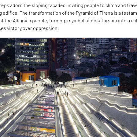
teps adorn the sloping façades, inviting people to climb and trav
 edifice. The transformation of the Pyramid of Tirana is a testa
of the Albanian people, turning a symbol of dictatorship into a cu
ses victory over oppression.