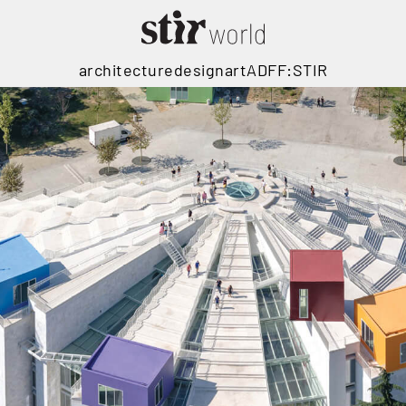
architecture
design
art
ADFF:STIR