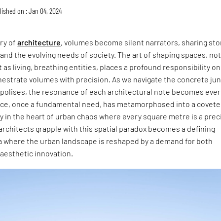
lished on : Jan 04, 2024
try of
architecture
, volumes become silent narrators, sharing sto
 and the evolving needs of society. The art of shaping spaces, not
 as living, breathing entities, places a profound responsibility on
hestrate volumes with precision. As we navigate the concrete ju
opolises, the resonance of each architectural note becomes ever
pace, once a fundamental need, has metamorphosed into a covet
rly in the heart of urban chaos where every square metre is a pre
rchitects grapple with this spatial paradox becomes a defining
ra where the urban landscape is reshaped by a demand for both
 aesthetic innovation.