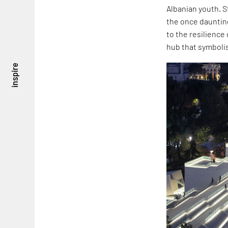
Albanian youth. S
the once daunting
to the resilience 
hub that symboli
inspire