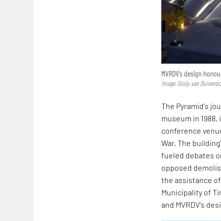
MVRDV’s design honours
Image: Ossip van Duivenb
The Pyramid's jou
museum in 1988, i
conference venue
War. The building
fueled debates on
opposed demolishi
the assistance o
Municipality of T
and MVRDV's desig