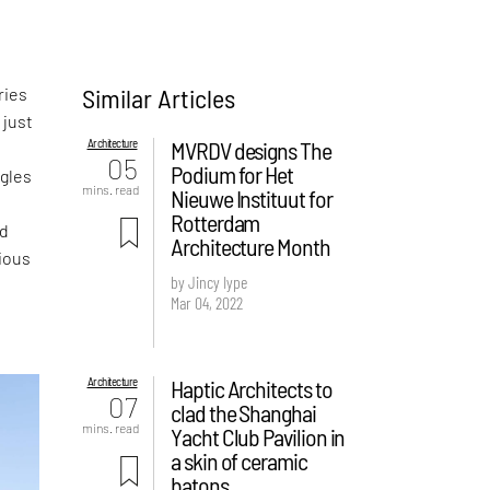
Similar Articles
ries
 just
Architecture
MVRDV designs The
05
Podium for Het
ngles
mins. read
Nieuwe Instituut for
Rotterdam
ed
Architecture Month
cious
by Jincy Iype
Mar 04, 2022
Architecture
Haptic Architects to
07
clad the Shanghai
mins. read
Yacht Club Pavilion in
a skin of ceramic
batons