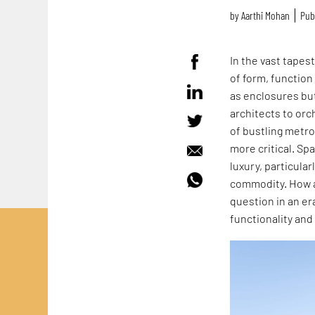
by
Aarthi Mohan
Pub
In the vast tapes
of form, function
as enclosures but
architects to orc
of bustling metr
more critical. S
luxury, particula
commodity. How a
question in an e
functionality and