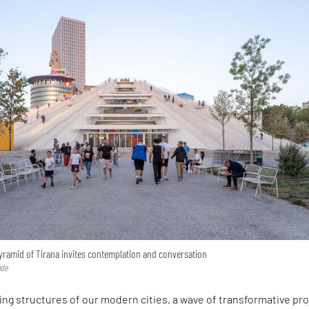
yramid of Tirana invites contemplation and conversation
ode
ng structures of our modern cities, a wave of transformative pr