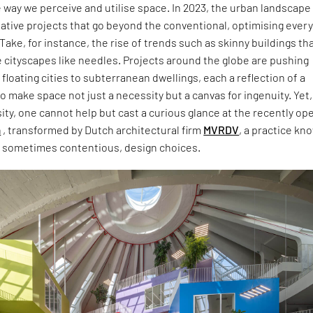
 way we perceive and utilise space. In 2023, the urban landscape
ative projects that go beyond the conventional, optimising ever
Take, for instance, the rise of trends such as skinny buildings th
 cityscapes like needles. Projects around the globe are pushing
floating cities to subterranean dwellings, each a reflection of a
to make space not just a necessity but a canvas for ingenuity. Yet,
sity, one cannot help but cast a curious glance at the recently o
a
, transformed by Dutch architectural firm
MVRDV
, a practice kn
nd sometimes contentious, design choices.