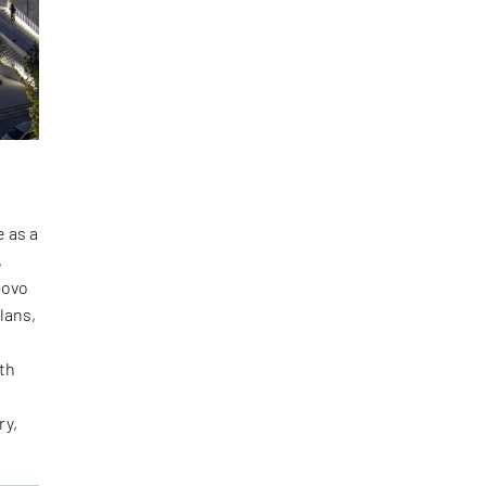
e as a
,
sovo
lans,
ith
ry,