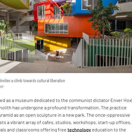
invites a climb towards cultural liberation
ode
ived as a museum dedicated to the communist dictator Enver Hox
olith has undergone a profound transformation. The practice
yramid as an open sculpture in a new park. The once-oppressive
ts a vibrant array of cafes, studios, workshops, start-up offices,
vals and classrooms offering free
technology
education to the