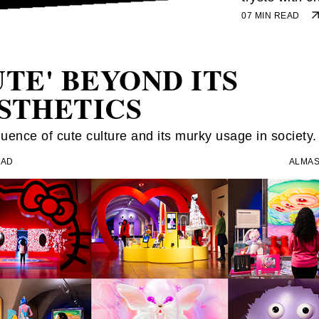
07 MIN READ
UTE' BEYOND ITS
STHETICS
luence of cute culture and its murky usage in society.
EAD
ALMAS