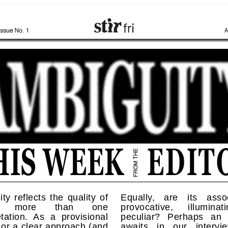
ty reflects the quality of
Equally, are its assoc
ng more than one
provocative, illumina
etation. As a provisional
peculiar? Perhaps an
 or a clear approach (and
awaits in our intervi