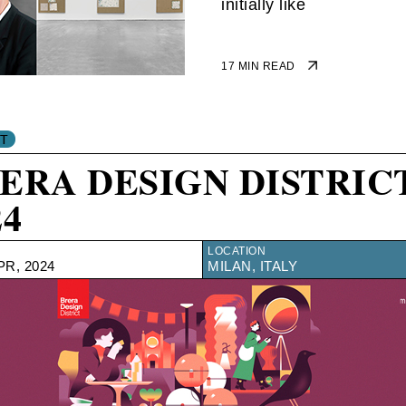
initially like
17 MIN READ
ERA DESIGN DISTRIC
24
LOCATION
PR, 2024
MILAN, ITALY