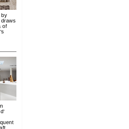
 by
 draws
 of
's
on
d'
quent
aft