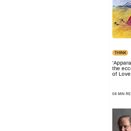
'Appara
the ecc
of Love
08 MIN 