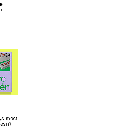
he
n
ys most
esn't