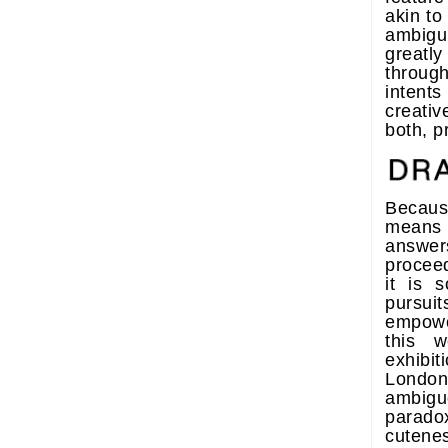
akin to 
ambigu
greatly
throug
inten
creati
both, p
Becau
means
answers
proceed
it is 
pursuit
empowe
this w
exhibi
London
ambig
parad
cutenes