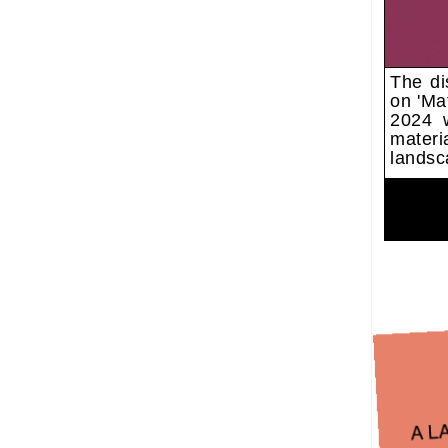
The di
on 'Ma
2024 w
materi
landsc