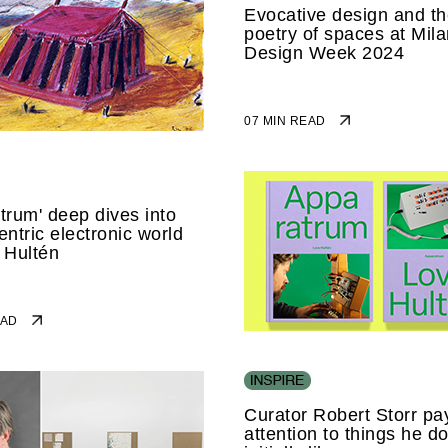
Evocative design and t
poetry of spaces at Mila
Design Week 2024
07 MIN READ
trum' deep dives into
entric electronic world
 Hultén
READ
Curator Robert Storr pa
attention to things he do