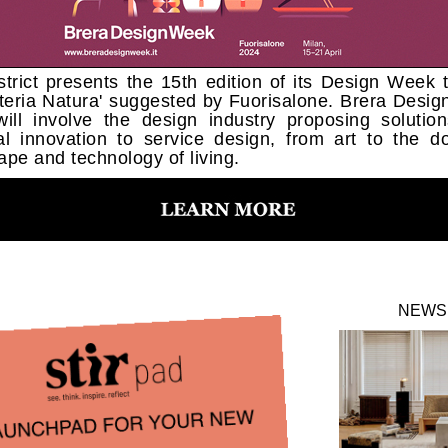
strict presents the 15th edition of its Design Week
teria Natura' suggested by Fuorisalone. Brera Desi
ill involve the design industry proposing solutio
al innovation to service design, from art to the d
ape and technology of living.
NEWS