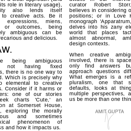
its role in literary usage),
curator Robert Stor
ity also lends itself
believes in considering 
 to creative acts. Be it
positions; or in Love H
h expressions, miens,
monograph 'Apparatrum,
ts or outcomes, being
delves into his zany el
vely ambiguous can be
world that places tacti
recarious and delicious.
almost abnormal, amb
design contexts.
When creative ambigu
involved, there is spac
se being ambiguous
only find answers bu
 not having fixed
approach questions diff
, there is no one way to
What emerges is a ref
. Which is precisely why
pluralism, one that s
so elemental to creative
defaults, looks at thin
s. Consider if it harms or
multiple perspectives, 
rs: one of our stories
us be more than one thin
eek charts 'Cute,' an
tion at Somerset House,
, exploring the morally
uous and sometimes
oxical phenomenon of
s and how it impacts us.