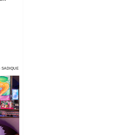
 SADIQUE