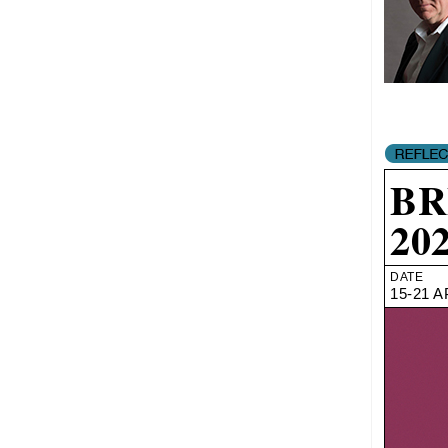
BR
20
DATE
15-21 A