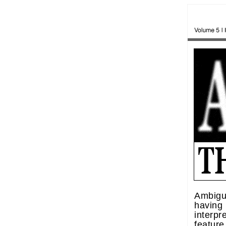
Ambigui
havi
interpr
feature