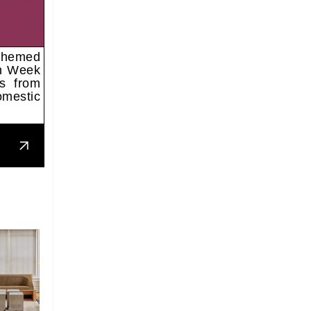
 themed
gn Week
ns from
omestic