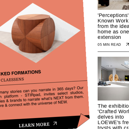
'Perceptions'
Known Work
from the idea
home as one
extension
05 MIN READ
The exhibiti
'Crafted Worl
delves into
LOEWE's fre
trysts with cr