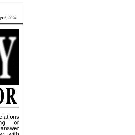
iations
ting or
 answer
ew with