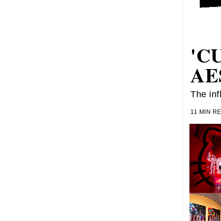
'C
AE
The inf
11 MIN R