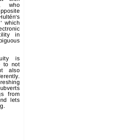
r, who
opposite
ultén's
' which
ectronic
lity in
iguous
ity is
e to not
t also
erently.
reshing
ubverts
gs from
and lets
g.