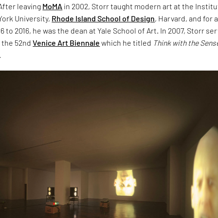
 After leaving
MoMA
in 2002, Storr taught modern art at the Institu
York University,
Rhode Island School of Design
, Harvard, and for 
 to 2016, he was the dean at Yale School of Art. In 2007, Storr se
f the 52nd
Venice Art Biennale
which he titled
Think with the Sens
.