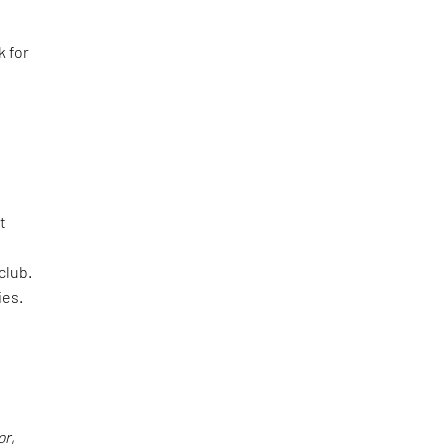
k for
t
club.
ies.
or
,