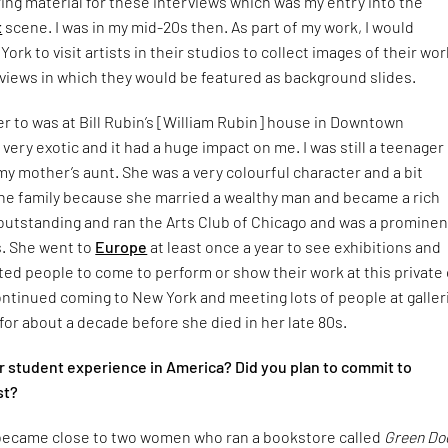
ng material for these interviews which was my entry into the
t
scene. I was in my mid-20s then. As part of my work, I would
rk to visit artists in their studios to collect images of their wor
views in which they would be featured as background slides.
er to was at Bill Rubin’s [William Rubin] house in Downtown
s very exotic and it had a huge impact on me. I was still a teenager
y mother’s aunt. She was a very colourful character and a bit
he family because she married a wealthy man and became a rich
utstanding and ran the Arts Club of Chicago and was a prominen
s. She went to
Europe
at least once a year to see exhibitions and
ted people to come to perform or show their work at this private 
ontinued coming to New York and meeting lots of people at galler
for about a decade before she died in her late 80s.
 student experience in America? Did you plan to commit to
st?
I became close to two women who ran a bookstore called
Green Do