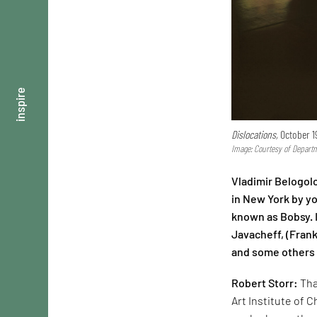
inspire
Dislocations,
October 19
Image: Courtesy of Departm
Vladimir Belogolo
in New York by yo
known as Bobsy. I
Javacheff, (Frank
and some others a
Robert Storr:
Tha
Art Institute of C