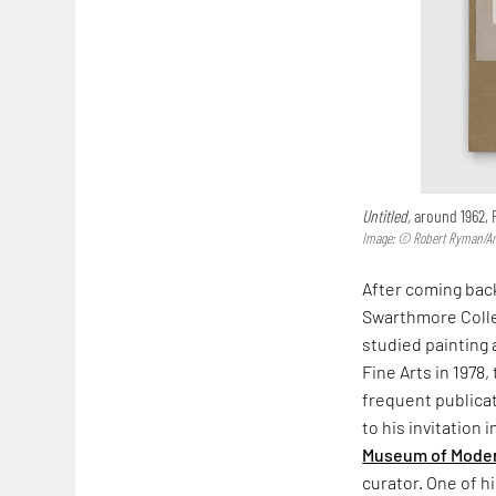
Untitled,
around 1962,
Image: © Robert Ryman/Arti
After coming back
Swarthmore Colleg
studied painting a
Fine Arts in 1978,
frequent publica
to his invitation 
Museum of Moder
curator. One of h