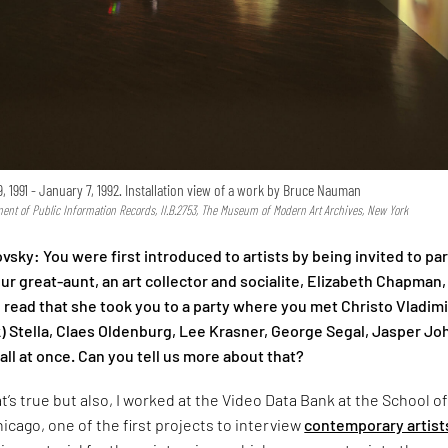
, 1991 - January 7, 1992. Installation view of a work by Bruce Nauman
ent of Public Information Records, II.B.2753, The Museum of Modern Art Archives, New York
vsky: You were first introduced to artists by being invited to par
ur great-aunt, an art collector and socialite, Elizabeth Chapman,
 read that she took you to a party where you met Christo Vladim
) Stella, Claes Oldenburg, Lee Krasner, George Segal, Jasper Jo
ll at once. Can you tell us more about that?
t’s true but also, I worked at the Video Data Bank at the School o
hicago, one of the first projects to interview
contemporary artist