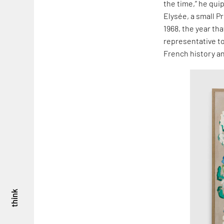
the time,” he qui
Elysée, a small P
1968, the year th
representative to
French history an
think