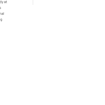
dy at
s
nal
ng