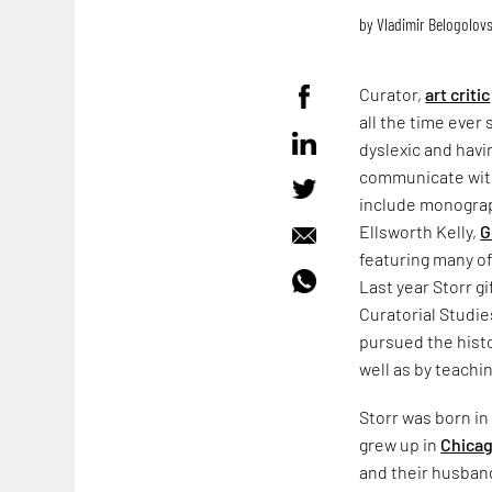
by
Vladimir Belogolov
Curator,
art critic
all the time ever 
dyslexic and havi
communicate with
include monograp
Ellsworth Kelly,
G
featuring many of
Last year Storr g
Curatorial Studi
pursued the histo
well as by teachi
Storr was born in
grew up in
Chica
and their husband