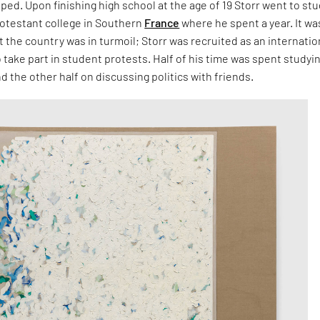
pped. Upon finishing high school at the age of 19 Storr went to stu
rotestant college in Southern
France
where he spent a year. It wa
at the country was in turmoil; Storr was recruited as an internatio
 take part in student protests. Half of his time was spent studyi
d the other half on discussing politics with friends.