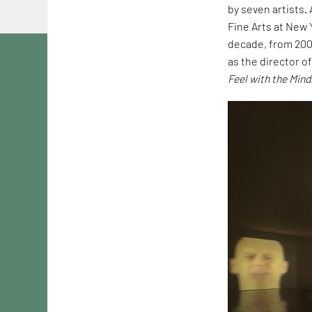
by seven artists.
Fine Arts at New 
decade, from 2006
as the director o
Feel with the Mind