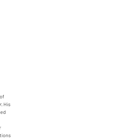
 of
r
. His
led
r
tions