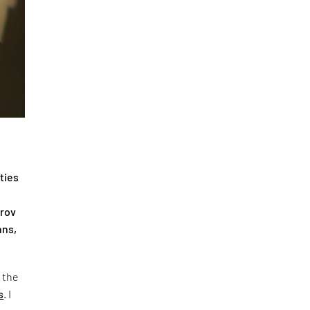
ties
irov
hns,
f the
s
. I