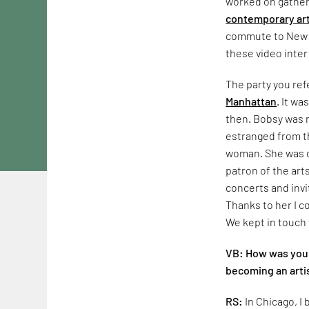
worked on gatheri
contemporary ar
commute to New Yo
these video inter
The party you ref
Manhattan
. It wa
then. Bobsy was m
estranged from t
woman. She was o
patron of the art
concerts and invi
Thanks to her I c
We kept in touch 
VB: How was your
becoming an arti
RS:
In Chicago, 