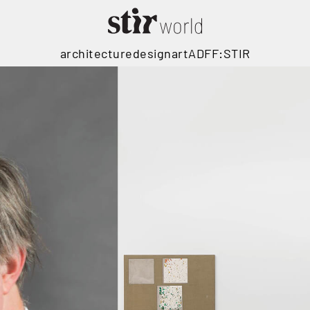
architecture
design
art
ADFF:STIR