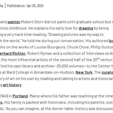
sky
Published on : Apr 05, 2024
and
painter
Robert Storr did not paint until graduate school but
since childhood. He explains his early love for
drawing
by being
ng a very hard time reading. “Drawing pictures was my way to
 the world,” he told me during our conversation. His authored
b
hs on the works of Louise Bourgeois, Chuck Close, Philip Gusto
erhard Richter
, Robert Ryman and a collection of
Interviews on A
th
 the most influential artists of the second half of the 20
centur
ifted his vast library and archive—25,000 volumes—to the Center f
es at Bard College in Annandale-on-Hudson,
New York
. The
curato
ry of art on his own by reading and talking to artists and historia
ng
art history
.
 1949 in
Portland
, Maine where his father was teaching at the time
go
. His family is packed with historians, including his parents, sis
s. "As you can imagine, at the dinner table, history was discussed