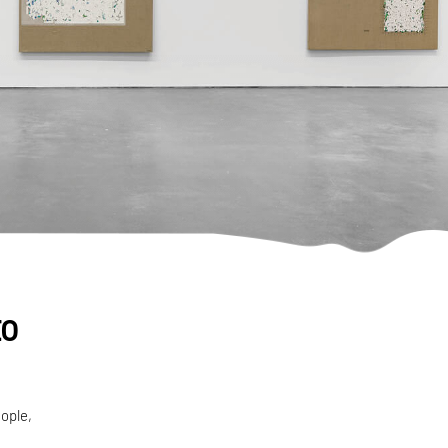
to
ople,