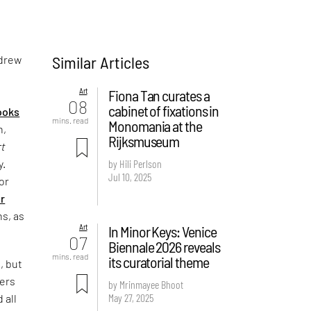
Similar Articles
 drew
Art
Fiona Tan curates a
08
cabinet of fixations in
ooks
mins. read
Monomania at the
n,
Rijksmuseum
rt
y.
by Hili Perlson
Jul 10, 2025
or
r
ns, as
Art
In Minor Keys: Venice
07
Biennale 2026 reveals
mins. read
its curatorial theme
, but
ters
by Mrinmayee Bhoot
May 27, 2025
 all