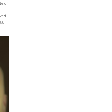
te of
a
rved
es,