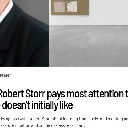
PEOPLE
Robert Storr pays most attention 
doesn’t initially like
sky speaks with Robert Storr about learning from books and meeting pe
ssful exhibition and on the uselessness of art.