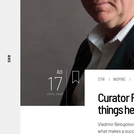
see
Art
17
STIR
INSPIRE
Curator 
mins. read
things he 
Vladimir Belogolov
what makes a succe