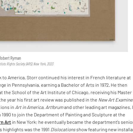
 Robert Ryman
sts Rights Society (ARS), New York, 2023
 to America, Storr continued his interest in French literature at
e in Pennsylvania, earning a Bachelor of Arts in 1972. He then
t the School of the Art Institute of Chicago, receiving his Master
 the year his first art review was published in the
New Art Examine
tions in
Art in America
,
Artforum
and other leading art magazines, 
in 1990 to join the Department of Painting and Sculpture at the
n Art
in New York; he eventually became the department’s senio
is highlights was the 1991
Dislocations
show featuring new installa