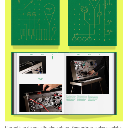
Currently in its crowdfunding stage,
Apparatrum
is also available