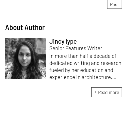
About Author
Jincy Iype
Senior Features Writer
In more than half a decade of
dedicated writing and research
fueled by her education and
experience in architecture,
Jincy is involved in writing for,
ideating as well as aligning and
Read more
editing content for STIR’s
design and architecture
verticals. She also edits and
oversees the day-to-day
editorial operations for its