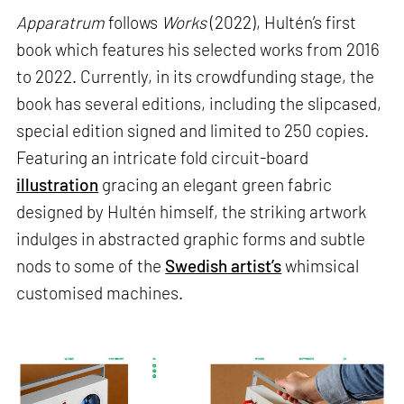
Apparatrum
follows
Works
(2022), Hultén’s first
book which features his selected works from 2016
to 2022. Currently, in its crowdfunding stage, the
book has several editions, including the slipcased,
special edition signed and limited to 250 copies.
Featuring an intricate fold circuit-board
illustration
gracing an elegant green fabric
designed by Hultén himself, the striking artwork
indulges in abstracted graphic forms and subtle
nods to some of the
Swedish artist’s
whimsical
customised machines.