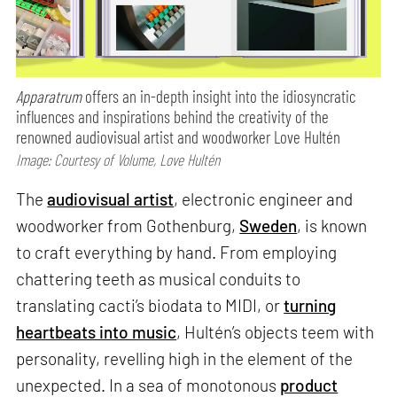
Apparatrum
offers an in-depth insight into the idiosyncratic
influences and inspirations behind the creativity of the
renowned audiovisual artist and woodworker Love Hultén
Image: Courtesy of Volume, Love Hultén
The
audiovisual artist
, electronic engineer and
woodworker from Gothenburg,
Sweden
, is known
to craft everything by hand. From employing
chattering teeth as musical conduits to
translating cacti’s biodata to MIDI, or
turning
heartbeats into music
, Hultén’s objects teem with
personality, revelling high in the element of the
unexpected. In a sea of monotonous
product