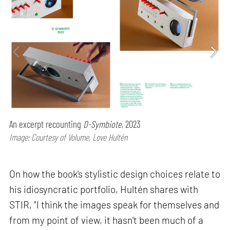
An excerpt recounting
D-Symbiote
, 2023
Image: Courtesy of Volume, Love Hultén
On how the book's stylistic design choices relate to
his idiosyncratic portfolio, Hultén shares with
STIR, "I think the images speak for themselves and
from my point of view, it hasn't been much of a