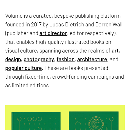
Volume is a curated, bespoke publishing platform
founded in 2017 by Lucas Dietrich and Darren Wall
(publisher and
art director
, editor respectively),
that enables high-quality illustrated books on
visual culture, spanning across the realms of
art
,
design
,
photography
,
fashion
,
architecture
, and
popular culture
. These are books presented
through fixed-time, crowd-funding campaigns and
as limited editions.