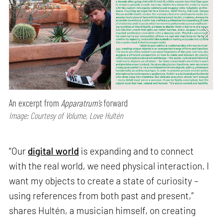
An excerpt from
Apparatrum’s
forward
Image: Courtesy of Volume, Love Hultén
“Our
digital world
is expanding and to connect
with the real world, we need physical interaction. I
want my objects to create a state of curiosity –
using references from both past and present,”
shares Hultén, a musician himself, on creating