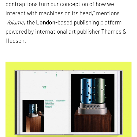
contraptions turn our conception of how we
interact with machines on its head,” mentions
Volume
, the
London
-based publishing platform
powered by international art publisher Thames &
Hudson.