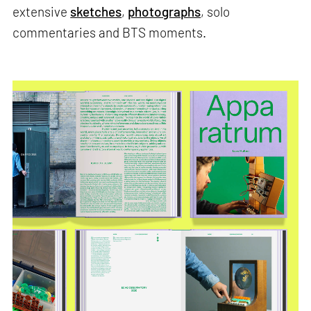
extensive
sketches
,
photographs
, solo
commentaries and BTS moments.