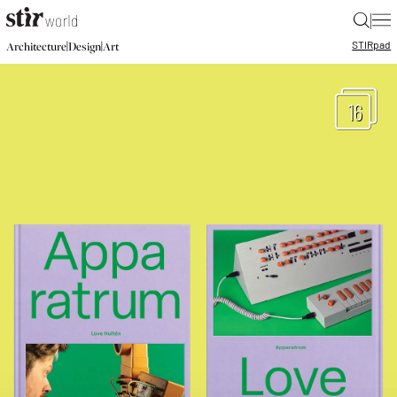
|
STIR
pad
|
|
Architecture
Design
Art
16