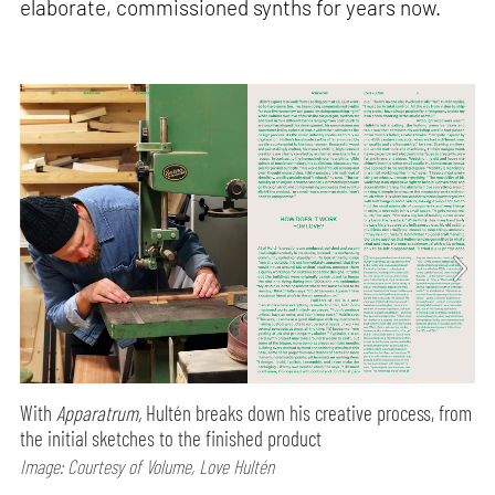
elaborate, commissioned synths for years now.
With
Apparatrum,
Hultén breaks down his creative process, from
the initial sketches to the finished product
Image: Courtesy of Volume, Love Hultén