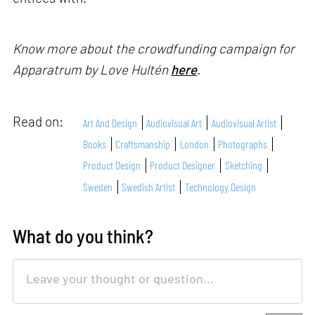
Know more about the crowdfunding campaign for
Apparatrum
by Love Hultén
here
.
Read on:
Art And Design
Audiovisual Art
Audiovisual Artist
Books
Craftsmanship
London
Photographs
Product Design
Product Designer
Sketching
Sweden
Swedish Artist
Technology Design
What do you think?