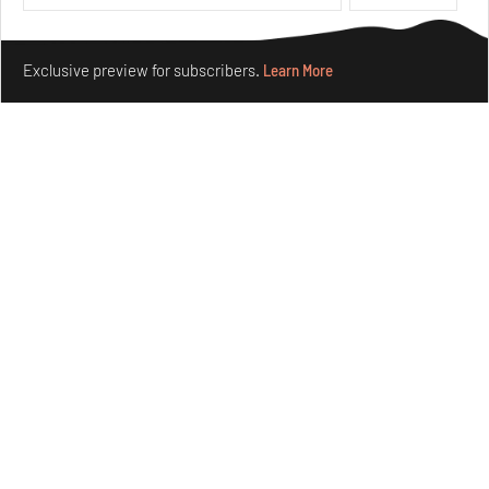
Features
Design
Make your fridays matter.
Learn More
Exclusive preview for subscribers.
Learn More
Taamr by Ashiesh Shah weaves copper through
collectible design and cosmology
Aug 07, 2026
Features
Design