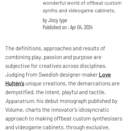
wonderful world of offbeat custom
synths and videogame cabinets.
by
Jincy Iype
Published on : Apr 04, 2024
The definitions, approaches and results of
combining play, passion and purpose are
subjective for creatives across disciplines.
Judging from Swedish designer-maker
Love
Hultén’s
unique creations, the demarcations are
demystified, the intent, playful and tactile.
Apparatrum
, his debut monograph published by
Volume, charts the innovator’s idiosyncratic
approach to making offbeat custom synthesisers
and videogame cabinets, through exclusive,