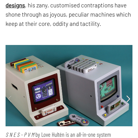
designs
, his zany, customised contraptions have
shone through as joyous, peculiar machines which
keep at their core, oddity and tactility.
S N E S - P V M
by Love Hultén is an all-in-one system