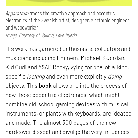
Apparatrum
traces the creative approach and eccentric
electronics of the Swedish artist, designer, electronic engineer
and woodworker
Image: Courtesy of Volume, Love Hultén
His work has garnered enthusiasts, collectors and
musicians including Eminem, Michael B Jordan,
Kid Cudi and A$AP Rocky, vying for one-of-a-kind,
specific
looking
and even more explicitly
doing
objects. This
book
allows one into the process of
how these eccentric electronics, which might
combine old-school gaming devices with musical
instruments, or plants with keyboards, are ideated
and made. The almost 300 pages of the new
hardcover dissect and divulge the very influences