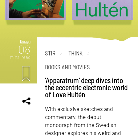
Design
08
STIR
THINK
mins. read
BOOKS AND MOVIES
'Apparatrum' deep dives into
the eccentric electronic world
of Love Hultén
With exclusive sketches and
commentary, the debut
monograph from the Swedish
designer explores his weird and