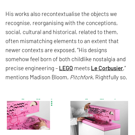
His works also recontextualise the objects we
recognise, reorganising with the conceptions,
social, cultural and historical, related to them,
often mismatching elements to an extent that
newer contexts are exposed. “His designs
somehow feel born of both childlike nostalgia and
precise engineering –
LEGO
meets
Le Corbusier
,”
mentions Madison Bloom,
Pitchfork.
Rightfully so.