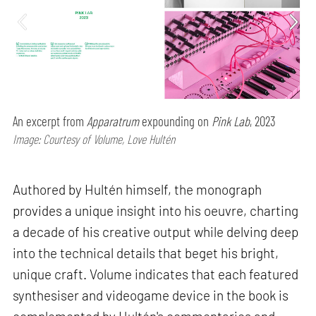
An excerpt from
Apparatrum
expounding on
Pink Lab
, 2023
Image: Courtesy of Volume, Love Hultén
Authored by Hultén himself, the monograph
provides a unique insight into his oeuvre, charting
a decade of his creative output while delving deep
into the technical details that beget his bright,
unique craft. Volume indicates that each featured
synthesiser and videogame device in the book is