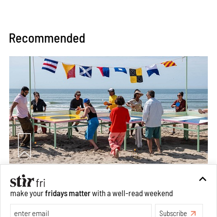
Recommended
Between Tides becomes a playground fostering
community through public art
make your
fridays matter
with a well-read weekend
Aug 08, 2026
Subscribe