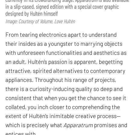
in a slip-cased, signed edition with a special cover graphic
designed by Hultén himself
Image: Courtesy of Volume, Love Hultén
From tearing electronics apart to understand
their insides as a youngster to marrying objects
with unforeseen functionalities and aesthetics as
an adult, Hultén’s passion is apparent, begetting
attractive, spirited alternatives to contemporary
appliances. Throughout his range of projects,
there is a curiosity-inducing quality so deep and
consistent that when you get the chance to see it
collated, you inch closer to comprehending the
extent of Hultén’s inimitable creative process—
which is precisely what
Apparatrum
promises and
entices with.