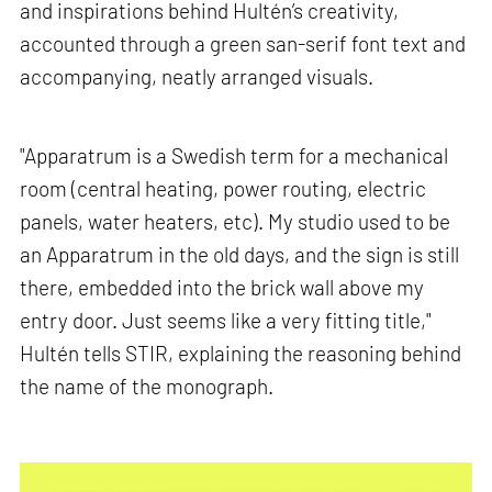
and inspirations behind Hultén’s creativity,
accounted through a green san-serif font text and
accompanying, neatly arranged visuals.
"Apparatrum is a Swedish term for a mechanical
room (central heating, power routing, electric
panels, water heaters, etc). My studio used to be
an Apparatrum in the old days, and the sign is still
there, embedded into the brick wall above my
entry door. Just seems like a very fitting title,"
Hultén tells STIR, explaining the reasoning behind
the name of the monograph.