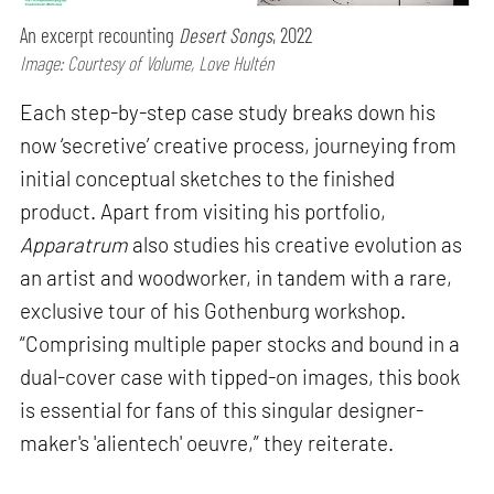
An excerpt recounting
Desert Songs
, 2022
Image: Courtesy of Volume, Love Hultén
Each step-by-step case study breaks down his
now ‘secretive’ creative process, journeying from
initial conceptual sketches to the finished
product. Apart from visiting his portfolio,
Apparatrum
also studies his creative evolution as
an artist and woodworker, in tandem with a rare,
exclusive tour of his Gothenburg workshop.
“Comprising multiple paper stocks and bound in a
dual-cover case with tipped-on images, this book
is essential for fans of this singular designer-
maker's 'alientech' oeuvre,” they reiterate.