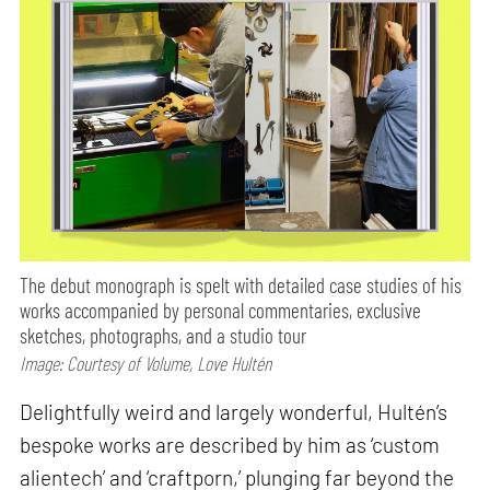
The debut monograph is spelt with detailed case studies of his
works accompanied by personal commentaries, exclusive
sketches, photographs, and a studio tour
Image: Courtesy of Volume, Love Hultén
Delightfully weird and largely wonderful, Hultén’s
bespoke works are described by him as ‘custom
alientech’ and ‘craftporn,’ plunging far beyond the