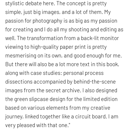
stylistic debate here. The concept is pretty
simple, just big images, and a lot of them. My
passion for photography is as big as my passion
for creating and I do all my shooting and editing as
well. The transformation from a back-lit monitor
viewing to high-quality paper print is pretty
mesmerising on its own, and good enough for me.
But there will also be a lot more text in this book,
along with case studies: personal process
dissections accompanied by behind-the-scene
images from the secret archive. I also designed
the green slipcase design for the limited edition
based on various elements from my creative
journey, linked together like a circuit board. I am
very pleased with that one."