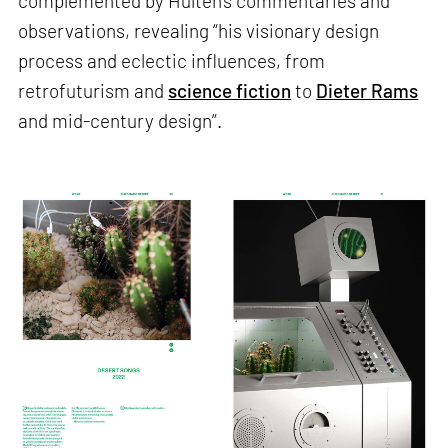
complemented by Hultén's commentaries and
observations, revealing “his visionary design
process and eclectic influences, from
retrofuturism and
science fiction
to
Dieter Rams
and mid-century design”.