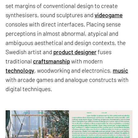
set margins of conventional design to create
synthesisers, sound sculptures and
videogame
consoles with direct interfaces. Placing sense
perceptions in almost abnormal, atypical and
ambiguous aesthetical and design contexts, the
Swedish artist and
product designer
fuses
traditional
craftsmanship
with modern
technology
, woodworking and electronics,
music
with arcade games and analogue constructs with
digital techniques.