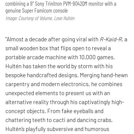
combining a 9" Sony Trinitron PVM-9042QM monitor with a
genuine Super Famicom console
Image: Courtesy of Volume, Love Hultén
“Almost a decade after going viral with
R-Kaid-R
, a
small wooden box that flips open to reveal a
portable arcade machine with 10,000 games,
Hultén has taken the world by storm with his
bespoke handcrafted designs. Merging hand-hewn
carpentry and modern electronics, he combines
unexpected elements to present us with an
alternative reality through his captivatingly high-
concept objects. From fake eyeballs and
chattering teeth to cacti and dancing crabs,
Hultén’s playfully subversive and humorous