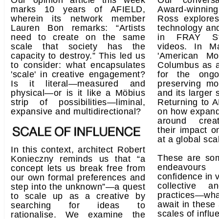
Our opinion article this week
Our convers
marks 10 years of AFIELD,
Award-winnin
wherein its network member
Ross explores
Lauren Bon remarks: “Artists
technology and
need to create on the same
in FRAY Stu
scale that society has the
videos. In M
capacity to destroy.” This led us
'American Mo
to consider: what encapsulates
Columbus as a
'scale' in creative engagement?
for the ongo
Is it literal—measured and
preserving mo
physical—or is it like a Möbius
and its larger 
strip of possibilities—liminal,
Returning to A
expansive and multidirectional?
on how expand
around creat
their impact o
at a global sca
In this context, architect Robert
These are so
Konieczny reminds us that “a
endeavours
concept lets us break free from
confidence in v
our own formal preferences and
collective an
step into the unknown”—a quest
practices—wha
to scale up as a creative by
await in these
searching for ideas to
scales of infl
rationalise. We examine the