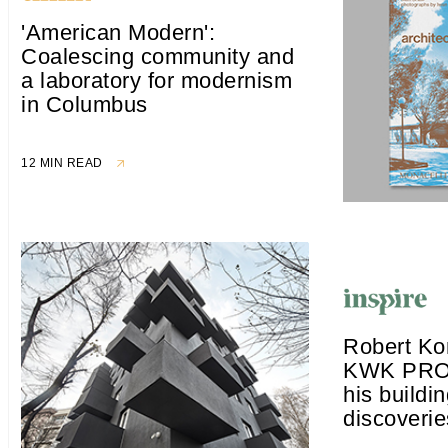
'American Modern':
Coalescing community and
a laboratory for modernism
in Columbus
12 MIN READ
Robert Ko
KWK PRO
his buildin
discoverie