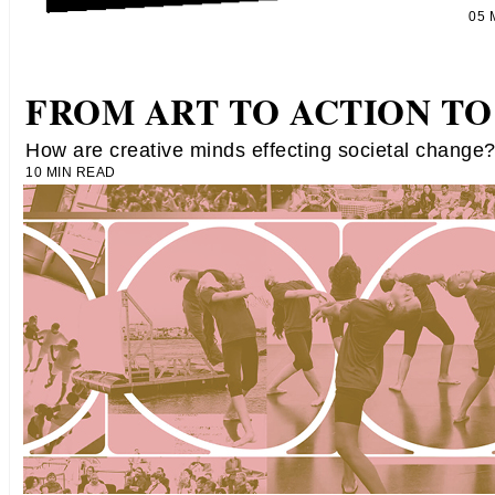
05
FROM ART TO ACTION TO
How are creative minds effecting societal change
10 MIN READ