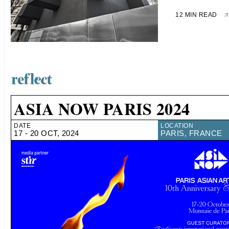
12 MIN READ
ASIA NOW PARIS 2024
DATE
LOCATION
17 - 20 OCT, 2024
PARIS, FRANCE