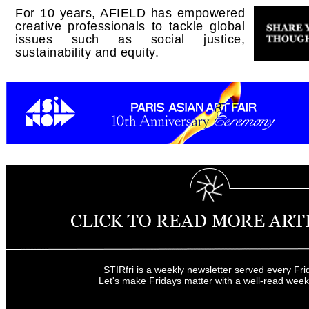
For 10 years, AFIELD has empowered
creative professionals to tackle global
issues such as social justice,
sustainability and equity.
STIRfri is a weekly newsletter served every Fri
Let's make Fridays matter with a well-read wee