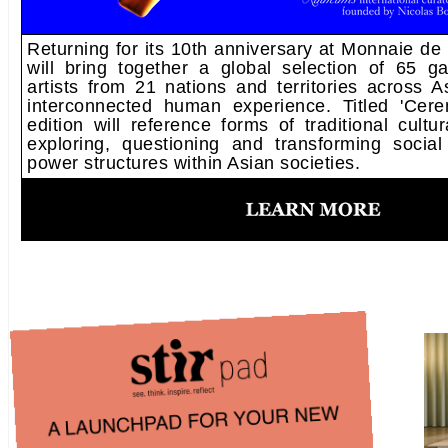
Returning for its 10th anniversary at Monnaie d
will bring together a global selection of 65 gal
artists from 21 nations and territories across A
interconnected human experience. Titled 'Cer
edition will reference forms of traditional cultur
exploring, questioning and transforming social
power structures within Asian societies.