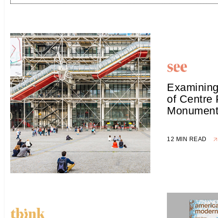
Examining
of Centre
Monument 
12 MIN READ