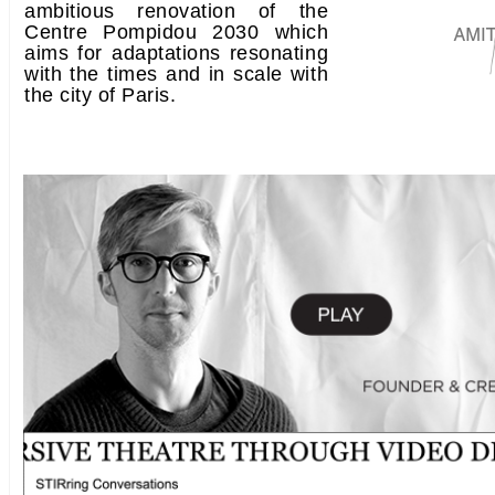
ambitious renovation of the
Centre Pompidou 2030 which
aims for adaptations resonating
with the times and in scale with
the city of Paris.