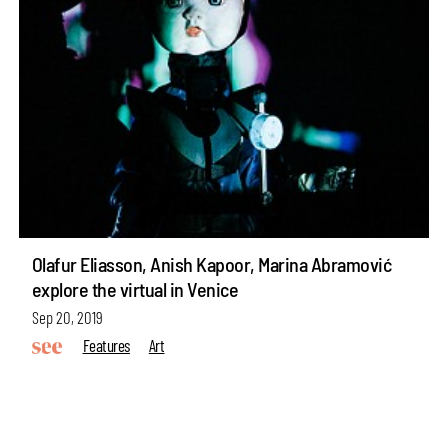
Olafur Eliasson, Anish Kapoor, Marina Abramović
explore the virtual in Venice
Sep 20, 2019
Features
Art