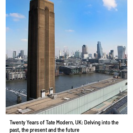
Twenty Years of Tate Modern, UK: Delving into the
past, the present and the future