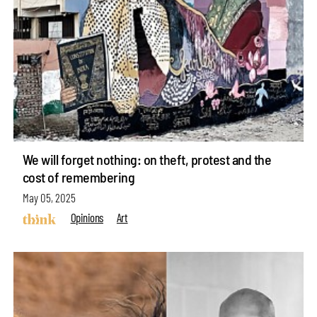
We will forget nothing: on theft, protest and the
cost of remembering
May 05, 2025
Opinions
Art