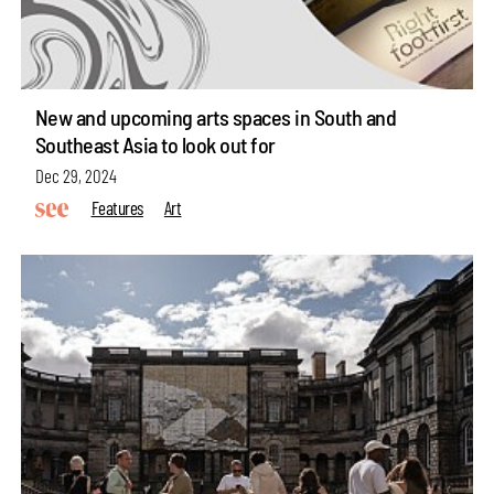
New and upcoming arts spaces in South and
Southeast Asia to look out for
Dec 29, 2024
Features
Art