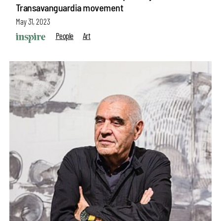
Transavanguardia movement
May 31, 2023
People
Art