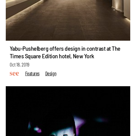
Yabu-Pushelberg offers design in contrast at The
Times Square Edition hotel, New York
Oct 18, 2019
Features
Design