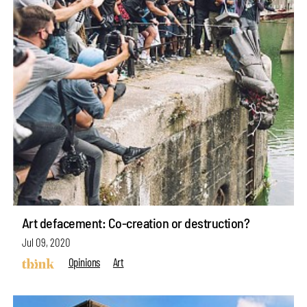
Art defacement: Co-creation or destruction?
Jul 09, 2020
Opinions
Art