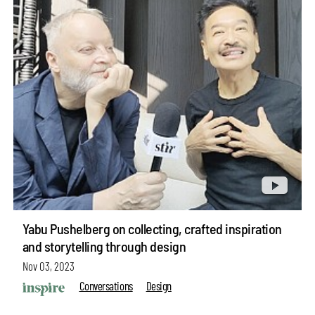
Yabu Pushelberg on collecting, crafted inspiration
and storytelling through design
Nov 03, 2023
Conversations
Design