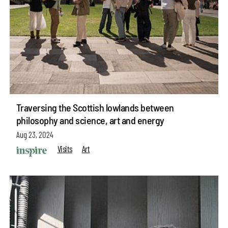
Traversing the Scottish lowlands between
philosophy and science, art and energy
Aug 23, 2024
Visits
Art