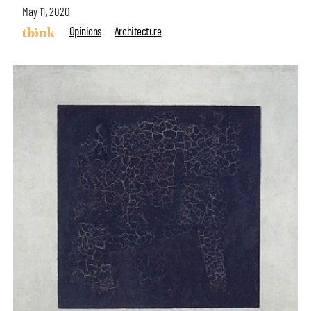
May 11, 2020
Opinions
Architecture