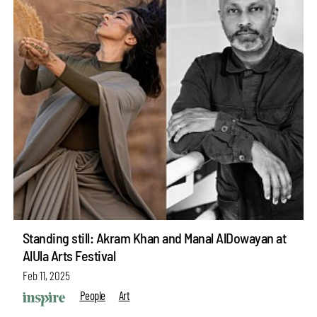
Standing still: Akram Khan and Manal AlDowayan at
AlUla Arts Festival
Feb 11, 2025
People
Art