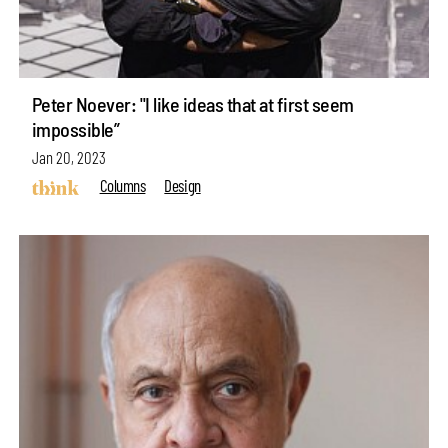
Peter Noever: "I like ideas that at first seem
impossible”
Jan 20, 2023
Columns
Design