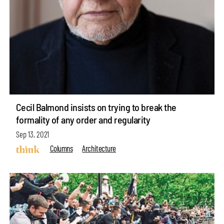
Cecil Balmond insists on trying to break the
formality of any order and regularity
Sep 13, 2021
Columns
Architecture