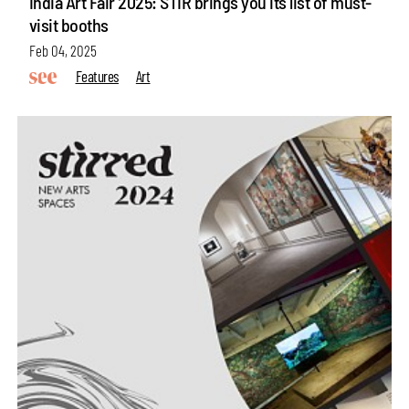
India Art Fair 2025: STIR brings you its list of must-
visit booths
Feb 04, 2025
Features
Art