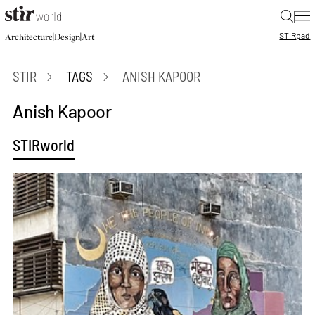
|
STIR
pad
|
|
Architecture
Design
Art
STIR
TAGS
ANISH KAPOOR
Anish Kapoor
STIRworld