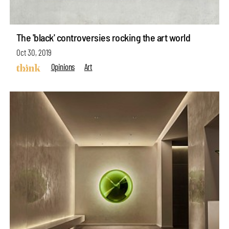
The 'black' controversies rocking the art world
Oct 30, 2019
Opinions
Art