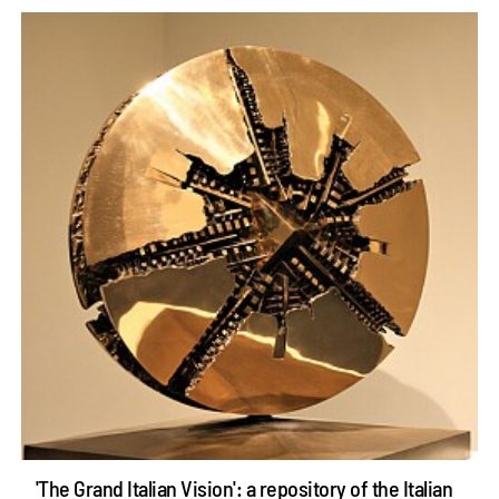
'The Grand Italian Vision': a repository of the Italian