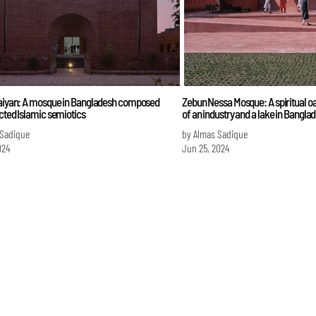
Raiyan: A mosque in Bangladesh composed
Zebun Nessa Mosque: A spiritual oas
cted Islamic semiotics
of an industry and a lake in Bangla
 Sadique
by Almas Sadique
024
Jun 25, 2024