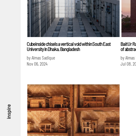
Cubeinside chisels a vertical void within South East
Bait Ur 
University in Dhaka, Bangladesh
of abstra
by Almas Sadique
by Almas
Nov 06, 2024
Jul 08, 2
inspire