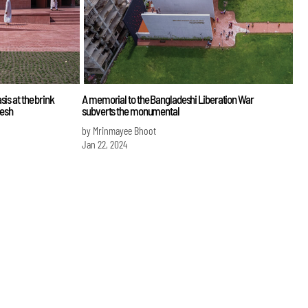
is at the brink
A memorial to the Bangladeshi Liberation War
desh
subverts the monumental
by Mrinmayee Bhoot
Jan 22, 2024