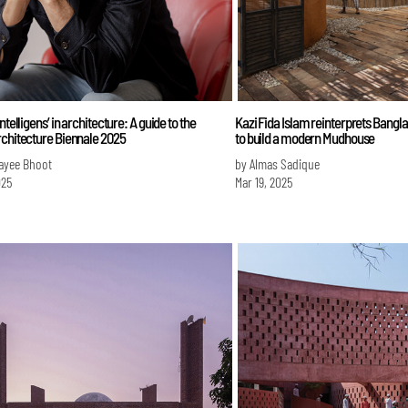
ntelligens’ in architecture: A guide to the
Kazi Fida Islam reinterprets Banglad
rchitecture Biennale 2025
to build a modern Mudhouse
ayee Bhoot
by Almas Sadique
025
Mar 19, 2025