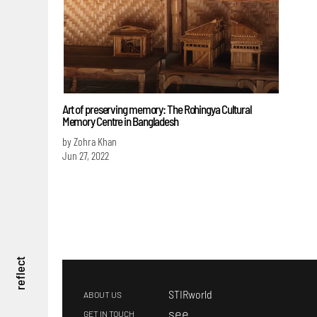
Art of preserving memory: The Rohingya Cultural
Memory Centre in Bangladesh
by Zohra Khan
Jun 27, 2022
reflect
STIRworld
ABOUT US
s
ee
GET IN TOUCH