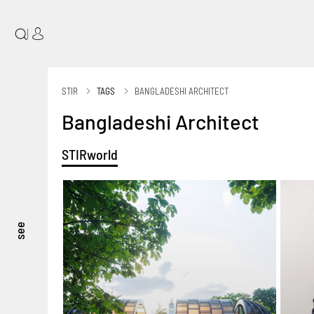
|
STIR
TAGS
BANGLADESHI ARCHITECT
Bangladeshi Architect
STIRworld
see