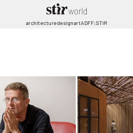
architecture
design
art
ADFF:STIR