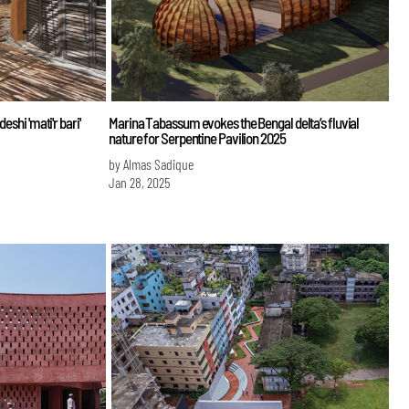
eshi 'mati'r bari'
Marina Tabassum evokes the Bengal delta’s fluvial
nature for Serpentine Pavilion 2025
by Almas Sadique
Jan 28, 2025