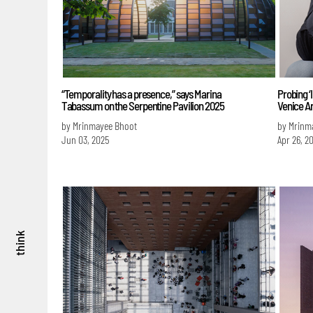
“Temporality has a presence,” says Marina
Probing ‘I
Tabassum on the Serpentine Pavilion 2025
Venice A
by Mrinmayee Bhoot
by Mrinm
Jun 03, 2025
Apr 26, 2
think