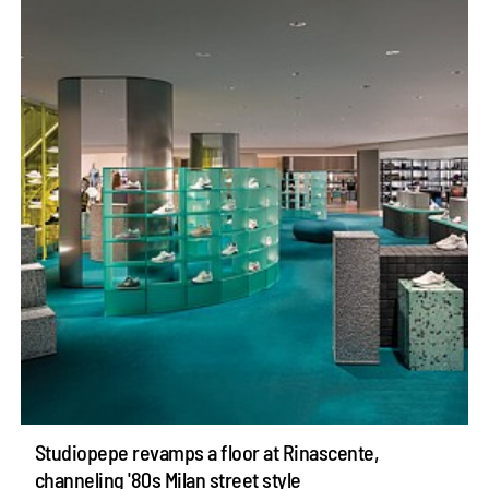
Studiopepe revamps a floor at Rinascente,
channeling '80s Milan street style