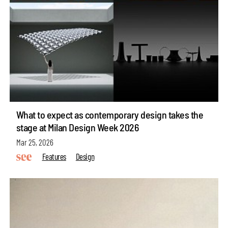
What to expect as contemporary design takes the
stage at Milan Design Week 2026
Mar 25, 2026
Features
Design