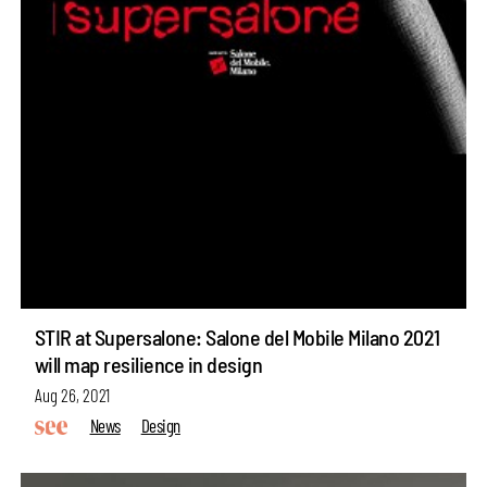
STIR at Supersalone: Salone del Mobile Milano 2021
will map resilience in design
Aug 26, 2021
News
Design