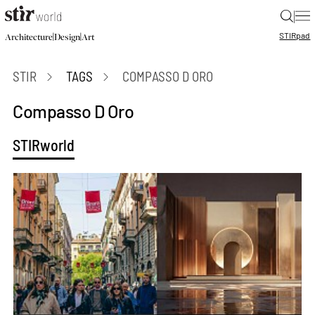
|
STIR
pad
|
|
Architecture
Design
Art
STIR
TAGS
COMPASSO D ORO
Compasso D Oro
STIRworld