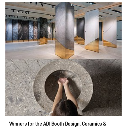
Winners for the ADI Booth Design, Ceramics &