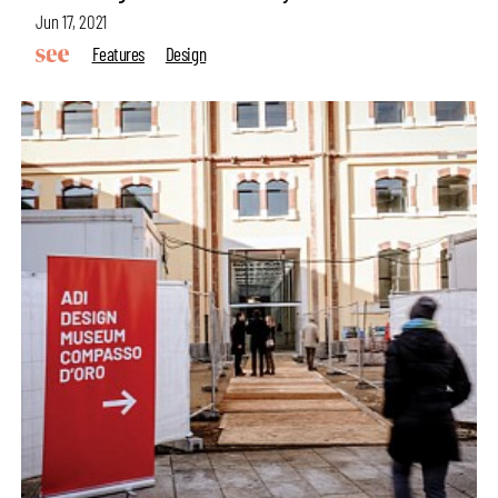
Jun 17, 2021
Features
Design