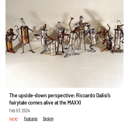
The upside-down perspective: Riccardo Dalisi’s
fairytale comes alive at the MAXXI
Feb 07, 2024
Features
Design