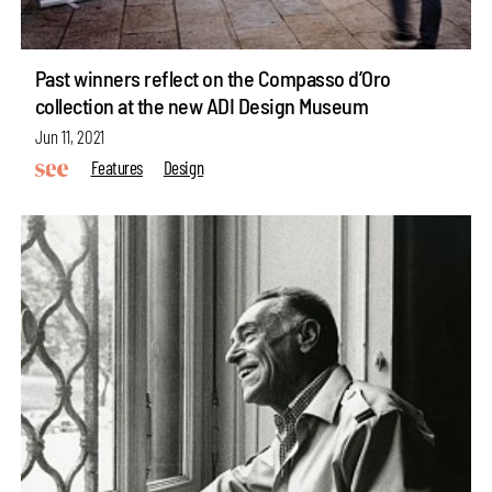
Past winners reflect on the Compasso d’Oro
collection at the new ADI Design Museum
Jun 11, 2021
Features
Design