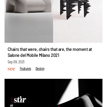
Chairs that were, chairs that are, the moment at
Salone del Mobile Milano 2021
Sep 09, 2021
Features
Design