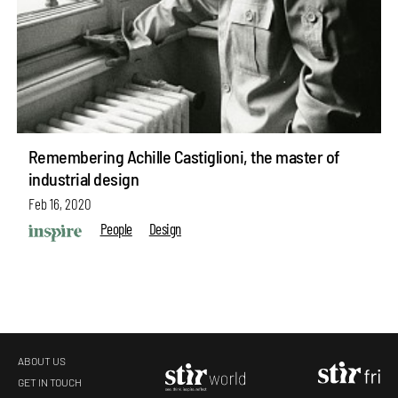
Remembering Achille Castiglioni, the master of
industrial design
Feb 16, 2020
People
Design
ABOUT US
GET IN TOUCH