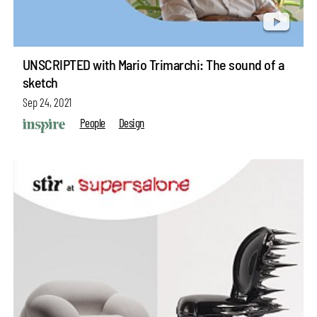
UNSCRIPTED with Mario Trimarchi: The sound of a
sketch
Sep 24, 2021
People
Design