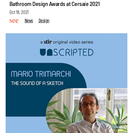
Bathroom Design Awards at Cersaie 2021
Oct 18, 2021
News
Design