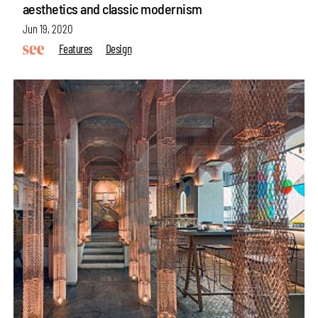
aesthetics and classic modernism
Jun 19, 2020
Features
Design