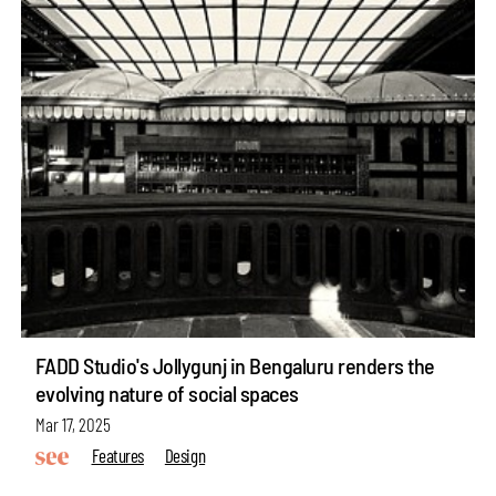
FADD Studio's Jollygunj in Bengaluru renders the
evolving nature of social spaces
Mar 17, 2025
Features
Design