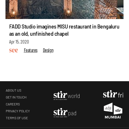
FADD Studio imagines MISU restaurant in Bengaluru
as an old, unfinished chapel
Apr 15, 2020
Features
Design
ABOUT US
GET IN TOUCH
CAREERS
PRIVACY POLICY
TERMS OF USE