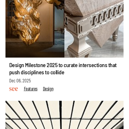
Design Milestone 2025 to curate intersections that
push disciplines to collide
Dec 06, 2025
Features
Design