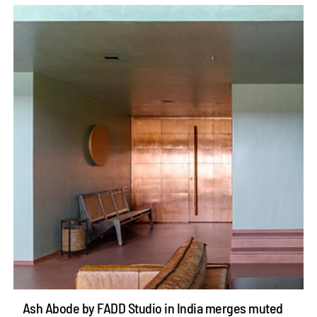
Ash Abode by FADD Studio in India merges muted