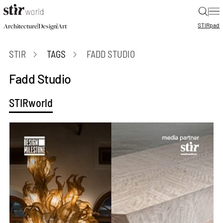
|
STIR
pad
|
|
Architecture
Design
Art
STIR
TAGS
FADD STUDIO
Fadd Studio
STIRworld