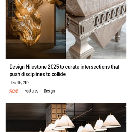
Design Milestone 2025 to curate intersections that
push disciplines to collide
Dec 06, 2025
Features
Design