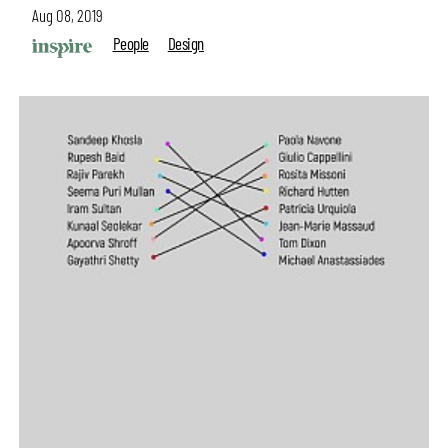
Aug 08, 2019
People
Design