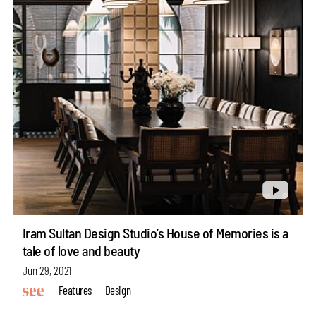
Iram Sultan Design Studio’s House of Memories is a
tale of love and beauty
Jun 29, 2021
Features
Design