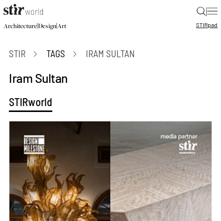
|
STIR
pad
|
|
Architecture
Design
Art
STIR
TAGS
IRAM SULTAN
Iram Sultan
STIRworld