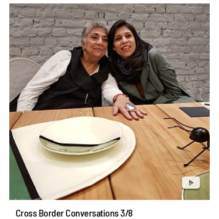
Cross Border Conversations 3/8