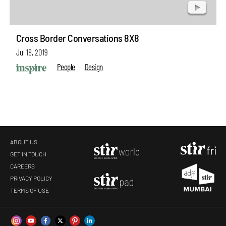
Cross Border Conversations 8X8
Jul 18, 2019
People
Design
ABOUT US
GET IN TOUCH
CAREERS
PRIVACY POLICY
TERMS OF USE