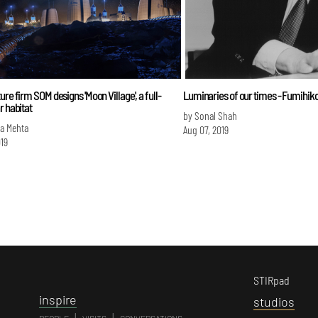
ure firm SOM designs 'Moon Village', a full-
Luminaries of our times - Fumihik
r habitat
by Sonal Shah
a Mehta
Aug 07, 2019
019
STIRpad
i
nspire
s
tudios
|
|