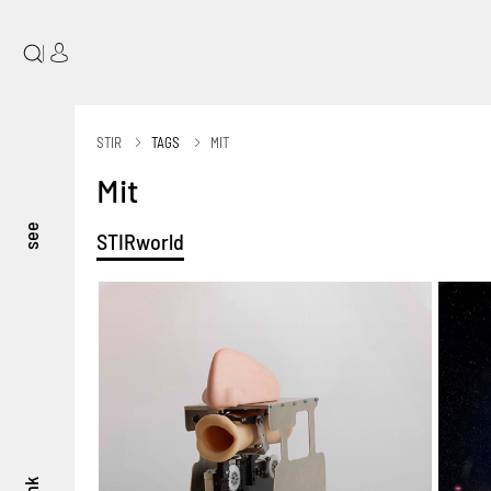
|
STIR
TAGS
MIT
Mit
see
STIRworld