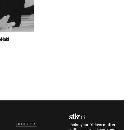
o Maki
p
roducts
make your fridays matter
with a
well-read
weekend