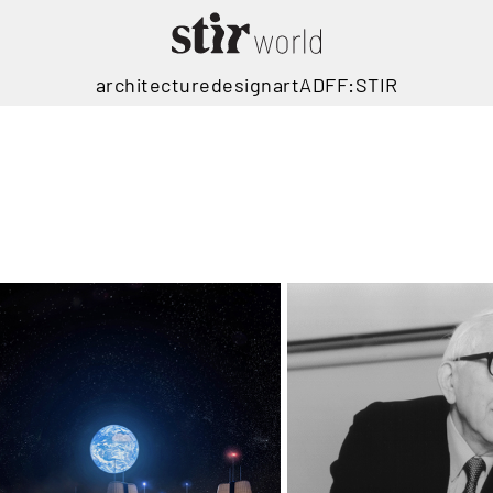
architecture
design
art
ADFF:STIR