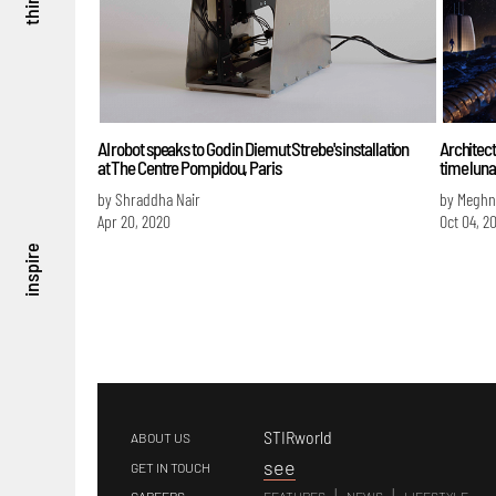
think
AI robot speaks to God in Diemut Strebe's installation
Architect
at The Centre Pompidou, Paris
time luna
by Shraddha Nair
by Meghn
Apr 20, 2020
Oct 04, 2
inspire
STIRworld
ABOUT US
s
ee
GET IN TOUCH
|
|