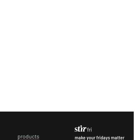
p
roducts
make your fridays matter