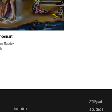
ide' in art
ina Maddox
19
STIRpad
i
nspire
s
tudios