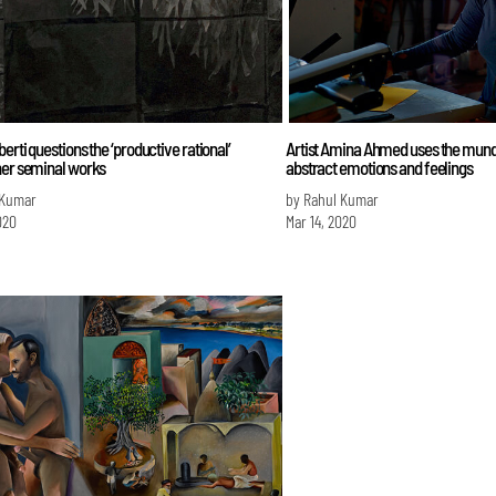
erti questions the ‘productive rational’
Artist Amina Ahmed uses the mund
her seminal works
abstract emotions and feelings
 Kumar
by Rahul Kumar
020
Mar 14, 2020