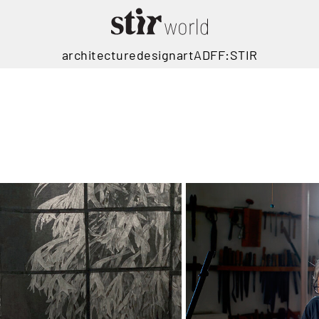
architecture
design
art
ADFF:STIR