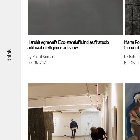
Harshit Agrawal's 'Exo-stential' is India’s first solo
Marta Rob
artificial intelligence art show
through 
think
by Rahul Kumar
by Rahul
Oct 05, 2021
Mar 25, 2