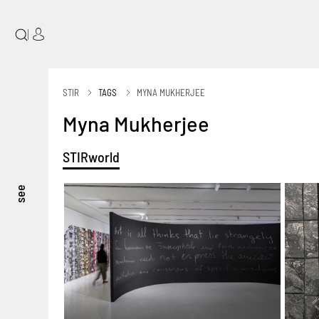
|
STIR
TAGS
MYNA MUKHERJEE
Myna Mukherjee
STIRworld
see