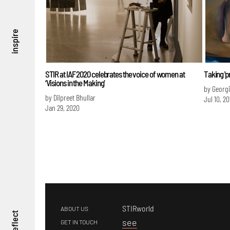
inspire
STIR at IAF 2020 celebrates the voice of women at
Taking 'pr
‘Visions in the Making’
by Georg
by Dilpreet Bhullar
Jul 10, 20
Jan 29, 2020
STIRworld
ABOUT US
reflect
s
ee
GET IN TOUCH