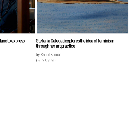
ane to express
Stefania Galegati explores the idea of feminism
through her art practice
by Rahul Kumar
Feb 27, 2020