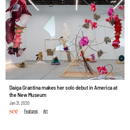
Daiga Grantina makes her solo debut in America at
the New Museum
Jan 21, 2020
Features
Art