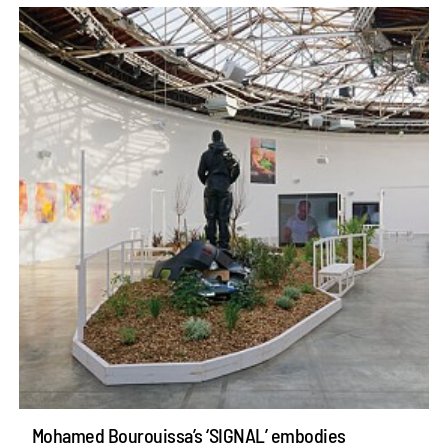
Mohamed Bourouissa’s ‘SIGNAL’ embodies