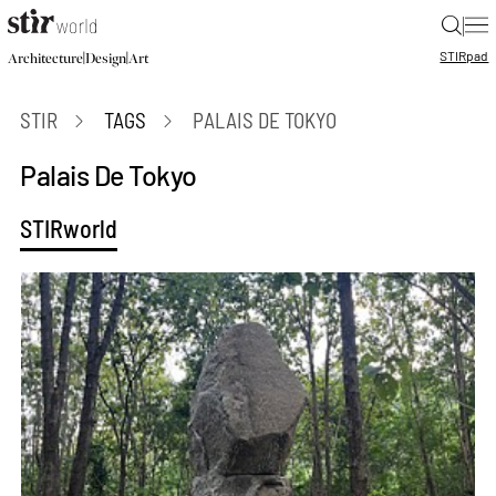
|
STIR
pad
|
|
Architecture
Design
Art
STIR
TAGS
PALAIS DE TOKYO
Palais De Tokyo
STIRworld