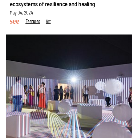
ecosystems of resilience and healing
May 04, 2024
Features
Art