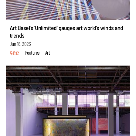
Art Basel's 'Unlimited' gauges art world’s winds and
trends
Jun 18, 2023
Features
Art