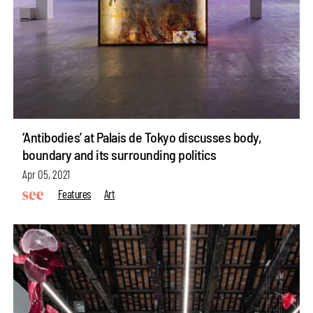
‘Antibodies’ at Palais de Tokyo discusses body,
boundary and its surrounding politics
Apr 05, 2021
Features
Art