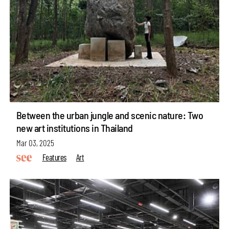
Between the urban jungle and scenic nature: Two
new art institutions in Thailand
Mar 03, 2025
Features
Art