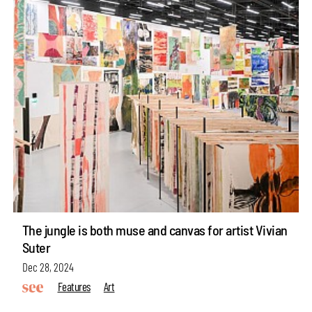
The jungle is both muse and canvas for artist Vivian
Suter
Dec 28, 2024
Features
Art