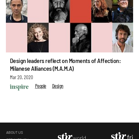
Design leaders reflect on Moments of Affection:
Milanese Alliances (M.A.M.A)
Mar 20, 2020
People
Design
ABOUT US