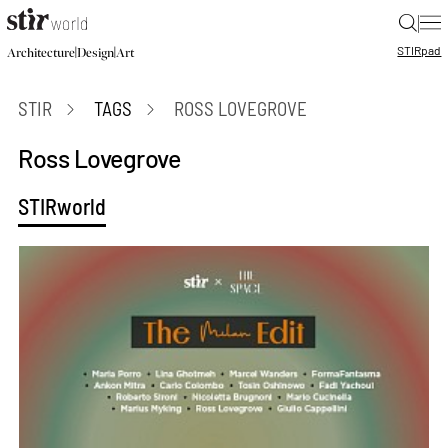
|
STIR
pad
|
|
Architecture
Design
Art
STIR
TAGS
ROSS LOVEGROVE
Ross Lovegrove
STIRworld