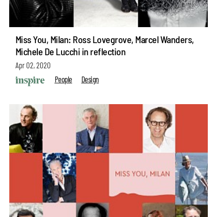
Miss You, Milan: Ross Lovegrove, Marcel Wanders,
Michele De Lucchi in reflection
Apr 02, 2020
People
Design