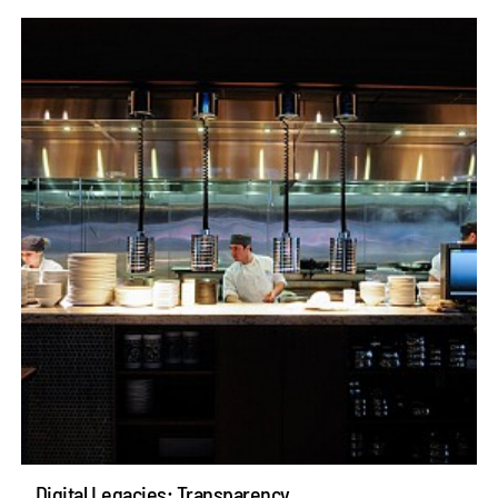
Digital Legacies: Transparency