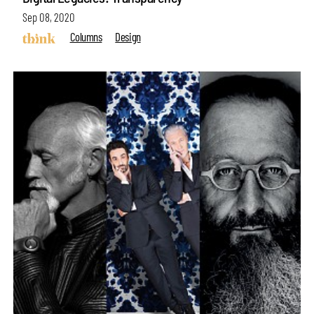
Sep 08, 2020
Columns
Design