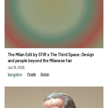
The Milan Edit by STIR x The Third Space: Design
and people beyond the Milanese fair
Jun 19, 2026
People
Design