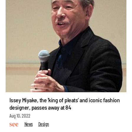
Issey Miyake, the ‘king of pleats’ and iconic fashion
designer, passes away at 84
Aug 10, 2022
News
Design