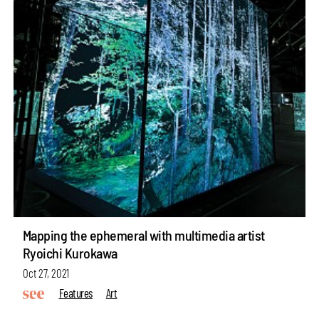
Mapping the ephemeral with multimedia artist
Ryoichi Kurokawa
Oct 27, 2021
Features
Art