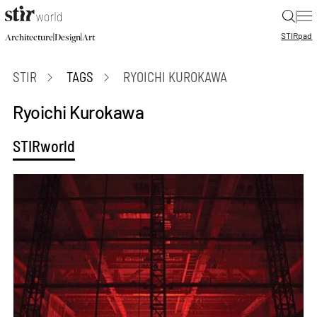
|
STIR
pad
|
|
Architecture
Design
Art
STIR
TAGS
RYOICHI KUROKAWA
Ryoichi Kurokawa
STIRworld