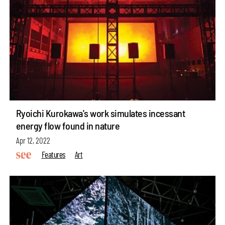
Ryoichi Kurokawa's work simulates incessant
energy flow found in nature
Apr 12, 2022
Features
Art