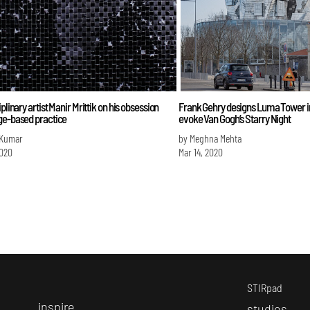
plinary artist Manir Mrittik on his obsession
Frank Gehry designs Luma Tower i
ge-based practice
evoke Van Gogh’s Starry Night
 Kumar
by Meghna Mehta
2020
Mar 14, 2020
STIRpad
i
nspire
s
tudios