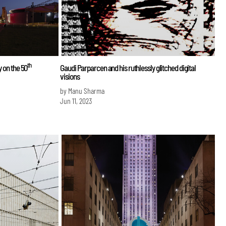
th
y on the 50
Gaudi Parparcen and his ruthlessly glitched digital
visions
by Manu Sharma
Jun 11, 2023