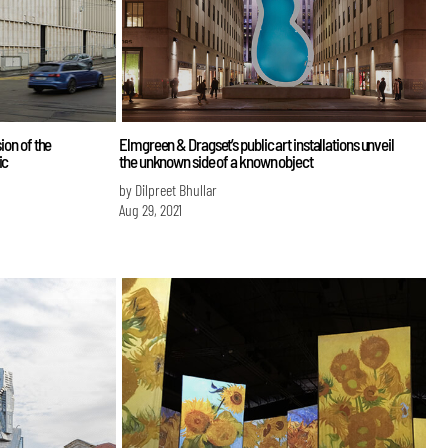
ion of the
Elmgreen & Dragset’s public art installations unveil
ic
the unknown side of a known object
by Dilpreet Bhullar
Aug 29, 2021