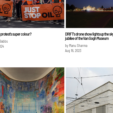
 protest’s super colour?
DRIFT's drone show lights up the sk
jubilee of the Van Gogh Museum
 Babbs
by Manu Sharma
024
Aug 16, 2023