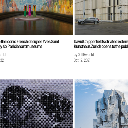
o the iconic French designer Yves Saint
David Chipperfield's striated extens
y six Parisian art museums
Kunsthaus Zurich opens to the publ
orld
by STIRworld
022
Oct 12, 2021