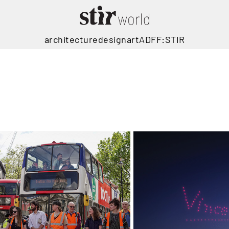
architecture
design
art
ADFF:STIR