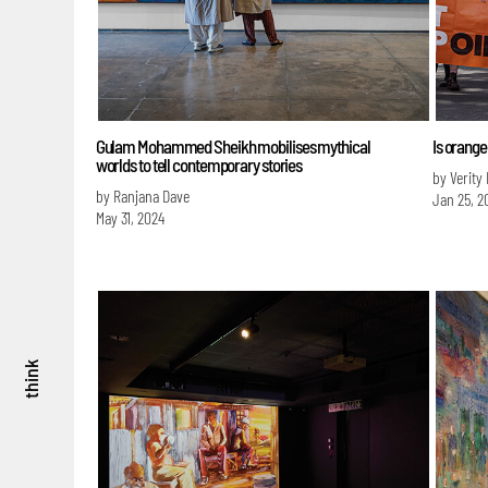
Gulam Mohammed Sheikh mobilises mythical
Is orange
worlds to tell contemporary stories
by Verity
by Ranjana Dave
Jan 25, 2
May 31, 2024
think