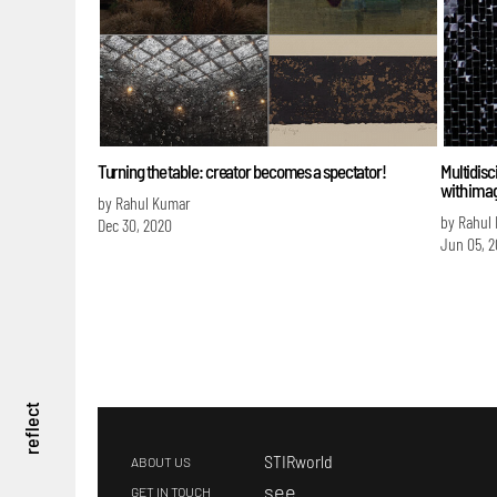
Turning the table: creator becomes a spectator!
Multidisci
with ima
by Rahul Kumar
by Rahul
Dec 30, 2020
Jun 05, 
reflect
STIRworld
ABOUT US
s
ee
GET IN TOUCH