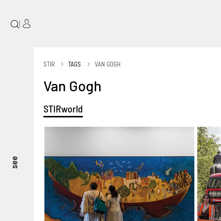
|
STIR
TAGS
VAN GOGH
Van Gogh
STIRworld
see