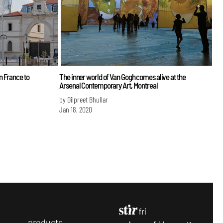
n France to
The inner world of Van Gogh comes alive at the
Arsenal Contemporary Art, Montreal
by Dilpreet Bhullar
Jan 18, 2020
p
roducts