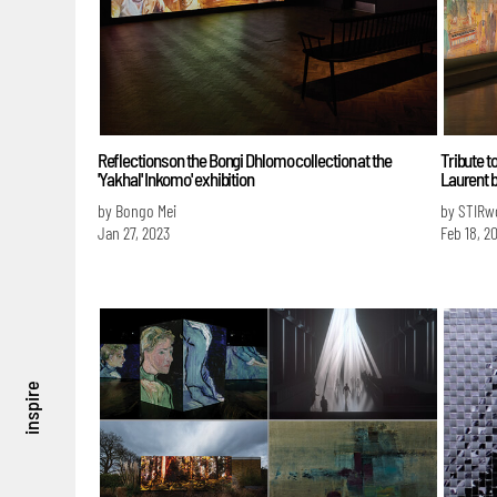
Reflections on the Bongi Dhlomo collection at the
Tribute t
'Yakhal' Inkomo' exhibition
Laurent b
by Bongo Mei
by STIRw
Jan 27, 2023
Feb 18, 2
inspire