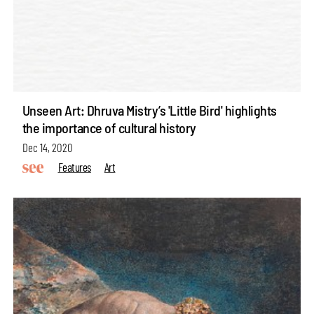
Unseen Art: Dhruva Mistry’s 'Little Bird' highlights
the importance of cultural history
Dec 14, 2020
Features
Art