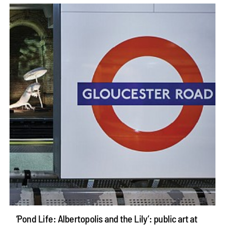
‘Pond Life: Albertopolis and the Lily’: public art at