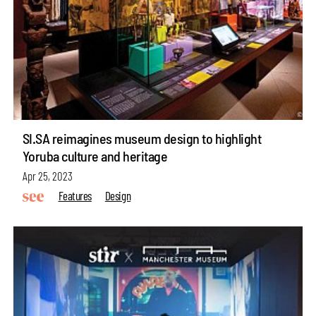
SI.SA reimagines museum design to highlight
Yoruba culture and heritage
Apr 25, 2023
Features
Design