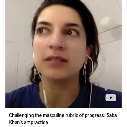
Challenging the masculine rubric of progress: Saba
Khan's art practice