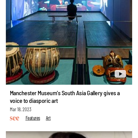
Manchester Museum's South Asia Gallery gives a
voice to diasporic art
Mar 18, 2023
Features
Art