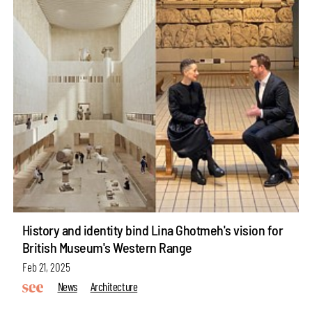
History and identity bind Lina Ghotmeh's vision for
British Museum's Western Range
Feb 21, 2025
News
Architecture