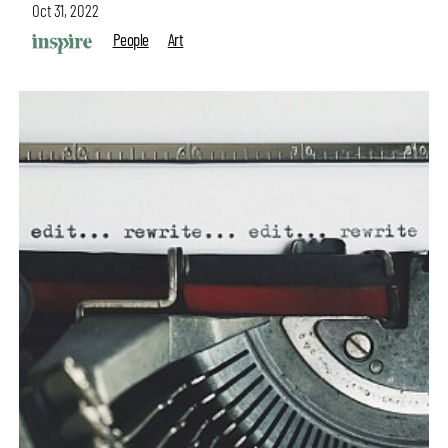
Oct 31, 2022
People
Art