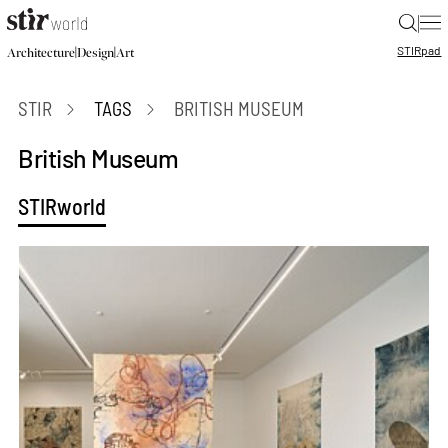
|
STIR
pad
|
|
Architecture
Design
Art
STIR
TAGS
BRITISH MUSEUM
British Museum
STIRworld