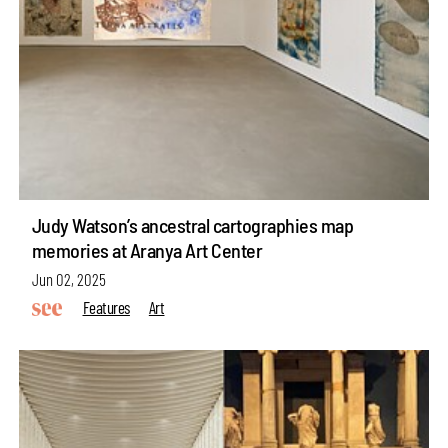
Judy Watson’s ancestral cartographies map
memories at Aranya Art Center
Jun 02, 2025
Features
Art