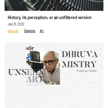
History, its perception, or an unfiltered version
Jan 31, 2022
Opinions
Art