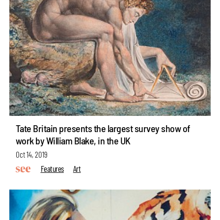
Tate Britain presents the largest survey show of
work by William Blake, in the UK
Oct 14, 2019
Features
Art