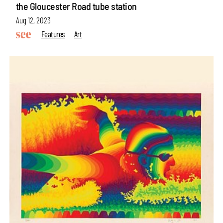
the Gloucester Road tube station
Aug 12, 2023
Features
Art