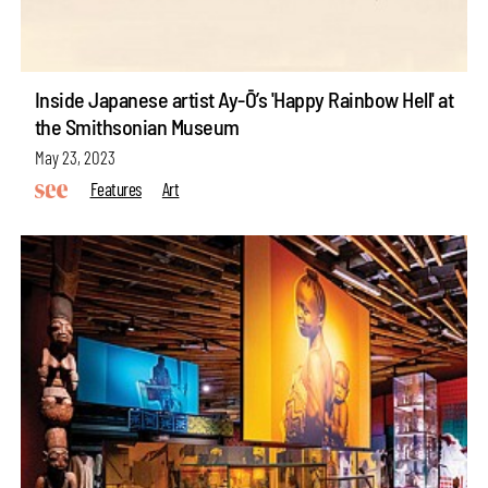
Inside Japanese artist Ay-Ō’s 'Happy Rainbow Hell' at
the Smithsonian Museum
May 23, 2023
Features
Art