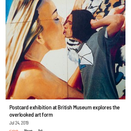
Postcard exhibition at British Museum explores the
overlooked art form
Jul 24, 2019
News
Art